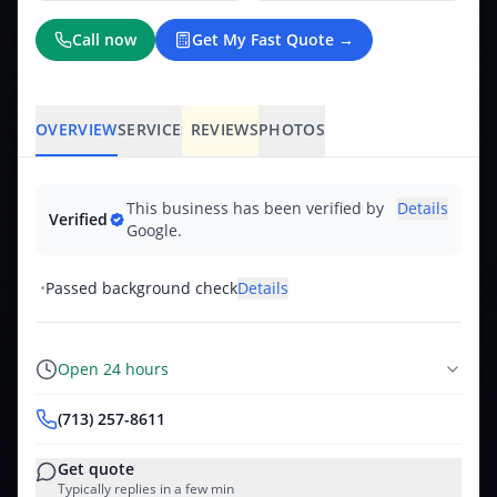
Call now
Get My Fast Quote →
OVERVIEW
SERVICES
REVIEWS
PHOTOS
This business has been verified by
Details
Verified
Google.
•
Passed background check
Details
Open 24 hours
(713) 257-8611
Get quote
Typically replies in a few min