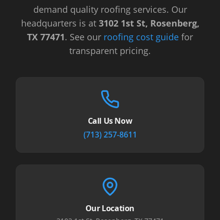
demand quality roofing services.
Our
headquarters is at
3102 1st St, Rosenberg,
TX 77471
.
See our
roofing cost guide
for
transparent pricing.
Call Us Now
(713) 257-8611
Our Location