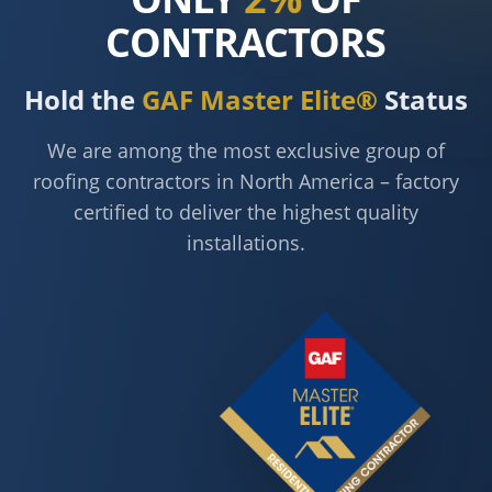
CONTRACTORS
Hold the
GAF Master Elite®
Status
We are among the most exclusive group of
roofing contractors in North America – factory
certified to deliver the highest quality
installations.