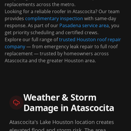
replacements across the metro.
Looking for a reliable roofer in
Atascocita
? Our team
provides
complimentary inspection
with same-day
response. As part of our
Pasadena
service area
, you
get priority scheduling and certified crews.
Explore our full range of
trusted Houston roof repair
company
— from emergency leak repair to full roof
replacement — trusted by homeowners across
Atascocita
and the greater Houston area.
Weather & Storm
Damage in
Atascocita
Atascocita's Lake Houston location creates
elevated flood and storm risk. The area