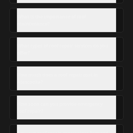
What is the importance of roof
maintenance?
What types of roof repair services do you
offer?
How much does a roof repair cost in
Atascocita?
How soon can you provide emergency
roof repair?