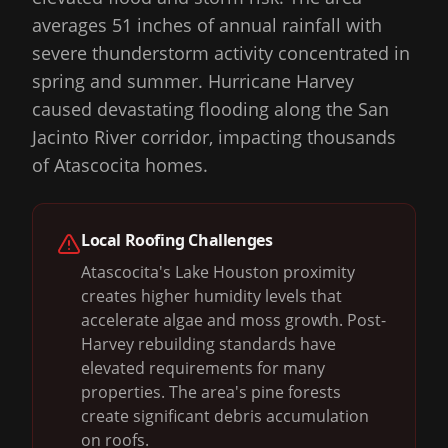
averages 51 inches of annual rainfall with
severe thunderstorm activity concentrated in
spring and summer. Hurricane Harvey
caused devastating flooding along the San
Jacinto River corridor, impacting thousands
of Atascocita homes.
Local Roofing Challenges
Atascocita's Lake Houston proximity
creates higher humidity levels that
accelerate algae and moss growth. Post-
Harvey rebuilding standards have
elevated requirements for many
properties. The area's pine forests
create significant debris accumulation
on roofs.