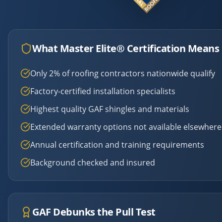
What Master Elite® Certification Means 
Only 2% of roofing contractors nationwide qualify
Factory-certified installation specialists
Highest quality GAF shingles and materials
Extended warranty options not available elsewhere
Annual certification and training requirements
Background checked and insured
GAF Debunks the Pull Test