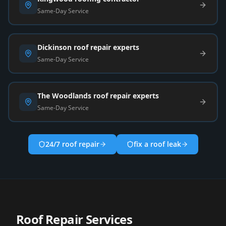
Same-Day Service
Dickinson roof repair experts
Same-Day Service
The Woodlands roof repair experts
Same-Day Service
24/7 roof repair
fix a roof leak
Roof Repair Services