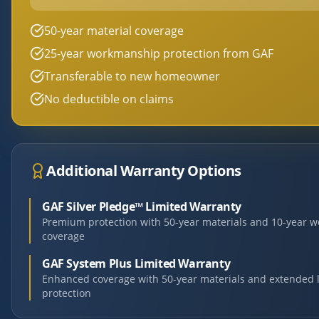
50-year material coverage
25-year workmanship protection from GAF
Transferable to new homeowner
No deductible on claims
Additional Warranty Options
GAF Silver Pledge™ Limited Warranty
Premium protection with 50-year materials and 10-year 
coverage
GAF System Plus Limited Warranty
Enhanced coverage with 50-year materials and extended 
protection