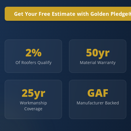
Get Your Free Estimate with Golden Pledge
2%
50yr
Of Roofers Qualify
Material Warranty
25yr
GAF
Workmanship
Manufacturer Backed
Coverage