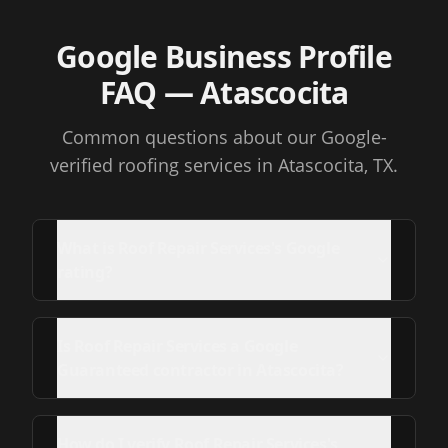
Google Business Profile
FAQ
— Atascocita
Common questions about our Google-
verified roofing services
in Atascocita, TX
.
What is Roof Repair Services's Google
rating?
Is Roof Repair Services a Google
Guaranteed contractor in Atascocita?
How do I verify Roof Repair Services's