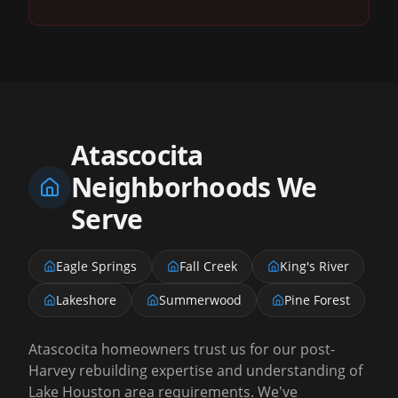
Atascocita
Neighborhoods We
Serve
Eagle Springs
Fall Creek
King's River
Lakeshore
Summerwood
Pine Forest
Atascocita homeowners trust us for our post-
Harvey rebuilding expertise and understanding of
Lake Houston area requirements. We've