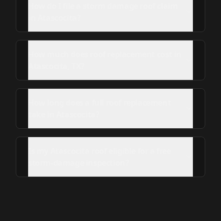
How do I file a storm damage roof claim
in Atascocita?
How much does roof replacement cost in
Atascocita, TX?
How long does a full roof replacement
take in Atascocita?
Is my Atascocita roof eligible for a free
storm-damage inspection?