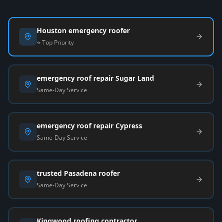
Houston emergency roofer
⭐ Top Priority
emergency roof repair Sugar Land
Same-Day Service
emergency roof repair Cypress
Same-Day Service
trusted Pasadena roofer
Same-Day Service
Kingwood roofing contractor