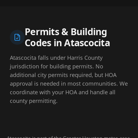
Permits & Building
Codes in
Atascocita
Atascocita falls under Harris County
jurisdiction for building permits. No
additional city permits required, but HOA
approval is needed in most communities. We
coordinate with your HOA and handle all
county permitting.