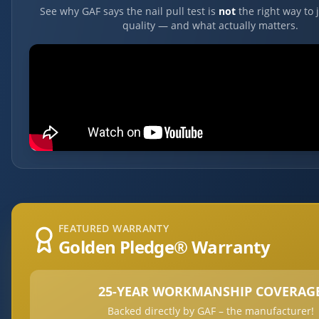
See why GAF says the nail pull test is
not
the right way to 
quality — and what actually matters.
FEATURED WARRANTY
Golden Pledge® Warranty
25-YEAR WORKMANSHIP COVERAG
Backed directly by GAF – the manufacturer!