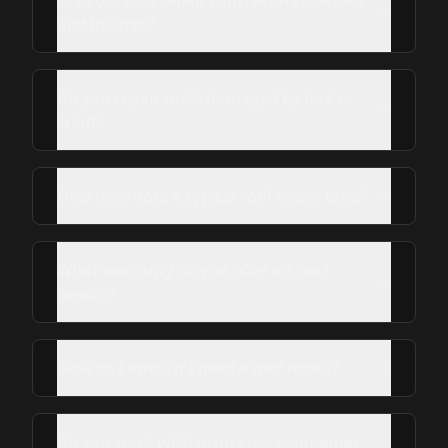
Are your roof repair contractors licensed
and insured?
Do you repair roofs damaged by hail or
wind?
How long does a typical roof repair take?
What warranty do you offer on roof
repairs?
How do I know if I need a roof repair?
Do you work with insurance companies