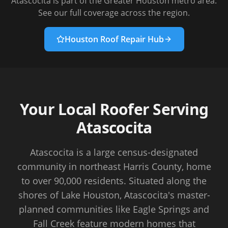
Atascocita
is part of the Greater Houston metro area.
See our full coverage across the region.
Houston Roof Repair Hub
Your Local Roofer Serving
Atascocita
Atascocita is a large census-designated
community in northeast Harris County, home
to over 90,000 residents. Situated along the
shores of Lake Houston, Atascocita's master-
planned communities like Eagle Springs and
Fall Creek feature modern homes that