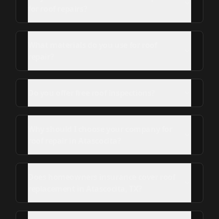
for roof repairs?
What materials do you use for roof
repair?
Do you offer free roof inspections?
Why should I choose your company for
roof repair in Atascocita?
Does homeowners insurance cover roof
replacement in Atascocita, TX?