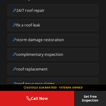
24/7 roof repair
fix a roof leak
storm damage restoration
complimentary inspection
roof replacement
roof insurance claims
GOOGLE GUARANTEED · VETERAN OWNED
Get Free
Call Now
what does roof repair cost
Inspection