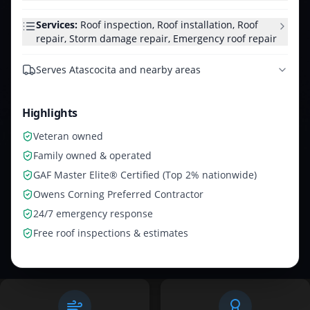
Services:
Roof inspection, Roof installation, Roof
repair, Storm damage repair, Emergency roof repair
Serves
Atascocita and nearby areas
Highlights
Veteran owned
Family owned & operated
GAF Master Elite® Certified (Top 2% nationwide)
Owens Corning Preferred Contractor
24/7 emergency response
Free roof inspections & estimates