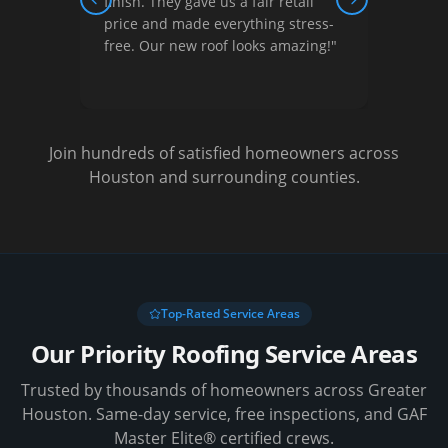
ew,
finish. They gave us a fair retail
court
Previous slide
Next slide
nished
price and made everything stress-
They 
free. Our new roof looks amazing!
"
optio
Very s
Join hundreds of satisfied homeowners across
Houston and surrounding counties.
Top-Rated Service Areas
Our Priority Roofing Service Areas
Trusted by thousands of homeowners across Greater
Houston. Same-day service, free inspections, and GAF
Master Elite® certified crews.