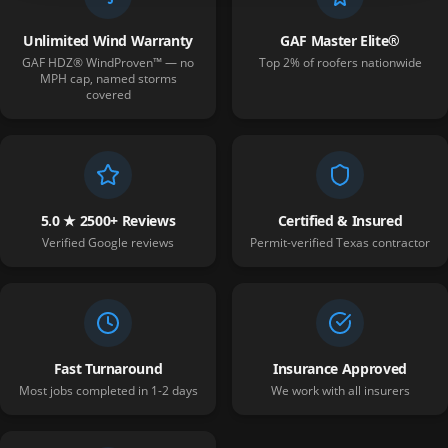
Unlimited Wind Warranty
GAF Master Elite®
GAF HDZ® WindProven™ — no
Top 2% of roofers nationwide
MPH cap, named storms
covered
5.0 ★ 2500+ Reviews
Certified & Insured
Verified Google reviews
Permit-verified Texas contractor
Fast Turnaround
Insurance Approved
Most jobs completed in 1-2 days
We work with all insurers