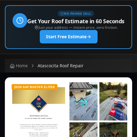
NO PHONE CALL
Get Your Roof Estimate in 60 Seconds
Just your address — instant price, zero friction.
Start Free Estimate
Home
Atascocita Roof Repair
2026 GAF MASTER ELITE®