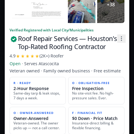
+
38
Verified Registered with Local City/Municipalities
Roof Repair Services
— Houston's
Top-Rated Roofing Contractor
4.9
(
2K+
)
·
Roofer
Open
· Serves
Atascocita
Veteran owned · Family owned business · Free estimate
R · READY
O · OBLIGATION-FREE
2-Hour Response
Free Inspection
Same-day tarp & leak stops,
No site-visit fee. No high-
7 days a week.
pressure sales. Ever.
O · OWNER-ANSWERED
F · FINANCIAL FIT
Owner-Answered
$0 Down · Price Match
Veteran-owned. The owner
Insurance-direct billing &
picks up — not a call center.
flexible financing.