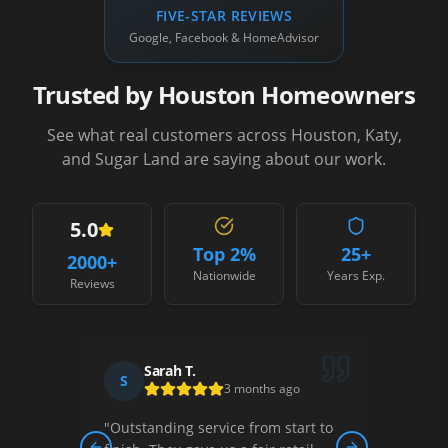
FIVE-STAR REVIEWS
Google, Facebook & HomeAdvisor
Trusted by Houston Homeowners
See what real customers across Houston, Katy,
and Sugar Land are saying about our work.
5.0
Top 2%
25+
2000
+
Nationwide
Years Exp.
Reviews
Sarah T.
S
D
3 months ago
"
Outstanding service from start to
"
Thei