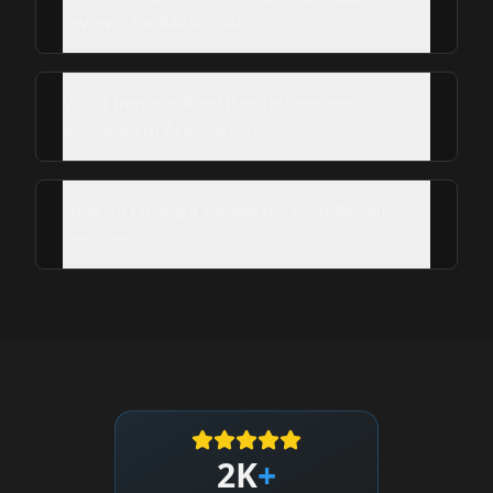
reviews for Atascocita?
What hours is Roof Repair Services
available in Atascocita?
How do I leave a review for Roof Repair
Services?
2K
+