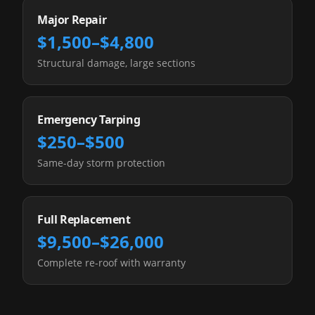
Major Repair
$1,500–$4,800
Structural damage, large sections
Emergency Tarping
$250–$500
Same-day storm protection
Full Replacement
$9,500–$26,000
Complete re-roof with warranty