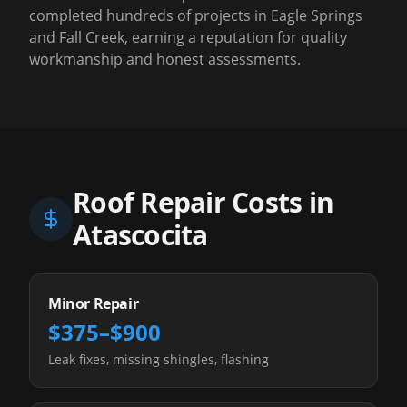
completed hundreds of projects in Eagle Springs
and Fall Creek, earning a reputation for quality
workmanship and honest assessments.
Roof Repair Costs in
Atascocita
Minor Repair
$375–$900
Leak fixes, missing shingles, flashing