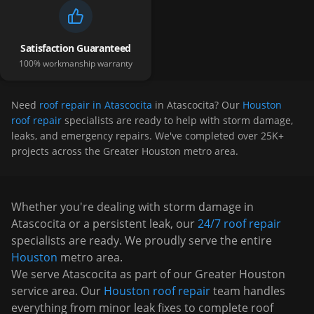
Satisfaction Guaranteed
100% workmanship warranty
Need
roof repair in Atascocita
in
Atascocita
? Our
Houston
roof repair
specialists are ready to help with storm damage,
leaks, and emergency repairs. We've completed over 25K+
projects across the Greater Houston metro area.
Whether you're dealing with storm damage in
Atascocita
or a persistent leak, our
24/7 roof repair
specialists are ready. We proudly serve the entire
Houston
metro area.
We serve
Atascocita
as part of our Greater Houston
service area. Our
Houston roof repair
team handles
everything from minor leak fixes to complete roof