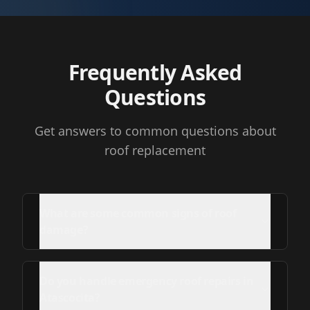
Frequently Asked
Questions
Get answers to common questions about
roof replacement
What are some common signs of roof
damage?
Do you handle emergency roof repairs in
Atascocita?