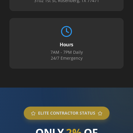
3102 1st St, Rosenberg, TX 77471
Hours
7AM - 7PM Daily
24/7 Emergency
ELITE CONTRACTOR STATUS
ONLY
2%
OF