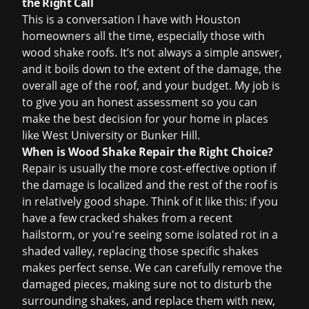
the Right Call
This is a conversation I have with Houston
homeowners all the time, especially those with
wood shake roofs. It’s not always a simple answer,
and it boils down to the extent of the damage, the
overall age of the roof, and your budget. My job is
to give you an honest assessment so you can
make the best decision for your home in places
like West University or Bunker Hill.
When is Wood Shake Repair the Right Choice?
Repair is usually the more cost-effective option if
the damage is localized and the rest of the roof is
in relatively good shape. Think of it like this: if you
have a few cracked shakes from a recent
hailstorm, or you're seeing some isolated rot in a
shaded valley, replacing those specific shakes
makes perfect sense. We can carefully remove the
damaged pieces, making sure not to disturb the
surrounding shakes, and replace them with new,