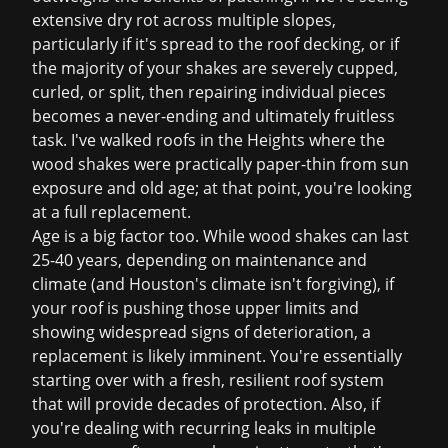
extensive dry rot across multiple slopes,
particularly if it's spread to the roof decking, or if
the majority of your shakes are severely cupped,
curled, or split, then repairing individual pieces
becomes a never-ending and ultimately fruitless
task. I've walked roofs in the Heights where the
wood shakes were practically paper-thin from sun
exposure and old age; at that point, you're looking
at a full replacement.
Age is a big factor too. While wood shakes can last
25-40 years, depending on maintenance and
climate (and Houston's climate isn't forgiving), if
your roof is pushing those upper limits and
showing widespread signs of deterioration, a
replacement is likely imminent. You're essentially
starting over with a fresh, resilient roof system
that will provide decades of protection. Also, if
you're dealing with recurring leaks in multiple