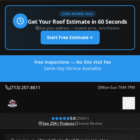
NO PHONE CALL
Get Your Roof Estimate in 60 Seconds
Just your address — instant price, zero friction.
Start Free Estimate
Free Inspections — No Site Visit Fee
Same-Day Service Available
(713) 257-8611
(713) 257-8611
Mon-Sun 7AM-7PM
5.0
(
2500
+)
See 25K+ Projects
Leave Review