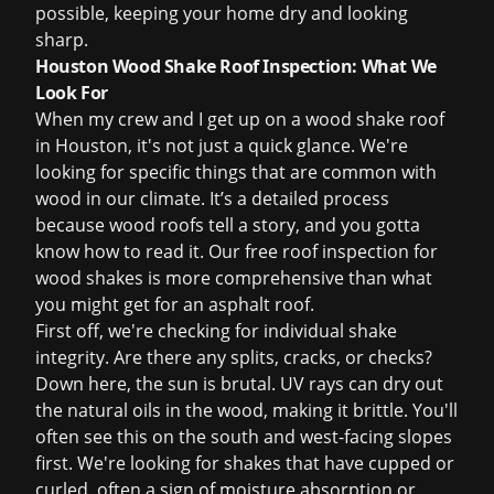
possible, keeping your home dry and looking
sharp.
Houston Wood Shake Roof Inspection: What We
Look For
When my crew and I get up on a wood shake roof
in Houston, it's not just a quick glance. We're
looking for specific things that are common with
wood in our climate. It’s a detailed process
because wood roofs tell a story, and you gotta
know how to read it. Our
free roof inspection
for
wood shakes is more comprehensive than what
you might get for an asphalt roof.
First off, we're checking for individual shake
integrity. Are there any splits, cracks, or checks?
Down here, the sun is brutal. UV rays can dry out
the natural oils in the wood, making it brittle. You'll
often see this on the south and west-facing slopes
first. We're looking for shakes that have cupped or
curled, often a sign of moisture absorption or