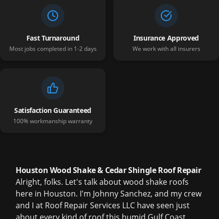
Fast Turnaround
Insurance Approved
Most jobs completed in 1-2 days
We work with all insurers
Satisfaction Guaranteed
100% workmanship warranty
Houston Wood Shake & Cedar Shingle Roof Repair
Alright, folks. Let's talk about wood shake roofs
here in Houston. I'm Johnny Sanchez, and my crew
and I at Roof Repair Services LLC have seen just
about every kind of roof this humid Gulf Coast