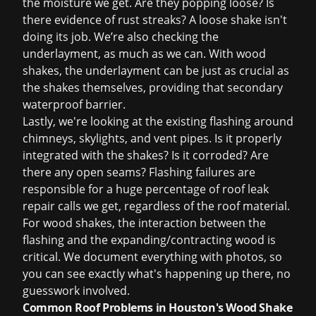
the moisture we get. Are they popping loose? Is
there evidence of rust streaks? A loose shake isn't
doing its job. We’re also checking the
underlayment, as much as we can. With wood
shakes, the underlayment can be just as crucial as
the shakes themselves, providing that secondary
waterproof barrier.
Lastly, we're looking at the existing flashing around
chimneys, skylights, and vent pipes. Is it properly
integrated with the shakes? Is it corroded? Are
there any open seams? Flashing failures are
responsible for a huge percentage of
roof leak
repair
calls we get, regardless of the roof material.
For wood shakes, the interaction between the
flashing and the expanding/contracting wood is
critical. We document everything with photos, so
you can see exactly what's happening up there, no
guesswork involved.
Common Roof Problems in Houston's Wood Shake