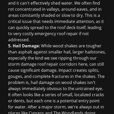
and it can't effectively shed water. We often find
rot concentrated in valleys, around eaves, and in
areas constantly shaded or slow to dry. This is a
critical issue that needs immediate attention, as it
can quickly spread to the roof deck itself, leading
to very costly
emergency roof repair
if not
addressed.
5. Hail Damage:
While wood shakes are tougher
than asphalt against smaller hail, larger hailstones,
especially the kind we see ripping through our
storm damage roof repair
corridors here, can still
cause significant damage. Impact creates splits,
gouges, and complete fractures in the shakes. The
problem is, hail damage on wood shakes isn't
always immediately obvious to the untrained eye.
It often looks like a series of small, localized cracks
or dents, but each one is a potential entry point
for water. After a major storm, we're always out in
places like Cypress and The Woodlands doing