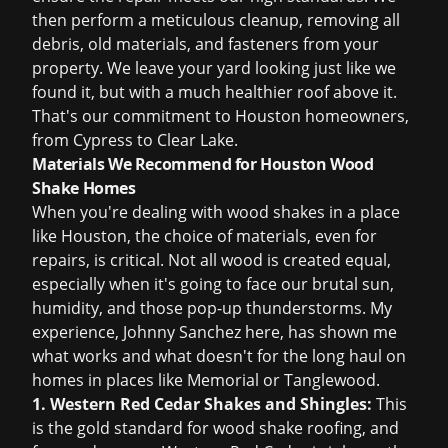
then perform a meticulous cleanup, removing all
debris, old materials, and fasteners from your
property. We leave your yard looking just like we
found it, but with a much healthier roof above it.
That's our commitment to Houston homeowners,
from Cypress to Clear Lake.
Materials We Recommend for Houston Wood
Shake Homes
When you're dealing with wood shakes in a place
like Houston, the choice of materials, even for
repairs, is critical. Not all wood is created equal,
especially when it's going to face our brutal sun,
humidity, and those pop-up thunderstorms. My
experience, Johnny Sanchez here, has shown me
what works and what doesn't for the long haul on
homes in places like Memorial or Tanglewood.
1. Western Red Cedar Shakes and Shingles:
This
is the gold standard for wood shake roofing, and