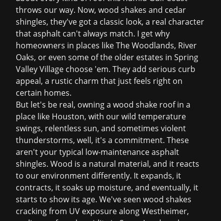
throws our way. Now, wood shakes and cedar
shingles, they've got a classic look, a real character
that asphalt can't always match. I get why
homeowners in places like The Woodlands, River
Oaks, or even some of the older estates in Spring
Valley Village choose 'em. They add serious curb
appeal, a rustic charm that just feels right on
certain homes.
But let's be real, owning a wood shake roof in a
place like Houston, with our wild temperature
swings, relentless sun, and sometimes violent
thunderstorms, well, it's a commitment. These
aren't your typical low-maintenance asphalt
shingles. Wood is a natural material, and it reacts
to our environment differently. It expands, it
contracts, it soaks up moisture, and eventually, it
starts to show its age. We've seen wood shakes
cracking from UV exposure along Westheimer,