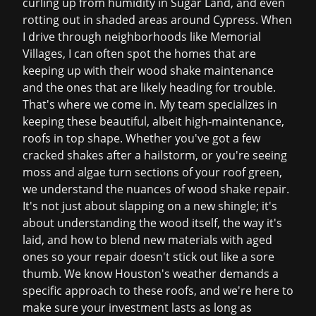
curling up from humidity in Sugar Land, and even
rotting out in shaded areas around Cypress. When
I drive through neighborhoods like Memorial
Villages, I can often spot the homes that are
keeping up with their wood shake maintenance
and the ones that are likely heading for trouble.
That's where we come in. My team specializes in
keeping these beautiful, albeit high-maintenance,
roofs in top shape. Whether you've got a few
cracked shakes after a hailstorm, or you're seeing
moss and algae turn sections of your roof green,
we understand the nuances of wood shake repair.
It's not just about slapping on a new shingle; it's
about understanding the wood itself, the way it's
laid, and how to blend new materials with aged
ones so your repair doesn't stick out like a sore
thumb. We know Houston's weather demands a
specific approach to these roofs, and we're here to
make sure your investment lasts as long as