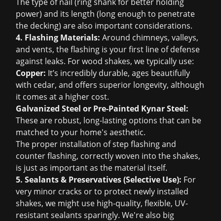
The type of nail (ring shank for better holding
power) and its length (long enough to penetrate
the decking) are also important considerations.
4. Flashing Materials:
Around chimneys, valleys,
and vents, the flashing is your first line of defense
against leaks. For wood shakes, we typically use:
Copper:
It’s incredibly durable, ages beautifully
with cedar, and offers superior longevity, although
it comes at a higher cost.
Galvanized Steel or Pre-Painted Kynar Steel:
These are robust, long-lasting options that can be
matched to your home's aesthetic.
The proper installation of step flashing and
counter flashing, correctly woven into the shakes,
is just as important as the material itself.
5. Sealants & Preservatives (Selective Use):
For
very minor cracks or to protect newly installed
shakes, we might use high-quality, flexible, UV-
resistant sealants sparingly. We're also big