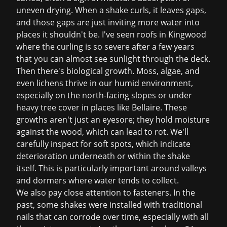
uneven drying. When a shake curls, it leaves gaps,
and those gaps are just inviting more water into
places it shouldn't be. I've seen roofs in Kingwood
where the curling is so severe after a few years
that you can almost see sunlight through the deck.
Then there's biological growth. Moss, algae, and
even lichens thrive in our humid environment,
especially on the north-facing slopes or under
heavy tree cover in places like Bellaire. These
growths aren't just an eyesore; they hold moisture
against the wood, which can lead to rot. We'll
carefully inspect for soft spots, which indicate
deterioration underneath or within the shake
itself. This is particularly important around valleys
and dormers where water tends to collect.
We also pay close attention to fasteners. In the
past, some shakes were installed with traditional
nails that can corrode over time, especially with all