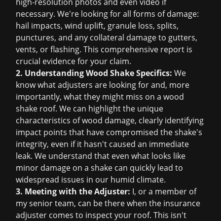
high-resolution photos and even video if
necessary. We're looking for all forms of damage:
hail impacts, wind uplift, granule loss, splits,
punctures, and any collateral damage to gutters,
vents, or flashing. This comprehensive report is
crucial evidence for your claim.
2. Understanding Wood Shake Specifics:
We
know what adjusters are looking for and, more
importantly, what they might miss on a wood
shake roof. We can highlight the unique
characteristics of wood damage, clearly identifying
impact points that have compromised the shake's
integrity, even if it hasn't caused an immediate
leak. We understand that even what looks like
minor damage on a shake can quickly lead to
widespread issues in our humid climate.
3. Meeting with the Adjuster:
I, or a member of
my senior team, can be there when the insurance
adjuster comes to inspect your roof. This isn't