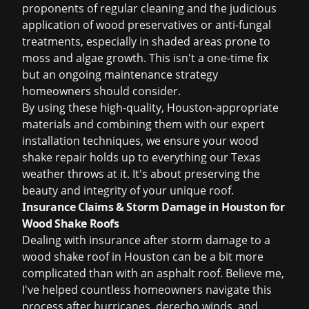
proponents of regular cleaning and the judicious
application of wood preservatives or anti-fungal
treatments, especially in shaded areas prone to
moss and algae growth. This isn't a one-time fix
but an ongoing maintenance strategy
homeowners should consider.
By using these high-quality, Houston-appropriate
materials and combining them with our expert
installation techniques, we ensure your wood
shake repair holds up to everything our Texas
weather throws at it. It's about preserving the
beauty and integrity of your unique roof.
Insurance Claims & Storm Damage in Houston for
Wood Shake Roofs
Dealing with insurance after storm damage to a
wood shake roof in Houston can be a bit more
complicated than with an asphalt roof. Believe me,
I've helped countless homeowners navigate this
process after hurricanes, derecho winds, and