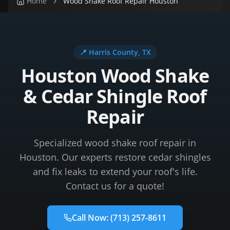
Home
Wood Shake Roof Repair Houston
📍
Harris County
, TX
Houston Wood Shake
& Cedar Shingle Roof
Repair
Specialized wood shake roof repair in
Houston. Our experts restore cedar shingles
and fix leaks to extend your roof's life.
Contact us for a quote!
Call Now:
(713) 257-8611