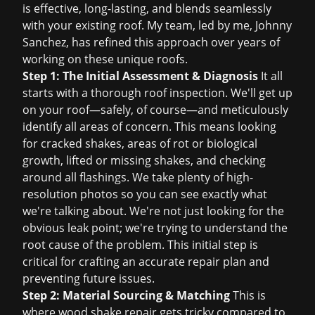
is effective, long-lasting, and blends seamlessly
with your existing roof. My team, led by me, Johnny
Sanchez, has refined this approach over years of
working on these unique roofs.
Step 1: The Initial Assessment & Diagnosis
It all
starts with a thorough
roof inspection
. We'll get up
on your roof—safely, of course—and meticulously
identify all areas of concern. This means looking
for cracked shakes, areas of rot or biological
growth, lifted or missing shakes, and checking
around all flashings. We take plenty of high-
resolution photos so you can see exactly what
we're talking about. We're not just looking for the
obvious leak point; we're trying to understand the
root cause of the problem. This initial step is
critical for crafting an accurate repair plan and
preventing future issues.
Step 2: Material Sourcing & Matching
This is
where wood shake repair gets tricky compared to