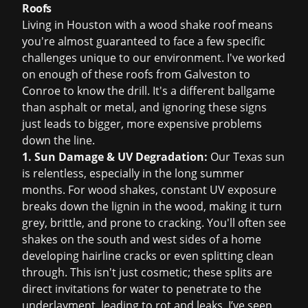
Roofs
Living in Houston with a wood shake roof means
you're almost guaranteed to face a few specific
challenges unique to our environment. I've worked
on enough of these roofs from Galveston to
Conroe to know the drill. It's a different ballgame
than asphalt or metal, and ignoring these signs
just leads to bigger, more expensive problems
down the line.
1. Sun Damage & UV Degradation:
Our Texas sun
is relentless, especially in the long summer
months. For wood shakes, constant UV exposure
breaks down the lignin in the wood, making it turn
grey, brittle, and prone to cracking. You'll often see
shakes on the south and west sides of a home
developing hairline cracks or even splitting clean
through. This isn't just cosmetic; these splits are
direct invitations for water to penetrate to the
underlayment, leading to rot and leaks. I’ve seen