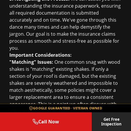
understanding the insurance paperwork, ensuring
all required documentation is submitted
accurately and on time. We've gone through this
dance many times and can help demystify the
jargon. Our goal is to make the
insurance claims
process as smooth and stress-free as possible for
you.
Important Considerations:
"Matching" Issues:
One common snag with wood
shakes is "matching" existing shakes. If only a
section of your roof is damaged, but the existing
shakes are severely weathered and impossible to
match aesthetically, some policies might cover a
larger replacement area to ensure a consistent
appearance. This is a point we often discuss with
GOOGLE GUARANTEED · VETERAN OWNED
adjusters.
Age and Depreciation:
Be aware that older wood
Get Free
Call Now
Inspection
shake roofs may be subject to depreciation based