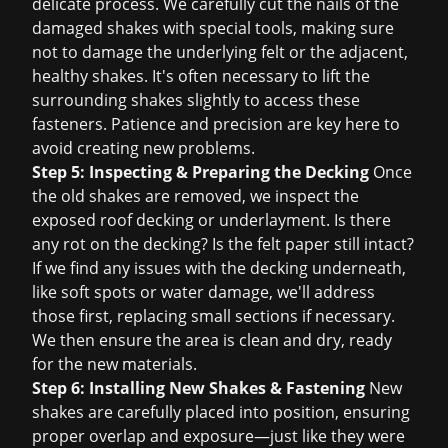
delicate process. We carefully cut the nails of the
damaged shakes with special tools, making sure
not to damage the underlying felt or the adjacent,
healthy shakes. It's often necessary to lift the
surrounding shakes slightly to access these
fasteners. Patience and precision are key here to
avoid creating new problems.
Step 5: Inspecting & Preparing the Decking
Once
the old shakes are removed, we inspect the
exposed roof decking or underlayment. Is there
any rot on the decking? Is the felt paper still intact?
If we find any issues with the decking underneath,
like soft spots or water damage, we'll address
those first, replacing small sections if necessary.
We then ensure the area is clean and dry, ready
for the new materials.
Step 6: Installing New Shakes & Fastening
New
shakes are carefully placed into position, ensuring
proper overlap and exposure—just like they were