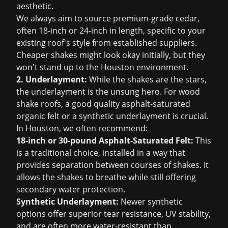
aesthetic.
We always aim to source premium-grade cedar,
often 18-inch or 24-inch in length, specific to your
existing roof's style from established suppliers.
Cheaper shakes might look okay initially, but they
won't stand up to the Houston environment.
2. Underlayment:
While the shakes are the stars,
the underlayment is the unsung hero. For wood
shake roofs, a good quality asphalt-saturated
organic felt or a synthetic underlayment is crucial.
In Houston, we often recommend:
18-inch or 30-pound Asphalt-Saturated Felt:
This
is a traditional choice, installed in a way that
provides separation between courses of shakes. It
allows the shakes to breathe while still offering
secondary water protection.
Synthetic Underlayment:
Newer synthetic
options offer superior tear resistance, UV stability,
and are often more water-resistant than