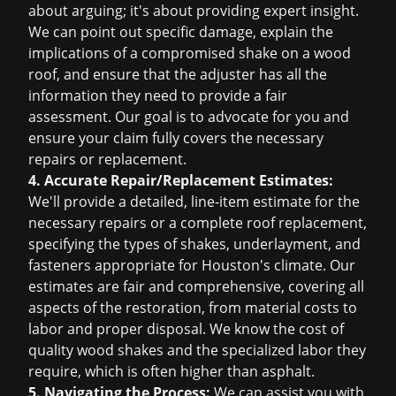
about arguing; it's about providing expert insight.
We can point out specific damage, explain the
implications of a compromised shake on a wood
roof, and ensure that the adjuster has all the
information they need to provide a fair
assessment. Our goal is to advocate for you and
ensure your claim fully covers the necessary
repairs or replacement.
4. Accurate Repair/Replacement Estimates:
We'll provide a detailed, line-item estimate for the
necessary repairs or a complete roof replacement,
specifying the types of shakes, underlayment, and
fasteners appropriate for Houston's climate. Our
estimates are fair and comprehensive, covering all
aspects of the restoration, from material costs to
labor and proper disposal. We know the cost of
quality wood shakes and the specialized labor they
require, which is often higher than asphalt.
5. Navigating the Process:
We can assist you with