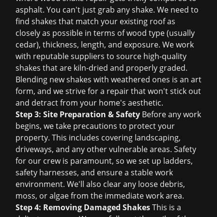
asphalt. You can't just grab any shake. We need to
find shakes that match your existing roof as
closely as possible in terms of wood type (usually
cedar), thickness, length, and exposure. We work
with reputable suppliers to source high-quality
shakes that are kiln-dried and properly graded.
Blending new shakes with weathered ones is an art
form, and we strive for a repair that won't stick out
and detract from your home's aesthetic.
Step 3: Site Preparation & Safety
Before any work
begins, we take precautions to protect your
property. This includes covering landscaping,
driveways, and any other vulnerable areas. Safety
for our crew is paramount, so we set up ladders,
safety harnesses, and ensure a stable work
environment. We'll also clear any loose debris,
moss, or algae from the immediate work area.
Step 4: Removing Damaged Shakes
This is a