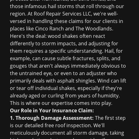
those infamous hail storms that roll through our
region. At Roof Repair Services LLC, we're well-
versed in handling these claims for our clients in
places like Cinco Ranch and The Woodlands.
Here's the deal: wood shakes often react
differently to storm impacts, and adjusting for
them requires a specific understanding. Hail, for
example, can cause subtle fractures, splits, and
gouges that aren't always immediately obvious to
the untrained eye, or even to an adjuster who
primarily deals with asphalt shingles. Wind can lift
or tear off individual shakes, especially if they're
already aged or curling from years of humidity.
This is where our expertise comes into play.
Our Role in Your Insurance Claim:
1. Thorough Damage Assessment:
The first step
is our detailed
free roof inspection
. We'll
meticulously document all storm damage, taking