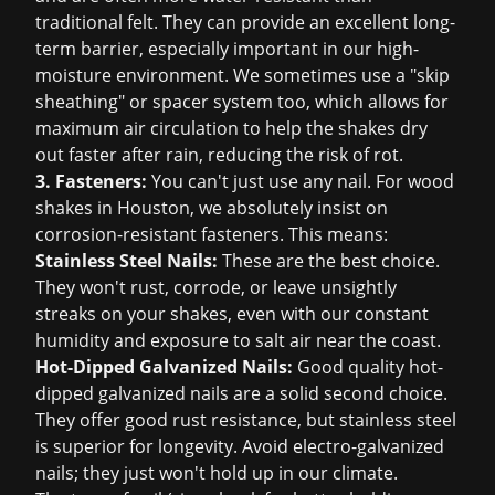
traditional felt. They can provide an excellent long-
term barrier, especially important in our high-
moisture environment. We sometimes use a "skip
sheathing" or spacer system too, which allows for
maximum air circulation to help the shakes dry
out faster after rain, reducing the risk of rot.
3. Fasteners:
You can't just use any nail. For wood
shakes in Houston, we absolutely insist on
corrosion-resistant fasteners. This means:
Stainless Steel Nails:
These are the best choice.
They won't rust, corrode, or leave unsightly
streaks on your shakes, even with our constant
humidity and exposure to salt air near the coast.
Hot-Dipped Galvanized Nails:
Good quality hot-
dipped galvanized nails are a solid second choice.
They offer good rust resistance, but stainless steel
is superior for longevity. Avoid electro-galvanized
nails; they just won't hold up in our climate.