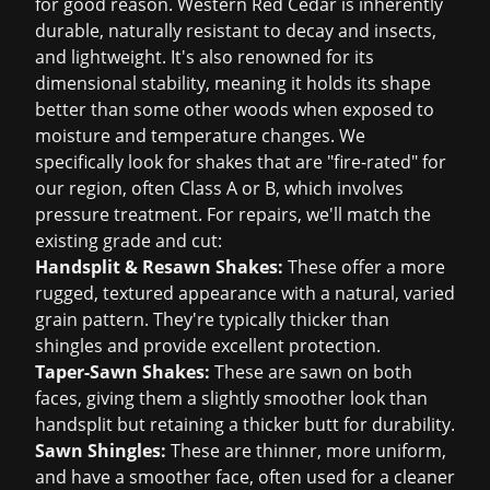
for good reason. Western Red Cedar is inherently
durable, naturally resistant to decay and insects,
and lightweight. It's also renowned for its
dimensional stability, meaning it holds its shape
better than some other woods when exposed to
moisture and temperature changes. We
specifically look for shakes that are "fire-rated" for
our region, often Class A or B, which involves
pressure treatment. For repairs, we'll match the
existing grade and cut:
Handsplit & Resawn Shakes:
These offer a more
rugged, textured appearance with a natural, varied
grain pattern. They're typically thicker than
shingles and provide excellent protection.
Taper-Sawn Shakes:
These are sawn on both
faces, giving them a slightly smoother look than
handsplit but retaining a thicker butt for durability.
Sawn Shingles:
These are thinner, more uniform,
and have a smoother face, often used for a cleaner