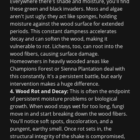
Everywhere there's shade and moisture, you'll find
these green and black invaders. Moss and algae
aren't just ugly; they act like sponges, holding
moisture against the wood surface for extended
periods. This constant dampness accelerates
decay and can soften the wood, making it
vulnerable to rot. Lichens, too, can root into the
wood fibers, causing surface damage.
Homeowners in heavily wooded areas like
Champions Forest or Sienna Plantation deal with
this constantly. It's a persistent battle, but early
intervention makes a huge difference.
4. Wood Rot and Decay:
This is often the endpoint
of persistent moisture problems or biological
growth. When wood stays wet for too long, fungi
move in and start breaking down the wood fibers.
You'll notice soft spots, discoloration, and a
pungent, earthy smell. Once rot sets in, the
structural integrity of the shake is compromised,