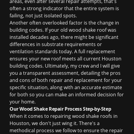
areas, even after several repair attempts, that's
often a strong indicator that the entire system is
failing, not just isolated spots.
Another often overlooked factor is the change in
building codes. If your old wood shake roof was
installed decades ago, there might be significant
differences in substrate requirements or
ventilation standards today. A full replacement
ensures your new roof meets all current Houston
building codes. Ultimately, my crew and I will give
you a transparent assessment, detailing the pros
and cons of both repair and replacement for your
specific situation, along with an accurate estimate
for both so you can make an informed decision for
your home.
Our Wood Shake Repair Process Step-by-Step
When it comes to repairing wood shake roofs in
Houston, we don't just wing it. There's a
methodical process we follow to ensure the repair