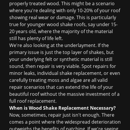
properly treated wood. This might be a scenario
where you're dealing with only 10-20% of your roof
showing real wear or damage. This is particularly
true for younger wood shake roofs, say under 15-
20 years old, where the majority of the material
still has plenty of life left.
We're also looking at the underlayment. If the
primary issue is just the top layer of shakes, but
your underlying felt or synthetic material is still
sound, then repair is very viable. Spot repairs for
minor leaks, individual shake replacement, or even
carefully treating moss and algae are all valid
repair scenarios that can extend the life of your
beautiful roof without the massive investment of a
full
roof replacement
.
When is Wood Shake Replacement Necessary?
Now, sometimes, repair just isn't enough. There
comes a point where the widespread deterioration
outweighs the benefits of patching. If we're seeing