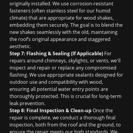
originally installed. We use corrosion-resistant
fasteners (often stainless steel for our humid
climate) that are appropriate for wood shakes,
embedding them securely. The goal is to blend the
new shakes seamlessly with the old, maintaining
the roof’s original appearance and staggered
aesthetic.
Step 7: Flashing & Sealing (If Applicable)
For
repairs around chimneys, skylights, or vents, we'll
inspect and repair or replace any compromised
flashing. We use appropriate sealants designed for
outdoor use and compatibility with wood,
ensuring all potential water entry points are
thoroughly protected. This is crucial for long-term
leak prevention.
Step 8: Final Inspection & Clean-up
Once the
repair is complete, we conduct a thorough final
inspection, both from the roof and the ground, to
ensure the repair meets our high standards. We