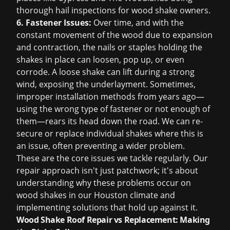
thorough hail inspections for wood shake owners.
6. Fastener Issues:
Over time, and with the
constant movement of the wood due to expansion
and contraction, the nails or staples holding the
shakes in place can loosen, pop up, or even
corrode. A loose shake can lift during a strong
wind, exposing the underlayment. Sometimes,
improper installation methods from years ago—
using the wrong type of fastener or not enough of
them—rears its head down the road. We can re-
secure or replace individual shakes where this is
an issue, often preventing a wider problem.
These are the core issues we tackle regularly. Our
repair approach isn't just patchwork; it's about
understanding why these problems occur on
wood shakes in our Houston climate and
implementing solutions that hold up against it.
Wood Shake Roof Repair vs Replacement: Making