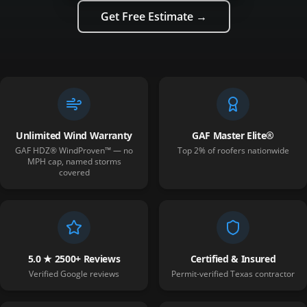
Get Free Estimate →
Unlimited Wind Warranty
GAF Master Elite®
GAF HDZ® WindProven™ — no
Top 2% of roofers nationwide
MPH cap, named storms
covered
5.0 ★ 2500+ Reviews
Certified & Insured
Verified Google reviews
Permit-verified Texas contractor