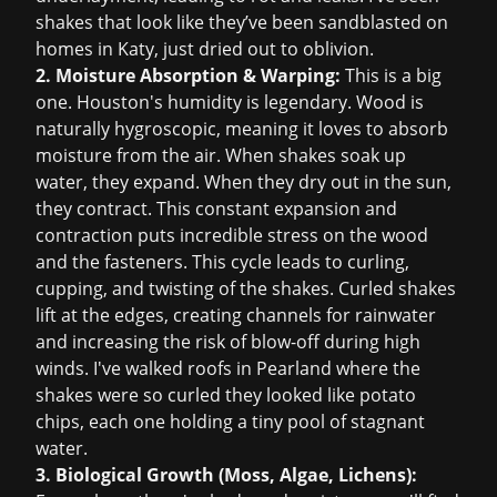
shakes that look like they’ve been sandblasted on
homes in Katy, just dried out to oblivion.
2. Moisture Absorption & Warping:
This is a big
one. Houston's humidity is legendary. Wood is
naturally hygroscopic, meaning it loves to absorb
moisture from the air. When shakes soak up
water, they expand. When they dry out in the sun,
they contract. This constant expansion and
contraction puts incredible stress on the wood
and the fasteners. This cycle leads to curling,
cupping, and twisting of the shakes. Curled shakes
lift at the edges, creating channels for rainwater
and increasing the risk of blow-off during high
winds. I've walked roofs in Pearland where the
shakes were so curled they looked like potato
chips, each one holding a tiny pool of stagnant
water.
3. Biological Growth (Moss, Algae, Lichens):