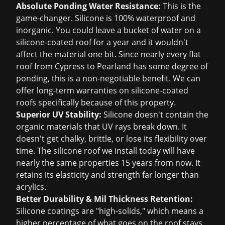
Absolute Ponding Water Resistance:
This is the
game-changer. Silicone is 100% waterproof and
inorganic. You could leave a bucket of water on a
silicone-coated roof for a year and it wouldn't
affect the material one bit. Since nearly every flat
roof from Cypress to Pearland has some degree of
ponding, this is a non-negotiable benefit. We can
offer long-term warranties on silicone-coated
roofs specifically because of this property.
Superior UV Stability:
Silicone doesn't contain the
organic materials that UV rays break down. It
doesn't get chalky, brittle, or lose its flexibility over
time. The silicone roof we install today will have
nearly the same properties 15 years from now. It
retains its elasticity and strength far longer than
acrylics.
Better Durability & Mil Thickness Retention:
Silicone coatings are "high-solids," which means a
higher percentage of what goes on the roof stays