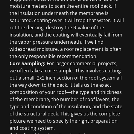
moisture meters to scan the entire roof deck. If
the insulation underneath the membrane is
saturated, coating over it will trap that water. It will
rot the decking, destroy the R-value of the
insulation, and the coating will eventually fail from
the vapor pressure underneath. If we find
widespread moisture, a
roof replacement
is often
the only responsible recommendation.
Core Sampling:
For larger commercial projects,
we often take a core sample. This involves cutting
out a small, 2x2 inch section of the roof system all
the way down to the deck. It tells us the exact
composition of your roof—the type and thickness
of the membrane, the number of roof layers, the
type and condition of the insulation, and the state
of the structural deck. This gives us the complete
picture we need to specify the right preparation
and coating system.