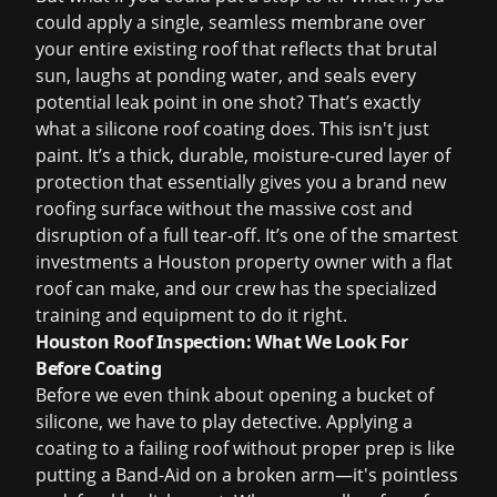
could apply a single, seamless membrane over
your entire existing roof that reflects that brutal
sun, laughs at ponding water, and seals every
potential leak point in one shot? That’s exactly
what a silicone roof coating does. This isn't just
paint. It’s a thick, durable, moisture-cured layer of
protection that essentially gives you a brand new
roofing surface without the massive cost and
disruption of a full tear-off. It’s one of the smartest
investments a Houston property owner with a flat
roof can make, and our crew has the specialized
training and equipment to do it right.
Houston Roof Inspection: What We Look For
Before Coating
Before we even think about opening a bucket of
silicone, we have to play detective. Applying a
coating to a failing roof without proper prep is like
putting a Band-Aid on a broken arm—it's pointless