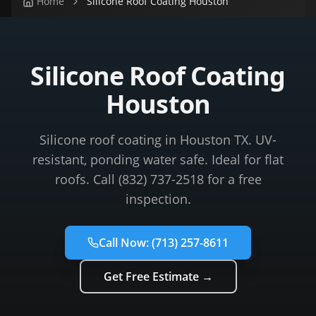
Home
Silicone Roof Coating Houston
Silicone Roof Coating
Houston
Silicone roof coating in Houston TX. UV-
resistant, ponding water safe. Ideal for flat
roofs. Call (832) 737-2518 for a free
inspection.
Call Now:
(713) 257-8611
Get Free Estimate →