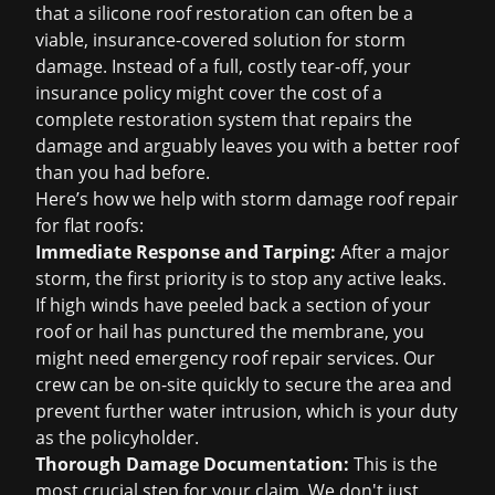
that a silicone roof restoration can often be a
viable, insurance-covered solution for storm
damage. Instead of a full, costly tear-off, your
insurance policy might cover the cost of a
complete restoration system that repairs the
damage and arguably leaves you with a better roof
than you had before.
Here’s how we help with
storm damage roof repair
for flat roofs:
Immediate Response and Tarping:
After a major
storm, the first priority is to stop any active leaks.
If high winds have peeled back a section of your
roof or hail has punctured the membrane, you
might need
emergency roof repair
services. Our
crew can be on-site quickly to secure the area and
prevent further water intrusion, which is your duty
as the policyholder.
Thorough Damage Documentation:
This is the
most crucial step for your claim. We don't just