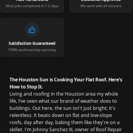
Most jobs completed in 1-2 days
We work with all insurers
Satisfaction Guaranteed
100% workmanship warranty
The Houston Sun is Cooking Your Flat Roof. Here's
How to Stop It.
Living and roofing in the Houston area my whole
life, I’ve seen what our brand of weather does to
buildings. Out here, the sun isn't just bright; it's
relentless. It beats down on flat and low-slope
roofs, day after day, baking them like they're on a
skillet. I'm Johnny Sanchez III, owner of Roof Repair