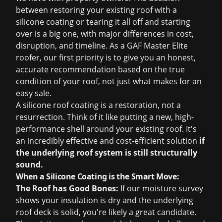
between restoring your existing roof with a
silicone coating or tearing it all off and starting
over is a big one, with major differences in cost,
disruption, and timeline. As a GAF Master Elite
roofer, our first priority is to give you an honest,
accurate recommendation based on the true
condition of your roof, not just what makes for an
easy sale.
A silicone roof coating is a restoration, not a
resurrection. Think of it like putting a new, high-
performance shell around your existing roof. It's
an incredibly effective and cost-efficient solution
if
the underlying roof system is still structurally
sound.
When a Silicone Coating is the Smart Move:
The Roof has Good Bones:
If our moisture survey
shows your insulation is dry and the underlying
roof deck is solid, you're likely a great candidate.