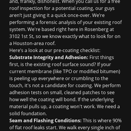
and, frankly, dishonest. When you call us for a
free
roof inspection
for a potential coating, our guys
aren’t just giving it a quick once-over. We’re
performing a forensic analysis of your existing roof
system. We're based right here in Rosenberg at
3102 1st St, so we know exactly what to look for on
a Houston-area roof.
Here’s a look at our pre-coating checklist:
Substrate Integrity and Adhesion:
First things
first, is the existing roof surface sound? If your
current membrane (like TPO or modified bitumen)
is peeling up everywhere or crumbling to the
touch, it's not a candidate for coating. We perform
adhesion tests on small, cleaned patches to see
how well the coating will bond. If the underlying
material pulls up, a coating won't work. We need a
solid foundation.
Seam and Flashing Conditions:
This is where 90%
of flat roof leaks start. We walk every single inch of