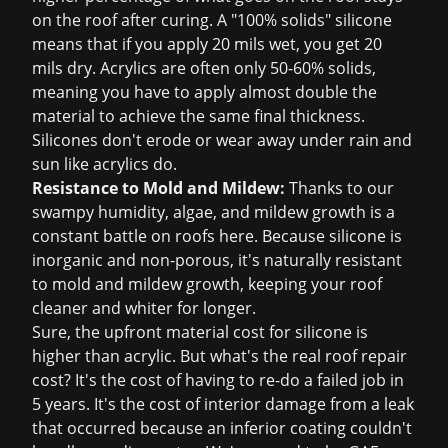
on the roof after curing. A "100% solids" silicone
means that if you apply 20 mils wet, you get 20
mils dry. Acrylics are often only 50-60% solids,
meaning you have to apply almost double the
material to achieve the same final thickness.
Silicones don't erode or wear away under rain and
sun like acrylics do.
Resistance to Mold and Mildew:
Thanks to our
swampy humidity, algae, and mildew growth is a
constant battle on roofs here. Because silicone is
inorganic and non-porous, it's naturally resistant
to mold and mildew growth, keeping your roof
cleaner and whiter for longer.
Sure, the upfront material cost for silicone is
higher than acrylic. But what's the real
roof repair
cost
? It's the cost of having to re-do a failed job in
5 years. It's the cost of interior damage from a leak
that occurred because an inferior coating couldn't