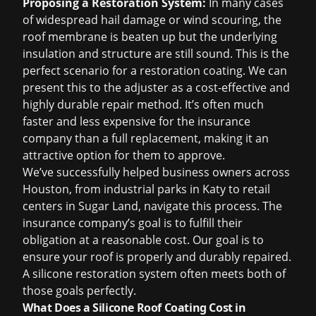
Proposing a Restoration System:
In many cases
of widespread hail damage or wind scouring, the
roof membrane is beaten up but the underlying
insulation and structure are still sound. This is the
perfect scenario for a restoration coating. We can
present this to the adjuster as a cost-effective and
highly durable repair method. It’s often much
faster and less expensive for the insurance
company than a full replacement, making it an
attractive option for them to approve.
We’ve successfully helped business owners across
Houston, from industrial parks in
Katy
to retail
centers in
Sugar Land
, navigate this process. The
insurance company’s goal is to fulfill their
obligation at a reasonable cost. Our goal is to
ensure your roof is properly and durably repaired.
A silicone restoration system often meets both of
those goals perfectly.
What Does a Silicone Roof Coating Cost in