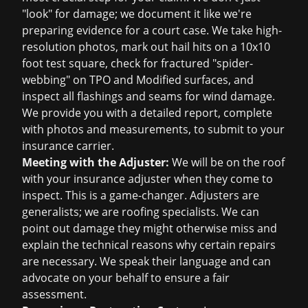
"look" for damage; we document it like we're
preparing evidence for a court case. We take high-
resolution photos, mark out hail hits on a 10x10
foot test square, check for fractured "spider-
webbing" on TPO and Modified surfaces, and
inspect all flashings and seams for wind damage.
We provide you with a detailed report, complete
with photos and measurements, to submit to your
insurance carrier.
Meeting with the Adjuster:
We will be on the roof
with your insurance adjuster when they come to
inspect. This is a game-changer. Adjusters are
generalists; we are roofing specialists. We can
point out damage they might otherwise miss and
explain the technical reasons why certain repairs
are necessary. We speak their language and can
advocate on your behalf to ensure a fair
assessment.