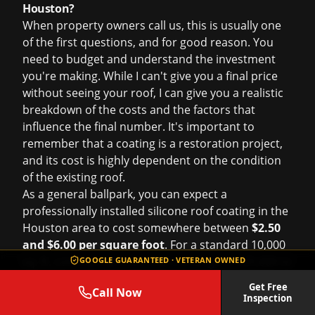
Houston?
When property owners call us, this is usually one
of the first questions, and for good reason. You
need to budget and understand the investment
you're making. While I can't give you a final price
without seeing your roof, I can give you a realistic
breakdown of the costs and the factors that
influence the final number. It's important to
remember that a coating is a restoration project,
and its cost is highly dependent on the condition
of the existing roof.
As a general ballpark, you can expect a
professionally installed silicone roof coating in the
Houston area to cost somewhere between
$2.50
and $6.00 per square foot
. For a standard 10,000
sq. ft. commercial roof, that's a range of $25,000 to
GOOGLE GUARANTEED · VETERAN OWNED
$60,000. That's a wide range, so let's break down
Get Free
Call Now
what pushes the price to the lower or higher end
Inspection
of that scale.