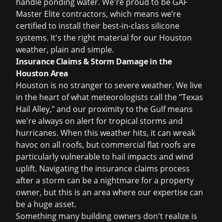
handle ponding water. We're proud to be GAF
Master Elite contractors, which means we’re
certified to install their best-in-class silicone
systems. It's the right material for our Houston
weather, plain and simple.
Insurance Claims & Storm Damage in the
Houston Area
Houston is no stranger to severe weather. We live
in the heart of what meteorologists call the "Texas
Hail Alley," and our proximity to the Gulf means
we're always on alert for tropical storms and
hurricanes. When this weather hits, it can wreak
havoc on all roofs, but commercial flat roofs are
particularly vulnerable to hail impacts and wind
uplift. Navigating the
insurance claims
process
after a storm can be a nightmare for a property
owner, but this is an area where our expertise can
be a huge asset.
Something many building owners don't realize is