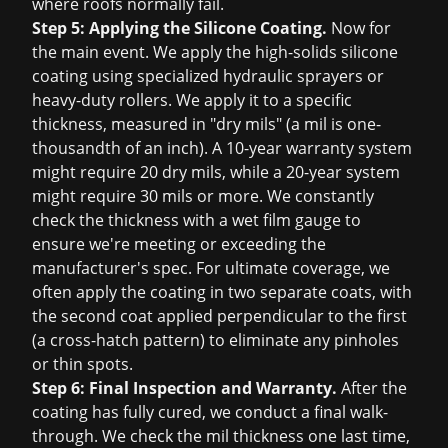
where roofs normally fail.
Step 5: Applying the Silicone Coating.
Now for
the main event. We apply the high-solids silicone
coating using specialized hydraulic sprayers or
heavy-duty rollers. We apply it to a specific
thickness, measured in "dry mils" (a mil is one-
thousandth of an inch). A 10-year warranty system
might require 20 dry mils, while a 20-year system
might require 30 mils or more. We constantly
check the thickness with a wet film gauge to
ensure we're meeting or exceeding the
manufacturer's spec. For ultimate coverage, we
often apply the coating in two separate coats, with
the second coat applied perpendicular to the first
(a cross-hatch pattern) to eliminate any pinholes
or thin spots.
Step 6: Final Inspection and Warranty.
After the
coating has fully cured, we conduct a final walk-
through. We check the mil thickness one last time,