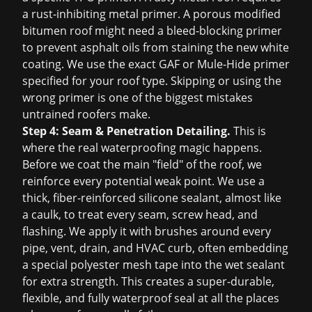
a rust-inhibiting metal primer. A porous modified
bitumen roof might need a bleed-blocking primer
to prevent asphalt oils from staining the new white
coating. We use the exact GAF or Mule-Hide primer
specified for your roof type. Skipping or using the
wrong primer is one of the biggest mistakes
untrained roofers make.
Step 4: Seam & Penetration Detailing.
This is
where the real waterproofing magic happens.
Before we coat the main "field" of the roof, we
reinforce every potential weak point. We use a
thick, fiber-reinforced silicone sealant, almost like
a caulk, to treat every seam, screw head, and
flashing. We apply it with brushes around every
pipe, vent, drain, and HVAC curb, often embedding
a special polyester mesh tape into the wet sealant
for extra strength. This creates a super-durable,
flexible, and fully waterproof seal at all the places