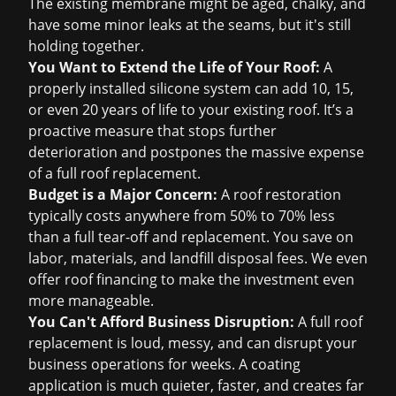
The existing membrane might be aged, chalky, and
have some minor leaks at the seams, but it's still
holding together.
You Want to Extend the Life of Your Roof:
A
properly installed silicone system can add 10, 15,
or even 20 years of life to your existing roof. It’s a
proactive measure that stops further
deterioration and postpones the massive expense
of a full
roof replacement
.
Budget is a Major Concern:
A roof restoration
typically costs anywhere from 50% to 70% less
than a full tear-off and replacement. You save on
labor, materials, and landfill disposal fees. We even
offer
roof financing
to make the investment even
more manageable.
You Can't Afford Business Disruption:
A full roof
replacement is loud, messy, and can disrupt your
business operations for weeks. A coating
application is much quieter, faster, and creates far