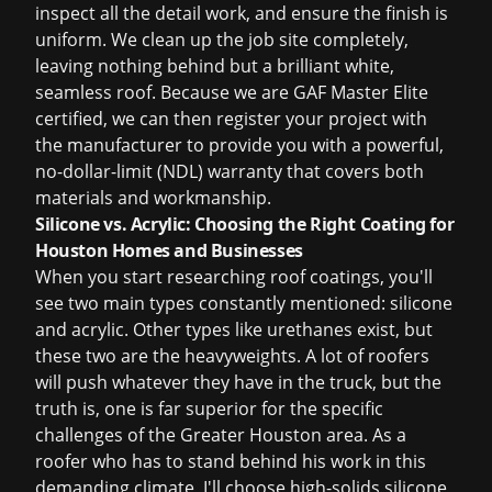
inspect all the detail work, and ensure the finish is
uniform. We clean up the job site completely,
leaving nothing behind but a brilliant white,
seamless roof. Because we are GAF Master Elite
certified, we can then register your project with
the manufacturer to provide you with a powerful,
no-dollar-limit (NDL) warranty that covers both
materials and workmanship.
Silicone vs. Acrylic: Choosing the Right Coating for
Houston Homes and Businesses
When you start researching roof coatings, you'll
see two main types constantly mentioned: silicone
and acrylic. Other types like urethanes exist, but
these two are the heavyweights. A lot of roofers
will push whatever they have in the truck, but the
truth is, one is far superior for the specific
challenges of the Greater Houston area. As a
roofer who has to stand behind his work in this
demanding climate, I'll choose high-solids silicone