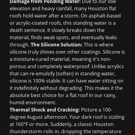
Damage from Ponding Water:
Due to our low
elevation and heavy rainfall, many Houston flat
roofs hold water after a storm. On asphalt-based
or acrylic-coated roofs, this standing water is a
death sentence. It slowly breaks down the
material, finds weak spots, and eventually leaks
through.
The Silicone Solution:
This is where
silicone truly shines over other coatings. Silicone is
a moisture-cured material, meaning it's non-
porous and completely waterproof. Unlike acrylics
that can re-emulsify (soften) in standing water,
silicone is 100% stable. It can have water sitting on
it indefinitely without degrading. This makes it the
absolute best choice for a flat roof in our rainy,
humid environment.
Thermal Shock and Cracking:
Picture a 100-
degree August afternoon. Your dark roof is sizzling
at 160°F or more. Suddenly, a classic Houston
thunderstorm rolls in, dropping the temperature