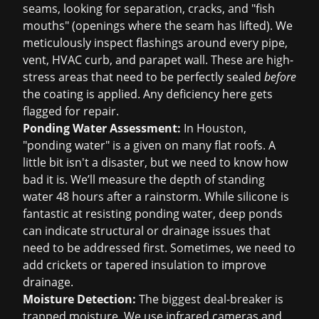
seams, looking for separation, cracks, and "fish
mouths" (openings where the seam has lifted). We
meticulously inspect flashings around every pipe,
vent, HVAC curb, and parapet wall. These are high-
stress areas that need to be perfectly sealed
before
the coating is applied. Any deficiency here gets
flagged for repair.
Ponding Water Assessment:
In Houston,
"ponding water" is a given on many flat roofs. A
little bit isn't a disaster, but we need to know how
bad it is. We’ll measure the depth of standing
water 48 hours after a rainstorm. While silicone is
fantastic at resisting ponding water, deep ponds
can indicate structural or drainage issues that
need to be addressed first. Sometimes, we need to
add crickets or tapered insulation to improve
drainage.
Moisture Detection:
The biggest deal-breaker is
trapped moisture. We use infrared cameras and