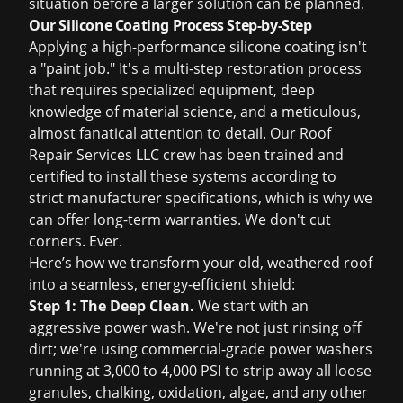
situation before a larger solution can be planned.
Our Silicone Coating Process Step-by-Step
Applying a high-performance silicone coating isn't
a "paint job." It's a multi-step restoration process
that requires specialized equipment, deep
knowledge of material science, and a meticulous,
almost fanatical attention to detail. Our Roof
Repair Services LLC crew has been trained and
certified to install these systems according to
strict manufacturer specifications, which is why we
can offer long-term warranties. We don't cut
corners. Ever.
Here’s how we transform your old, weathered roof
into a seamless, energy-efficient shield:
Step 1: The Deep Clean.
We start with an
aggressive power wash. We're not just rinsing off
dirt; we're using commercial-grade power washers
running at 3,000 to 4,000 PSI to strip away all loose
granules, chalking, oxidation, algae, and any other