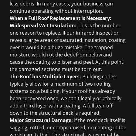
less debris. In many cases, your business can
continue operating without interruption.
When a Full Roof Replacement is Necessary:
Widespread Wet Insulation:
This is the number
one reason to replace. If our infrared inspection
reveals large areas of saturated insulation, coating
over it would be a huge mistake. The trapped
moisture would rot the deck from below and
cause the coating to blister and peel. At this point,
the damaged sections must be torn out.
The Roof has Multiple Layers:
Building codes
typically allow for a maximum of two roofing
systems on a building. If your roof has already
been recovered once, we can't legally or ethically
add a third layer with a coating. A full tear-off
down to the structural deck is required.
Major Structural Damage:
If the roof deck itself is
sagging, rotted, or compromised, no coating in the
world can fix that. The structural issues must be