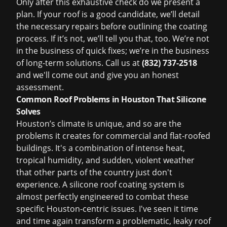
Only after this exhaustive check do we present a
plan. If your roof is a good candidate, we’ll detail
the necessary repairs before outlining the coating
process. If it’s not, we’ll tell you that, too. We’re not
in the business of quick fixes; we’re in the business
of long-term solutions. Call us at
(832) 737-2518
and we'll come out and give you an honest
assessment.
Common Roof Problems in Houston That Silicone
Solves
Houston’s climate is unique, and so are the
problems it creates for commercial and flat-roofed
buildings. It's a combination of intense heat,
tropical humidity, and sudden, violent weather
that other parts of the country just don't
experience. A silicone roof coating system is
almost perfectly engineered to combat these
specific Houston-centric issues. I've seen it time
and time again transform a problematic, leaky roof