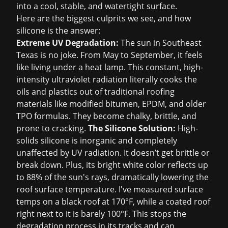
into a cool, stable, and watertight surface.
Here are the biggest culprits we see, and how
silicone is the answer:
Extreme UV Degradation:
The sun in Southeast
Texas is no joke. From May to September, it feels
like living under a heat lamp. This constant, high-
intensity ultraviolet radiation literally cooks the
oils and plastics out of traditional roofing
materials like modified bitumen, EPDM, and older
TPO formulas. They become chalky, brittle, and
prone to cracking.
The Silicone Solution:
High-
solids silicone is inorganic and completely
unaffected by UV radiation. It doesn’t get brittle or
break down. Plus, its bright white color reflects up
to 88% of the sun's rays, dramatically lowering the
roof surface temperature. I've measured surface
temps on a black roof at 170°F, while a coated roof
right next to it is barely 100°F. This stops the
degradation process in its tracks and can