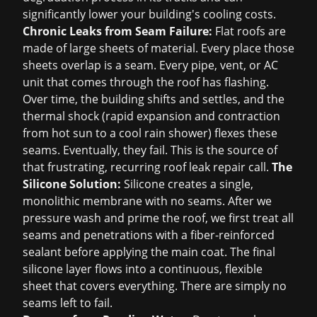
significantly lower your building's cooling costs.
Chronic Leaks from Seam Failure:
Flat roofs are
made of large sheets of material. Every place those
sheets overlap is a seam. Every pipe, vent, or AC
unit that comes through the roof has flashing.
Over time, the building shifts and settles, and the
thermal shock (rapid expansion and contraction
from hot sun to a cool rain shower) flexes these
seams. Eventually, they fail. This is the source of
that frustrating, recurring
roof leak repair
call.
The
Silicone Solution:
Silicone creates a single,
monolithic membrane with no seams. After we
pressure wash and prime the roof, we first treat all
seams and penetrations with a fiber-reinforced
sealant before applying the main coat. The final
silicone layer flows into a continuous, flexible
sheet that covers everything. There are simply no
seams left to fail.