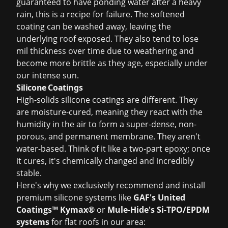
guaranteed to have ponding water after a heavy
rain, this is a recipe for failure. The softened
coating can be washed away, leaving the
underlying roof exposed. They also tend to lose
mil thickness over time due to weathering and
become more brittle as they age, especially under
our intense sun.
Silicone Coatings
High-solids silicone coatings are different. They
are moisture-cured, meaning they react with the
humidity in the air to form a super-dense, non-
porous, and permanent membrane. They aren't
water-based. Think of it like a two-part epoxy; once
it cures, it's chemically changed and incredibly
stable.
Here's why we exclusively recommend and install
premium silicone systems like
GAF's United
Coatings™ Kymax®
or
Mule-Hide's Si-TPO/EPDM
systems
for flat roofs in our area: