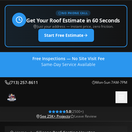
NO PHONE CALL
Get Your Roof Estimate in 60 Seconds
Just your address — instant price, zero friction.
Start Free Estimate
Free Inspections — No Site Visit Fee
Same-Day Service Available
(713) 257-8611
(713) 257-8611
Mon-Sun 7AM-7PM
5.0
(
2500
+)
See 25K+ Projects
Leave Review