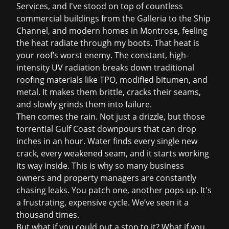
Services, and I've stood on top of countless
commercial buildings from the Galleria to the Ship
Channel, and modern homes in Montrose, feeling
the heat radiate through my boots. That heat is
your roof’s worst enemy. The constant, high-
intensity UV radiation breaks down traditional
roofing materials like TPO, modified bitumen, and
metal. It makes them brittle, cracks their seams,
and slowly grinds them into failure.
Then comes the rain. Not just a drizzle, but those
torrential Gulf Coast downpours that can drop
inches in an hour. Water finds every single new
crack, every weakened seam, and it starts working
its way inside. This is why so many business
owners and property managers are constantly
chasing leaks. You patch one, another pops up. It's
a frustrating, expensive cycle. We’ve seen it a
thousand times.
But what if you could put a stop to it? What if you