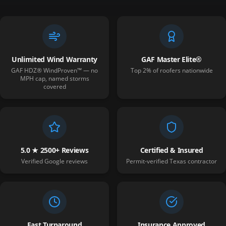
Unlimited Wind Warranty
GAF Master Elite®
GAF HDZ® WindProven™ — no
Top 2% of roofers nationwide
MPH cap, named storms
covered
5.0 ★ 2500+ Reviews
Certified & Insured
Verified Google reviews
Permit-verified Texas contractor
Fast Turnaround
Insurance Approved