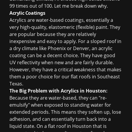
99 times out of 100. Let me break down why.
Acrylic Coatings
Acrylics are water-based coatings, essentially a
very high-quality, elastomeric (flexible) paint. They
are popular because they are relatively
inexpensive and easy to apply. For a sloped roof in
a dry climate like Phoenix or Denver, an acrylic
coating can be a decent choice. They have good
UV reflectivity when new and are fairly durable.
However, they have a critical weakness that makes
them a poor choice for our flat roofs in Southeast
Texas.
The Big Problem with Acrylics in Houston:
Because they are water-based, they can "re-
emulsify" when exposed to standing water for
extended periods. This means they soften up, lose
adhesion, and can essentially turn back into a
liquid state. On a flat roof in Houston that is