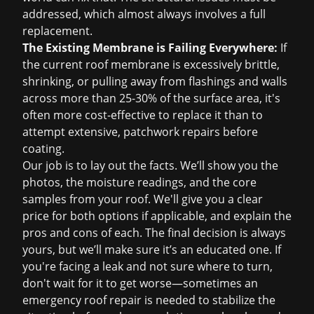
addressed, which almost always involves a full
replacement.
The Existing Membrane is Failing Everywhere:
If
the current roof membrane is excessively brittle,
shrinking, or pulling away from flashings and walls
across more than 25-30% of the surface area, it's
often more cost-effective to replace it than to
attempt extensive, patchwork repairs before
coating.
Our job is to lay out the facts. We’ll show you the
photos, the moisture readings, and the core
samples from your roof. We'll give you a clear
price for both options if applicable, and explain the
pros and cons of each. The final decision is always
yours, but we’ll make sure it’s an educated one. If
you're facing a leak and not sure where to turn,
don't wait for it to get worse—sometimes an
emergency roof repair
is needed to stabilize the