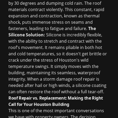
by 30 degrees and dumping cold rain. The roof
materials contract violently. This constant, rapid
expansion and contraction, known as thermal
shock, puts immense stress on seams and
fasteners, leading to fatigue and failure.
The
Silicone Solution:
Silicone is incredibly flexible,
with the ability to stretch and contract with the
roof's movement. It remains pliable in both hot
and cold temperatures, so it doesn't get brittle or
crack under the stress of Houston's wild
temperature swings. It simply moves with the
building, maintaining its seamless, waterproof
integrity. When a
storm damage roof repair
is
needed after hail or high winds, a silicone coating
can often restore the roof without a full tear-off.
Roof Repair vs. Replacement: Making the Right
Call for Your Houston Building
This is one of the most important conversations
we have with property owners. The decision