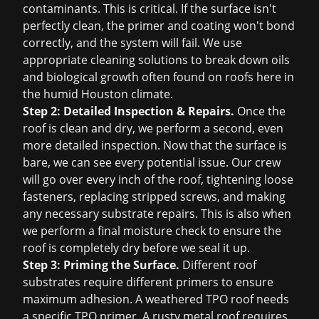
contaminants. This is critical. If the surface isn't
perfectly clean, the primer and coating won't bond
correctly, and the system will fail. We use
appropriate cleaning solutions to break down oils
and biological growth often found on roofs here in
the humid Houston climate.
Step 2: Detailed Inspection & Repairs.
Once the
roof is clean and dry, we perform a second, even
more detailed inspection. Now that the surface is
bare, we can see every potential issue. Our crew
will go over every inch of the roof, tightening loose
fasteners, replacing stripped screws, and making
any necessary substrate repairs. This is also when
we perform a final moisture check to ensure the
roof is completely dry before we seal it up.
Step 3: Priming the Surface.
Different roof
substrates require different primers to ensure
maximum adhesion. A weathered TPO roof needs
a specific TPO primer. A rusty metal roof requires