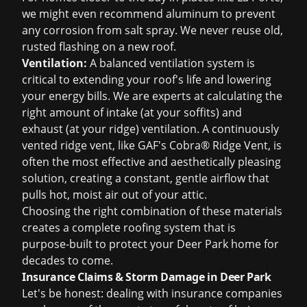
we might even recommend aluminum to prevent
any corrosion from salt spray. We never reuse old,
rusted flashing on a new roof.
Ventilation:
A balanced ventilation system is
critical to extending your roof's life and lowering
your energy bills. We are experts at calculating the
right amount of intake (at your soffits) and
exhaust (at your ridge) ventilation. A continuously
vented ridge vent, like GAF's Cobra® Ridge Vent, is
often the most effective and aesthetically pleasing
solution, creating a constant, gentle airflow that
pulls hot, moist air out of your attic.
Choosing the right combination of these materials
creates a complete roofing system that is
purpose-built to protect your Deer Park home for
decades to come.
Insurance Claims & Storm Damage in Deer Park
Let's be honest: dealing with insurance companies