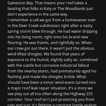
Galveston Bay. That means your roof takes a
beating that folks in Katy or The Woodlands just
don't experience in the same way.
I remember a call we got from a homeowner over
in the Deer Creek subdivision right after a nasty
spring storm blew through. He had water dripping
into his living room, right onto his brand new
flooring. He was frantic, and rightfully so. When
our crew got out there, it wasn't just the obvious
wind-lifted shingles. We found that years of
exposure to the humid, slightly salty air, combined
with the subtle but corrosive industrial fallout
from the nearby plants, had prematurely aged his
flashing and made the shingles brittle. What
should have been a minor wind event turned into
a major
roof leak repair
situation. It’s a story we
see play out all too often along the Highway 225
corridor. Your roof isn't just protecting you from
rain and sun; it's fighting a constant battle against