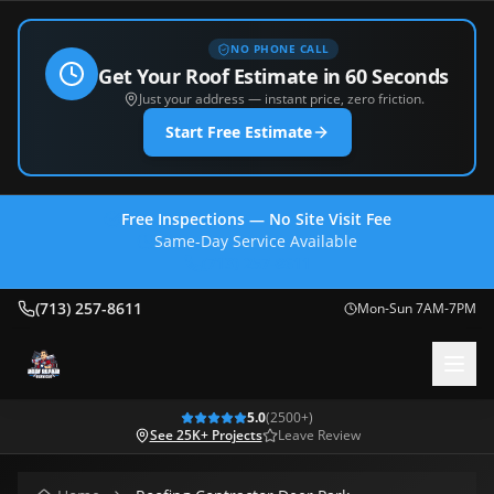
NO PHONE CALL
Get Your Roof Estimate in 60 Seconds
Just your address — instant price, zero friction.
Start Free Estimate
Free Inspections — No Site Visit Fee
Same-Day Service Available
(713) 257-8611
(713) 257-8611
Mon-Sun 7AM-7PM
5.0
(
2500
+)
See 25K+ Projects
Leave Review