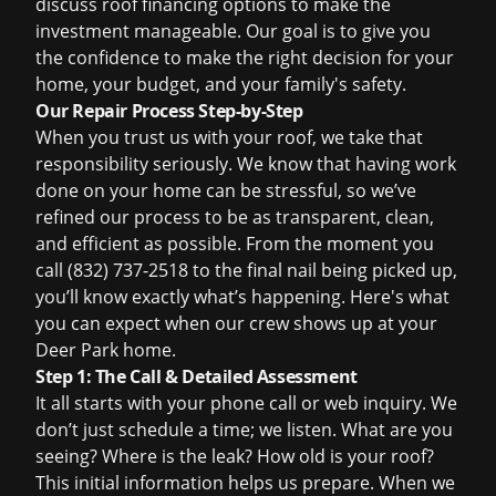
discuss
roof financing
options to make the
investment manageable. Our goal is to give you
the confidence to make the right decision for your
home, your budget, and your family's safety.
Our Repair Process Step-by-Step
When you trust us with your roof, we take that
responsibility seriously. We know that having work
done on your home can be stressful, so we’ve
refined our process to be as transparent, clean,
and efficient as possible. From the moment you
call (832) 737-2518 to the final nail being picked up,
you’ll know exactly what’s happening. Here's what
you can expect when our crew shows up at your
Deer Park home.
Step 1: The Call & Detailed Assessment
It all starts with your phone call or web inquiry. We
don’t just schedule a time; we listen. What are you
seeing? Where is the leak? How old is your roof?
This initial information helps us prepare. When we