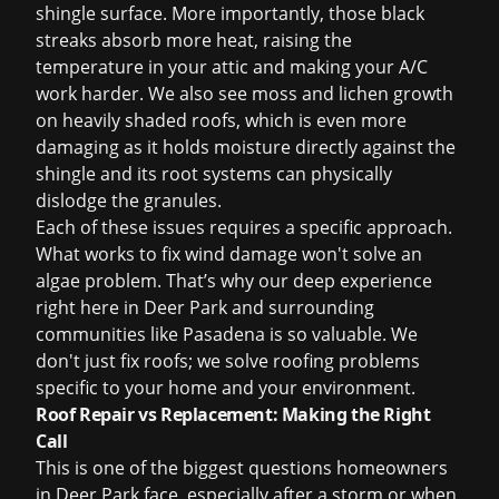
shingle surface. More importantly, those black
streaks absorb more heat, raising the
temperature in your attic and making your A/C
work harder. We also see moss and lichen growth
on heavily shaded roofs, which is even more
damaging as it holds moisture directly against the
shingle and its root systems can physically
dislodge the granules.
Each of these issues requires a specific approach.
What works to fix wind damage won't solve an
algae problem. That’s why our deep experience
right here in Deer Park and surrounding
communities like
Pasadena
is so valuable. We
don't just fix roofs; we solve roofing problems
specific to your home and your environment.
Roof Repair vs Replacement: Making the Right
Call
This is one of the biggest questions homeowners
in Deer Park face, especially after a storm or when