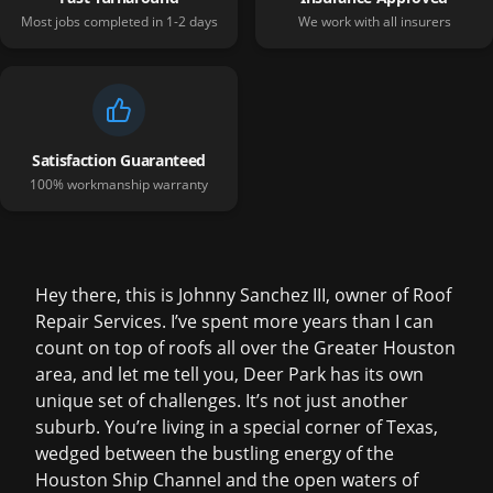
Most jobs completed in 1-2 days
We work with all insurers
Satisfaction Guaranteed
100% workmanship warranty
Hey there, this is Johnny Sanchez III, owner of Roof
Repair Services. I’ve spent more years than I can
count on top of roofs all over the Greater Houston
area, and let me tell you, Deer Park has its own
unique set of challenges. It’s not just another
suburb. You’re living in a special corner of Texas,
wedged between the bustling energy of the
Houston Ship Channel and the open waters of