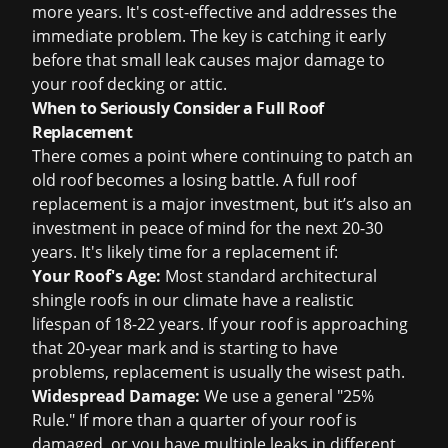
more years. It's cost-effective and addresses the
immediate problem. The key is catching it early
before that small leak causes major damage to
your roof decking or attic.
When to Seriously Consider a Full Roof
Replacement
There comes a point where continuing to patch an
old roof becomes a losing battle. A full
roof
replacement
is a major investment, but it’s also an
investment in peace of mind for the next 20-30
years. It's likely time for a replacement if:
Your Roof's Age:
Most standard architectural
shingle roofs in our climate have a realistic
lifespan of 18-22 years. If your roof is approaching
that 20-year mark and is starting to have
problems, replacement is usually the wisest path.
Widespread Damage:
We use a general "25%
Rule." If more than a quarter of your roof is
damaged, or you have multiple leaks in different