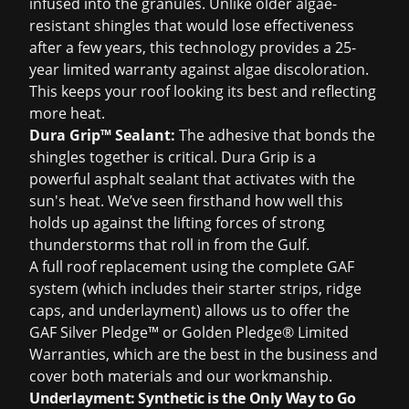
infused into the granules. Unlike older algae-
resistant shingles that would lose effectiveness
after a few years, this technology provides a 25-
year limited warranty against algae discoloration.
This keeps your roof looking its best and reflecting
more heat.
Dura Grip™ Sealant:
The adhesive that bonds the
shingles together is critical. Dura Grip is a
powerful asphalt sealant that activates with the
sun's heat. We’ve seen firsthand how well this
holds up against the lifting forces of strong
thunderstorms that roll in from the Gulf.
A full
roof replacement
using the complete GAF
system (which includes their starter strips, ridge
caps, and underlayment) allows us to offer the
GAF Silver Pledge™ or Golden Pledge® Limited
Warranties, which are the best in the business and
cover both materials and our workmanship.
Underlayment: Synthetic is the Only Way to Go