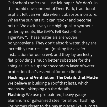
Old-school roofers still use felt paper. We don't. In
the humid environment of Deer Park, traditional
asphalt felt can wrinkle when it absorbs moisture.
When the sun hits it, it can "cook" and become
brittle. We exclusively use high-quality synthetic
underlayments, like GAF's FeltBuster® or
TigerPaw™. These materials are woven
polypropylene. They don't absorb water, they are
incredibly tear-resistant (making for a safer
installation for our crew), and they lay perfectly
flat, providing a much better substrate for the
shingles. It's a superior secondary layer of water
protection that’s essential for our climate.
Flashings and Ventilation: The Details that Matter
We believe in building a roof that lasts, which
means not skimping on the details.
Flashing:
We use pre-painted, heavy-gauge
aluminum or galvanized steel for all our flashing.
For homes closer to the bay in places like La Porte,