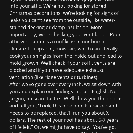
into your attic. We’re not looking for stored
Christmas decorations; we’re looking for signs of
leaks you can’t see from the outside, like water-
stained decking or damp insulation. More
importantly, we’re checking your ventilation. Poor
attic ventilation is a roof killer in our humid
climate. It traps hot, moist air, which can literally
cook your shingles from the inside out and lead to
mold growth. We’ll check if your soffit vents are
blocked and if you have adequate exhaust
ventilation (like ridge vents or turbines).
After we’ve gone over every inch, we sit down with
you and explain our findings in plain English. No
jargon, no scare tactics. We’ll show you the photos
and tell you, “Look, this pipe boot is cracked and
needs to be replaced, that’ll run you about X
dollars. The rest of your roof has about 5-7 years
of life left.” Or, we might have to say, “You’ve got