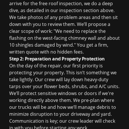
arrive for the
free roof inspection
, we do a deep
dive, as detailed in our inspection section above.
We take photos of any problem areas and then sit
down with you to review them. We’ll propose a
clear scope of work: "We need to replace the
flashing on the west-facing chimney wall and about
10 shingles damaged by wind." You get a firm,
written quote with no hidden fees.
Step 2: Preparation and Property Protection
On the day of the repair, our first priority is
protecting your property. This isn’t something we
take lightly. Our crew will lay down heavy-duty
tarps over your flower beds, shrubs, and A/C units.
We’ll protect sensitive windows or doors if we're
working directly above them. We pre-plan where
our trucks will be and how we’ll manage debris to
minimize disruption to your driveway and yard.
Communication is key; our crew leader will check
in with you before starting any work.