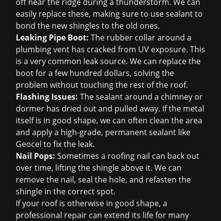
off near the ridge during a thunderstorm. We can
easily replace these, making sure to use sealant to
bond the new shingles to the old ones.
Leaking Pipe Boot:
The rubber collar around a
plumbing vent has cracked from UV exposure. This
is a very common leak source. We can replace the
boot for a few hundred dollars, solving the
problem without touching the rest of the roof.
Flashing Issues:
The sealant around a chimney or
dormer has dried out and pulled away. If the metal
itself is in good shape, we can often clean the area
and apply a high-grade, permanent sealant like
Geocel to fix the leak.
Nail Pops:
Sometimes a roofing nail can back out
over time, lifting the shingle above it. We can
remove the nail, seal the hole, and refasten the
shingle in the correct spot.
If your roof is otherwise in good shape, a
professional repair can extend its life for many