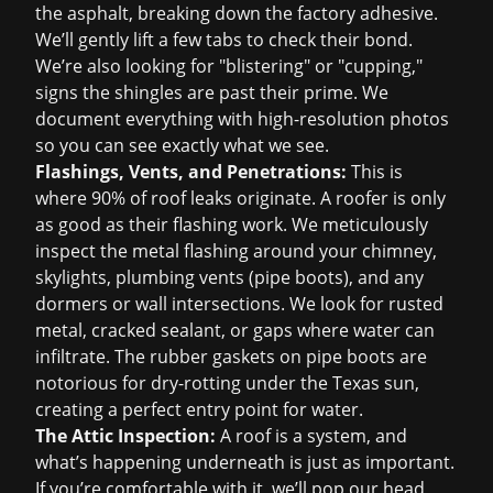
the asphalt, breaking down the factory adhesive.
We’ll gently lift a few tabs to check their bond.
We’re also looking for "blistering" or "cupping,"
signs the shingles are past their prime. We
document everything with high-resolution photos
so you can see exactly what we see.
Flashings, Vents, and Penetrations:
This is
where 90% of roof leaks originate. A roofer is only
as good as their flashing work. We meticulously
inspect the metal flashing around your chimney,
skylights, plumbing vents (pipe boots), and any
dormers or wall intersections. We look for rusted
metal, cracked sealant, or gaps where water can
infiltrate. The rubber gaskets on pipe boots are
notorious for dry-rotting under the Texas sun,
creating a perfect entry point for water.
The Attic Inspection:
A roof is a system, and
what’s happening underneath is just as important.
If you’re comfortable with it, we’ll pop our head