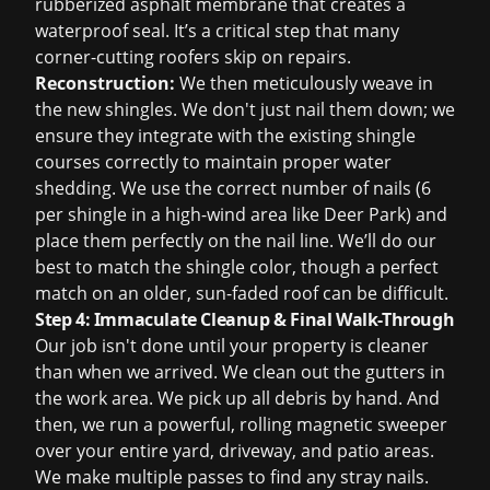
rubberized asphalt membrane that creates a
waterproof seal. It’s a critical step that many
corner-cutting roofers skip on repairs.
Reconstruction:
We then meticulously weave in
the new shingles. We don't just nail them down; we
ensure they integrate with the existing shingle
courses correctly to maintain proper water
shedding. We use the correct number of nails (6
per shingle in a high-wind area like Deer Park) and
place them perfectly on the nail line. We’ll do our
best to match the shingle color, though a perfect
match on an older, sun-faded roof can be difficult.
Step 4: Immaculate Cleanup & Final Walk-Through
Our job isn't done until your property is cleaner
than when we arrived. We clean out the gutters in
the work area. We pick up all debris by hand. And
then, we run a powerful, rolling magnetic sweeper
over your entire yard, driveway, and patio areas.
We make multiple passes to find any stray nails.