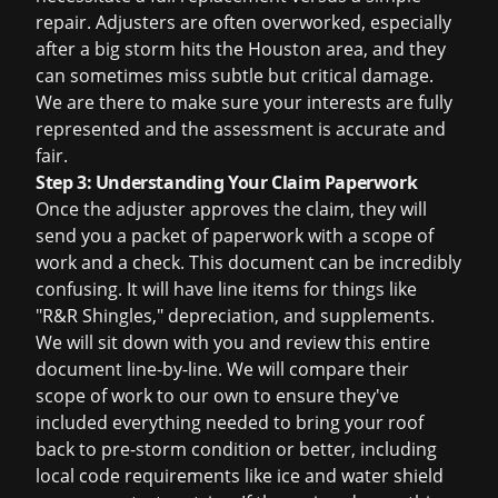
repair. Adjusters are often overworked, especially
after a big storm hits the Houston area, and they
can sometimes miss subtle but critical damage.
We are there to make sure your interests are fully
represented and the assessment is accurate and
fair.
Step 3: Understanding Your Claim Paperwork
Once the adjuster approves the claim, they will
send you a packet of paperwork with a scope of
work and a check. This document can be incredibly
confusing. It will have line items for things like
"R&R Shingles," depreciation, and supplements.
We will sit down with you and review this entire
document line-by-line. We will compare their
scope of work to our own to ensure they've
included everything needed to bring your roof
back to pre-storm condition or better, including
local code requirements like ice and water shield