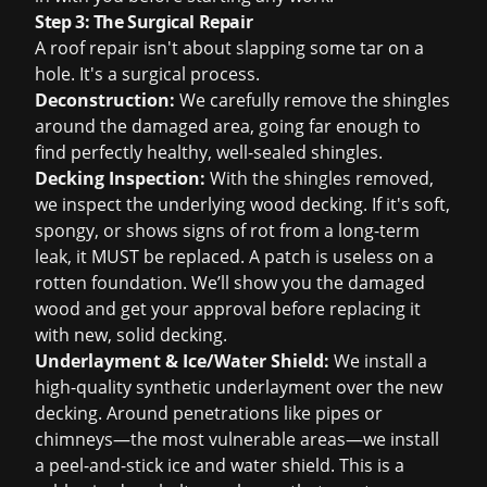
Step 3: The Surgical Repair
A roof repair isn't about slapping some tar on a
hole. It's a surgical process.
Deconstruction:
We carefully remove the shingles
around the damaged area, going far enough to
find perfectly healthy, well-sealed shingles.
Decking Inspection:
With the shingles removed,
we inspect the underlying wood decking. If it's soft,
spongy, or shows signs of rot from a long-term
leak, it MUST be replaced. A patch is useless on a
rotten foundation. We’ll show you the damaged
wood and get your approval before replacing it
with new, solid decking.
Underlayment & Ice/Water Shield:
We install a
high-quality synthetic underlayment over the new
decking. Around penetrations like pipes or
chimneys—the most vulnerable areas—we install
a peel-and-stick ice and water shield. This is a