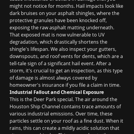
might not notice for months. Hail impacts look like
dark bruises on your asphalt shingles, where the
protective granules have been knocked off,
exposing the raw asphalt matting underneath.
That exposed mat is now vulnerable to UV
degradation, which drastically shortens the
shingle's lifespan. We also inspect your gutters,
downspouts, and roof vents for dents, which are a
tell-tale sign of a significant hail event. After a
storm, it's crucial to get an inspection, as this type
of damage is almost always covered by
homeowner's insurance if you file a claim in time.
Industrial Fallout and Chemical Exposure
This is the Deer Park special. The air around the
Houston Ship Channel contains trace amounts of
various industrial emissions. Over time, these
particles settle on your roof as a fine dust. When it
rains, this can create a mildly acidic solution that