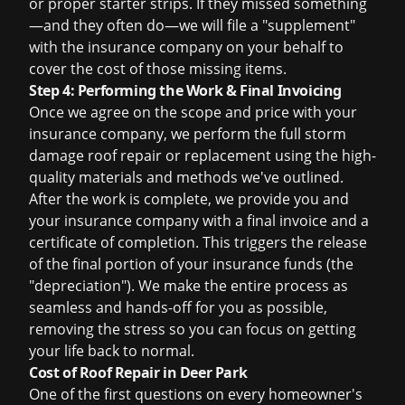
or proper starter strips. If they missed something
—and they often do—we will file a "supplement"
with the insurance company on your behalf to
cover the cost of those missing items.
Step 4: Performing the Work & Final Invoicing
Once we agree on the scope and price with your
insurance company, we perform the full
storm
damage roof repair
or replacement using the high-
quality materials and methods we've outlined.
After the work is complete, we provide you and
your insurance company with a final invoice and a
certificate of completion. This triggers the release
of the final portion of your insurance funds (the
"depreciation"). We make the entire process as
seamless and hands-off for you as possible,
removing the stress so you can focus on getting
your life back to normal.
Cost of Roof Repair in Deer Park
One of the first questions on every homeowner's