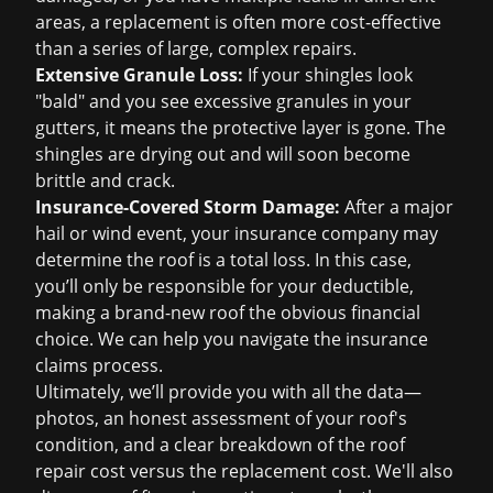
areas, a replacement is often more cost-effective
than a series of large, complex repairs.
Extensive Granule Loss:
If your shingles look
"bald" and you see excessive granules in your
gutters, it means the protective layer is gone. The
shingles are drying out and will soon become
brittle and crack.
Insurance-Covered Storm Damage:
After a major
hail or wind event, your insurance company may
determine the roof is a total loss. In this case,
you’ll only be responsible for your deductible,
making a brand-new roof the obvious financial
choice. We can help you navigate the
insurance
claims
process.
Ultimately, we’ll provide you with all the data—
photos, an honest assessment of your roof's
condition, and a clear breakdown of the
roof
repair cost
versus the replacement cost. We'll also