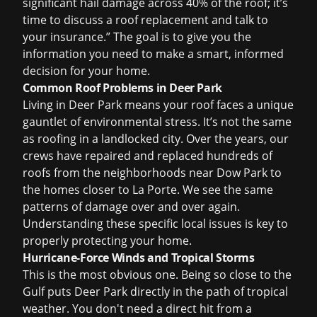
significant hail damage across 40% of the roof; it’s
time to discuss a
roof replacement
and talk to
your insurance.” The goal is to give you the
information you need to make a smart, informed
decision for your home.
Common Roof Problems in Deer Park
Living in Deer Park means your roof faces a unique
gauntlet of environmental stress. It’s not the same
as roofing in a landlocked city. Over the years, our
crews have repaired and replaced hundreds of
roofs from the neighborhoods near Dow Park to
the homes closer to La Porte. We see the same
patterns of damage over and over again.
Understanding these specific local issues is key to
properly protecting your home.
Hurricane-Force Winds and Tropical Storms
This is the most obvious one. Being so close to the
Gulf puts Deer Park directly in the path of tropical
weather. You don't need a direct hit from a