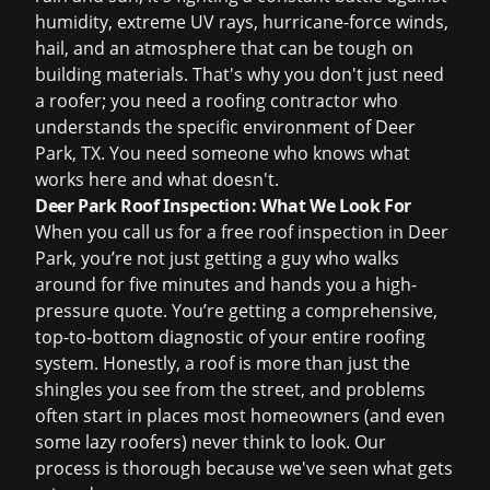
humidity, extreme UV rays, hurricane-force winds,
hail, and an atmosphere that can be tough on
building materials. That's why you don't just need
a roofer; you need a roofing contractor who
understands the specific environment of Deer
Park, TX. You need someone who knows what
works here and what doesn't.
Deer Park Roof Inspection: What We Look For
When you call us for a
free roof inspection
in Deer
Park, you’re not just getting a guy who walks
around for five minutes and hands you a high-
pressure quote. You’re getting a comprehensive,
top-to-bottom diagnostic of your entire roofing
system. Honestly, a roof is more than just the
shingles you see from the street, and problems
often start in places most homeowners (and even
some lazy roofers) never think to look. Our
process is thorough because we've seen what gets