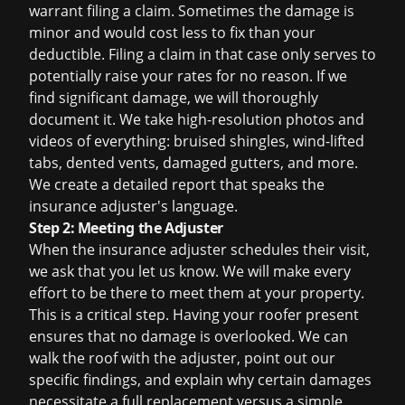
warrant filing a claim. Sometimes the damage is
minor and would cost less to fix than your
deductible. Filing a claim in that case only serves to
potentially raise your rates for no reason. If we
find significant damage, we will thoroughly
document it. We take high-resolution photos and
videos of everything: bruised shingles, wind-lifted
tabs, dented vents, damaged gutters, and more.
We create a detailed report that speaks the
insurance adjuster's language.
Step 2: Meeting the Adjuster
When the insurance adjuster schedules their visit,
we ask that you let us know. We will make every
effort to be there to meet them at your property.
This is a critical step. Having your roofer present
ensures that no damage is overlooked. We can
walk the roof with the adjuster, point out our
specific findings, and explain why certain damages
necessitate a full replacement versus a simple