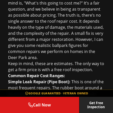
mind is, "What's this going to cost me?" It’s a fair
question, and we believe in being as transparent
as possible about pricing. The truth is, there’s no
single answer to the
roof repair cost
. It depends
heavily on the type of damage, the materials used,
and the complexity of the repair. A small fix is very
different from a major restoration. However, I can
give you some realistic ballpark figures for
common repairs we perform on homes in the
Deer Park area.
Keep in mind, these are estimates. The only way to
get a firm price is with a
free roof inspection
.
Common Repair Cost Ranges:
Simple Leak Repair (Pipe Boot):
This is one of the
most frequent repairs. The rubber boot around a
plumbing vent pipe cracks from sun exposure.
GOOGLE GUARANTEED · VETERAN OWNED
Replacing one of these typically costs between
Get Free
Call Now
$350 and $550
. The cost can vary based on the
Inspection
pitch of your roof and how difficult it is to access.