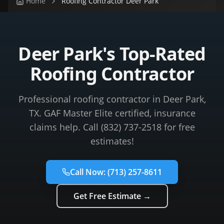
Home
Roofing Contractor Deer Park
Deer Park's Top-Rated
Roofing Contractor
Professional roofing contractor in Deer Park,
TX. GAF Master Elite certified, insurance
claims help. Call (832) 737-2518 for free
estimates!
Call Now:
(713) 257-8611
Get Free Estimate →