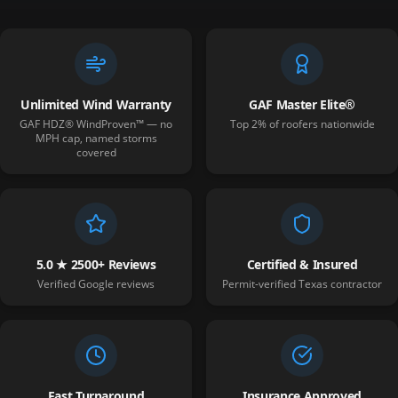
Unlimited Wind Warranty
GAF Master Elite®
GAF HDZ® WindProven™ — no
Top 2% of roofers nationwide
MPH cap, named storms
covered
5.0 ★ 2500+ Reviews
Certified & Insured
Verified Google reviews
Permit-verified Texas contractor
Fast Turnaround
Insurance Approved