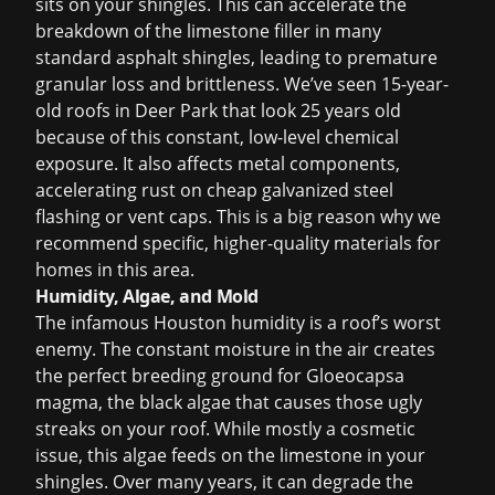
sits on your shingles. This can accelerate the
breakdown of the limestone filler in many
standard asphalt shingles, leading to premature
granular loss and brittleness. We’ve seen 15-year-
old roofs in Deer Park that look 25 years old
because of this constant, low-level chemical
exposure. It also affects metal components,
accelerating rust on cheap galvanized steel
flashing or vent caps. This is a big reason why we
recommend specific, higher-quality materials for
homes in this area.
Humidity, Algae, and Mold
The infamous Houston humidity is a roof’s worst
enemy. The constant moisture in the air creates
the perfect breeding ground for Gloeocapsa
magma, the black algae that causes those ugly
streaks on your roof. While mostly a cosmetic
issue, this algae feeds on the limestone in your
shingles. Over many years, it can degrade the