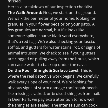
missed.
Here’s a breakdown of our inspection checklist:
The Walk-Around:
First, we start on the ground.
We walk the perimeter of your home, looking for
granules in your flower beds or on your patio. A
few granules are normal, but if it looks like
someone spilled coarse black sand everywhere,
that’s a red flag. We’re also checking your fascia,
soffits, and gutters for water stains, rot, or signs of
animal intrusion. We check to see if your gutters
are clogged or pulling away from the house, which
can cause water to back up under the eaves.
On the Roof - Shingle & Surface Level:
This is
where the real detective work begins. We carefully
walk every slope of your roof. We’re looking for
obvious signs of
storm damage roof repair
needs
like missing, cracked, or bruised shingles from hail.
In Deer Park, we pay extra attention to how well
the shingles are sealed. The intense sun can cook