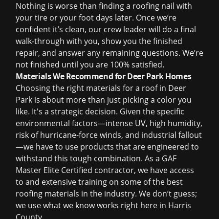
Nothing is worse than finding a roofing nail with
your tire or your foot days later. Once we’re
confident it’s clean, our crew leader will do a final
walk-through with you, show you the finished
repair, and answer any remaining questions. We’re
not finished until you are 100% satisfied.
Materials We Recommend for Deer Park Homes
Choosing the right materials for a roof in Deer
Park is about more than just picking a color you
like. It's a strategic decision. Given the specific
environmental factors—intense UV, high humidity,
risk of hurricane-force winds, and industrial fallout
—we have to use products that are engineered to
withstand this tough combination. As a GAF
Master Elite Certified contractor, we have access
to and extensive training on some of the best
roofing materials in the industry. We don’t guess;
we use what we know works right here in Harris
County.