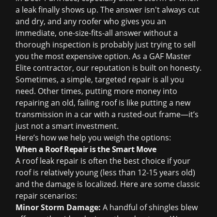
a leak finally shows up. The answer isn't always cut
and dry, and any roofer who gives you an
immediate, one-size-fits-all answer without a
thorough inspection is probably just trying to sell
you the most expensive option. As a GAF Master
Elite contractor, our reputation is built on honesty.
Sometimes, a simple, targeted repair is all you
need. Other times, putting more money into
repairing an old, failing roof is like putting a new
transmission in a car with a rusted-out frame—it’s
just not a smart investment.
Here’s how we help you weigh the options:
When a Roof Repair is the Smart Move
A
roof leak repair
is often the best choice if your
roof is relatively young (less than 12-15 years old)
and the damage is localized. Here are some classic
repair scenarios:
Minor Storm Damage:
A handful of shingles blew