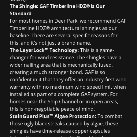
The Shingle: GAF Timberline HDZ® is Our
Standard
For most homes in Deer Park, we recommend GAF
Timberline HDZ® architectural shingles as our
baseline. There are several specific reasons for
this, and it’s not just a brand name.
The LayerLock™ Technology:
This is a game-
changer for wind resistance. The shingles have a
wider nailing area that is mechanically fused,
creating a much stronger bond. GAF is so
confident in it that they offer an industry-first wind
warranty with no maximum wind speed limit when
installed as part of a complete GAF system. For
homes near the Ship Channel or in open areas,
this is non-negotiable peace of mind.
StainGuard Plus™ Algae Protection:
To combat
those ugly black streaks caused by algae, these
shingles have time-release copper capsules