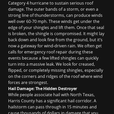
Category 4 hurricane to sustain serious roof
damage. The outer bands of a storm, or even a
strong line of thunderstorms, can produce winds
well over 60-70 mph. These winds get under the
edge of your shingles and lift them. Once that seal
is broken, the shingle is compromised. It might lay
back down and look fine from the ground, but it’s
now a gateway for wind-driven rain. We often get
calls for
emergency roof repair
during these
events because a few lifted shingles can quickly
turn into a massive leak. We look for creased,
flipped, or completely missing shingles, especially
on the corners and ridges of the roof where wind
forces are strongest.
Hail Damage: The Hidden Destroyer
While people associate hail with North Texas,
Harris County has a significant hail corridor. A
hailstorm can pass through in 15 minutes and
cause thousands of dollars in damage that you