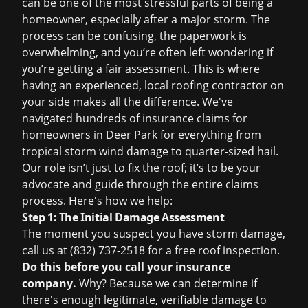
can be one of the most stressful parts of being a
homeowner, especially after a major storm. The
process can be confusing, the paperwork is
overwhelming, and you’re often left wondering if
you’re getting a fair assessment. This is where
having an experienced, local roofing contractor on
your side makes all the difference. We've
navigated hundreds of
insurance claims
for
homeowners in Deer Park for everything from
tropical storm wind damage to quarter-sized hail.
Our role isn’t just to fix the roof; it’s to be your
advocate and guide through the entire claims
process. Here's how we help:
Step 1: The Initial Damage Assessment
The moment you suspect you have storm damage,
call us at (832) 737-2518 for a
free roof inspection
.
Do this before you call your insurance
company.
Why? Because we can determine if
there's enough legitimate, verifiable damage to