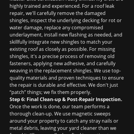
highly trained and experienced. For a
roof leak
repair
, we'll carefully remove the damaged
shingles, inspect the underlying decking for rot or
water damage, replace any compromised
underlayment, install new flashing as needed, and
skillfully integrate new shingles to match your
existing roof as closely as possible. For missing
shingles, it's a precise process of removing old
fasteners, applying new adhesive, and carefully
weaving in the replacement shingles. We use top-
quality materials and proven techniques to ensure
the repair is durable and effective. We don't just
“patch” things; we fix them properly.
Step 6: Final Clean-up & Post-Repair Inspection.
Once the work is done, our team performs a
thorough clean-up. We use magnetic sweeps
around your property to catch any stray nails or
metal debris, leaving your yard cleaner than we