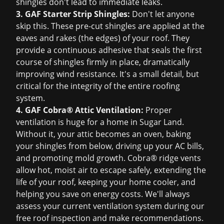
shingles don't lead to immediate leaks.
3. GAF Starter Strip Shingles:
Don't let anyone
skip this. These pre-cut shingles are applied at the
eaves and rakes (the edges) of your roof. They
provide a continuous adhesive that seals the first
course of shingles firmly in place, dramatically
improving wind resistance. It's a small detail, but
critical for the integrity of the entire roofing
system.
4. GAF Cobra® Attic Ventilation:
Proper
ventilation is huge for a home in Sugar Land.
Without it, your attic becomes an oven, baking
your shingles from below, driving up your AC bills,
and promoting mold growth. Cobra® ridge vents
allow hot, moist air to escape safely, extending the
life of your roof, keeping your home cooler, and
helping you save on energy costs. We'll always
assess your current ventilation system during our
free roof inspection
and make recommendations.