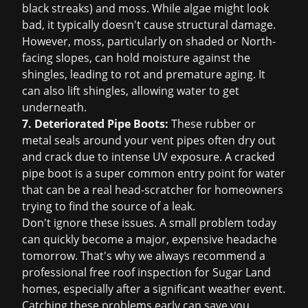
black streaks) and moss. While algae might look
bad, it typically doesn't cause structural damage.
However, moss, particularly on shaded or North-
facing slopes, can hold moisture against the
shingles, leading to rot and premature aging. It
can also lift shingles, allowing water to get
underneath.
7. Deteriorated Pipe Boots:
These rubber or
metal seals around your vent pipes often dry out
and crack due to intense UV exposure. A cracked
pipe boot is a super common entry point for water
that can be a real head-scratcher for homeowners
trying to find the source of a leak.
Don't ignore these issues. A small problem today
can quickly become a major, expensive headache
tomorrow. That's why we always recommend a
professional
free roof inspection
for Sugar Land
homes, especially after a significant weather event.
Catching these problems early can save you