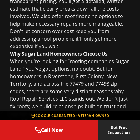
transparent pricing. You'll get a detailed, written
estimate that clearly breaks down all the costs
involved. We also offer
roof financing
options to
help make necessary repairs more manageable.
Don't let concern over cost keep you from
addressing a roof problem; it'll only get more
expensive if you wait.
Why Sugar Land Homeowners Choose Us
When you're looking for “roofing companies Sugar
Land,” you've got options, no doubt. But for
homeowners in Riverstone, First Colony, New
Territory, and across the 77479 and 77498 zip
codes, there are some very distinct reasons why
Roof Repair Services LLC stands out. We don't just
fix roofs; we build relationships built on trust and
top-tier work.
GOOGLE GUARANTEED · VETERAN OWNED
Local Expertise, Deeply Rooted:
I'm Johnny
Get Free
Sanchez III, and this isn't just a business address
Call Now
Inspection
from Rosenberg; it's our community. My crew and