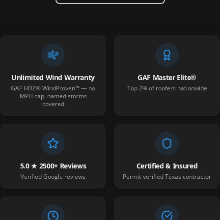
Unlimited Wind Warranty
GAF Master Elite®
GAF HDZ® WindProven™ — no
Top 2% of roofers nationwide
MPH cap, named storms
covered
5.0 ★ 2500+ Reviews
Certified & Insured
Verified Google reviews
Permit-verified Texas contractor