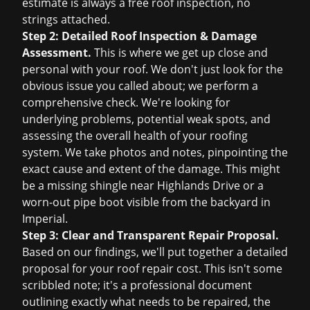
estimate is always a
free roof inspection
, no
strings attached.
Step 2: Detailed Roof Inspection & Damage
Assessment.
This is where we get up close and
personal with your roof. We don't just look for the
obvious issue you called about; we perform a
comprehensive check. We're looking for
underlying problems, potential weak spots, and
assessing the overall health of your roofing
system. We take photos and notes, pinpointing the
exact cause and extent of the damage. This might
be a missing shingle near Highlands Drive or a
worn-out pipe boot visible from the backyard in
Imperial.
Step 3: Clear and Transparent Repair Proposal.
Based on our findings, we'll put together a detailed
proposal for your
roof repair cost
. This isn't some
scribbled note; it's a professional document
outlining exactly what needs to be repaired, the