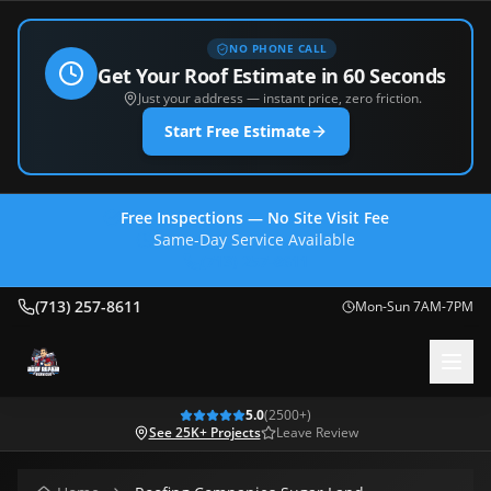
NO PHONE CALL
Get Your Roof Estimate in 60 Seconds
Just your address — instant price, zero friction.
Start Free Estimate
Free Inspections — No Site Visit Fee
Same-Day Service Available
(713) 257-8611
(713) 257-8611
Mon-Sun 7AM-7PM
5.0
(
2500
+)
See 25K+ Projects
Leave Review