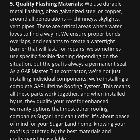
5. Quality Flashing Materials:
We use durable
metal flashing, often galvanized steel or copper,
around all penetrations — chimneys, skylights,
vent pipes. These are critical areas where water
loves to find a way in. We ensure proper bends,
overlaps, and sealants to create a watertight
barrier that will last. For repairs, we sometimes
use specific flexible flashing depending on the
situation, but the goal is always a permanent seal.
As a GAF Master Elite contractor, we're not just
installing individual components; we're installing a
complete GAF Lifetime Roofing System. This means
all these parts work together, and when installed
by us, they qualify your roof for enhanced
warranty options that most other roofing
companies Sugar Land can't offer. It's about peace
of mind for your Sugar Land home, knowing your
roof is protected by the best materials and
craftsmanship available.