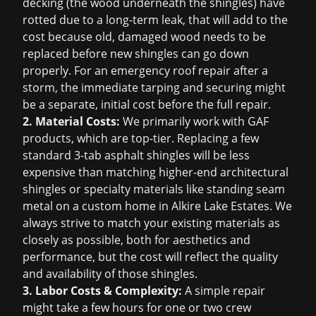
decking (the wood underneath the shingles) have
rotted due to a long-term leak, that will add to the
cost because old, damaged wood needs to be
replaced before new shingles can go down
properly. For an
emergency roof repair
after a
storm, the immediate tarping and securing might
be a separate, initial cost before the full repair.
2. Material Costs:
We primarily work with GAF
products, which are top-tier. Replacing a few
standard 3-tab asphalt shingles will be less
expensive than matching higher-end architectural
shingles or specialty materials like standing seam
metal on a custom home in Alkire Lake Estates. We
always strive to match your existing materials as
closely as possible, both for aesthetics and
performance, but the cost will reflect the quality
and availability of those shingles.
3. Labor Costs & Complexity:
A simple repair
might take a few hours for one or two crew