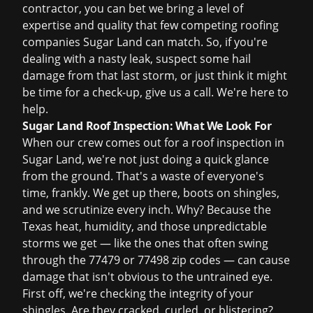
contractor, you can bet we bring a level of
expertise and quality that few competing roofing
companies Sugar Land can match. So, if you're
dealing with a nasty leak, suspect some hail
damage from that last storm, or just think it might
be time for a check-up, give us a call. We're here to
help.
Sugar Land Roof Inspection: What We Look For
When our crew comes out for a roof inspection in
Sugar Land, we're not just doing a quick glance
from the ground. That's a waste of everyone's
time, frankly. We get up there, boots on shingles,
and we scrutinize every inch. Why? Because the
Texas heat, humidity, and those unpredictable
storms we get — like the ones that often swing
through the 77479 or 77498 zip codes — can cause
damage that isn't obvious to the untrained eye.
First off, we're checking the integrity of your
shingles. Are they cracked, curled, or blistering?