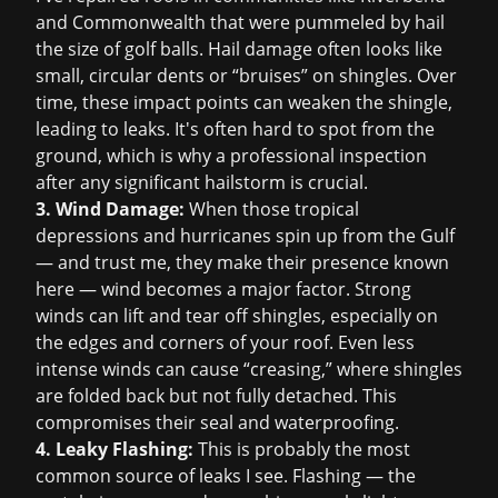
and Commonwealth that were pummeled by hail
the size of golf balls. Hail damage often looks like
small, circular dents or “bruises” on shingles. Over
time, these impact points can weaken the shingle,
leading to leaks. It's often hard to spot from the
ground, which is why a professional inspection
after any significant hailstorm is crucial.
3. Wind Damage:
When those tropical
depressions and hurricanes spin up from the Gulf
— and trust me, they make their presence known
here — wind becomes a major factor. Strong
winds can lift and tear off shingles, especially on
the edges and corners of your roof. Even less
intense winds can cause “creasing,” where shingles
are folded back but not fully detached. This
compromises their seal and waterproofing.
4. Leaky Flashing:
This is probably the most
common source of leaks I see. Flashing — the