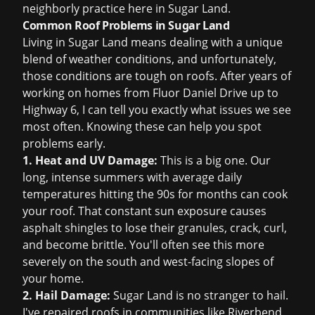
neighborly practice here in Sugar Land.
Common Roof Problems in Sugar Land
Living in Sugar Land means dealing with a unique
blend of weather conditions, and unfortunately,
those conditions are tough on roofs. After years of
working on homes from Fluor Daniel Drive up to
Highway 6, I can tell you exactly what issues we see
most often. Knowing these can help you spot
problems early.
1. Heat and UV Damage:
This is a big one. Our
long, intense summers with average daily
temperatures hitting the 90s for months can cook
your roof. That constant sun exposure causes
asphalt shingles to lose their granules, crack, curl,
and become brittle. You'll often see this more
severely on the south and west-facing slopes of
your home.
2. Hail Damage:
Sugar Land is no stranger to hail.
I've repaired roofs in communities like Riverbend