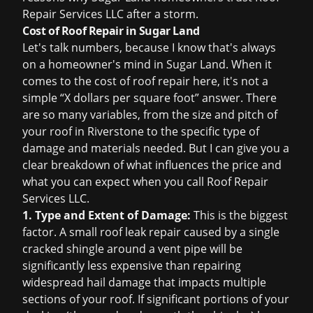
Repair Services LLC after a storm.
Cost of Roof Repair in Sugar Land
Let's talk numbers, because I know that's always
on a homeowner's mind in Sugar Land. When it
comes to the
cost of roof repair
here, it's not a
simple “X dollars per square foot” answer. There
are so many variables, from the size and pitch of
your roof in Riverstone to the specific type of
damage and materials needed. But I can give you a
clear breakdown of what influences the price and
what you can expect when you call Roof Repair
Services LLC.
1. Type and Extent of Damage:
This is the biggest
factor. A small
roof leak repair
caused by a single
cracked shingle around a vent pipe will be
significantly less expensive than repairing
widespread hail damage that impacts multiple
sections of your roof. If significant portions of your