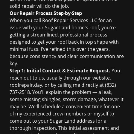
solid repair will do the job.
Our Repair Process Step-by-Step
When you call Roof Repair Services LLC for an
issue with your Sugar Land home's roof, you're
getting a streamlined, professional process
designed to get your roof back in top shape with
minimal fuss. I've refined this over the years,
because consistency and clear communication are
key.
Step 1: Initial Contact & Estimate Request.
You
reach out to us, usually through our website,
roofrepair.day
, or by calling me directly at (832)
737-2518. You'll explain the problem — a leak,
some missing shingles, storm damage, whatever it
may be. We'll schedule a convenient time for one
of my experienced crew members or myself to
come out to your Sugar Land address for a
thorough inspection. This initial assessment and