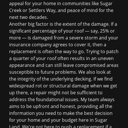
appeal for your home in communities like Sugar
Creek or Settlers Way, and peace of mind for the
next two decades.
Another big factor is the extent of the damage. If a
significant percentage of your roof — say, 25% or
more — is damaged from a severe storm and your
insurance company agrees to cover it, then a
replacement is often the way to go. Trying to patch
a quarter of your roof often results in an uneven
appearance and can still leave compromised areas
susceptible to future problems. We also look at
the integrity of the underlying decking. If we find
widespread rot or structural damage when we get
up there, a repair might not be sufficient to
address the foundational issues. My team always
aims to be upfront and honest, providing all the
information you need to make the best decision
for your home and your budget here in Sugar
Land. We're not here to push a replacement if a