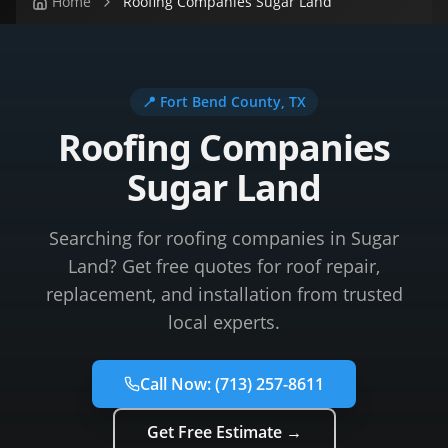
Home
Roofing Companies Sugar Land
📍
Fort Bend County
, TX
Roofing Companies
Sugar Land
Searching for roofing companies in Sugar
Land? Get free quotes for roof repair,
replacement, and installation from trusted
local experts.
Call Now:
(713) 257-8611
Get Free Estimate →