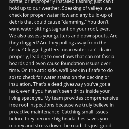
brittle, or improperly installed flashing just can’t
hold up to our weather. Speaking of valleys, we
check for proper water flow and any build-up of
debris that could cause “damming.” You don’t
want water sitting stagnant on your roof, ever.
We also assess your gutters and downspouts. Are
they clogged? Are they pulling away from the
fascia? Clogged gutters mean water can't drain
properly, leading to overflows that can rot fascia
boards and even cause foundation issues over
time. On the attic side, we’ll peek in (if safe to do
so) to check for water stains on the decking or
insulation. That's a dead giveaway you've got a
leak, even if you haven't seen drips inside your
living space yet. My team provides comprehensive
free roof inspections
because we truly believe in
proactive maintenance. Catching small issues
before they become big headaches saves you
money and stress down the road. It's just good