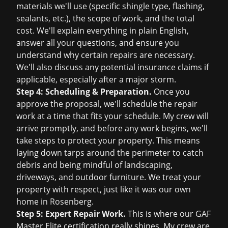
materials we'll use (specific shingle type, flashing,
sealants, etc.), the scope of work, and the total
cost. We'll explain everything in plain English,
answer all your questions, and ensure you
understand why certain repairs are necessary.
We'll also discuss any potential
insurance claims
if
applicable, especially after a major storm.
Step 4: Scheduling & Preparation.
Once you
approve the proposal, we'll schedule the repair
work at a time that fits your schedule. My crew will
arrive promptly, and before any work begins, we'll
take steps to protect your property. This means
laying down tarps around the perimeter to catch
debris and being mindful of landscaping,
driveways, and outdoor furniture. We treat your
property with respect, just like it was our own
home in Rosenberg.
Step 5: Expert Repair Work.
This is where our GAF
Master Elite certification really shines. My crew are