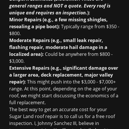
general ranges and NOT a quote. Every roof is
unique and requires an inspection.
):
Minor Repairs (e.g., a few missing shingles,
resealing a pipe boot):
Typically range from $350 -
$800.
Moderate Repairs (e.g., small leak repair,
flashing repair, moderate hail damage in a
localized area):
Could be anywhere from $800 -
$3,000.
Extensive Repairs (e.g., significant damage over
a larger area, deck replacement, major valley
repair):
This might push into the $3,000 - $7,000+
range. At this point, depending on the age of your
roof, we might start discussing the economics of a
full replacement.
The best way to get an accurate cost for your
Sugar Land roof repair is to call us for a
free roof
inspection
. I, Johnny Sanchez III, believe in