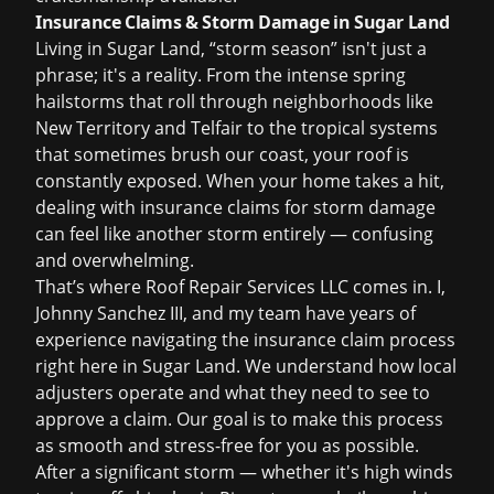
Insurance Claims & Storm Damage in Sugar Land
Living in Sugar Land, “storm season” isn't just a
phrase; it's a reality. From the intense spring
hailstorms that roll through neighborhoods like
New Territory and Telfair to the tropical systems
that sometimes brush our coast, your roof is
constantly exposed. When your home takes a hit,
dealing with
insurance claims
for storm damage
can feel like another storm entirely — confusing
and overwhelming.
That’s where Roof Repair Services LLC comes in. I,
Johnny Sanchez III, and my team have years of
experience navigating the insurance claim process
right here in Sugar Land. We understand how local
adjusters operate and what they need to see to
approve a claim. Our goal is to make this process
as smooth and stress-free for you as possible.
After a significant storm — whether it's high winds