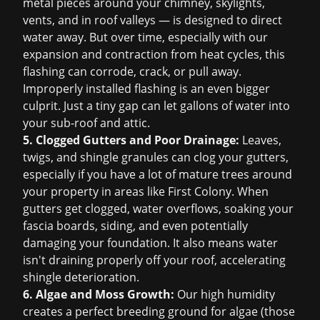
metal pieces around your chimney, skylights,
vents, and in roof valleys — is designed to direct
water away. But over time, especially with our
expansion and contraction from heat cycles, this
flashing can corrode, crack, or pull away.
Improperly installed flashing is an even bigger
culprit. Just a tiny gap can let gallons of water into
your sub-roof and attic.
5. Clogged Gutters and Poor Drainage:
Leaves,
twigs, and shingle granules can clog your gutters,
especially if you have a lot of mature trees around
your property in areas like First Colony. When
gutters get clogged, water overflows, soaking your
fascia boards, siding, and even potentially
damaging your foundation. It also means water
isn't draining properly off your roof, accelerating
shingle deterioration.
6. Algae and Moss Growth:
Our high humidity
creates a perfect breeding ground for algae (those