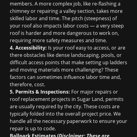
members. A more complex job, like re-flashing a
chimney or repairing a valley section, takes more
skilled labor and time. The pitch (steepness) of
your roof also impacts labor costs — a very steep
roof is harder and more dangerous to work on,
requiring more safety measures and time.
4. Accessibility:
Is your roof easy to access, or are
there obstacles like dense landscaping, pools, or
difficult access points that make setting up ladders
and moving materials more challenging? These
factors can sometimes influence labor time and,
therefore, cost.
5. Permits & Inspections:
For major repairs or
roof replacement
projects in Sugar Land, permits
are usually required by the city. These costs are
typically folded into the overall project price. We
handle all the necessary paperwork to ensure your
repair is up to code.
Ballpark Estimates (
Disclaimer: These are