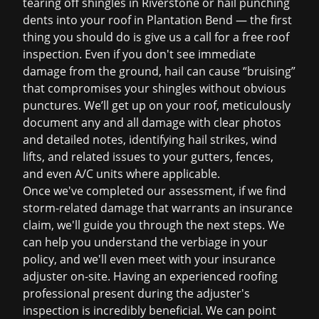
tearing off shingles in Riverstone or hail punching
dents into your roof in Plantation Bend — the first
thing you should do is give us a call for a
free roof
inspection
. Even if you don't see immediate
damage from the ground, hail can cause “bruising”
that compromises your shingles without obvious
punctures. We’ll get up on your roof, meticulously
document any and all damage with clear photos
and detailed notes, identifying hail strikes, wind
lifts, and related issues to your gutters, fences,
and even A/C units where applicable.
Once we've completed our assessment, if we find
storm-related damage that warrants an insurance
claim, we'll guide you through the next steps. We
can help you understand the verbiage in your
policy, and we'll even meet with your insurance
adjuster on-site. Having an experienced roofing
professional present during the adjuster's
inspection is incredibly beneficial. We can point