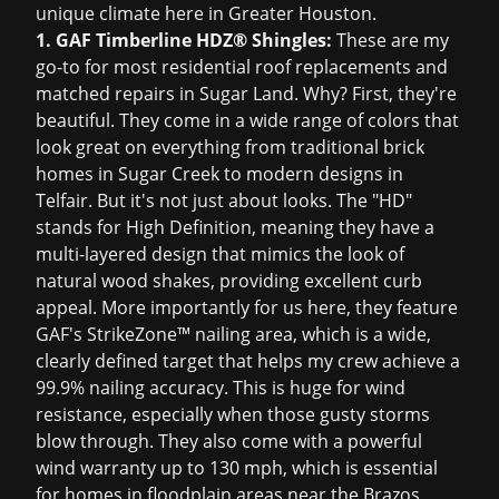
unique climate here in Greater Houston.
1. GAF Timberline HDZ® Shingles:
These are my
go-to for most residential roof replacements and
matched repairs in Sugar Land. Why? First, they're
beautiful. They come in a wide range of colors that
look great on everything from traditional brick
homes in Sugar Creek to modern designs in
Telfair. But it's not just about looks. The "HD"
stands for High Definition, meaning they have a
multi-layered design that mimics the look of
natural wood shakes, providing excellent curb
appeal. More importantly for us here, they feature
GAF's StrikeZone™ nailing area, which is a wide,
clearly defined target that helps my crew achieve a
99.9% nailing accuracy. This is huge for wind
resistance, especially when those gusty storms
blow through. They also come with a powerful
wind warranty up to 130 mph, which is essential
for homes in floodplain areas near the Brazos