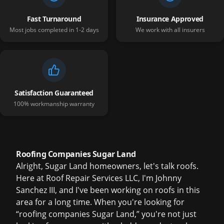
Fast Turnaround
Insurance Approved
Most jobs completed in 1-2 days
We work with all insurers
Satisfaction Guaranteed
100% workmanship warranty
Roofing Companies Sugar Land
Alright, Sugar Land homeowners, let's talk roofs.
Here at Roof Repair Services LLC, I'm Johnny
Sanchez III, and I've been working on roofs in this
area for a long time. When you're looking for
“roofing companies Sugar Land,” you're not just