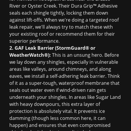
River or Oyster Creek. Their Dura Grip™ Adhesive
seals each shingle tightly, locking them down
against lift-offs. When we're doing a targeted
roof
leak repair
, we'll always try to match these with
your existing roof or recommend them for their
superior performance.
2. GAF Leak Barrier (StormGuard® or
WeatherWatch®):
This is an unsung hero. Before
we lay down any shingles, especially in vulnerable
areas like valleys, around chimneys, and along
eaves, we install a self-adhering leak barrier. Think
of it as a super-tough, waterproof membrane that
seals out water even if wind-driven rain gets
underneath your shingles. In areas like Sugar Land
with heavy downpours, this extra layer of
protection is absolutely vital. It prevents ice
damming (though less common here, it can
happen) and ensures that even compromised