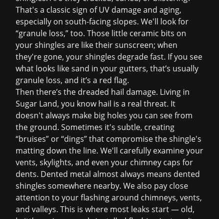
That's a classic sign of UV damage and aging,
especially on south-facing slopes. We'll look for
“granule loss,” too. Those little ceramic bits on
your shingles are like their sunscreen; when
they're gone, your shingles degrade fast. If you see
what looks like sand in your gutters, that’s usually
granule loss, and it’s a red flag.
Then there’s the dreaded hail damage. Living in
Sugar Land, you know hail is a real threat. It
doesn't always make big holes you can see from
the ground. Sometimes it's subtle, creating
“bruises” or “dings” that compromise the shingle's
matting down the line. We'll carefully examine your
vents, skylights, and even your chimney caps for
dents. Dented metal almost always means dented
shingles somewhere nearby. We also pay close
attention to your flashing around chimneys, vents,
and valleys. This is where most leaks start — old,