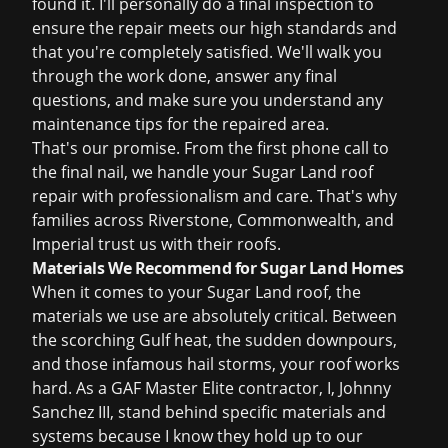
found it. I'll personally do a final inspection to
ensure the repair meets our high standards and
that you're completely satisfied. We'll walk you
through the work done, answer any final
questions, and make sure you understand any
maintenance tips for the repaired area.
That's our promise. From the first phone call to
the final nail, we handle your Sugar Land roof
repair with professionalism and care. That's why
families across Riverstone, Commonwealth, and
Imperial trust us with their roofs.
Materials We Recommend for Sugar Land Homes
When it comes to your Sugar Land roof, the
materials we use are absolutely critical. Between
the scorching Gulf heat, the sudden downpours,
and those infamous hail storms, your roof works
hard. As a GAF Master Elite contractor, I, Johnny
Sanchez III, stand behind specific materials and
systems because I know they hold up to our