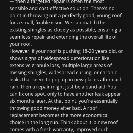
— then a targeted repair is often the most
sensible and cost-effective solution. There's no
point in throwing out a perfectly good, young roof
for a small, fixable issue. We can match the
existing shingles as closely as possible, ensuring a
seamless repair and extending the overall life of
your roof.
However, if your roof is pushing 18-20 years old, or
shows signs of widespread deterioration like
extensive granule loss, multiple large areas of
missing shingles, widespread curling, or chronic
leaks that seem to pop up in new places after each
rain, then a repair might just be a band-aid. You
can fix one spot, only to have another leak appear
six months later. At that point, you're essentially
throwing good money after bad. A
roof
replacement
becomes the more economical
choice in the long run. Think about it: a new roof
comes with a fresh warranty, improved curb