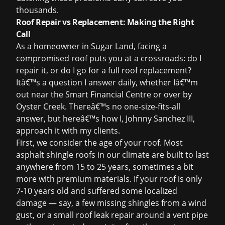
thousands.
Roof Repair vs Replacement: Making the Right
Call
As a homeowner in Sugar Land, facing a
compromised roof puts you at a crossroads: do I
repair it, or do I go for a full roof replacement?
Itâ€™s a question I answer daily, whether Iâ€™m
out near the Smart Financial Centre or over by
Oyster Creek. Thereâ€™s no one-size-fits-all
answer, but hereâ€™s how I, Johnny Sanchez III,
approach it with my clients.
First, we consider the age of your roof. Most
asphalt shingle roofs in our climate are built to last
anywhere from 15 to 25 years, sometimes a bit
more with premium materials. If your roof is only
7-10 years old and suffered some localized
damage — say, a few missing shingles from a wind
gust, or a small
roof leak repair
around a vent pipe