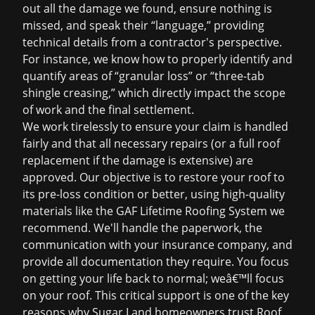
out all the damage we found, ensure nothing is
missed, and speak their “language,” providing
technical details from a contractor's perspective.
For instance, we know how to properly identify and
quantify areas of “granular loss” or “three-tab
shingle creasing,” which directly impact the scope
of work and the final settlement.
We work tirelessly to ensure your claim is handled
fairly and that all necessary repairs (or a full
roof
replacement
if the damage is extensive) are
approved. Our objective is to restore your roof to
its pre-loss condition or better, using high-quality
materials like the GAF Lifetime Roofing System we
recommend. We'll handle the paperwork, the
communication with your insurance company, and
provide all documentation they require. You focus
on getting your life back to normal; weâ€™ll focus
on your roof. This critical support is one of the key
reasons why Sugar Land homeowners trust Roof