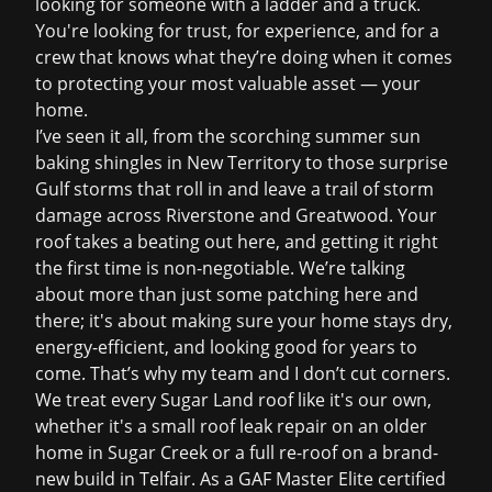
looking for someone with a ladder and a truck.
You're looking for trust, for experience, and for a
crew that knows what they’re doing when it comes
to protecting your most valuable asset — your
home.
I’ve seen it all, from the scorching summer sun
baking shingles in New Territory to those surprise
Gulf storms that roll in and leave a trail of
storm
damage
across Riverstone and Greatwood. Your
roof takes a beating out here, and getting it right
the first time is non-negotiable. We’re talking
about more than just some patching here and
there; it's about making sure your home stays dry,
energy-efficient, and looking good for years to
come. That’s why my team and I don’t cut corners.
We treat every Sugar Land roof like it's our own,
whether it's a small
roof leak repair
on an older
home in Sugar Creek or a full re-roof on a brand-
new build in Telfair. As a GAF Master Elite certified