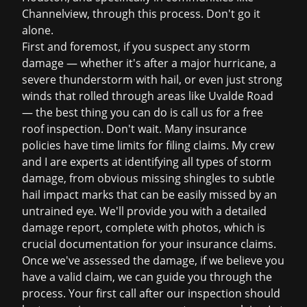
Channelview, through this process. Don't go it
alone.
First and foremost, if you suspect any storm
damage — whether it's after a major hurricane, a
severe thunderstorm with hail, or even just strong
winds that rolled through areas like Uvalde Road
— the best thing you can do is call us for a
free
roof inspection
. Don't wait. Many insurance
policies have time limits for filing claims. My crew
and I are experts at identifying all types of storm
damage, from obvious missing shingles to subtle
hail impact marks that can be easily missed by an
untrained eye. We'll provide you with a detailed
damage report, complete with photos, which is
crucial documentation for your
insurance claims
.
Once we've assessed the damage, if we believe you
have a valid claim, we can guide you through the
process. Your first call after our inspection should