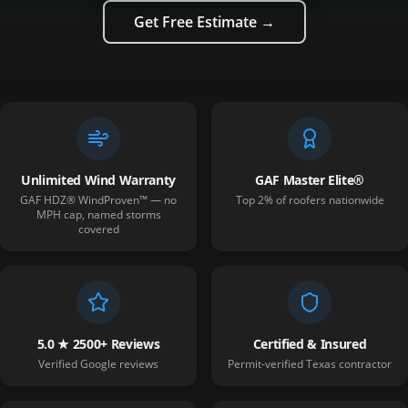
Get Free Estimate →
Unlimited Wind Warranty
GAF Master Elite®
GAF HDZ® WindProven™ — no
Top 2% of roofers nationwide
MPH cap, named storms
covered
5.0 ★ 2500+ Reviews
Certified & Insured
Verified Google reviews
Permit-verified Texas contractor