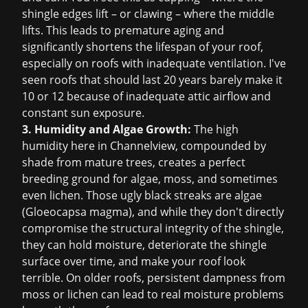
shingle edges lift – or clawing – where the middle
lifts. This leads to premature aging and
significantly shortens the lifespan of your roof,
especially on roofs with inadequate ventilation. I've
seen roofs that should last 20 years barely make it
10 or 12 because of inadequate attic airflow and
constant sun exposure.
3. Humidity and Algae Growth:
The high
humidity here in Channelview, compounded by
shade from mature trees, creates a perfect
breeding ground for algae, moss, and sometimes
even lichen. Those ugly black streaks are algae
(Gloeocapsa magma), and while they don't directly
compromise the structural integrity of the shingle,
they can hold moisture, deteriorate the shingle
surface over time, and make your roof look
terrible. On older roofs, persistent dampness from
moss or lichen can lead to real moisture problems