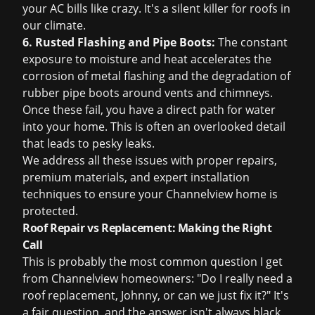
your AC bills like crazy. It's a silent killer for roofs in
our climate.
6. Rusted Flashing and Pipe Boots:
The constant
exposure to moisture and heat accelerates the
corrosion of metal flashing and the degradation of
rubber pipe boots around vents and chimneys.
Once these fail, you have a direct path for water
into your home. This is often an overlooked detail
that leads to pesky leaks.
We address all these issues with proper repairs,
premium materials, and expert installation
techniques to ensure your Channelview home is
protected.
Roof Repair vs Replacement: Making the Right
Call
This is probably the most common question I get
from Channelview homeowners: "Do I really need a
roof replacement
, Johnny, or can we just fix it?" It's
a fair question, and the answer isn't always black