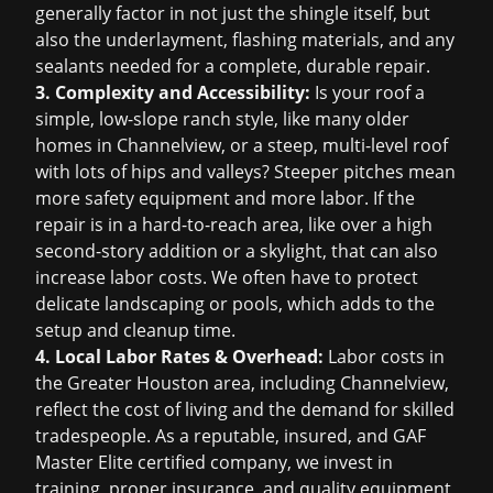
generally factor in not just the shingle itself, but
also the underlayment, flashing materials, and any
sealants needed for a complete, durable repair.
3. Complexity and Accessibility:
Is your roof a
simple, low-slope ranch style, like many older
homes in Channelview, or a steep, multi-level roof
with lots of hips and valleys? Steeper pitches mean
more safety equipment and more labor. If the
repair is in a hard-to-reach area, like over a high
second-story addition or a skylight, that can also
increase labor costs. We often have to protect
delicate landscaping or pools, which adds to the
setup and cleanup time.
4. Local Labor Rates & Overhead:
Labor costs in
the Greater Houston area, including Channelview,
reflect the cost of living and the demand for skilled
tradespeople. As a reputable, insured, and GAF
Master Elite certified company, we invest in
training, proper insurance, and quality equipment,