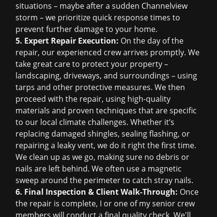
situations – maybe after a sudden Channelview
storm – we prioritize quick response times to
prevent further damage to your home.
5. Expert Repair Execution:
On the day of the
repair, our experienced crew arrives promptly. We
take great care to protect your property –
landscaping, driveways, and surroundings – using
tarps and other protective measures. We then
proceed with the repair, using high-quality
materials and proven techniques that are specific
to our local climate challenges. Whether it’s
replacing damaged shingles, sealing flashing, or
repairing a leaky vent, we do it right the first time.
We clean up as we go, making sure no debris or
nails are left behind. We often use a magnetic
sweep around the perimeter to catch stray nails.
6. Final Inspection & Client Walk-Through:
Once
the repair is complete, I or one of my senior crew
members will conduct a final quality check. We'll