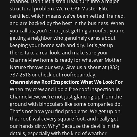
channel. Don't let a small leak turn into a major
structural problem. We're GAF Master Elite
certified, which means we've been vetted, trained,
and are backed by the best in the business. When
you call us, you're not just getting a roofer; you're
getting a neighbor who genuinely cares about
keeping your home safe and dry. Let's get up
there, take a real look, and make sure your
Channelview home is ready for whatever Mother
Nature throws our way. Give us a shout at
(832)
737-2518
or check out
roofrepair.day
.
Channelview Roof Inspection: What We Look For
When my crew and I do a
free roof inspection
in
Channelview, we're not just glancing up from the
ground with binoculars like some companies do.
That's not how you find problems. We get up on
that roof, walk every square foot, and really get
our hands dirty. Why? Because the devil's in the
details, especially with the kind of weather