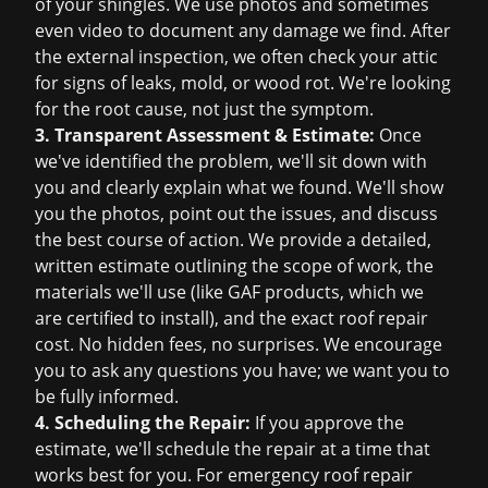
of your shingles. We use photos and sometimes
even video to document any damage we find. After
the external inspection, we often check your attic
for signs of leaks, mold, or wood rot. We're looking
for the root cause, not just the symptom.
3. Transparent Assessment & Estimate:
Once
we've identified the problem, we'll sit down with
you and clearly explain what we found. We'll show
you the photos, point out the issues, and discuss
the best course of action. We provide a detailed,
written estimate outlining the scope of work, the
materials we'll use (like GAF products, which we
are certified to install), and the exact
roof repair
cost
. No hidden fees, no surprises. We encourage
you to ask any questions you have; we want you to
be fully informed.
4. Scheduling the Repair:
If you approve the
estimate, we'll schedule the repair at a time that
works best for you. For
emergency roof repair