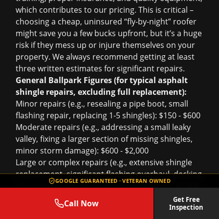
which contributes to our pricing. This is critical –
choosing a cheap, uninsured “fly-by-night” roofer
might save you a few bucks upfront, but it’s a huge
risk if they mess up or injure themselves on your
property. We always recommend getting at least
three written estimates for significant repairs.
General Ballpark Figures (for typical asphalt
shingle repairs, excluding full replacement):
Minor repairs (e.g., resealing a pipe boot, small
flashing repair, replacing 1-5 shingles): $150 - $600
Moderate repairs (e.g., addressing a small leaky
valley, fixing a larger section of missing shingles,
minor storm damage): $600 - $2,000
Large or complex repairs (e.g., extensive shingle
replacement, significant flashing overhaul, decking
GOOGLE GUARANTEED · VETERAN OWNED
replacement due to rot in a localized area): $2,000
- $5,000+
Get Free
Call Now
Inspection
For more extensive damage or
storm damage roof