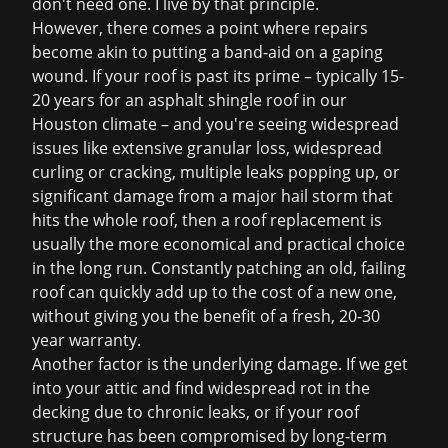
don't need one. I live by that principle.
However, there comes a point where repairs
become akin to putting a band-aid on a gaping
wound. If your roof is past its prime – typically 15-
20 years for an asphalt shingle roof in our
Houston climate – and you're seeing widespread
issues like extensive granular loss, widespread
curling or cracking, multiple leaks popping up, or
significant damage from a major hail storm that
hits the whole roof, then a
roof replacement
is
usually the more economical and practical choice
in the long run. Constantly patching an old, failing
roof can quickly add up to the cost of a new one,
without giving you the benefit of a fresh, 20-30
year warranty.
Another factor is the underlying damage. If we get
into your attic and find widespread rot in the
decking due to chronic leaks, or if your roof
structure has been compromised by long-term