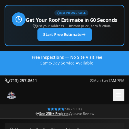
NO PHONE CALL
Get Your Roof Estimate in 60 Seconds
Just your address — instant price, zero friction.
Start Free Estimate
Free Inspections — No Site Visit Fee
Same-Day Service Available
(713) 257-8611
(713) 257-8611
Mon-Sun 7AM-7PM
5.0
(
2500
+)
See 25K+ Projects
Leave Review