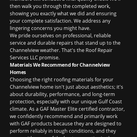
then walk you through the completed work,
showing you exactly what we did and ensuring
your complete satisfaction. We address any
lingering concerns you might have.
We pride ourselves on professional, reliable
service and durable repairs that stand up to the
Channelview weather. That's the Roof Repair
Services LLC promise.
Materials We Recommend for Channelview
Homes
Choosing the right roofing materials for your
Channelview home isn't just about aesthetics; it's
about durability, performance, and long-term
protection, especially with our unique Gulf Coast
climate. As a GAF Master Elite certified contractor,
we confidently recommend and primarily work
with GAF products because they are designed to
perform reliably in tough conditions, and they