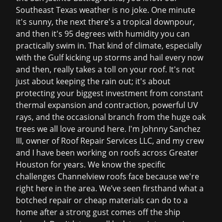
Southeast Texas weather is no joke. One minute
it's sunny, the next there's a tropical downpour,
and then it's 95 degrees with humidity you can
practically swim in. That kind of climate, especially
with the Gulf kicking up storms and hail every now
and then, really takes a toll on your roof. It's not
just about keeping the rain out; it's about
protecting your biggest investment from constant
thermal expansion and contraction, powerful UV
rays, and the occasional branch from the huge oak
trees we all love around here. I'm Johnny Sanchez
III, owner of Roof Repair Services LLC, and my crew
and I have been working on roofs across Greater
Houston for years. We know the specific
challenges Channelview roofs face because we're
right here in the area. We’ve seen firsthand what a
botched repair or cheap materials can do to a
home after a strong gust comes off the ship