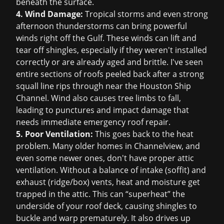
beneath the surface.
4. Wind Damage:
Tropical storms and even strong
afternoon thunderstorms can bring powerful
winds right off the Gulf. These winds can lift and
tear off shingles, especially if they weren't installed
correctly or are already aged and brittle. I've seen
entire sections of roofs peeled back after a strong
squall line rips through near the Houston Ship
Channel. Wind also causes tree limbs to fall,
leading to punctures and impact damage that
needs immediate
emergency roof repair
.
5. Poor Ventilation:
This goes back to the heat
problem. Many older homes in Channelview, and
even some newer ones, don't have proper attic
ventilation. Without a balance of intake (soffit) and
exhaust (ridge/box) vents, heat and moisture get
trapped in the attic. This can “superheat” the
underside of your roof deck, causing shingles to
buckle and warp prematurely. It also drives up