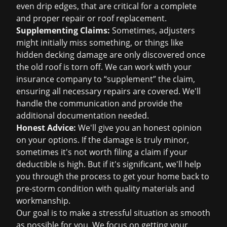
even drip edges, that are critical for a complete
and proper repair or
roof replacement
.
Supplementing Claims:
Sometimes, adjusters
might initially miss something, or things like
hidden decking damage are only discovered once
the old roof is torn off. We can work with your
insurance company to “supplement” the claim,
ensuring all necessary repairs are covered. We'll
handle the communication and provide the
additional documentation needed.
Honest Advice:
We'll give you an honest opinion
on your options. If the damage is truly minor,
sometimes it's not worth filing a claim if your
deductible is high. But if it's significant, we'll help
you through the process to get your home back to
pre-storm condition with quality materials and
workmanship.
Our goal is to make a stressful situation as smooth
as possible for you. We focus on getting your