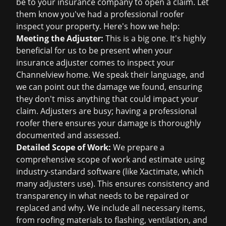
be to your insurance company to open a claim. Let
them know you've had a professional roofer
inspect your property. Here's how we help:
Meeting the Adjuster:
This is a big one. It's highly
beneficial for us to be present when your
insurance adjuster comes to inspect your
Channelview home. We speak their language, and
we can point out the damage we found, ensuring
they don't miss anything that could impact your
claim. Adjusters are busy; having a professional
roofer there ensures your damage is thoroughly
documented and assessed.
Detailed Scope of Work:
We prepare a
comprehensive scope of work and estimate using
industry-standard software (like Xactimate, which
many adjusters use). This ensures consistency and
transparency in what needs to be repaired or
replaced and why. We include all necessary items,
from roofing materials to flashing, ventilation, and