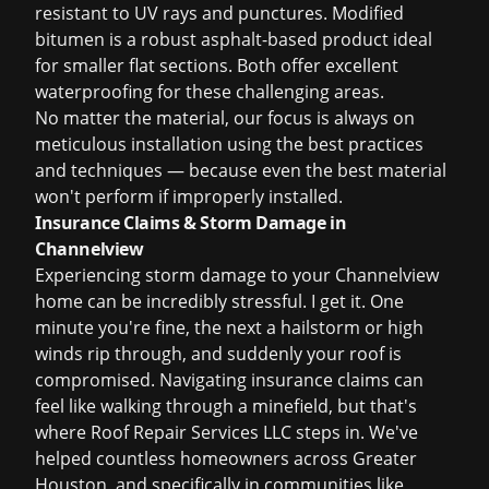
resistant to UV rays and punctures. Modified
bitumen is a robust asphalt-based product ideal
for smaller flat sections. Both offer excellent
waterproofing for these challenging areas.
No matter the material, our focus is always on
meticulous installation using the best practices
and techniques — because even the best material
won't perform if improperly installed.
Insurance Claims & Storm Damage in
Channelview
Experiencing storm damage to your Channelview
home can be incredibly stressful. I get it. One
minute you're fine, the next a hailstorm or high
winds rip through, and suddenly your roof is
compromised. Navigating insurance claims can
feel like walking through a minefield, but that's
where Roof Repair Services LLC steps in. We've
helped countless homeowners across Greater
Houston, and specifically in communities like