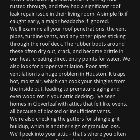
rusted through, and they had a significant
roof
leak repair
issue in their living room. A simple fix if
caught early, a major headache if ignored.
We'll examine all your roof penetrations: the vent
pipes, turbine vents, and any other pipes sticking
through the roof deck. The rubber boots around
these often dry out, crack, and become brittle in
our heat, creating direct entry points for water. We
also look for proper ventilation. Poor attic
ventilation is a huge problem in Houston. It traps
hot, moist air, which can cook your shingles from
the inside out, leading to premature aging and
even wood rot in your attic decking. I've seen
homes in Cloverleaf with attics that felt like ovens,
all because of blocked or insufficient vents.
We're also checking the gutters for shingle grit
buildup, which is another sign of granular loss.
We’ll peek into your attic – that's where you often