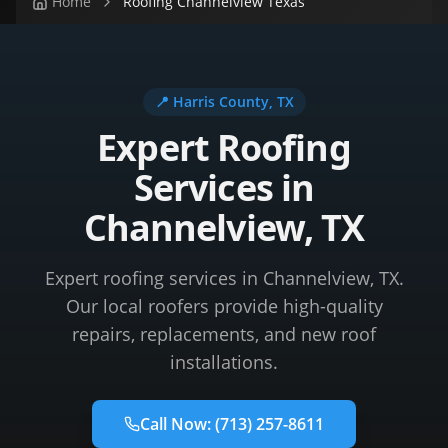
Home
Roofing Channelview Texas
📍
Harris County
, TX
Expert Roofing
Services in
Channelview, TX
Expert roofing services in Channelview, TX.
Our local roofers provide high-quality
repairs, replacements, and new roof
installations.
Call Now:
(713) 257-8611