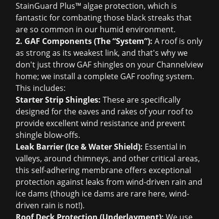
StainGuard Plus™ algae protection, which is
fantastic for combating those black streaks that
are so common in our humid environment.
2. GAF Components (The “System”):
A roof is only
as strong as its weakest link, and that's why we
don't just throw GAF shingles on your Channelview
home; we install a complete GAF roofing system.
This includes:
Starter Strip Shingles:
These are specifically
designed for the eaves and rakes of your roof to
provide excellent wind resistance and prevent
shingle blow-offs.
Leak Barrier (Ice & Water Shield):
Essential in
valleys, around chimneys, and other critical areas,
this self-adhering membrane offers exceptional
protection against leaks from wind-driven rain and
ice dams (though ice dams are rare here, wind-
driven rain is not!).
Roof Deck Protection (Underlayment):
We use