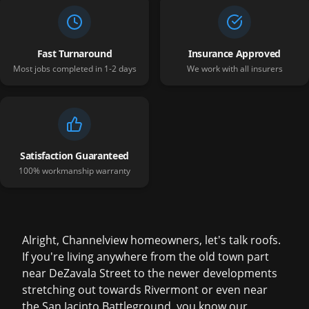
Fast Turnaround
Insurance Approved
Most jobs completed in 1-2 days
We work with all insurers
Satisfaction Guaranteed
100% workmanship warranty
Alright, Channelview homeowners, let's talk roofs.
If you're living anywhere from the old town part
near DeZavala Street to the newer developments
stretching out towards Rivermont or even near
the San Jacinto Battleground, you know our