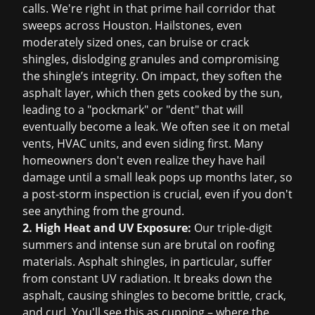
calls. We're right in that prime hail corridor that
sweeps across Houston. Hailstones, even
moderately sized ones, can bruise or crack
shingles, dislodging granules and compromising
the shingle’s integrity. On impact, they soften the
asphalt layer, which then gets cooked by the sun,
leading to a "pockmark" or "dent" that will
eventually become a leak. We often see it on metal
vents, HVAC units, and even siding first. Many
homeowners don't even realize they have hail
damage until a small leak pops up months later, so
a post-storm inspection is crucial, even if you don't
see anything from the ground.
2. High Heat and UV Exposure:
Our triple-digit
summers and intense sun are brutal on roofing
materials. Asphalt shingles, in particular, suffer
from constant UV radiation. It breaks down the
asphalt, causing shingles to become brittle, crack,
and curl. You'll see this as cupping – where the