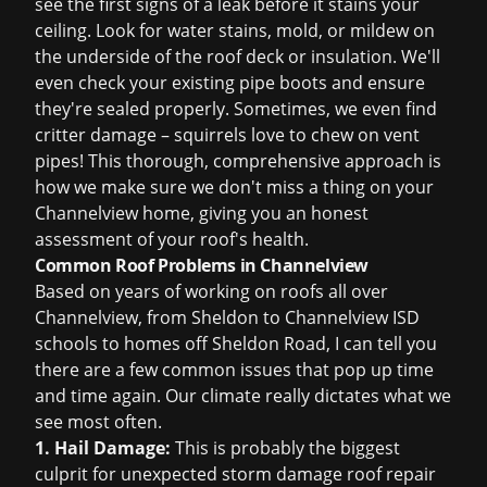
see the first signs of a leak before it stains your
ceiling. Look for water stains, mold, or mildew on
the underside of the roof deck or insulation. We'll
even check your existing pipe boots and ensure
they're sealed properly. Sometimes, we even find
critter damage – squirrels love to chew on vent
pipes! This thorough, comprehensive approach is
how we make sure we don't miss a thing on your
Channelview home, giving you an honest
assessment of your roof's health.
Common Roof Problems in Channelview
Based on years of working on roofs all over
Channelview, from Sheldon to Channelview ISD
schools to homes off Sheldon Road, I can tell you
there are a few common issues that pop up time
and time again. Our climate really dictates what we
see most often.
1. Hail Damage:
This is probably the biggest
culprit for unexpected
storm damage roof repair