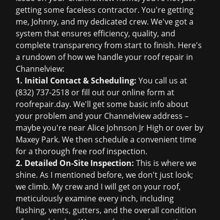
getting some faceless contractor. You're getting
me, Johnny, and my dedicated crew. We've got a
system that ensures efficiency, quality, and
complete transparency from start to finish. Here's
a rundown of how we handle your roof repair in
Channelview:
1. Initial Contact & Scheduling:
You call us at
(832) 737-2518
or fill out our online form at
roofrepair.day
. We'll get some basic info about
your problem and your Channelview address –
maybe you're near Alice Johnson Jr High or over by
Maxey Park. We then schedule a convenient time
for a thorough
free roof inspection
.
2. Detailed On-Site Inspection:
This is where we
shine. As I mentioned before, we don't just look;
we climb. My crew and I will get on your roof,
meticulously examine every inch, including
flashing, vents, gutters, and the overall condition