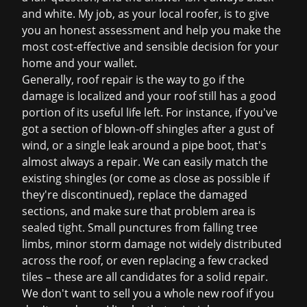
and white. My job, as your local roofer, is to give
you an honest assessment and help you make the
most cost-effective and sensible decision for your
home and your wallet.
Generally, roof repair is the way to go if the
damage is localized and your roof still has a good
portion of its useful life left. For instance, if you've
got a section of blown-off shingles after a gust of
wind, or a single leak around a pipe boot, that's
almost always a repair. We can easily match the
existing shingles (or come as close as possible if
they're discontinued), replace the damaged
sections, and make sure that problem area is
sealed tight. Small punctures from falling tree
limbs, minor storm damage not widely distributed
across the roof, or even replacing a few cracked
tiles – these are all candidates for a solid repair.
We don't want to sell you a whole new roof if you