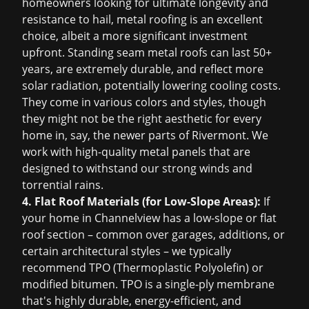
homeowners looking for ultimate longevity and
resistance to hail, metal roofing is an excellent
choice, albeit a more significant investment
upfront. Standing seam metal roofs can last 50+
years, are extremely durable, and reflect more
solar radiation, potentially lowering cooling costs.
They come in various colors and styles, though
they might not be the right aesthetic for every
home in, say, the newer parts of Rivermont. We
work with high-quality metal panels that are
designed to withstand our strong winds and
torrential rains.
4. Flat Roof Materials (for Low-Slope Areas):
If
your home in Channelview has a low-slope or flat
roof section – common over garages, additions, or
certain architectural styles – we typically
recommend TPO (Thermoplastic Polyolefin) or
modified bitumen. TPO is a single-ply membrane
that's highly durable, energy-efficient, and