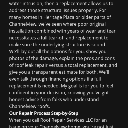
water intrusion, then a replacement allows us to
address those structural issues properly. For
many homes in Heritage Plaza or older parts of
Channelview, we've seen where poor original
installation combined with years of wear and tear
necessitates a full tear-off and replacement to
make sure the underlying structure is sound.
We'll lay out all the options for you, show you
photos of the damage, explain the pros and cons
of
roof leak repair
versus a total replacement, and
give you a transparent estimate for both. We'll
even talk through financing options if a full
replacement is needed. My goal is for you to feel
confident in your decision, knowing you've got
honest advice from folks who understand
Channelview roofs.
Our Repair Process Step-by-Step
When you call Roof Repair Services LLC for an
issue on your Channelview home, you’re not just