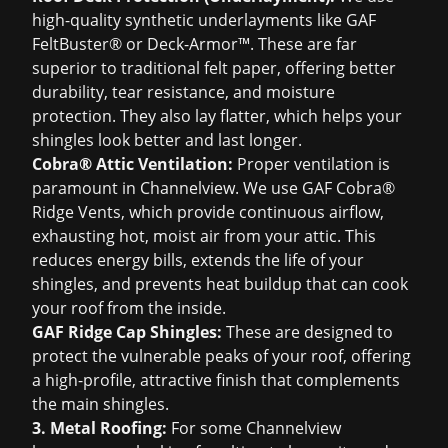
high-quality synthetic underlayments like GAF
FeltBuster® or Deck-Armor™. These are far
superior to traditional felt paper, offering better
durability, tear resistance, and moisture
protection. They also lay flatter, which helps your
shingles look better and last longer.
Cobra® Attic Ventilation:
Proper ventilation is
paramount in Channelview. We use GAF Cobra®
Ridge Vents, which provide continuous airflow,
exhausting hot, moist air from your attic. This
reduces energy bills, extends the life of your
shingles, and prevents heat buildup that can cook
your roof from the inside.
GAF Ridge Cap Shingles:
These are designed to
protect the vulnerable peaks of your roof, offering
a high-profile, attractive finish that complements
the main shingles.
3. Metal Roofing:
For some Channelview