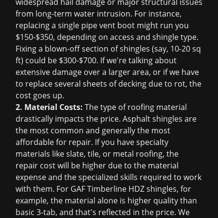
widespread hail damage or major structural issues
from long-term water intrusion. For instance,
replacing a single pipe vent boot might run you
$150-$350, depending on access and shingle type.
Fixing a blown-off section of shingles (say, 10-20 sq
ft) could be $300-$700. If we're talking about
extensive damage over a larger area, or if we have
to replace several sheets of decking due to rot, the
cost goes up.
2. Material Costs:
The type of roofing material
drastically impacts the price. Asphalt shingles are
the most common and generally the most
affordable for repair. If you have specialty
materials like slate, tile, or metal roofing, the
repair cost will be higher due to the material
expense and the specialized skills required to work
with them. For GAF Timberline HDZ shingles, for
example, the material alone is higher quality than
basic 3-tab, and that's reflected in the price. We