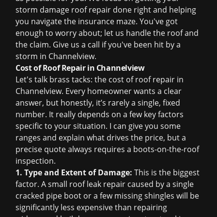
storm damage roof repair
done right and helping
you navigate the insurance maze. You've got
enough to worry about; let us handle the roof and
the claim. Give us a call if you've been hit by a
storm in Channelview.
Cost of Roof Repair in Channelview
Let's talk brass tacks: the
cost of roof repair
in
Channelview. Every homeowner wants a clear
answer, but honestly, it’s rarely a single, fixed
number. It really depends on a few key factors
specific to your situation. I can give you some
ranges and explain what drives the price, but a
precise quote always requires a boots-on-the-roof
inspection.
1. Type and Extent of Damage:
This is the biggest
factor. A small
roof leak repair
caused by a single
cracked pipe boot or a few missing shingles will be
significantly less expensive than repairing