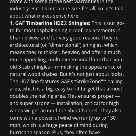
come with some of the best warranties in the
industry. But it's not a one-size-fits-all, so let’s talk
about what makes sense here.
1. GAF Timberline HDZ® Shingles:
This is our go-
to for most asphalt shingle roof replacements in
Channelview, and for very good reason. They're
architectural (or "dimensional") shingles, which
means they're thicker, heavier, and offer a much
more appealing, multi-dimensional look than your
old 3-tab shingles – mimicking the appearance of
natural wood shakes. But it's not just about looks.
The HDZ line features GAF's “StrikeZone™” nailing
area, which is a big, easy-to-hit target that almost
doubles the nailing area. This ensures proper —
and super strong — installation, critical for high
winds we get around the Ship Channel. They also
come with a powerful wind warranty up to 130
mph, which is a huge peace of mind during
hurricane season. Plus, they often have