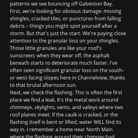
patterns we see bouncing off Galveston Bay.
First, we're looking for obvious damage: missing
shingles, cracked tiles, or punctures from falling
debris – things you might spot yourself after a
storm. But that's just the start. We're paying close
attention to the granular loss on your shingles.
Those little granules are like your roof's
sunscreen; when they wear off, the asphalt
beneath starts to deteriorate much faster. I've
often seen significant granular loss on the south-
or west-facing slopes here in Channelview, thanks
to that brutal afternoon sun.
Next, we check the flashing. This is often the first
place we find a leak. It's the metal work around
chimneys, skylights, vents, and valleys where two
roof planes meet. If the caulk is cracked, or the
flashing itself is bent or lifted, water WILL find its
way in. I remember a home near North Main
where the flashing around their chimney had