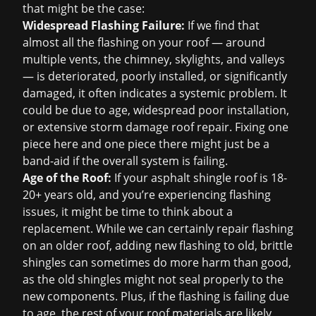
that might be the case:
Widespread Flashing Failure:
If we find that
almost all the flashing on your roof — around
multiple vents, the chimney, skylights, and valleys
— is deteriorated, poorly installed, or significantly
damaged, it often indicates a systemic problem. It
could be due to age, widespread poor installation,
or extensive
storm damage roof repair
. Fixing one
piece here and one piece there might just be a
band-aid if the overall system is failing.
Age of the Roof:
If your asphalt shingle roof is 18-
20+ years old, and you’re experiencing flashing
issues, it might be time to think about a
replacement. While we can certainly repair flashing
on an older roof, adding new flashing to old, brittle
shingles can sometimes do more harm than good,
as the old shingles might not seal properly to the
new components. Plus, if the flashing is failing due
to age, the rest of your roof materials are likely