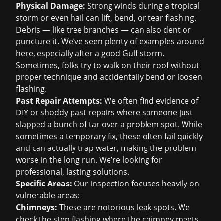
Physical Damage:
Strong winds during a tropical
storm or even hail can lift, bend, or tear flashing.
Debris — like tree branches — can also dent or
puncture it. We’ve seen plenty of examples around
here, especially after a good Gulf storm.
Sometimes, folks try to walk on their roof without
proper technique and accidentally bend or loosen
flashing.
Past Repair Attempts:
We often find evidence of
DIY or shoddy past repairs where someone just
slapped a bunch of tar over a problem spot. While
sometimes a temporary fix, these often fail quickly
and can actually trap water, making the problem
worse in the long run. We’re looking for
professional, lasting solutions.
Specific Areas:
Our inspection focuses heavily on
vulnerable areas:
Chimneys:
These are notorious leak spots. We
check the step flashing where the chimney meets