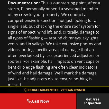
Documentation:
This is our starting point. After a
storm, I’ll personally or send a seasoned member
of my crew to your property. We conduct a
comprehensive inspection, not just looking for a
single leak, but checking the entire roof system for
signs of impact, wind lift, and, critically, damage to
all types of flashing — around chimneys, skylights,
vents, and in valleys. We take extensive photos and
videos, noting specific areas of damage that are
often overlooked by less experienced adjusters or
roofers. For example, hail impacts on vent caps or
bent drip edge flashing are often clear indicators
of wind and hail damage. We'll mark the damage,
just like the adjusters do, to ensure nothing is
missed.
Understanding Your Policy (General Guidance):
GOOGLE GUARANTEED · VETERAN OWNED
While we’re not insurance agents or adjusters, we
Get Free
Call Now
deal with these policies every day. We can help you
Inspection
understand the common terms relevant to roofing