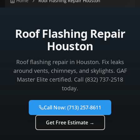
Home
Roof Flashing Repair Houston
Roof Flashing Repair
Houston
Roof flashing repair in Houston. Fix leaks
around vents, chimneys, and skylights. GAF
Master Elite certified. Call (832) 737-2518
today.
Call Now:
(713) 257-8611
Get Free Estimate →