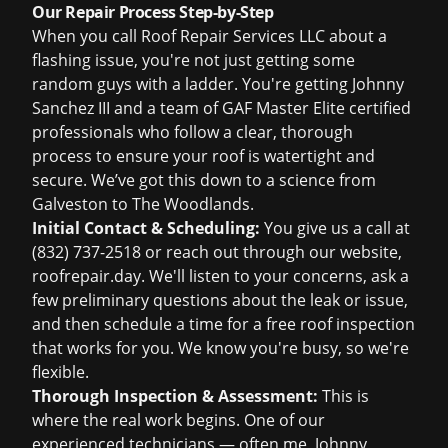
Our Repair Process Step-by-Step
When you call Roof Repair Services LLC about a
flashing issue, you're not just getting some
random guys with a ladder. You're getting Johnny
Sanchez III and a team of GAF Master Elite certified
professionals who follow a clear, thorough
process to ensure your roof is watertight and
secure. We’ve got this down to a science from
Galveston to The Woodlands.
Initial Contact & Scheduling:
You give us a call at
(832) 737-2518
or reach out through our website,
roofrepair.day
. We'll listen to your concerns, ask a
few preliminary questions about the leak or issue,
and then schedule a time for a
free roof inspection
that works for you. We know you're busy, so we're
flexible.
Thorough Inspection & Assessment:
This is
where the real work begins. One of our
experienced technicians — often me, Johnny,