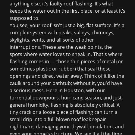
anything else, it’s
faulty roof flashing
. It’s what
keeps the water out in the first place, or at least it’s
supposed to.
You see, your roof isn't just a big, flat surface. It's a
complex system with peaks, valleys, chimneys,
skylights, vents, and all sorts of other
interruptions. These are the weak points, the
spots where water loves to sneak in. That's where
flashing comes in — those thin pieces of metal (or
sometimes plastic or rubber) that seal these
openings and direct water away. Think of it like the
caulk around your bathtub; without it, you'd have
a serious mess. Here in Houston, with our
torrential downpours, hurricane season, and just
general humidity, flashing is absolutely critical. A
tiny crack or a loose piece of flashing can turn a
small drip into a full-blown
roof leak repair
nightmare, damaging your drywall, insulation, and
even your home’s structure. We see it all the time