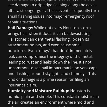
see damage to drip edge flashing along the eaves
after a stronger gust. These events frequently turn
small flashing issues into major
emergency roof
repair
situations.
Hail Damage:
While not every Houston storm
brings hail, when it does, it can be devastating.
Hailstones can dent metal flashing, loosen its
attachment points, and even cause small
punctures. Even “dings” that don’t immediately
leak can compromise the integrity of the metal,
leading to rust and leaks down the line. It's not
uncommon to see hail impact marks on vent caps
and flashing around skylights and chimneys. This
kind of damage is a prime reason for filing an
insurance claim
.
Humidity and Moisture Buildup:
Houston is
humid, plain and simple. This constant moisture in
the air creates an environment where mold and