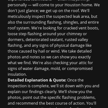
personally — will come to your Houston home. We
don't just glance; we get up on the roof. We'll
meticulously inspect the suspected leak area, but
also the surrounding flashing, shingles, and entire
roof system. We're looking for cracked vent boots,
loose step flashing around your chimney or
dormers, deteriorated sealant, rusted valley
flashing, and any signs of physical damage like
those caused by hail or wind. We take detailed
photos and notes so we can show you exactly
what we find. We're also checking your attic for
signs of water damage, mold, or compromised
insulation.
Detailed Explanation & Quote:
Once the
inspection is complete, we'll sit down with you and
explain our findings clearly. We’ll show you the
photos, point out the specific flashing problems,
and recommend the best course of action. You'll