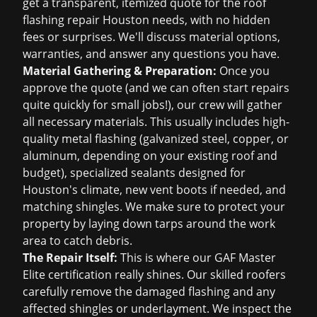
get a transparent, itemized quote for the
roof
flashing repair Houston
needs, with no hidden
fees or surprises. We'll discuss material options,
warranties, and answer any questions you have.
Material Gathering & Preparation:
Once you
approve the quote (and we can often start repairs
quite quickly for small jobs!), our crew will gather
all necessary materials. This usually includes high-
quality metal flashing (galvanized steel, copper, or
aluminum, depending on your existing roof and
budget), specialized sealants designed for
Houston's climate, new vent boots if needed, and
matching shingles. We make sure to protect your
property by laying down tarps around the work
area to catch debris.
The Repair Itself:
This is where our GAF Master
Elite certification really shines. Our skilled roofers
carefully remove the damaged flashing and any
affected shingles or underlayment. We inspect the