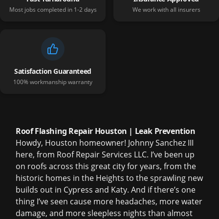
Most jobs completed in 1-2 days
We work with all insurers
Satisfaction Guaranteed
100% workmanship warranty
Roof Flashing Repair Houston | Leak Prevention
Howdy, Houston homeowner! Johnny Sanchez III
here, from Roof Repair Services LLC. I’ve been up
on roofs across this great city for years, from the
historic homes in the Heights to the sprawling new
builds out in Cypress and Katy. And if there’s one
thing I’ve seen cause more headaches, more water
damage, and more sleepless nights than almost