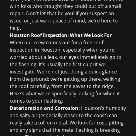
with folks who thought they could put off a small
repair. Don't let that be you! If you suspect an
issue, or just want peace of mind, we're here to
help.
Houston Roof Inspection: What We Look For
When our crew comes out for a
free roof
inspection
in Houston, especially when you're
worried about a leak, our eyes immediately go to
the flashing. It’s usually the first culprit we
investigate. We're not just doing a quick glance
from the ground; we’re getting up there, walking
the roof carefully, from the eaves to the ridge.
Here’s what we're specifically looking for when it
comes to your flashing:
Deterioration and Corrosion:
Houston’s humidity
and salty air (especially closer to the coast) can
really take a toll on metal. We look for rust, pitting,
and any signs that the metal flashing is breaking