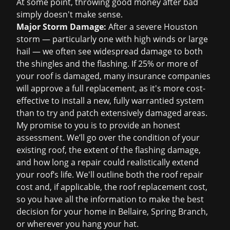
At some point, throwing good money after bad
simply doesn't make sense.
Major Storm Damage:
After a severe Houston
storm — particularly one with high winds or large
hail — we often see widespread damage to both
the shingles and the flashing. If 25% or more of
your roof is damaged, many insurance companies
will approve a full replacement, as it's more cost-
effective to install a new, fully warrantied system
than to try and patch extensively damaged areas.
My promise to you is to provide an honest
assessment. We’ll go over the condition of your
existing roof, the extent of the flashing damage,
and how long a repair could realistically extend
your roof’s life. We'll outline both the
roof repair
cost
and, if applicable, the
roof replacement cost
,
so you have all the information to make the best
decision for your home in Bellaire, Spring Branch,
or wherever you hang your hat.