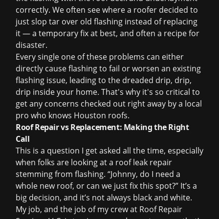
correctly. We often see where a roofer decided to
just slop tar over old flashing instead of replacing
it — a temporary fix at best, and often a recipe for
disaster.
Every single one of these problems can either
directly cause flashing to fail or worsen an existing
flashing issue, leading to the dreaded drip, drip,
drip inside your home. That's why it's so critical to
get any concerns checked out right away by a local
pro who knows Houston roofs.
Roof Repair vs Replacement: Making the Right
Call
This is a question I get asked all the time, especially
when folks are looking at a
roof leak repair
stemming from flashing. “Johnny, do I need a
whole new roof, or can we just fix this spot?” It’s a
big decision, and it’s not always black and white.
My job, and the job of my crew at Roof Repair