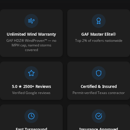
Unlimited Wind Warranty
GAF Master Elite®
GAF HDZ® WindProven™ — no
Top 2% of roofers nationwide
MPH cap, named storms
covered
5.0 ★ 2500+ Reviews
Certified & Insured
Verified Google reviews
Permit-verified Texas contractor
Fast Turnaround
Insurance Approved