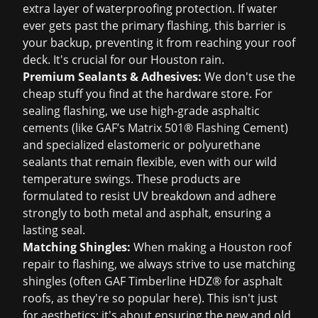
extra layer of waterproofing protection. If water
ever gets past the primary flashing, this barrier is
your backup, preventing it from reaching your roof
deck. It's crucial for our Houston rain.
Premium Sealants & Adhesives:
We don't use the
cheap stuff you find at the hardware store. For
sealing flashing, we use high-grade asphaltic
cements (like GAF’s Matrix 501® Flashing Cement)
and specialized elastomeric or polyurethane
sealants that remain flexible, even with our wild
temperature swings. These products are
formulated to resist UV breakdown and adhere
strongly to both metal and asphalt, ensuring a
lasting seal.
Matching Shingles:
When making a
Houston roof
repair
to flashing, we always strive to use matching
shingles (often GAF Timberline HDZ® for asphalt
roofs, as they're so popular here). This isn't just
for aesthetics; it's about ensuring the new and old