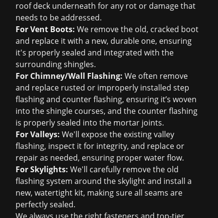
roof deck underneath for any rot or damage that
needs to be addressed.
For Vent Boots:
We remove the old, cracked boot
and replace it with a new, durable one, ensuring
it's properly sealed and integrated with the
surrounding shingles.
For Chimney/Wall Flashing:
We often remove
and replace rusted or improperly installed step
flashing and counter flashing, ensuring it’s woven
into the shingle courses, and the counter flashing
is properly sealed into the mortar joints.
For Valleys:
We'll expose the existing valley
flashing, inspect it for integrity, and replace or
repair as needed, ensuring proper water flow.
For Skylights:
We'll carefully remove the old
flashing system around the skylight and install a
new, watertight kit, making sure all seams are
perfectly sealed.
We always use the right fasteners and top-tier