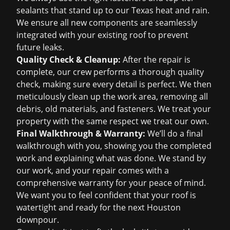
sealants that stand up to our Texas heat and rain.
We ensure all new components are seamlessly
integrated with your existing roof to prevent
future leaks.
Quality Check & Cleanup:
After the repair is
complete, our crew performs a thorough quality
check, making sure every detail is perfect. We then
meticulously clean up the work area, removing all
debris, old materials, and fasteners. We treat your
property with the same respect we treat our own.
Final Walkthrough & Warranty:
We’ll do a final
walkthrough with you, showing you the completed
work and explaining what was done. We stand by
our work, and your repair comes with a
comprehensive warranty for your peace of mind.
We want you to feel confident that your roof is
watertight and ready for the next Houston
downpour.