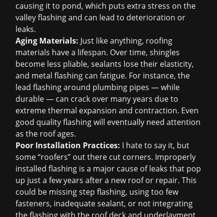
causing it to pond, which puts extra stress on the
valley flashing and can lead to deterioration or
leaks.
Aging Materials:
Just like anything, roofing
materials have a lifespan. Over time, shingles
become less pliable, sealants lose their elasticity,
and metal flashing can fatigue. For instance, the
lead flashing around plumbing pipes — while
durable — can crack over many years due to
extreme thermal expansion and contraction. Even
good quality flashing will eventually need attention
as the roof ages.
Poor Installation Practices:
I hate to say it, but
some “roofers” out there cut corners. Improperly
installed flashing is a major cause of leaks that pop
up just a few years after a new roof or repair. This
could be missing step flashing, using too few
fasteners, inadequate sealant, or not integrating
the flashing with the roof deck and underlayment