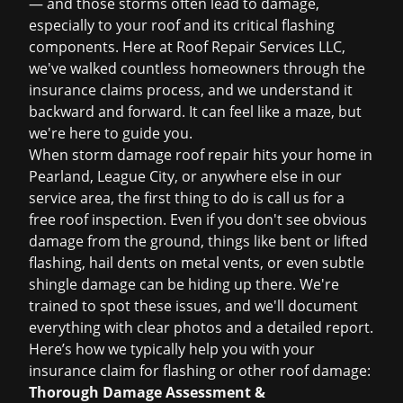
— and those storms often lead to damage,
especially to your roof and its critical flashing
components. Here at Roof Repair Services LLC,
we've walked countless homeowners through the
insurance claims
process, and we understand it
backward and forward. It can feel like a maze, but
we're here to guide you.
When
storm damage roof repair
hits your home in
Pearland, League City, or anywhere else in our
service area, the first thing to do is call us for a
free roof inspection
. Even if you don't see obvious
damage from the ground, things like bent or lifted
flashing, hail dents on metal vents, or even subtle
shingle damage can be hiding up there. We're
trained to spot these issues, and we'll document
everything with clear photos and a detailed report.
Here’s how we typically help you with your
insurance claim for flashing or other roof damage:
Thorough Damage Assessment &