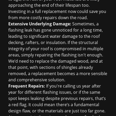
approaching the end of their lifespan too.
Investing in a full replacement now could save you
from more costly repairs down the road.
Extensive Underlying Damage:
Sometimes, a
flashing leak has gone unnoticed for a long time,
leading to significant water damage to the roof
decking, rafters, or insulation. If the structural
integrity of your roof is compromised in multiple
areas, simply repairing the flashing isn't enough.
We’d need to replace the damaged wood, and at
that point, with sections of shingles already
removed, a replacement becomes a more sensible
and comprehensive solution.
Frequent Repairs:
If you're calling us year after
year for different flashing issues, or if the same
spot keeps leaking despite previous repairs, that’s
a red flag. It could mean there’s a fundamental
design flaw, or the materials are just too far gone.