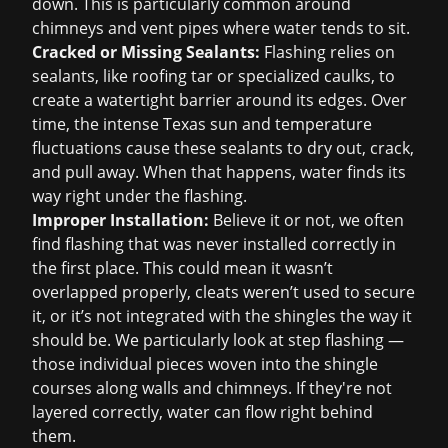
down. This is particularly common around
chimneys and vent pipes where water tends to sit.
Cracked or Missing Sealants:
Flashing relies on
sealants, like roofing tar or specialized caulks, to
create a watertight barrier around its edges. Over
time, the intense Texas sun and temperature
fluctuations cause these sealants to dry out, crack,
and pull away. When that happens, water finds its
way right under the flashing.
Improper Installation:
Believe it or not, we often
find flashing that was never installed correctly in
the first place. This could mean it wasn’t
overlapped properly, cleats weren’t used to secure
it, or it’s not integrated with the shingles the way it
should be. We particularly look at step flashing —
those individual pieces woven into the shingle
courses along walls and chimneys. If they're not
layered correctly, water can flow right behind
them.