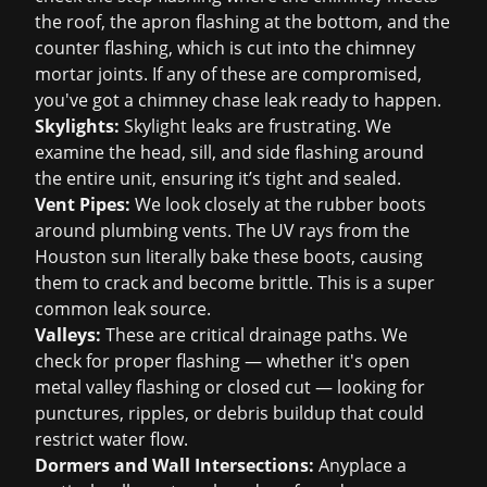
the roof, the apron flashing at the bottom, and the
counter flashing, which is cut into the chimney
mortar joints. If any of these are compromised,
you've got a chimney chase leak ready to happen.
Skylights:
Skylight leaks are frustrating. We
examine the head, sill, and side flashing around
the entire unit, ensuring it’s tight and sealed.
Vent Pipes:
We look closely at the rubber boots
around plumbing vents. The UV rays from the
Houston sun literally bake these boots, causing
them to crack and become brittle. This is a super
common leak source.
Valleys:
These are critical drainage paths. We
check for proper flashing — whether it's open
metal valley flashing or closed cut — looking for
punctures, ripples, or debris buildup that could
restrict water flow.
Dormers and Wall Intersections:
Anyplace a