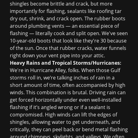
shingles become brittle and crack, but more
importantly for flashing, sealants like roofing tar
dry out, shrink, and crack open. The rubber boots
around plumbing vents — an essential piece of
flashing — literally cook and split open. We've seen
10-year-old boots that look like they're 30 because
of the sun. Once that rubber cracks, water funnels
right down your vent pipe into your attic.
Heavy Rains and Tropical Storms/Hurricanes:
We're in Hurricane Alley, folks. When those Gulf
storms roll in, we’re talking inches of rain in a
short amount of time, often accompanied by high
winds. This combination is brutal. Driving rain can
get forced horizontally under even well-installed
flashing if it’s angled wrong or if a sealant is
compromised. High winds can lift the edges of
shingles, allowing water to get underneath, and
critically, they can peel back or bend metal flashing
around chimneys, skylights, and valleys. We often