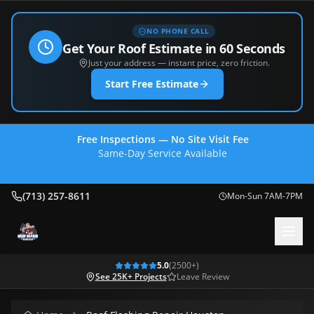
NO PHONE CALL
Get Your Roof Estimate in 60 Seconds
Just your address — instant price, zero friction.
Start Free Estimate
Free Inspections — No Site Visit Fee
Same-Day Service Available
(713) 257-8611
(713) 257-8611
Mon-Sun 7AM-7PM
5.0
(
2500
+)
See 25K+ Projects
Leave Review