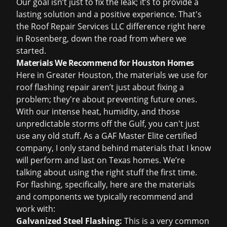
Our goal isn’t just to fix the leak; it’s to provide a
lasting solution and a positive experience. That's
the Roof Repair Services LLC difference right here
in Rosenberg, down the road from where we
started.
Materials We Recommend for Houston Homes
Here in Greater Houston, the materials we use for
roof flashing repair
aren’t just about fixing a
problem; they're about preventing future ones.
With our intense heat, humidity, and those
unpredictable storms off the Gulf, you can't just
use any old stuff. As a GAF Master Elite certified
company, I only stand behind materials that I know
will perform and last on Texas homes. We’re
talking about using the right stuff the first time.
For flashing, specifically, here are the materials
and components we typically recommend and
work with:
Galvanized Steel Flashing:
This is a very common