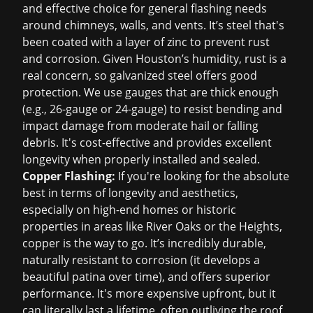
and effective choice for general flashing needs
around chimneys, walls, and vents. It’s steel that's
been coated with a layer of zinc to prevent rust
and corrosion. Given Houston’s humidity, rust is a
real concern, so galvanized steel offers good
protection. We use gauges that are thick enough
(e.g., 26-gauge or 24-gauge) to resist bending and
impact damage from moderate hail or falling
debris. It's cost-effective and provides excellent
longevity when properly installed and sealed.
Copper Flashing:
If you're looking for the absolute
best in terms of longevity and aesthetics,
especially on high-end homes or historic
properties in areas like River Oaks or the Heights,
copper is the way to go. It’s incredibly durable,
naturally resistant to corrosion (it develops a
beautiful patina over time), and offers superior
performance. It's more expensive upfront, but it
can literally last a lifetime, often outliving the roof