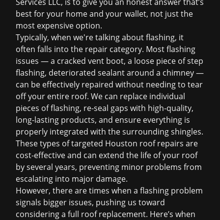
Services LLC, is to give you an honest answer that’s
best for your home and your wallet, not just the
most expensive option.
Typically, when we're talking about flashing, it
often falls into the repair category. Most flashing
issues — a cracked vent boot, a loose piece of step
flashing, deteriorated sealant around a chimney —
can be effectively repaired without needing to tear
off your entire roof. We can replace individual
pieces of flashing, re-seal gaps with high-quality,
long-lasting products, and ensure everything is
properly integrated with the surrounding shingles.
These types of targeted
Houston roof repairs
are
cost-effective and can extend the life of your roof
by several years, preventing minor problems from
escalating into major damage.
However, there are times when a flashing problem
signals bigger issues, pushing us toward
considering a full
roof replacement
. Here’s when