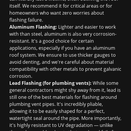
itself. We recommend it for critical areas or for
homeowners who want zero worries about
flashing failure.
Aluminum Flashing:
Lighter and easier to work
with than steel, aluminum is also very corrosion-
resistant. It's a good choice for certain
applications, especially if you have an aluminum
roof system. We ensure to use thicker gauges to
avoid denting, and we're careful about material
compatibility with other metals to prevent galvanic
corrosion.
Lead Flashing (for plumbing vents):
While some
general contractors might shy away from it, lead is
still one of the best materials for flashing around
plumbing vent pipes. It's incredibly pliable,
allowing it to be easily shaped for a perfect,
watertight seal around the pipe. More importantly,
it's highly resistant to UV degradation — unlike