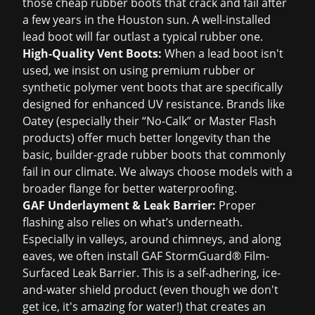
those cheap rubber boots that crack and fail after
a few years in the Houston sun. A well-installed
lead boot will far outlast a typical rubber one.
High-Quality Vent Boots:
When a lead boot isn't
used, we insist on using premium rubber or
synthetic polymer vent boots that are specifically
designed for enhanced UV resistance. Brands like
Oatey (especially their “No-Calk” or Master Flash
products) offer much better longevity than the
basic, builder-grade rubber boots that commonly
fail in our climate. We always choose models with a
broader flange for better waterproofing.
GAF Underlayment & Leak Barrier:
Proper
flashing also relies on what’s underneath.
Especially in valleys, around chimneys, and along
eaves, we often install GAF StormGuard® Film-
Surfaced Leak Barrier. This is a self-adhering, ice-
and-water shield product (even though we don't
get ice, it's amazing for water!) that creates an