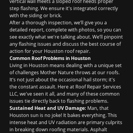
vertical wall meets a sloped roof needs proper
step flashing. We ensure it's integrated correctly
with the siding or brick.
After a thorough inspection, we’ll give you a
detailed report, complete with photos, so you can
see exactly what we're talking about. We’ll pinpoint
any flashing issues and discuss the best course of
action for your
Houston roof repair
.
Common Roof Problems in Houston
Living in Houston means dealing with a unique set
of challenges Mother Nature throws at our roofs.
It’s not just about the occasional hail storm; it's
the constant assault. Here at Roof Repair Services
LLC, we've seen it all, and many of these common
issues tie directly back to flashing problems.
Sustained Heat and UV Damage:
Man, that
Houston sun is no joke! It bakes everything. This
intense heat and UV radiation are primary culprits
in breaking down roofing materials. Asphalt