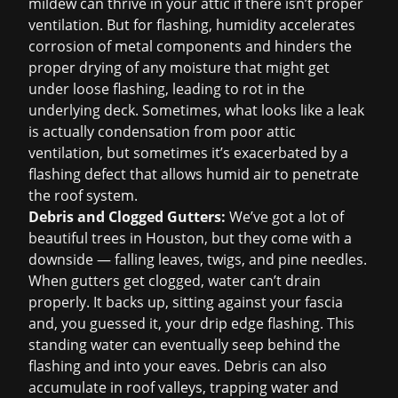
mildew can thrive in your attic if there isn’t proper
ventilation. But for flashing, humidity accelerates
corrosion of metal components and hinders the
proper drying of any moisture that might get
under loose flashing, leading to rot in the
underlying deck. Sometimes, what looks like a leak
is actually condensation from poor attic
ventilation, but sometimes it’s exacerbated by a
flashing defect that allows humid air to penetrate
the roof system.
Debris and Clogged Gutters:
We’ve got a lot of
beautiful trees in Houston, but they come with a
downside — falling leaves, twigs, and pine needles.
When gutters get clogged, water can’t drain
properly. It backs up, sitting against your fascia
and, you guessed it, your drip edge flashing. This
standing water can eventually seep behind the
flashing and into your eaves. Debris can also
accumulate in roof valleys, trapping water and