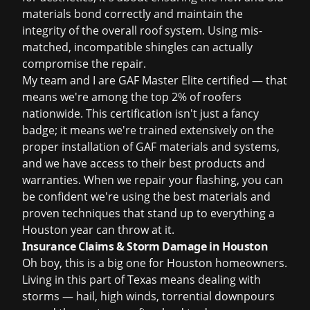
materials bond correctly and maintain the
integrity of the overall roof system. Using mis-
matched, incompatible shingles can actually
compromise the repair.
My team and I are GAF Master Elite certified — that
means we're among the top 2% of roofers
nationwide. This certification isn't just a fancy
badge; it means we're trained extensively on the
proper installation of GAF materials and systems,
and we have access to their best products and
warranties. When we repair your flashing, you can
be confident we're using the best materials and
proven techniques that stand up to everything a
Houston year can throw at it.
Insurance Claims & Storm Damage in Houston
Oh boy, this is a big one for Houston homeowners.
Living in this part of Texas means dealing with
storms — hail, high winds, torrential downpours