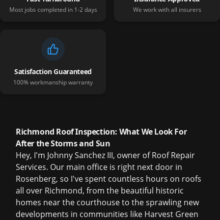
Most jobs completed in 1-2 days
We work with all insurers
Satisfaction Guaranteed
100% workmanship warranty
Richmond Roof Inspection: What We Look For
After the Storms and Sun
Hey, I'm Johnny Sanchez III, owner of Roof Repair
Services. Our main office is right next door in
Rosenberg, so I've spent countless hours on roofs
all over Richmond, from the beautiful historic
homes near the courthouse to the sprawling new
developments in communities like Harvest Green