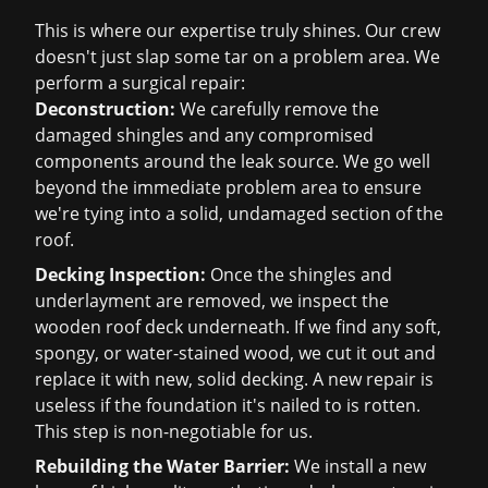
This is where our expertise truly shines. Our crew
doesn't just slap some tar on a problem area. We
perform a surgical repair:
Deconstruction:
We carefully remove the
damaged shingles and any compromised
components around the leak source. We go well
beyond the immediate problem area to ensure
we're tying into a solid, undamaged section of the
roof.
Decking Inspection:
Once the shingles and
underlayment are removed, we inspect the
wooden roof deck underneath. If we find any soft,
spongy, or water-stained wood, we cut it out and
replace it with new, solid decking. A new repair is
useless if the foundation it's nailed to is rotten.
This step is non-negotiable for us.
Rebuilding the Water Barrier:
We install a new