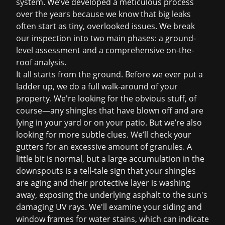
system. We’ve developed a meticulous process
over the years because we know that big leaks
often start as tiny, overlooked issues. We break
our inspection into two main phases: a ground-
level assessment and a comprehensive on-the-
roof analysis.
It all starts from the ground. Before we ever put a
ladder up, we do a full walk-around of your
property. We're looking for the obvious stuff, of
course—any shingles that have blown off and are
lying in your yard or on your patio. But we’re also
looking for more subtle clues. We’ll check your
gutters for an excessive amount of granules. A
little bit is normal, but a large accumulation in the
downspouts is a tell-tale sign that your shingles
are aging and their protective layer is washing
away, exposing the underlying asphalt to the sun's
damaging UV rays. We'll examine your siding and
window frames for water stains, which can indicate