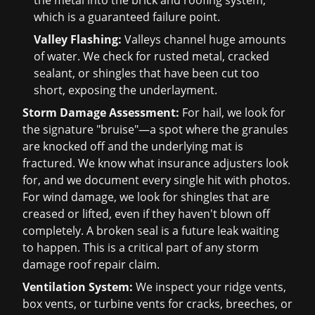
the metal into the brick and roofing system,
which is a guaranteed failure point.
Valley Flashing:
Valleys channel huge amounts
of water. We check for rusted metal, cracked
sealant, or shingles that have been cut too
short, exposing the underlayment.
Storm Damage Assessment:
For hail, we look for
the signature "bruise"—a spot where the granules
are knocked off and the underlying mat is
fractured. We know what insurance adjusters look
for, and we document every single hit with photos.
For wind damage, we look for shingles that are
creased or lifted, even if they haven't blown off
completely. A broken seal is a future leak waiting
to happen. This is a critical part of any
storm
damage roof repair
claim.
Ventilation System:
We inspect your ridge vents,
box vents, or turbine vents for cracks, breeches, or