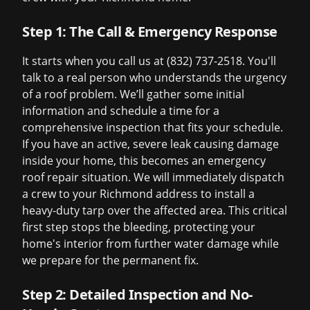
Step 1: The Call & Emergency Response
It starts when you call us at (832) 737-2518. You'll
talk to a real person who understands the urgency
of a roof problem. We’ll gather some initial
information and schedule a time for a
comprehensive inspection that fits your schedule.
If you have an active, severe leak causing damage
inside your home, this becomes an
emergency
roof repair
situation. We will immediately dispatch
a crew to your Richmond address to install a
heavy-duty tarp over the affected area. This critical
first step stops the bleeding, protecting your
home's interior from further water damage while
we prepare for the permanent fix.
Step 2: Detailed Inspection and No-