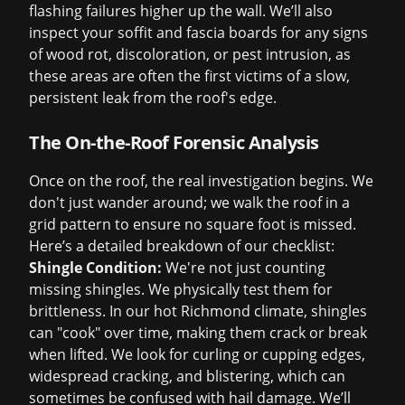
flashing failures higher up the wall. We’ll also
inspect your soffit and fascia boards for any signs
of wood rot, discoloration, or pest intrusion, as
these areas are often the first victims of a slow,
persistent leak from the roof's edge.
The On-the-Roof Forensic Analysis
Once on the roof, the real investigation begins. We
don't just wander around; we walk the roof in a
grid pattern to ensure no square foot is missed.
Here’s a detailed breakdown of our checklist:
Shingle Condition:
We're not just counting
missing shingles. We physically test them for
brittleness. In our hot Richmond climate, shingles
can "cook" over time, making them crack or break
when lifted. We look for curling or cupping edges,
widespread cracking, and blistering, which can
sometimes be confused with hail damage. We’ll