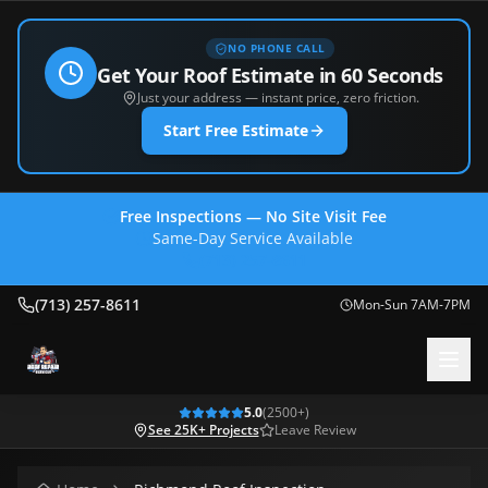
NO PHONE CALL
Get Your Roof Estimate in 60 Seconds
Just your address — instant price, zero friction.
Start Free Estimate
Free Inspections — No Site Visit Fee
Same-Day Service Available
(713) 257-8611
(713) 257-8611
Mon-Sun 7AM-7PM
5.0
(
2500
+)
See 25K+ Projects
Leave Review