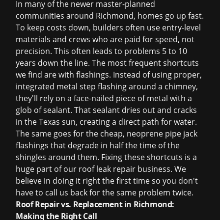
In many of the newer master-planned
communities around Richmond, homes go up fast.
To keep costs down, builders often use entry-level
materials and crews who are paid for speed, not
precision. This often leads to problems 5 to 10
years down the line. The most frequent shortcuts
we find are with flashings. Instead of using proper,
integrated metal step flashing around a chimney,
they'll rely on a face-nailed piece of metal with a
glob of sealant. That sealant dries out and cracks
in the Texas sun, creating a direct path for water.
The same goes for the cheap, neoprene pipe jack
flashings that degrade in half the time of the
shingles around them. Fixing these shortcuts is a
huge part of our
roof leak repair
business. We
believe in doing it right the first time so you don't
have to call us back for the same problem twice.
Roof Repair vs. Replacement in Richmond:
Making the Right Call