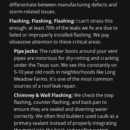
differentiate between manufacturing defects and
storm-related issues.
Flashing, Flashing, Flashing:
I can’t stress this
enough: at least 70% of the leaks we fix are due to
failed or improperly installed flashing. We pay
obsessive attention to these critical areas.
Pipe Jacks:
The rubber boots around your vent
pipes are notorious for dry-rotting and cracking
under the Texas sun. We see this constantly on
5-10 year old roofs in neighborhoods like Long
Meadow Farms. It's one of the most common
sources of a
roof leak repair
.
Chimney & Wall Flashing:
We check the step
flashing, counter-flashing, and back pan to
ensure they are sealed and diverting water
correctly. We often find builders used caulk as a
primary sealant instead of properly integrating