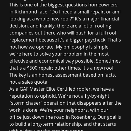
This is one of the biggest questions homeowners
in Richmond face: "Do I need a small repair, or am I
looking at a whole new roof?" It's a major financial
decision, and frankly, there are a lot of roofing
companies out there who will push for a full
roof
replacement
because it's a bigger paycheck. That's
not how we operate. My philosophy is simple:
we’re here to solve your problem in the most
effective and economical way possible. Sometimes
that's a $500 repair; other times, it's a new roof.
The key is an honest assessment based on facts,
not a sales quota.
As a GAF Master Elite Certified roofer, we have a
reputation to uphold. We're not a fly-by-night
"storm chaser" operation that disappears after the
work is done. We're your neighbors, with our
office just down the road in Rosenberg. Our goal is
to build a long-term relationship, and that starts