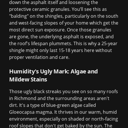
down the asphalt itself and loosening the
protective ceramic granules. You’ll see this as
"balding" on the shingles, particularly on the south
and west-facing slopes of your home which get the
most direct sun exposure. Once those granules
are gone, the underlying asphalt is exposed, and
the roof's lifespan plummets. This is why a 25-year
shingle might only last 15-18 years here without
proper ventilation and care.
Humidity's Ugly Mark: Algae and
Mildew Stains
Those ugly black streaks you see on so many roofs
in Richmond and the surrounding areas aren't
dirt. It's a type of blue-green algae called
Gloeocapsa magma. It thrives in our warm, humid
environment, especially on shaded or north-facing
roof slopes that don't get baked by the sun. The