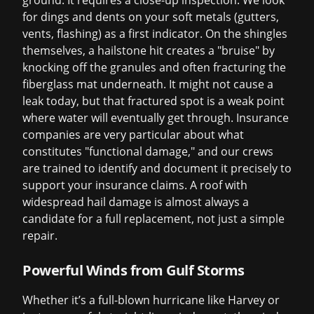
ground. It requires a close-up inspection. We look
for dings and dents on your soft metals (gutters,
vents, flashing) as a first indicator. On the shingles
themselves, a hailstone hit creates a "bruise" by
knocking off the granules and often fracturing the
fiberglass mat underneath. It might not cause a
leak today, but that fractured spot is a weak point
where water will eventually get through. Insurance
companies are very particular about what
constitutes "functional damage," and our crews
are trained to identify and document it precisely to
support your
insurance claims
. A roof with
widespread hail damage is almost always a
candidate for a full replacement, not just a simple
repair.
Powerful Winds from Gulf Storms
Whether it’s a full-blown hurricane like Harvey or