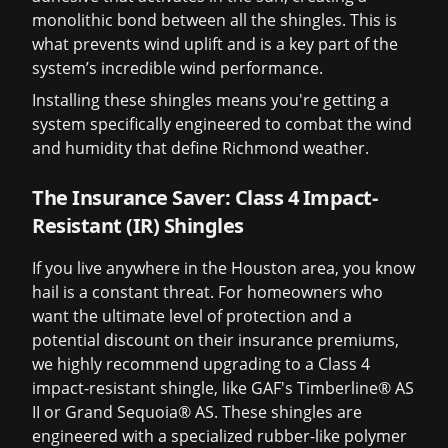
monolithic bond between all the shingles. This is
what prevents wind uplift and is a key part of the
system’s incredible wind performance.
Installing these shingles means you're getting a
system specifically engineered to combat the wind
and humidity that define Richmond weather.
The Insurance Saver: Class 4 Impact-
Resistant (IR) Shingles
If you live anywhere in the Houston area, you know
hail is a constant threat. For homeowners who
want the ultimate level of protection and a
potential discount on their insurance premiums,
we highly recommend upgrading to a Class 4
impact-resistant shingle, like GAF's Timberline® AS
II or Grand Sequoia® AS. These shingles are
engineered with a specialized rubber-like polymer