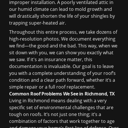
improper installation. A poorly ventilated attic in
our humid climate can lead to mold growth and
will drastically shorten the life of your shingles by
trapping super-heated air.
Throughout this entire process, we take dozens of
high-resolution photos. We document everything
we find—the good and the bad. This way, when we
sit down with you, we can show you exactly what
we saw. If it's an insurance matter, this
documentation is invaluable. Our goal is to leave
you with a complete understanding of your roof’s
condition and a clear path forward, whether it’s a
simple repair or a full
roof replacement
.
Common Roof Problems We See in Richmond, TX
Living in Richmond means dealing with a very
specific set of environmental challenges that are
tough on roofs. It’s not just one thing; it’s a
combination of factors that work together to age