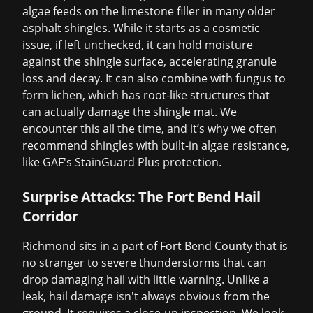
algae feeds on the limestone filler in many older
asphalt shingles. While it starts as a cosmetic
issue, if left unchecked, it can hold moisture
against the shingle surface, accelerating granule
loss and decay. It can also combine with fungus to
form lichen, which has root-like structures that
can actually damage the shingle mat. We
encounter this all the time, and it’s why we often
recommend shingles with built-in algae resistance,
like GAF's StainGuard Plus protection.
Surprise Attacks: The Fort Bend Hail
Corridor
Richmond sits in a part of Fort Bend County that is
no stranger to severe thunderstorms that can
drop damaging hail with little warning. Unlike a
leak, hail damage isn't always obvious from the