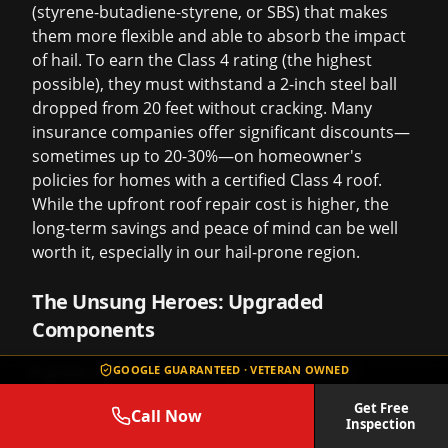
(styrene-butadiene-styrene, or SBS) that makes
them more flexible and able to absorb the impact
of hail. To earn the Class 4 rating (the highest
possible), they must withstand a 2-inch steel ball
dropped from 20 feet without cracking. Many
insurance companies offer significant discounts—
sometimes up to 20-30%—on homeowner's
policies for homes with a certified Class 4 roof.
While the upfront
roof repair cost
is higher, the
long-term savings and peace of mind can be well
worth it, especially in our hail-prone region.
The Unsung Heroes: Upgraded
Components
A great roof is more than just shingles. The
GOOGLE GUARANTEED · VETERAN OWNED
components you can't see are just as important.
Get Free
Call Now
We refuse to cut corners here.
Inspection
Synthetic Underlayment:
We use high-quality