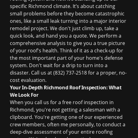
specific Richmond climate. It’s about catching
small problems before they become catastrophic
ones, like a small leak turning into a major interior
remodel project. We don't just climb up, take a
quick look, and hand you a quote. We perform a
comprehensive analysis to give you a true picture
of your roof's health. Think of it as a check-up for
the most important part of your home's defense
system. Don't wait for a drip to turn into a
disaster. Call us at (832) 737-2518 for a proper, no-
cost evaluation.
Your In-Depth Richmond Roof Inspection: What
We Look For
When you call us for a
free roof inspection
in
Richmond, you're not getting a salesman with a
clipboard. You're getting one of our experienced
crew members, often me personally, to conduct a
deep-dive assessment of your entire roofing