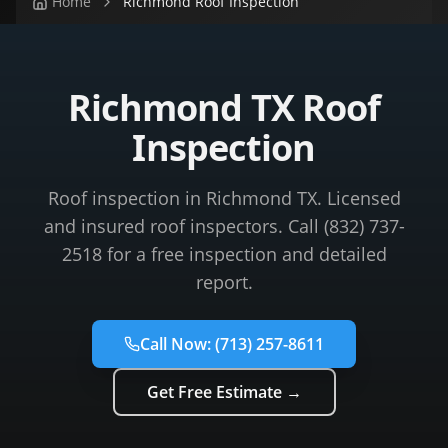
Home
Richmond Roof Inspection
Richmond TX Roof
Inspection
Roof inspection in Richmond TX. Licensed
and insured roof inspectors. Call (832) 737-
2518 for a free inspection and detailed
report.
Call Now:
(713) 257-8611
Get Free Estimate →