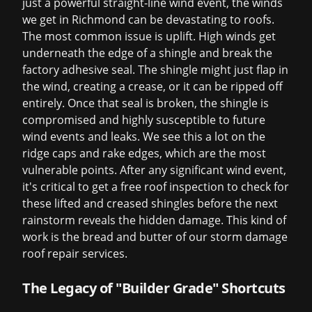
just a powerful straight-line wind event, the winds
we get in Richmond can be devastating to roofs.
The most common issue is uplift. High winds get
underneath the edge of a shingle and break the
factory adhesive seal. The shingle might just flap in
the wind, creating a crease, or it can be ripped off
entirely. Once that seal is broken, the shingle is
compromised and highly susceptible to future
wind events and leaks. We see this a lot on the
ridge caps and rake edges, which are the most
vulnerable points. After any significant wind event,
it's critical to get a
free roof inspection
to check for
these lifted and creased shingles before the next
rainstorm reveals the hidden damage. This kind of
work is the bread and butter of our
storm damage
roof repair
services.
The Legacy of "Builder Grade" Shortcuts