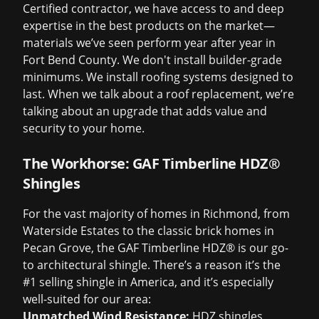
Certified contractor, we have access to and deep
expertise in the best products on the market—
materials we’ve seen perform year after year in
Fort Bend County. We don't install builder-grade
minimums. We install roofing systems designed to
last. When we talk about a
roof replacement
, we’re
talking about an upgrade that adds value and
security to your home.
The Workhorse: GAF Timberline HDZ®
Shingles
For the vast majority of homes in Richmond, from
Waterside Estates to the classic brick homes in
Pecan Grove, the GAF Timberline HDZ® is our go-
to architectural shingle. There’s a reason it’s the
#1 selling shingle in America, and it’s especially
well-suited for our area:
Unmatched Wind Resistance:
HDZ shingles