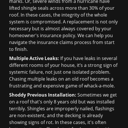
marks. Or, severe winds from a hurricane have
lifted shingle seals across more than 30% of your
roof. In these cases, the integrity of the whole
system is compromised. A replacement is not only
necessary but is almost always covered by your
homeowner's insurance policy. We can help you
navigate the
insurance claims
process from start
to finish.
Multiple Active Leaks:
If you have leaks in several
different rooms of your house, it’s a strong sign of
systemic failure, not just one isolated problem.
Chasing multiple leaks on an old roof becomes a
frustrating and expensive game of whack-a-mole.
Shoddy Previous Installation:
Sometimes we get
on a roof that's only 8 years old but was installed
terribly. Shingles are improperly nailed, flashings
are non-existent, and the decking is already
showing signs of rot. In these cases, it's often