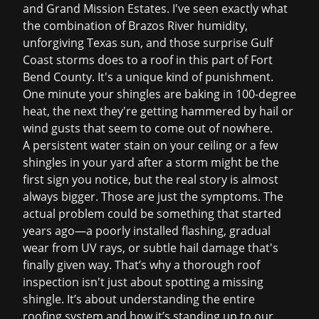
and Grand Mission Estates. I've seen exactly what
the combination of Brazos River humidity,
unforgiving Texas sun, and those surprise Gulf
Coast storms does to a roof in this part of Fort
Bend County. It's a unique kind of punishment.
One minute your shingles are baking in 100-degree
heat, the next they're getting hammered by hail or
wind gusts that seem to come out of nowhere.
A persistent water stain on your ceiling or a few
shingles in your yard after a storm might be the
first sign you notice, but the real story is almost
always bigger. Those are just the symptoms. The
actual problem could be something that started
years ago—a poorly installed flashing, gradual
wear from UV rays, or subtle hail damage that's
finally given way. That’s why a thorough roof
inspection isn't just about spotting a missing
shingle. It’s about understanding the entire
roofing system and how it’s standing up to our