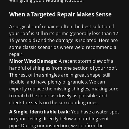
with giving you the straight scoop.
When a Targeted Repair Makes Sense
A surgical roof repair is often the best solution if
your roof is still in its prime (generally less than 12-
15 years old) and the damage is isolated. Here are
some classic scenarios where we'd recommend a
repair:
Minor Wind Damage:
A recent storm blew off a
handful of shingles from one section of your roof.
The rest of the shingles are in great shape, still
flexible, and have plenty of granules. We can
expertly replace the missing shingles, making sure
to match the color as closely as possible, and
check the seals on the surrounding ones.
A Single, Identifiable Leak:
You have a water spot
on your ceiling directly below a plumbing vent
pipe. During our inspection, we confirm the