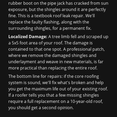
rubber boot on the pipe jack has cracked from sun
exposure, but the shingles around it are perfectly
fine. This is a textbook
roof leak repair
. We'll
replace the faulty flashing, along with the
surrounding shingles, for a permanent fix.
Localized Damage:
A tree limb fell and scraped up
a 5x5 foot area of your roof. The damage is
contained to that one spot. A professional patch,
where we remove the damaged shingles and
underlayment and weave in new materials, is far
more practical than replacing the entire roof.
The bottom line for repairs: if the core roofing
system is sound, we'll fix what's broken and help
you get the maximum life out of your existing roof.
If a roofer tells you that a few missing shingles
require a full replacement on a 10-year-old roof,
you should get a second opinion.