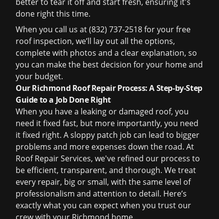
better to tear it off and start fresh, ensuring it's
done right this time.
When you call us at (832) 737-2518 for your
free
roof inspection
, we’ll lay out all the options,
complete with photos and a clear explanation, so
you can make the best decision for your home and
your budget.
Our Richmond Roof Repair Process: A Step-by-Step
Guide to a Job Done Right
When you have a leaking or damaged roof, you
need it fixed fast, but more importantly, you need
it fixed right. A sloppy patch job can lead to bigger
problems and more expenses down the road. At
Roof Repair Services, we've refined our process to
be efficient, transparent, and thorough. We treat
every repair, big or small, with the same level of
professionalism and attention to detail. Here’s
exactly what you can expect when you trust our
crew with your Richmond home.