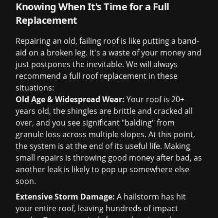
Knowing When It's Time for a Full
Replacement
Repairing an old, failing roof is like putting a band-
aid on a broken leg. It's a waste of your money and
just postpones the inevitable. We will always
recommend a full roof replacement in these
situations:
Old Age & Widespread Wear:
Your roof is 20+
years old, the shingles are brittle and cracked all
over, and you see significant "balding" from
granule loss across multiple slopes. At this point,
the system is at the end of its useful life. Making
small repairs is throwing good money after bad, as
another leak is likely to pop up somewhere else
soon.
Extensive Storm Damage:
A hailstorm has hit
your entire roof, leaving hundreds of impact