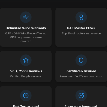
Unlimited Wind Warranty
GAF Master Elite®
GAF HDZ® WindProven™ — no
Top 2% of roofers nationwide
MPH cap, named storms
covered
5.0 ★ 2500+ Reviews
Certified & Insured
Verified Google reviews
Permit-verified Texas contractor
Fast Turnaround
Insurance Approved