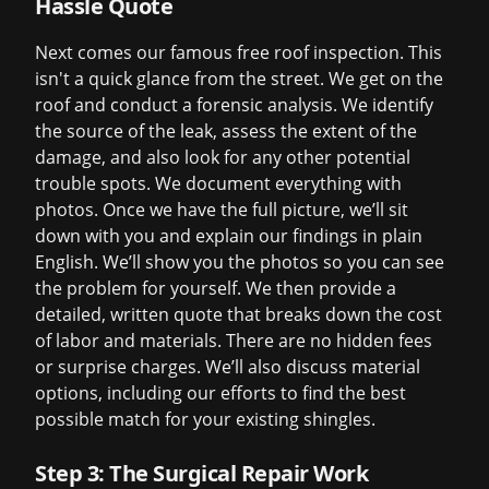
Hassle Quote
Next comes our famous
free roof inspection
. This
isn't a quick glance from the street. We get on the
roof and conduct a forensic analysis. We identify
the source of the leak, assess the extent of the
damage, and also look for any other potential
trouble spots. We document everything with
photos. Once we have the full picture, we’ll sit
down with you and explain our findings in plain
English. We’ll show you the photos so you can see
the problem for yourself. We then provide a
detailed, written quote that breaks down the cost
of labor and materials. There are no hidden fees
or surprise charges. We’ll also discuss material
options, including our efforts to find the best
possible match for your existing shingles.
Step 3: The Surgical Repair Work