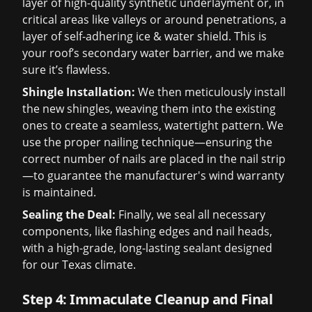
layer of high-quality synthetic underlayment or, in
critical areas like valleys or around penetrations, a
layer of self-adhering ice & water shield. This is
your roof’s secondary water barrier, and we make
sure it’s flawless.
Shingle Installation:
We then meticulously install
the new shingles, weaving them into the existing
ones to create a seamless, watertight pattern. We
use the proper nailing technique—ensuring the
correct number of nails are placed in the nail strip
—to guarantee the manufacturer's wind warranty
is maintained.
Sealing the Deal:
Finally, we seal all necessary
components, like flashing edges and nail heads,
with a high-grade, long-lasting sealant designed
for our Texas climate.
Step 4: Immaculate Cleanup and Final