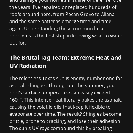
and damage your home’s first line of defense. Over
the years, I've repaired or replaced hundreds of
roofs around here, from Pecan Grove to Aliana,
and the same patterns emerge time and time
again. Understanding these common local
problems is the first step in knowing what to watch
out for.
The Brutal Tag-Team: Extreme Heat and
UV Radiation
The relentless Texas sun is enemy number one for
asphalt shingles. Throughout the summer, your
roof’s surface temperature can easily exceed
160°F. This intense heat literally bakes the asphalt,
causing the volatile oils that keep it flexible to
evaporate over time. The result? Shingles become
brittle, prone to cracking, and lose their adhesion.
The sun's UV rays compound this by breaking