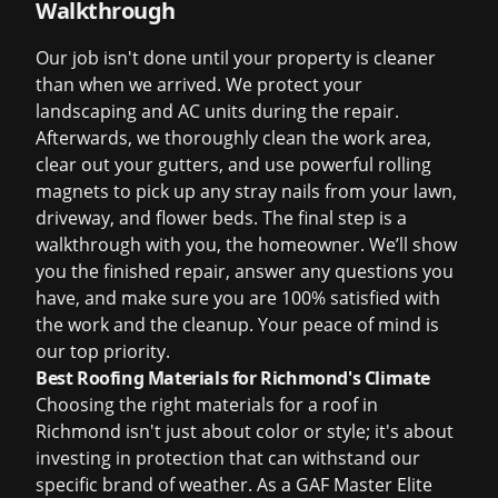
Walkthrough
Our job isn't done until your property is cleaner
than when we arrived. We protect your
landscaping and AC units during the repair.
Afterwards, we thoroughly clean the work area,
clear out your gutters, and use powerful rolling
magnets to pick up any stray nails from your lawn,
driveway, and flower beds. The final step is a
walkthrough with you, the homeowner. We’ll show
you the finished repair, answer any questions you
have, and make sure you are 100% satisfied with
the work and the cleanup. Your peace of mind is
our top priority.
Best Roofing Materials for Richmond's Climate
Choosing the right materials for a roof in
Richmond isn't just about color or style; it's about
investing in protection that can withstand our
specific brand of weather. As a GAF Master Elite