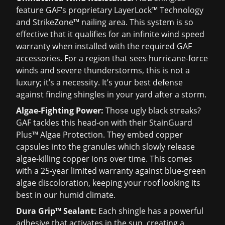
feature GAF’s proprietary LayerLock™ Technology
and StrikeZone™ nailing area. This system is so
effective that it qualifies for an infinite wind speed
warranty when installed with the required GAF
accessories. For a region that sees hurricane-force
winds and severe thunderstorms, this is not a
luxury; it’s a necessity. It’s your best defense
against finding shingles in your yard after a storm.
Algae-Fighting Power:
Those ugly black streaks?
GAF tackles this head-on with their StainGuard
Plus™ Algae Protection. They embed copper
capsules into the granules which slowly release
algae-killing copper ions over time. This comes
with a 25-year limited warranty against blue-green
algae discoloration, keeping your roof looking its
best in our humid climate.
Dura Grip™ Sealant:
Each shingle has a powerful
adhesive that activates in the sun, creating a