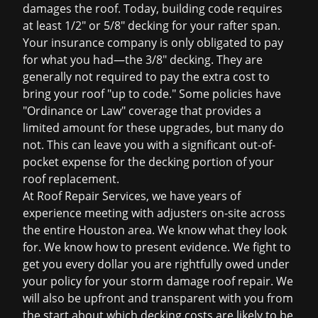
damages the roof. Today, building code requires
at least 1/2" or 5/8" decking for your rafter span.
Your insurance company is only obligated to pay
for what you had—the 3/8" decking. They are
generally not required to pay the extra cost to
bring your roof "up to code." Some policies have
"Ordinance or Law" coverage that provides a
limited amount for these upgrades, but many do
not. This can leave you with a significant out-of-
pocket expense for the decking portion of your
roof replacement
.
At Roof Repair Services, we have years of
experience meeting with adjusters on-site across
the entire Houston area. We know what they look
for. We know how to present evidence. We fight to
get you every dollar you are rightfully owed under
your policy for your
storm damage roof repair
. We
will also be upfront and transparent with you from
the start about which decking costs are likely to be