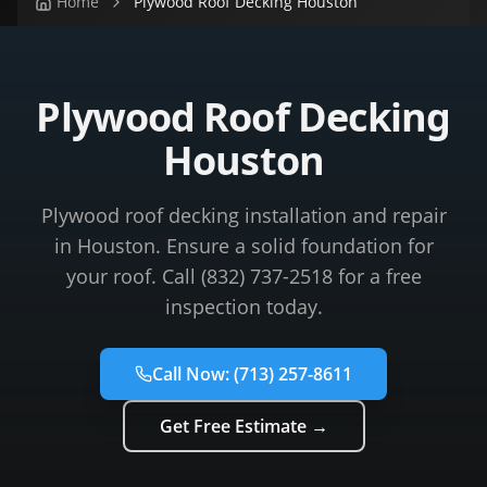
Home
Plywood Roof Decking Houston
Plywood Roof Decking
Houston
Plywood roof decking installation and repair
in Houston. Ensure a solid foundation for
your roof. Call (832) 737-2518 for a free
inspection today.
Call Now:
(713) 257-8611
Get Free Estimate →