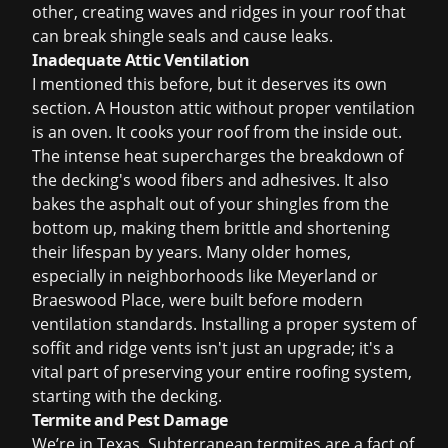
other, creating waves and ridges in your roof that
can break shingle seals and cause leaks.
Inadequate Attic Ventilation
I mentioned this before, but it deserves its own
section. A Houston attic without proper ventilation
is an oven. It cooks your roof from the inside out.
The intense heat supercharges the breakdown of
the decking's wood fibers and adhesives. It also
bakes the asphalt out of your shingles from the
bottom up, making them brittle and shortening
their lifespan by years. Many older homes,
especially in neighborhoods like Meyerland or
Braeswood Place, were built before modern
ventilation standards. Installing a proper system of
soffit and ridge vents isn't just an upgrade; it's a
vital part of preserving your entire roofing system,
starting with the decking.
Termite and Pest Damage
We’re in Texas. Subterranean termites are a fact of