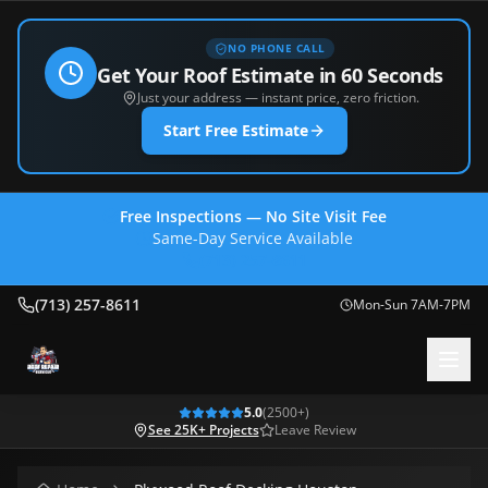
NO PHONE CALL
Get Your Roof Estimate in 60 Seconds
Just your address — instant price, zero friction.
Start Free Estimate
Free Inspections — No Site Visit Fee
Same-Day Service Available
(713) 257-8611
(713) 257-8611
Mon-Sun 7AM-7PM
5.0
(
2500
+)
See 25K+ Projects
Leave Review