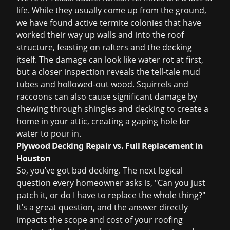
life. While they usually come up from the ground,
we have found active termite colonies that have
worked their way up walls and into the roof
structure, feasting on rafters and the decking
itself. The damage can look like water rot at first,
but a closer inspection reveals the tell-tale mud
tubes and hollowed-out wood. Squirrels and
raccoons can also cause significant damage by
chewing through shingles and decking to create a
home in your attic, creating a gaping hole for
water to pour in.
Plywood Decking Repair vs. Full Replacement in
Houston
So, you’ve got bad decking. The next logical
question every homeowner asks is, "Can you just
patch it, or do I have to replace the whole thing?"
It’s a great question, and the answer directly
impacts the scope and
cost of your roofing