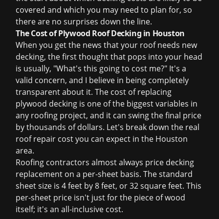
covered and which you may need to plan for, so
there are no surprises down the line.
The Cost of Plywood Roof Decking in Houston
When you get the news that your roof needs new
decking, the first thought that pops into your head
is usually, "What's this going to cost me?" It's a
valid concern, and I believe in being completely
transparent about it. The cost of replacing
plywood decking is one of the biggest variables in
any roofing project, and it can swing the final price
by thousands of dollars. Let's break down the real
roof repair cost
you can expect in the Houston
area.
Roofing contractors almost always price decking
replacement on a per-sheet basis. The standard
sheet size is 4 feet by 8 feet, or 32 square feet. This
per-sheet price isn't just for the piece of wood
itself; it's an all-inclusive cost.