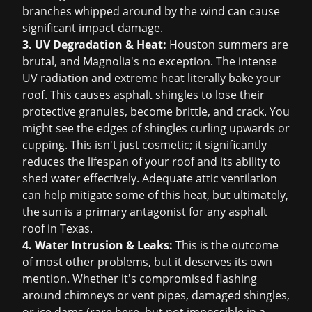
branches whipped around by the wind can cause
significant impact damage.
3. UV Degradation & Heat:
Houston summers are
brutal, and Magnolia's no exception. The intense
UV radiation and extreme heat literally bake your
roof. This causes asphalt shingles to lose their
protective granules, become brittle, and crack. You
might see the edges of shingles curling upwards or
cupping. This isn't just cosmetic; it significantly
reduces the lifespan of your roof and its ability to
shed water effectively. Adequate attic ventilation
can help mitigate some of this heat, but ultimately,
the sun is a primary antagonist for any asphalt
roof in Texas.
4. Water Intrusion & Leaks:
This is the outcome
of most other problems, but it deserves its own
mention. Whether it's compromised flashing
around chimneys or vent pipes, damaged shingles,