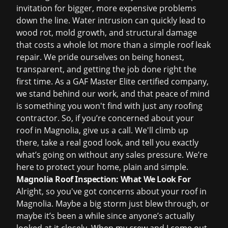
invitation for bigger, more expensive problems
down the line. Water intrusion can quickly lead to
wood rot, mold growth, and structural damage
that costs a whole lot more than a simple
roof leak
repair
. We pride ourselves on being honest,
transparent, and getting the job done right the
first time. As a GAF Master Elite certified company,
we stand behind our work, and that peace of mind
is something you won't find with just any roofing
contractor. So, if you’re concerned about your
roof in Magnolia, give us a call. We'll climb up
there, take a real good look, and tell you exactly
what’s going on without any sales pressure. We’re
here to protect your home, plain and simple.
Magnolia Roof Inspection: What We Look For
Alright, so you've got concerns about your roof in
Magnolia. Maybe a big storm just blew through, or
maybe it’s been a while since anyone’s actually