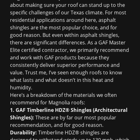
about making sure your roof can stand up to the
specific challenges of our Texas climate. For most
residential applications around here, asphalt
shingles are the most popular choice, and for
good reason. But even within asphalt shingles,
there are significant differences. As a GAF Master
Elite certified contractor, we primarily recommend
and work with GAF products because they
consistently deliver superior performance and
value. Trust me, I’ve seen enough roofs to know
what lasts and what doesn’t in this heat and
humidity.
Here’s a breakdown of the materials we often
recommend for Magnolia roofs:
1. GAF Timberline HDZ® Shingles (Architectural
Shingles):
These are by far our most popular
recommendation, and for good reason.
Durability:
Timberline HDZ® shingles are