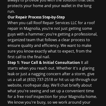
always to provide you with the solution that best
protects your home and your wallet in the long
run.
Our Repair Process Step-by-Step
When you call Roof Repair Services LLC for a roof
repair in Magnolia, you’re not just getting some
guys with a hammer; you’re getting a professional,
organized team that follows a clear process to
ensure quality and efficiency. We want to make
sure you know exactly what to expect, from the
first call to the final nail.
Step 1: Your Call & Initial Consultation
It all
starts when you reach out. Whether it's a glaring
leak or just a nagging concern after a storm, give
us a call at
(832) 737-2518
or hit us up through our
website,
roofrepair.day
. We'll chat briefly about
what you're seeing and set up a convenient time
for a
free roof inspection
for your Magnolia home.
We know you're busy, so we work around your