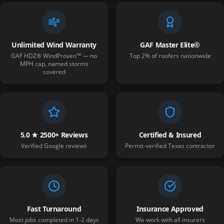
Unlimited Wind Warranty
GAF Master Elite®
GAF HDZ® WindProven™ — no
Top 2% of roofers nationwide
MPH cap, named storms
covered
5.0 ★ 2500+ Reviews
Certified & Insured
Verified Google reviews
Permit-verified Texas contractor
Fast Turnaround
Insurance Approved
Most jobs completed in 1-2 days
We work with all insurers