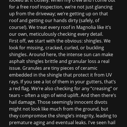
looked at it closely. When my crew and I come out
for a
free roof inspection
, we’re not just glancing
up from the driveway; we’re getting up on that
roof and getting our hands dirty (safely, of
course!). We treat every roof in Magnolia like it’s
our own, meticulously checking every detail.
First off, we start with the obvious: shingles. We
look for missing, cracked, curled, or buckling
shingles. Around here, the intense sun can make
asphalt shingles brittle and granular loss a real
issue. Granules are tiny pieces of ceramic
embedded in the shingle that protect it from UV
rays. If you see a lot of them in your gutters, that’s
a red flag. We’re also checking for any “creasing” or
tears – often a sign of wind uplift. And then there’s
hail damage. Those seemingly innocent divots
might not look like much from the ground, but
they compromise the shingle’s integrity, leading to
premature aging and eventual leaks. I've seen hail