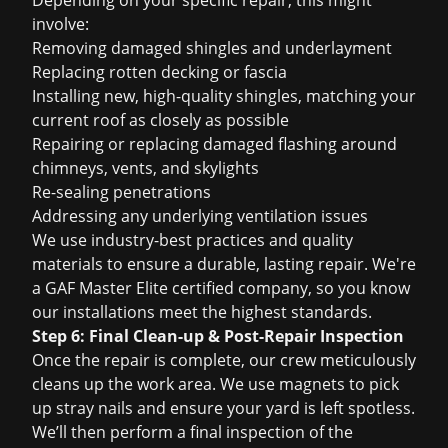
Depending on your specific repair, this might
involve:
Removing damaged shingles and underlayment
Replacing rotten decking or fascia
Installing new, high-quality shingles, matching your
current roof as closely as possible
Repairing or replacing damaged flashing around
chimneys, vents, and skylights
Re-sealing penetrations
Addressing any underlying ventilation issues
We use industry-best practices and quality
materials to ensure a durable, lasting repair. We're
a GAF Master Elite certified company, so you know
our installations meet the highest standards.
Step 6: Final Clean-up & Post-Repair Inspection
Once the repair is complete, our crew meticulously
cleans up the work area. We use magnets to pick
up stray nails and ensure your yard is left spotless.
We’ll then perform a final inspection of the