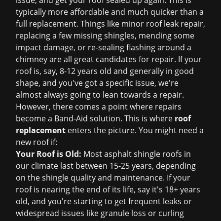
issue, and get your roof sealed up again. This is
typically more affordable and much quicker than a
full replacement. Things like minor
roof leak repair
,
replacing a few missing shingles, mending some
impact damage, or re-sealing flashing around a
chimney are all great candidates for repair. If your
roof is, say, 8-12 years old and generally in good
shape, and you've got a specific issue, we're
almost always going to lean towards a repair.
However, there comes a point where repairs
become a Band-Aid solution. This is where
roof
replacement
enters the picture. You might need a
new roof if:
Your Roof is Old:
Most asphalt shingle roofs in
our climate last between 15-25 years, depending
on the shingle quality and maintenance. If your
roof is nearing the end of its life, say it's 18+ years
old, and you're starting to get frequent leaks or
widespread issues like granule loss or curling