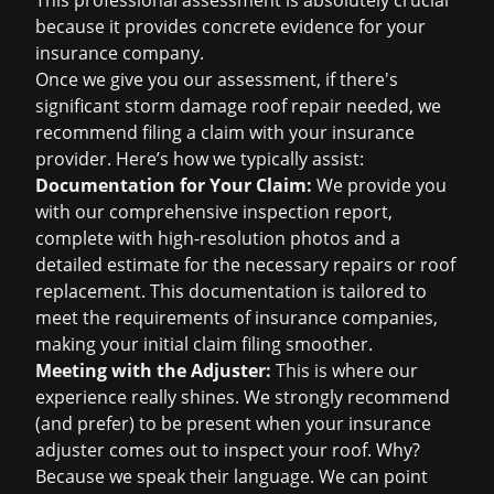
This professional assessment is absolutely crucial
because it provides concrete evidence for your
insurance company.
Once we give you our assessment, if there's
significant
storm damage roof repair
needed, we
recommend filing a claim with your insurance
provider. Here’s how we typically assist:
Documentation for Your Claim:
We provide you
with our comprehensive inspection report,
complete with high-resolution photos and a
detailed estimate for the necessary repairs or
roof
replacement
. This documentation is tailored to
meet the requirements of insurance companies,
making your initial claim filing smoother.
Meeting with the Adjuster:
This is where our
experience really shines. We strongly recommend
(and prefer) to be present when your insurance
adjuster comes out to inspect your roof. Why?
Because we speak their language. We can point