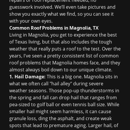
repairs or
roof replacement
needed, no
guesswork involved. We’ll even take pictures and
show you exactly what we find, so you can see it
with your own eyes.
Common Roof Problems in Magnolia, TX
Living in Magnolia, you get to experience the best
of Texas living, but that also includes the tough
weather that really puts a roof to the test. Over the
years, I've seen a pretty consistent list of common
roof problems that Magnolia homes face, and they
almost always boil down to our unique climate.
1. Hail Damage:
This is a big one. Magnolia sits in
what we often call "hail alley" during severe
weather seasons. Those pop-up thunderstorms in
the spring and fall can drop hail that ranges from
pea-sized to golf ball or even tennis ball size. While
smaller hail might seem harmless, it can cause
granule loss, ding the asphalt, and create weak
spots that lead to premature aging. Larger hail, of