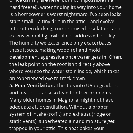
or ice dams (rare here, but not impossible in a
hard freeze!), water finding its way into your home
is a homeowner's worst nightmare. I’ve seen leaks
start small – a tiny drip in the attic – and evolve
into rotten decking, compromised insulation, and
extensive mold growth if not addressed quickly.
The humidity we experience only exacerbates
these issues, making wood rot and mold
development aggressive once water gets in. Often,
the leak point on the roof isn't directly above
where you see the water stain inside, which takes
an experienced eye to track down.
5. Poor Ventilation:
This ties into UV degradation
and heat but can also lead to other problems.
Many older homes in Magnolia might not have
adequate attic ventilation. Without a proper
system of intake (soffit) and exhaust (ridge or
static vents), superheated air and moisture get
trapped in your attic. This heat bakes your