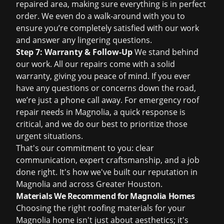
repaired area, making sure everything is in perfect
order. We even do a walk-around with you to
ensure you’re completely satisfied with our work
and answer any lingering questions.
Step 7: Warranty & Follow-Up
We stand behind
our work. All our repairs come with a solid
warranty, giving you peace of mind. If you ever
have any questions or concerns down the road,
we’re just a phone call away. For
emergency roof
repair
needs in Magnolia, a quick response is
critical, and we do our best to prioritize those
urgent situations.
That's our commitment to you: clear
communication, expert craftsmanship, and a job
done right. It's how we've built our reputation in
Magnolia and across Greater Houston.
Materials We Recommend for Magnolia Homes
Choosing the right roofing materials for your
Magnolia home isn't just about aesthetics; it's