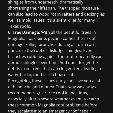
shingles from underneath, dramatically
shortening their lifespan. The trapped moisture
can also lead to wood rot in rafters and decking, as
well as mold issues. It's a silent killer for many
Texas roofs.
6. Tree Damage:
With all the beautiful trees in
Magnolia - oak, pine, pecan - comes the risk of
damage. Falling branches during a storm can
puncture the roof or dislodge shingles. Even
branches rubbing against the roof repeatedly can
abrade shingles over time. And don’t forget the
debris from trees that can clog gutters, leading to
water backup and fascia board rot.
Recognizing these issues early can save you a lot
of headache and money. That’s why we always
recommend regular
free roof inspection
s,
especially after a severe weather event, to catch
these common Magnolia roof problems before
they escalate into an
emergency roof repair