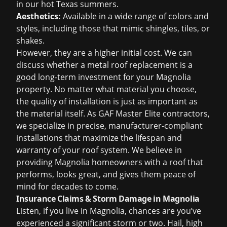
in our hot Texas summers.
Aesthetics:
Available in a wide range of colors and
styles, including those that mimic shingles, tiles, or
shakes.
However, they are a higher initial cost. We can
discuss whether a metal roof replacement is a
good long-term investment for your Magnolia
property. No matter what material you choose,
the quality of installation is just as important as
the material itself. As GAF Master Elite contractors,
we specialize in precise, manufacturer-compliant
installations that maximize the lifespan and
warranty of your roof system. We believe in
providing Magnolia homeowners with a roof that
performs, looks great, and gives them peace of
mind for decades to come.
Insurance Claims & Storm Damage in Magnolia
Listen, if you live in Magnolia, chances are you’ve
experienced a significant storm or two. Hail, high