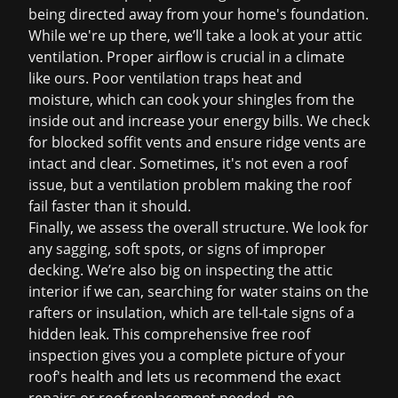
being directed away from your home's foundation.
While we're up there, we’ll take a look at your attic
ventilation. Proper airflow is crucial in a climate
like ours. Poor ventilation traps heat and
moisture, which can cook your shingles from the
inside out and increase your energy bills. We check
for blocked soffit vents and ensure ridge vents are
intact and clear. Sometimes, it's not even a roof
issue, but a ventilation problem making the roof
fail faster than it should.
Finally, we assess the overall structure. We look for
any sagging, soft spots, or signs of improper
decking. We’re also big on inspecting the attic
interior if we can, searching for water stains on the
rafters or insulation, which are tell-tale signs of a
hidden leak. This comprehensive
free roof
inspection
gives you a complete picture of your
roof's health and lets us recommend the exact