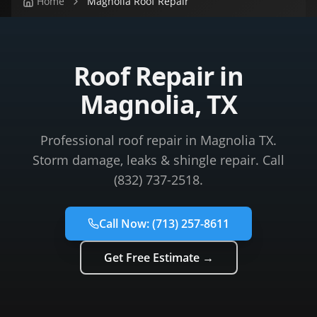
Home
Magnolia Roof Repair
Roof Repair in
Magnolia, TX
Professional roof repair in Magnolia TX.
Storm damage, leaks & shingle repair. Call
(832) 737-2518.
Call Now:
(713) 257-8611
Get Free Estimate →