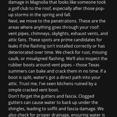
damage in Magnolia that looks like someone took
a golf club to the roof, especially after those pop-
up storms in the spring and fall.
Next, we move to the penetrations. These are the
areas where anything goes through your roof:
vent pipes, chimneys, skylights, exhaust vents, and
attic fans. These spots are prime candidates for
leaks if the flashing isn't installed correctly or has
deteriorated over time. We check for rust, missing
caulk, or misaligned flashing. We’ll also inspect the
rubber boots around vent pipes – those Texas
summers can bake and crack them in no time. If a
boot is split, water's got a direct path into your
attic. Trust me, I've seen kitchens ruined by a
simple cracked vent boot.
Don't forget the gutters and fascia. Clogged
gutters can cause water to back up under the
shingles, leading to soffit and fascia damage. We
also check for proper drainage, ensuring water is