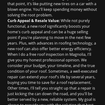
that point, it’s like putting new tires on a car with a
blown engine. You'll keep spending money without
solving the root problem.
Curb Appeal & Resale Value:
While not purely
functional, a new roof significantly boosts your
home's curb appeal and can be a huge selling
point if you're planning to move in the next few
years. Plus, with advances in roofing technology, a
new roof can also offer better energy efficiency.
When I do a
free roof inspection
in Magnolia, I'll
give you my honest professional opinion. We
consider your budget, your timeline, and the true
condition of your roof. Sometimes, a well-executed
repair can extend your roof's life by several years,
buying you time to save for a
roof replacement
.
Other times, I'll tell you straight up that a repair is
just kicking the can down the road, and you'll be
better served by a new, reliable system. My goal is