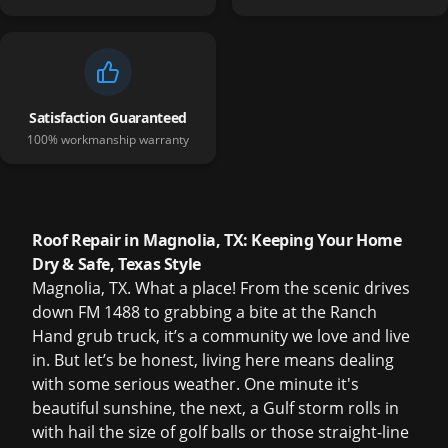
Satisfaction Guaranteed
100% workmanship warranty
Roof Repair in Magnolia, TX: Keeping Your Home
Dry & Safe, Texas Style
Magnolia, TX. What a place! From the scenic drives
down FM 1488 to grabbing a bite at the Ranch
Hand grub truck, it’s a community we love and live
in. But let’s be honest, living here means dealing
with some serious weather. One minute it's
beautiful sunshine, the next, a Gulf storm rolls in
with hail the size of golf balls or those straight-line