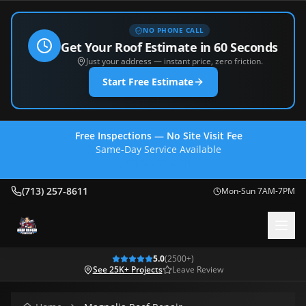
NO PHONE CALL
Get Your Roof Estimate in 60 Seconds
Just your address — instant price, zero friction.
Start Free Estimate
Free Inspections — No Site Visit Fee
Same-Day Service Available
(713) 257-8611
(713) 257-8611
Mon-Sun 7AM-7PM
5.0
(
2500
+)
See 25K+ Projects
Leave Review