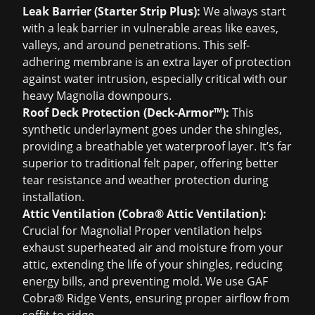
Leak Barrier (Starter Strip Plus):
We always start
with a leak barrier in vulnerable areas like eaves,
valleys, and around penetrations. This self-
adhering membrane is an extra layer of protection
against water intrusion, especially critical with our
heavy Magnolia downpours.
Roof Deck Protection (Deck-Armor™):
This
synthetic underlayment goes under the shingles,
providing a breathable yet waterproof layer. It’s far
superior to traditional felt paper, offering better
tear resistance and weather protection during
installation.
Attic Ventilation (Cobra® Attic Ventilation):
Crucial for Magnolia! Proper ventilation helps
exhaust superheated air and moisture from your
attic, extending the life of your shingles, reducing
energy bills, and preventing mold. We use GAF
Cobra® Ridge Vents, ensuring proper airflow from