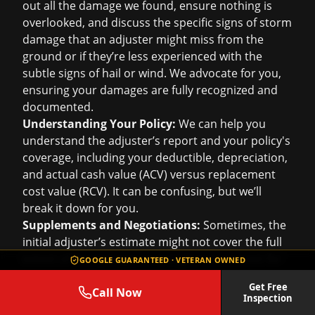
out all the damage we found, ensure nothing is
overlooked, and discuss the specific signs of storm
damage that an adjuster might miss from the
ground or if they’re less experienced with the
subtle signs of hail or wind. We advocate for you,
ensuring your damages are fully recognized and
documented.
Understanding Your Policy:
We can help you
understand the adjuster’s report and your policy's
coverage, including your deductible, depreciation,
and actual cash value (ACV) versus replacement
cost value (RCV). It can be confusing, but we’ll
break it down for you.
Supplements and Negotiations:
Sometimes, the
initial adjuster’s estimate might not cover the full
extent of the damage, or it might not account for
GOOGLE GUARANTEED · VETERAN OWNED
local building codes (like needing to replace all
Get Free
roof components). We’re experienced in
Call Now
Inspection
submitting supplemental claims and negotiating