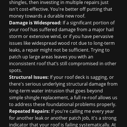
shingles, then investing in multiple repairs just
isn't cost-effective. You're better off putting that
money towards a durable new roof.
Damage is Widespread:
If a significant portion of
your roof has suffered damage from a major hail
storm or extensive wind, or if you have pervasive
issues like widespread wood rot due to long-term
leaks, a repair might not be sufficient. Trying to
patch up large areas leaves you with an
inconsistent roof that’s still compromised in other
spots.
Structural Issues:
If your roof deck is sagging, or
there's serious underlying structural damage from
long-term water intrusion that goes beyond
simple shingle replacement, a full re-roof allows us
to address these foundational problems properly.
Repeated Repairs:
If you're calling me every year
for another leak or another patch job, it's a strong
indicator that your roof is failing systematically. At