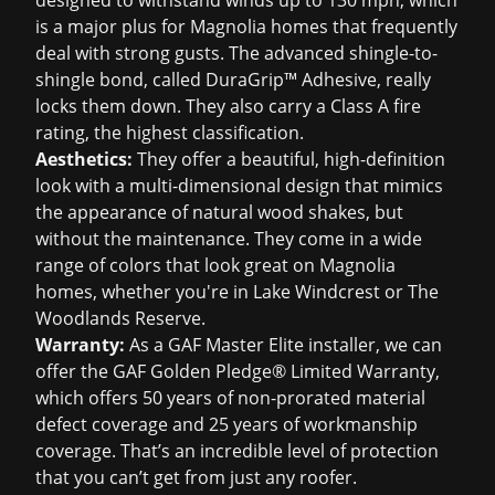
designed to withstand winds up to 130 mph, which
is a major plus for Magnolia homes that frequently
deal with strong gusts. The advanced shingle-to-
shingle bond, called DuraGrip™ Adhesive, really
locks them down. They also carry a Class A fire
rating, the highest classification.
Aesthetics:
They offer a beautiful, high-definition
look with a multi-dimensional design that mimics
the appearance of natural wood shakes, but
without the maintenance. They come in a wide
range of colors that look great on Magnolia
homes, whether you're in Lake Windcrest or The
Woodlands Reserve.
Warranty:
As a GAF Master Elite installer, we can
offer the GAF Golden Pledge® Limited Warranty,
which offers 50 years of non-prorated material
defect coverage and 25 years of workmanship
coverage. That’s an incredible level of protection
that you can’t get from just any roofer.