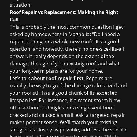
situation.
Roof Repair vs Replacement: Making the Right
Call
This is probably the most common question I get
asked by homeowners in Magnolia: “Do I need a
repair, Johnny, or a whole new roof?” It’s a good
question, and honestly, there’s no one-size-fits-all
answer. It really depends on the extent of the
damage, the age of your existing roof, and what
your long-term plans are for your home.
Let's talk about
roof repair first
. Repairs are
usually the way to go if the damage is localized and
your roof still has a good chunk of its expected
lifespan left. For instance, if a recent storm blew
off a section of shingles, or a single vent boot
cracked and caused a small leak, a targeted repair
makes perfect sense. We’ll match your existing
shingles as closely as possible, address the specific