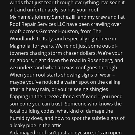
winds that just tear through everything. I’ve seen it
all, and unfortunately, so has your roof.
My name’s Johnny Sanchez III, and my crew and I at
Roof Repair Services LLC have been crawling over
roofs across Greater Houston, from The
Woodlands to Katy, and especially right here in
Magnolia, for years. We’re not just some out-of-
towners chasing storm chaser dollars. We’re your
neighbors, right down the road in Rosenberg, and
we understand what a Texas roof goes through.
When your roof starts showing signs of wear –
maybe you've noticed a water spot on the ceiling
after a heavy rain, or you're seeing shingles
flapping in the breeze after a stiff wind – you need
someone you can trust. Someone who knows the
local building codes, what kind of damage the
humidity does, and how to spot the subtle signs of
a leaky pipe in the attic.
A damaged roof isn't just an eyesore; it's an open