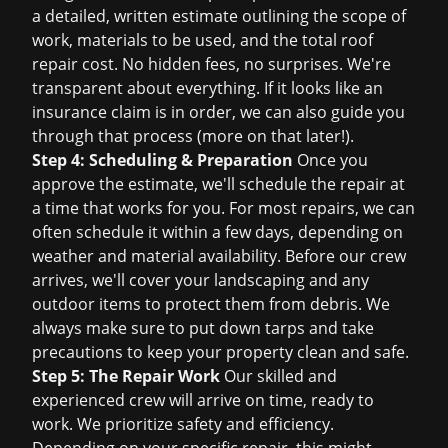
a detailed, written estimate outlining the scope of
work, materials to be used, and the total
roof
repair cost
. No hidden fees, no surprises. We're
transparent about everything. If it looks like an
insurance claim is in order, we can also guide you
through that process (more on that later!).
Step 4: Scheduling & Preparation
Once you
approve the estimate, we'll schedule the repair at
a time that works for you. For most repairs, we can
often schedule it within a few days, depending on
weather and material availability. Before our crew
arrives, we'll cover your landscaping and any
outdoor items to protect them from debris. We
always make sure to put down tarps and take
precautions to keep your property clean and safe.
Step 5: The Repair Work
Our skilled and
experienced crew will arrive on time, ready to
work. We prioritize safety and efficiency.