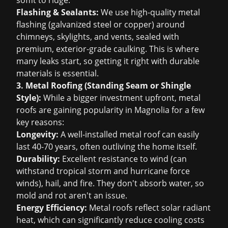
soffit to ridge.
Flashing & Sealants:
We use high-quality metal
flashing (galvanized steel or copper) around
chimneys, skylights, and vents, sealed with
premium, exterior-grade caulking. This is where
many leaks start, so getting it right with durable
materials is essential.
3. Metal Roofing (Standing Seam or Shingle
Style):
While a bigger investment upfront, metal
roofs are gaining popularity in Magnolia for a few
key reasons:
Longevity:
A well-installed metal roof can easily
last 40-70 years, often outliving the home itself.
Durability:
Excellent resistance to wind (can
withstand tropical storm and hurricane force
winds), hail, and fire. They don't absorb water, so
mold and rot aren't an issue.
Energy Efficiency:
Metal roofs reflect solar radiant
heat, which can significantly reduce cooling costs