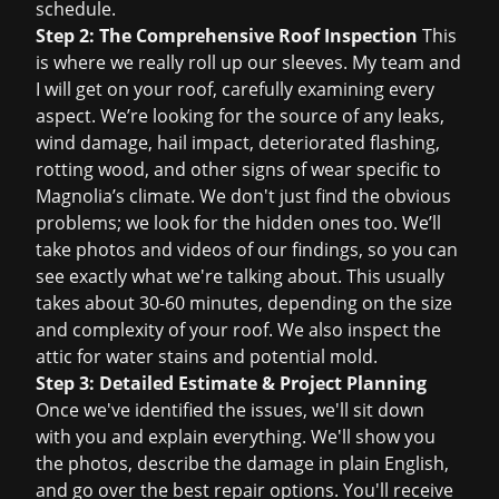
schedule.
Step 2: The Comprehensive Roof Inspection
This
is where we really roll up our sleeves. My team and
I will get on your roof, carefully examining every
aspect. We’re looking for the source of any leaks,
wind damage, hail impact, deteriorated flashing,
rotting wood, and other signs of wear specific to
Magnolia’s climate. We don't just find the obvious
problems; we look for the hidden ones too. We’ll
take photos and videos of our findings, so you can
see exactly what we're talking about. This usually
takes about 30-60 minutes, depending on the size
and complexity of your roof. We also inspect the
attic for water stains and potential mold.
Step 3: Detailed Estimate & Project Planning
Once we've identified the issues, we'll sit down
with you and explain everything. We'll show you
the photos, describe the damage in plain English,
and go over the best repair options. You'll receive