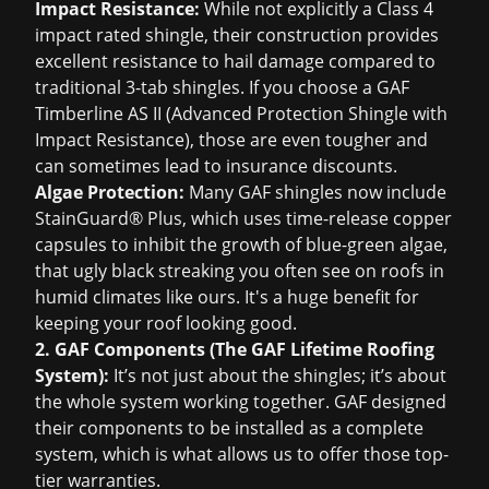
Impact Resistance:
While not explicitly a Class 4
impact rated shingle, their construction provides
excellent resistance to hail damage compared to
traditional 3-tab shingles. If you choose a GAF
Timberline AS II (Advanced Protection Shingle with
Impact Resistance), those are even tougher and
can sometimes lead to insurance discounts.
Algae Protection:
Many GAF shingles now include
StainGuard® Plus, which uses time-release copper
capsules to inhibit the growth of blue-green algae,
that ugly black streaking you often see on roofs in
humid climates like ours. It's a huge benefit for
keeping your roof looking good.
2. GAF Components (The GAF Lifetime Roofing
System):
It’s not just about the shingles; it’s about
the whole system working together. GAF designed
their components to be installed as a complete
system, which is what allows us to offer those top-
tier warranties.