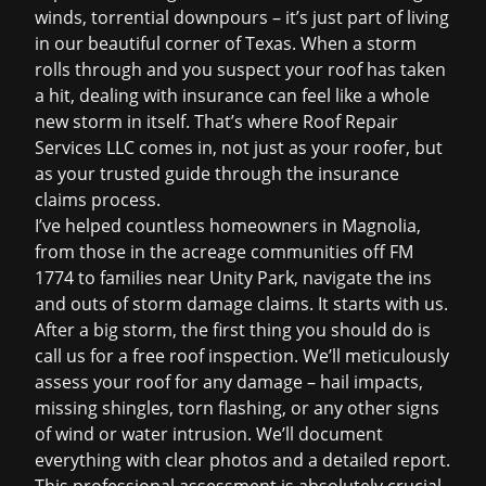
winds, torrential downpours – it’s just part of living
in our beautiful corner of Texas. When a storm
rolls through and you suspect your roof has taken
a hit, dealing with insurance can feel like a whole
new storm in itself. That’s where Roof Repair
Services LLC comes in, not just as your roofer, but
as your trusted guide through the
insurance
claims
process.
I’ve helped countless homeowners in Magnolia,
from those in the acreage communities off FM
1774 to families near Unity Park, navigate the ins
and outs of storm damage claims. It starts with us.
After a big storm, the first thing you should do is
call us for a
free roof inspection
. We’ll meticulously
assess your roof for any damage – hail impacts,
missing shingles, torn flashing, or any other signs
of wind or water intrusion. We’ll document
everything with clear photos and a detailed report.