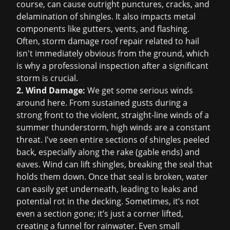
course, can cause outright punctures, cracks, and
delamination of shingles. It also impacts metal
components like gutters, vents, and flashing.
Often,
storm damage roof repair
related to hail
isn't immediately obvious from the ground, which
is why a professional inspection after a significant
storm is crucial.
2. Wind Damage:
We get some serious winds
around here. From sustained gusts during a
strong front to the violent, straight-line winds of a
summer thunderstorm, high winds are a constant
threat. I've seen entire sections of shingles peeled
back, especially along the rake (gable ends) and
eaves. Wind can lift shingles, breaking the seal that
holds them down. Once that seal is broken, water
can easily get underneath, leading to leaks and
potential rot in the decking. Sometimes, it’s not
even a section gone; it’s just a corner lifted,
creating a funnel for rainwater. Even small