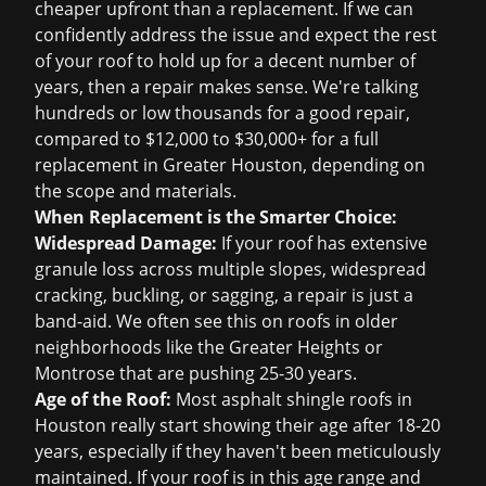
cheaper upfront than a replacement. If we can
confidently address the issue and expect the rest
of your roof to hold up for a decent number of
years, then a repair makes sense. We're talking
hundreds or low thousands for a good repair,
compared to $12,000 to $30,000+ for a full
replacement in Greater Houston, depending on
the scope and materials.
When Replacement is the Smarter Choice:
Widespread Damage:
If your roof has extensive
granule loss across multiple slopes, widespread
cracking, buckling, or sagging, a repair is just a
band-aid. We often see this on roofs in older
neighborhoods like the Greater Heights or
Montrose that are pushing 25-30 years.
Age of the Roof:
Most asphalt shingle roofs in
Houston really start showing their age after 18-20
years, especially if they haven't been meticulously
maintained. If your roof is in this age range and