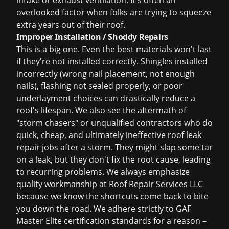
intake or exhaust ventilation. It's often an
overlooked factor when folks are trying to squeeze
extra years out of their roof.
Improper Installation / Shoddy Repairs
This is a big one. Even the best materials won't last
if they're not installed correctly. Shingles installed
incorrectly (wrong nail placement, not enough
nails), flashing not sealed properly, or poor
underlayment choices can drastically reduce a
roof's lifespan. We also see the aftermath of
"storm chasers" or unqualified contractors who do
quick, cheap, and ultimately ineffective
roof leak
repair
jobs after a storm. They might slap some tar
on a leak, but they don't fix the root cause, leading
to recurring problems. We always emphasize
quality workmanship at Roof Repair Services LLC
because we know the shortcuts come back to bite
you down the road. We adhere strictly to
GAF
Master Elite certification
standards for a reason –