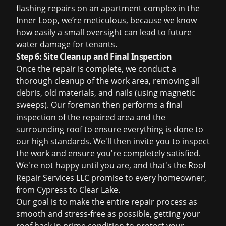
flashing repairs on an apartment complex in the
Inner Loop, we’re meticulous, because we know
how easily a small oversight can lead to future
water damage for tenants.
Step 6: Site Cleanup and Final Inspection
Once the repair is complete, we conduct a
thorough cleanup of the work area, removing all
debris, old materials, and nails (using magnetic
sweeps). Our foreman then performs a final
inspection of the repaired area and the
surrounding roof to ensure everything is done to
our high standards. We'll then invite you to inspect
the work and ensure you're completely satisfied.
We're not happy until you are, and that's the Roof
Repair Services LLC promise to every homeowner,
from Cypress to Clear Lake.
Our goal is to make the entire repair process as
smooth and stress-free as possible, getting your