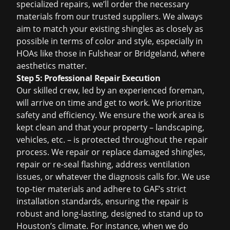
specialized repairs, we’ll order the necessary
materials from our trusted suppliers. We always
aim to match your existing shingles as closely as
possible in terms of color and style, especially in
HOAs like those in Fulshear or Bridgeland, where
aesthetics matter.
Step 5: Professional Repair Execution
Our skilled crew, led by an experienced foreman,
will arrive on time and get to work. We prioritize
safety and efficiency. We ensure the work area is
kept clean and that your property – landscaping,
vehicles, etc. – is protected throughout the repair
process. We repair or replace damaged shingles,
repair or re-seal flashing, address ventilation
issues, or whatever the diagnosis calls for. We use
top-tier materials and adhere to GAF’s strict
installation standards, ensuring the repair is
robust and long-lasting, designed to stand up to
Houston’s climate. For instance, when we do