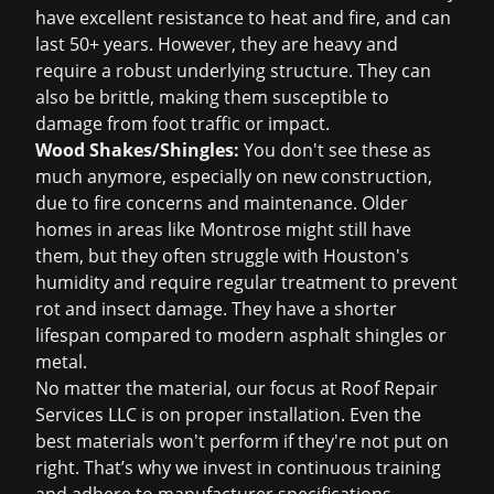
have excellent resistance to heat and fire, and can
last 50+ years. However, they are heavy and
require a robust underlying structure. They can
also be brittle, making them susceptible to
damage from foot traffic or impact.
Wood Shakes/Shingles:
You don't see these as
much anymore, especially on new construction,
due to fire concerns and maintenance. Older
homes in areas like Montrose might still have
them, but they often struggle with Houston's
humidity and require regular treatment to prevent
rot and insect damage. They have a shorter
lifespan compared to modern asphalt shingles or
metal.
No matter the material, our focus at Roof Repair
Services LLC is on proper installation. Even the
best materials won't perform if they're not put on
right. That’s why we invest in continuous training