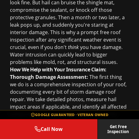
look fine. But hail can bruise the shingle mat,
compromise the sealant, or knock off those
protective granules. Then a month or two later, a
leak pops up, and suddenly you're staring at
interior damage. This is why a prompt
free roof
inspection
after any significant weather event is
crucial, even if you don't
think
you have damage.
Water intrusion can quickly lead to bigger
problems like mold, rot, and structural issues.
How We Help with Your Insurance Claim:
Thorough Damage Assessment:
The first thing
we do is a comprehensive inspection of your roof,
documenting every bit of
storm damage roof
repair
. We take detailed photos, measure hail
impact areas if applicable, and identify all affected
components – not just the shingles, but vents,
GOOGLE GUARANTEED · VETERAN OWNED
flashing, gutters, and even any collateral damage
Get Free
to siding or windows that might also be covered.
Call Now
Inspection
This meticulous documentation is vital for your