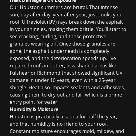
Heat Damage & UV Exposure
Our Houston summers are brutal. That intense
sun, day after day, year after year, just cooks your
roof. Ultraviolet (UV) rays break down the asphalt
in your shingles, making them brittle. You’ll start to
see cracking, curling, and those protective
granules wearing off. Once those granules are
gone, the asphalt underneath is completely
exposed, and the deterioration speeds up. I've
repaired roofs in hotter, less shaded areas like
Fulshear or Richmond that showed significant UV
damage in under 10 years, even with a 25-year
shingle. Heat also impacts sealants and adhesives,
causing them to dry out and fail, which is a prime
entry point for water.
Humidity & Moisture
Houston is practically a sauna for half the year,
and that humidity is no friend to your roof.
Constant moisture encourages mold, mildew, and