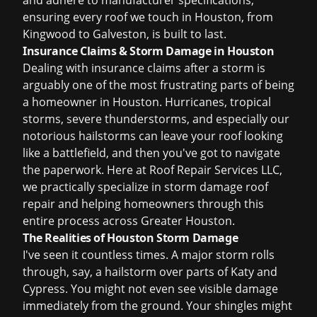
and adhere to manufacturer specifications,
ensuring every roof we touch in Houston, from
Kingwood to Galveston, is built to last.
Insurance Claims & Storm Damage in Houston
Dealing with
insurance claims
after a storm is
arguably one of the most frustrating parts of being
a homeowner in Houston. Hurricanes, tropical
storms, severe thunderstorms, and especially our
notorious hailstorms can leave your roof looking
like a battlefield, and then you've got to navigate
the paperwork. Here at Roof Repair Services LLC,
we practically specialize in
storm damage roof
repair
and helping homeowners through this
entire process across Greater Houston.
The Realities of Houston Storm Damage
I've seen it countless times. A major storm rolls
through, say, a hailstorm over parts of Katy and
Cypress. You might not even see visible damage
immediately from the ground. Your shingles might