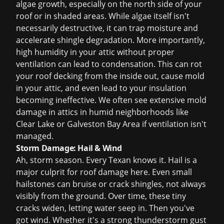
algae growth, especially on the north side of your
roof or in shaded areas. While algae itself isn't
necessarily destructive, it can trap moisture and
accelerate shingle degradation. More importantly,
high humidity in your attic without proper
ventilation can lead to condensation. This can rot
your roof decking from the inside out, cause mold
in your attic, and even lead to your insulation
becoming ineffective. We often see extensive mold
damage in attics in humid neighborhoods like
Clear Lake or Galveston Bay Area if ventilation isn't
managed.
Storm Damage: Hail & Wind
Ah, storm season. Every Texan knows it. Hail is a
major culprit for roof damage here. Even small
hailstones can bruise or crack shingles, not always
visibly from the ground. Over time, these tiny
cracks widen, letting water seep in. Then you've
got wind. Whether it's a strong thunderstorm gust