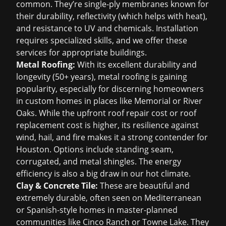
common. They’re single-ply membranes known for
their durability, reflectivity (which helps with heat),
and resistance to UV and chemicals. Installation
requires specialized skills, and we offer these
services for appropriate buildings.
Metal Roofing:
With its excellent durability and
longevity (50+ years), metal roofing is gaining
popularity, especially for discerning homeowners
in custom homes in places like Memorial or River
Oaks. While the upfront
roof repair cost
or
roof
replacement
cost is higher, its resilience against
wind, hail, and fire makes it a strong contender for
Houston. Options include standing seam,
corrugated, and metal shingles. The energy
efficiency is also a big draw in our hot climate.
Clay & Concrete Tile:
These are beautiful and
extremely durable, often seen on Mediterranean
or Spanish-style homes in master-planned
communities like Cinco Ranch or Towne Lake. They