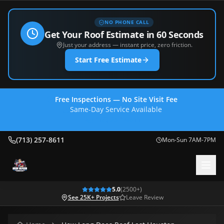
NO PHONE CALL
Get Your Roof Estimate in 60 Seconds
Just your address — instant price, zero friction.
Start Free Estimate
Free Inspections — No Site Visit Fee
Same-Day Service Available
(713) 257-8611
(713) 257-8611
Mon-Sun 7AM-7PM
5.0
(
2500
+)
See 25K+ Projects
Leave Review