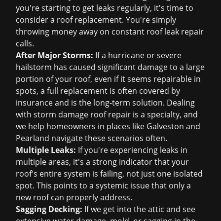
you're starting to get leaks regularly, it's time to
consider a
roof replacement
. You're simply
throwing money away on constant
roof leak repair
calls.
After Major Storms:
If a hurricane or severe
hailstorm has caused significant damage to a large
portion of your roof, even if it seems repairable in
spots, a full replacement is often covered by
insurance and is the long-term solution. Dealing
with
storm damage roof repair
is a specialty, and
we help homeowners in places like Galveston and
Pearland navigate these scenarios often.
Multiple Leaks:
If you're experiencing leaks in
multiple areas, it's a strong indicator that your
roof's entire system is failing, not just one isolated
spot. This points to a systemic issue that only a
new roof can properly address.
Sagging Decking:
If we get into the attic and see