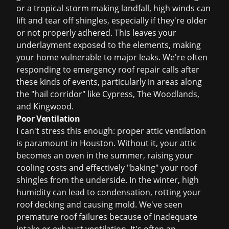
or a tropical storm making landfall, high winds can
lift and tear off shingles, especially if they're older
or not properly adhered. This leaves your
underlayment exposed to the elements, making
your home vulnerable to major leaks. We're often
responding to
emergency roof repair
calls after
these kinds of events, particularly in areas along
the "hail corridor" like Cypress, The Woodlands,
and Kingwood.
Poor Ventilation
I can't stress this enough: proper attic ventilation
is paramount in Houston. Without it, your attic
becomes an oven in the summer, raising your
cooling costs and effectively "baking" your roof
shingles from the underside. In the winter, high
humidity can lead to condensation, rotting your
roof decking and causing mold. We've seen
premature roof failures because of inadequate