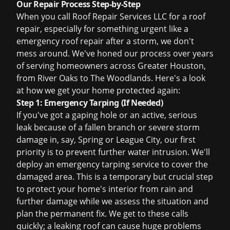
Our Repair Process Step-by-Step
When you call Roof Repair Services LLC for a roof
repair, especially for something urgent like a
emergency roof repair
after a storm, we don't
mess around. We've honed our process over years
of serving homeowners across Greater Houston,
from River Oaks to The Woodlands. Here's a look
at how we get your home protected again:
Step 1: Emergency Tarping (If Needed)
If you've got a gaping hole or an active, serious
leak because of a fallen branch or severe storm
damage in, say, Spring or League City, our first
priority is to prevent further water intrusion. We'll
deploy an
emergency tarping
service to cover the
damaged area. This is a temporary but crucial step
to protect your home's interior from rain and
further damage while we assess the situation and
plan the permanent fix. We get to these calls
quickly; a leaking roof can cause huge problems