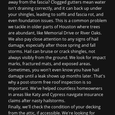
away from the fascia? Clogged gutters mean water
isn't draining correctly, and it can back up under
your shingles, leading to soffit and fascia rot, and
even foundation issues. This is a common problem
we tackle in older parts of Houston where trees
are abundant, like Memorial Drive or River Oaks.
We also pay close attention to any signs of hail
damage, especially after those spring and fall
storms. Hail can bruise or crack shingles, not
always visibly from the ground. We look for impact
marks, fractured mats, and exposed areas.
Sometimes, you won't even know you have hail
damage until a leak shows up months later. That's
why a post-storm
free roof inspection
is so
important. We've helped countless homeowners
in areas like Katy and Cypress navigate
insurance
claims
after nasty hailstorms.
Finally, we'll check the condition of your decking
from the attic, if accessible. We're looking for