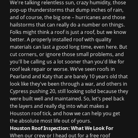
We're talking relentless sun, crazy humidity, those
pop-up thunderstorms that dump inches of rain,
and of course, the big one – hurricanes and those
hailstorms that can really do a number on things.
Folks might think a roof is just a roof, but we know
better. A properly installed roof with quality
materials can last a good long time, even here. But
cut corners, or ignore those small problems, and
you'll be calling us a lot sooner than you'd like for
roof leak repair
or worse. We’ve seen roofs in
Pearland and Katy that are barely 10 years old that
look like they've been through a war, and others in
Cypress pushing 20, still looking solid because they
were built well and maintained. So, let’s peel back
the layers and really dig into what makes a
Houston roof tick, and how we can help you get
the absolute most life out of yours.
Houston Roof Inspection: What We Look For
When our crew or I head out for a
free roof