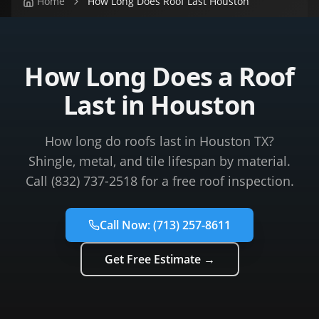
Home
How Long Does Roof Last Houston
How Long Does a Roof
Last in Houston
How long do roofs last in Houston TX?
Shingle, metal, and tile lifespan by material.
Call (832) 737-2518 for a free roof inspection.
Call Now:
(713) 257-8611
Get Free Estimate →