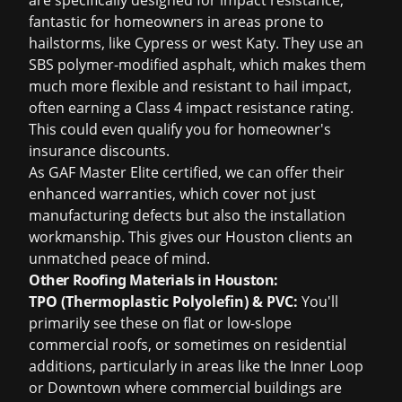
are specifically designed for impact resistance,
fantastic for homeowners in areas prone to
hailstorms, like Cypress or west Katy. They use an
SBS polymer-modified asphalt, which makes them
much more flexible and resistant to hail impact,
often earning a Class 4 impact resistance rating.
This could even qualify you for homeowner's
insurance discounts.
As GAF Master Elite certified, we can offer their
enhanced warranties
, which cover not just
manufacturing defects but also the installation
workmanship. This gives our Houston clients an
unmatched peace of mind.
Other Roofing Materials in Houston:
TPO (Thermoplastic Polyolefin) & PVC:
You'll
primarily see these on flat or low-slope
commercial roofs, or sometimes on residential
additions, particularly in areas like the Inner Loop
or Downtown where commercial buildings are