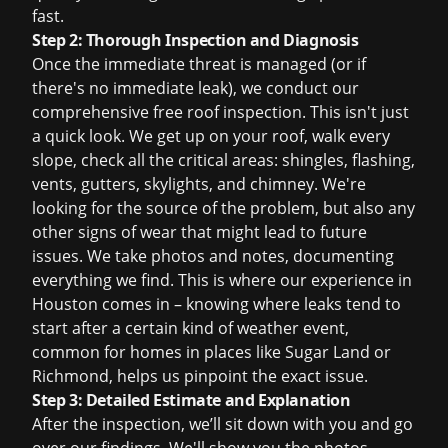
fast.
Step 2: Thorough Inspection and Diagnosis
Once the immediate threat is managed (or if
there's no immediate leak), we conduct our
comprehensive
free roof inspection
. This isn't just
a quick look. We get up on your roof, walk every
slope, check all the critical areas: shingles, flashing,
vents, gutters, skylights, and chimney. We're
looking for the source of the problem, but also any
other signs of wear that might lead to future
issues. We take photos and notes, documenting
everything we find. This is where our experience in
Houston comes in – knowing where leaks tend to
start after a certain kind of weather event,
common for homes in places like Sugar Land or
Richmond, helps us pinpoint the exact issue.
Step 3: Detailed Estimate and Explanation
After the inspection, we’ll sit down with you and go