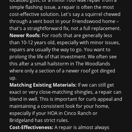
localized gust, or a minor
roof leak repair
from a
simple flashing issue, a repair is often the most
cost-effective solution. Let's say a squirrel chewed
through a vent boot in your Friendswood home –
that's a straightforward fix, not a full replacement.
Newer Roofs:
For roofs that are generally less
than 10-12 years old, especially with minor issues,
repairs are usually the way to go. You want to
prolong the life of that investment. We often see
this after a small hailstorm in The Woodlands
where only a section of a newer roof got dinged
up.
Matching Existing Materials:
If we can still get
exact or very close-matching shingles, a repair can
blend in well. This is important for curb appeal and
maintaining a consistent look for your home,
especially if your HOA in Cinco Ranch or
Bridgeland has strict rules.
Cost-Effectiveness:
A repair is almost always