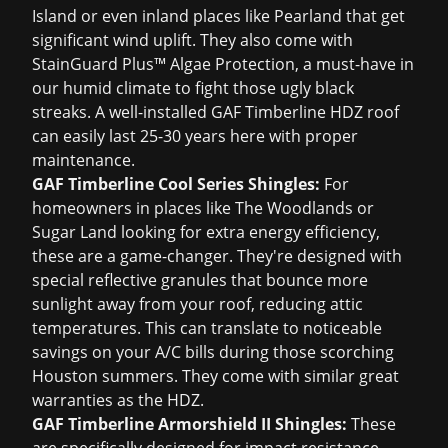
Island or even inland places like Pearland that get
significant wind uplift. They also come with
StainGuard Plus™ Algae Protection, a must-have in
our humid climate to fight those ugly black
streaks. A well-installed GAF Timberline HDZ roof
can easily last 25-30 years here with proper
maintenance.
GAF Timberline Cool Series Shingles:
For
homeowners in places like The Woodlands or
Sugar Land looking for extra energy efficiency,
these are a game-changer. They're designed with
special reflective granules that bounce more
sunlight away from your roof, reducing attic
temperatures. This can translate to noticeable
savings on your A/C bills during those scorching
Houston summers. They come with similar great
warranties as the HDZ.
GAF Timberline Armorshield II Shingles:
These