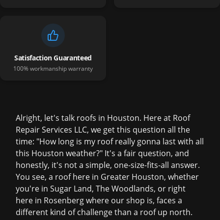
Satisfaction Guaranteed
100% workmanship warranty
Alright, let's talk roofs in Houston. Here at Roof
Repair Services LLC, we get this question all the
time: "How long is my roof really gonna last with all
this Houston weather?" It's a fair question, and
honestly, it's not a simple, one-size-fits-all answer.
You see, a roof here in Greater Houston, whether
you're in Sugar Land, The Woodlands, or right
here in Rosenberg where our shop is, faces a
different kind of challenge than a roof up north.