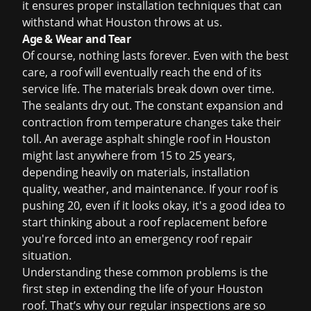
it ensures proper installation techniques that can
withstand what Houston throws at us.
Age & Wear and Tear
Of course, nothing lasts forever. Even with the best
care, a roof will eventually reach the end of its
service life. The materials break down over time.
The sealants dry out. The constant expansion and
contraction from temperature changes take their
toll. An average asphalt shingle roof in Houston
might last anywhere from 15 to 25 years,
depending heavily on materials, installation
quality, weather, and maintenance. If your roof is
pushing 20, even if it looks okay, it's a good idea to
start thinking about a
roof replacement
before
you're forced into an
emergency roof repair
situation.
Understanding these common problems is the
first step in extending the life of your Houston
roof. That’s why our regular inspections are so