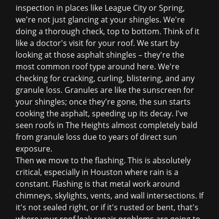
inspection
in places like League City or Spring,
we're not just glancing at your shingles. We're
doing a thorough check, top to bottom. Think of it
like a doctor's visit for your roof. We start by
looking at those asphalt shingles – they're the
most common roof type around here. We're
checking for cracking, curling, blistering, and any
granule loss. Granules are like the sunscreen for
your shingles; once they're gone, the sun starts
cooking the asphalt, speeding up its decay. I've
seen roofs in The Heights almost completely bald
from granule loss due to years of direct sun
exposure.
Then we move to the flashing. This is absolutely
critical, especially in Houston where rain is a
constant. Flashing is that metal work around
chimneys, skylights, vents, and wall intersections. If
it's not sealed right, or if it's rusted or bent, that's