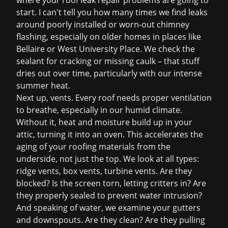
where your
roof leak repair
problems are going to
start. I can't tell you how many times we find leaks
around poorly installed or worn-out chimney
flashing, especially on older homes in places like
Bellaire or West University Place. We check the
sealant for cracking or missing caulk – that stuff
dries out over time, particularly with our intense
summer heat.
Next up, vents. Every roof needs proper ventilation
to breathe, especially in our humid climate.
Without it, heat and moisture build up in your
attic, turning it into an oven. This accelerates the
aging of your roofing materials from the
underside, not just the top. We look at all types:
ridge vents, box vents, turbine vents. Are they
blocked? Is the screen torn, letting critters in? Are
they properly sealed to prevent water intrusion?
And speaking of water, we examine your gutters
and downspouts. Are they clean? Are they pulling