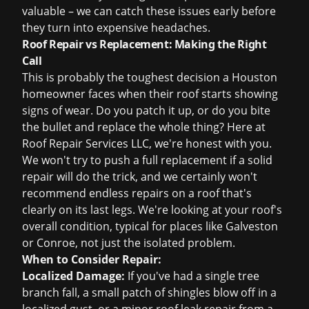
valuable – we can catch these issues early before
they turn into expensive headaches.
Roof Repair vs Replacement: Making the Right
Call
This is probably the toughest decision a Houston
homeowner faces when their roof starts showing
signs of wear. Do you patch it up, or do you bite
the bullet and replace the whole thing? Here at
Roof Repair Services LLC, we're honest with you.
We won't try to push a full replacement if a solid
repair will do the trick, and we certainly won't
recommend endless repairs on a roof that's
clearly on its last legs. We're looking at your roof's
overall condition, typical for places like Galveston
or Conroe, not just the isolated problem.
When to Consider Repair:
Localized Damage:
If you've had a single tree
branch fall, a small patch of shingles blow off in a