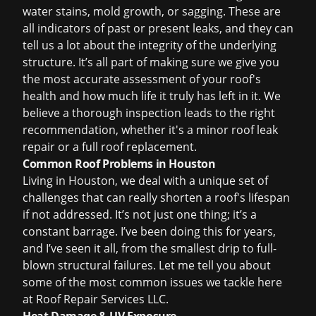
water stains, mold growth, or sagging. These are
all indicators of past or present leaks, and they can
tell us a lot about the integrity of the underlying
structure. It’s all part of making sure we give you
the most accurate assessment of your roof's
health and how much life it truly has left in it. We
believe a thorough inspection leads to the right
recommendation, whether it's a minor
roof leak
repair
or a full
roof replacement
.
Common Roof Problems in Houston
Living in Houston, we deal with a unique set of
challenges that can really shorten a roof's lifespan
if not addressed. It’s not just one thing; it’s a
constant barrage. I’ve been doing this for years,
and I’ve seen it all, from the smallest drip to full-
blown structural failures. Let me tell you about
some of the most common issues we tackle here
at Roof Repair Services LLC.