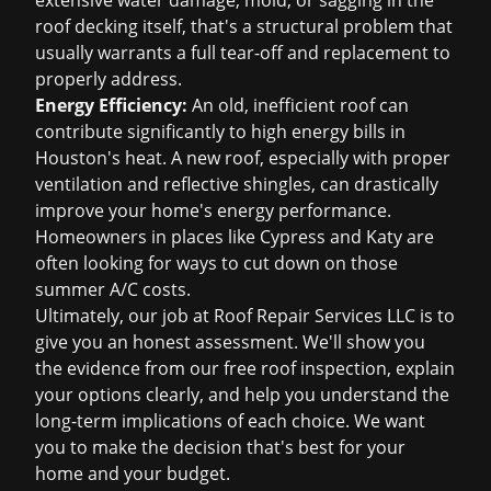
extensive water damage, mold, or sagging in the
roof decking itself, that's a structural problem that
usually warrants a full tear-off and replacement to
properly address.
Energy Efficiency:
An old, inefficient roof can
contribute significantly to high energy bills in
Houston's heat. A new roof, especially with proper
ventilation and reflective shingles, can drastically
improve your home's energy performance.
Homeowners in places like Cypress and Katy are
often looking for ways to cut down on those
summer A/C costs.
Ultimately, our job at Roof Repair Services LLC is to
give you an honest assessment. We'll show you
the evidence from our
free roof inspection
, explain
your options clearly, and help you understand the
long-term implications of each choice. We want
you to make the decision that's best for your
home and your budget.