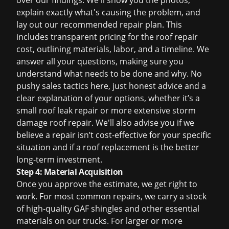
over our findings. We'll show you the photos,
explain exactly what's causing the problem, and
lay out our recommended repair plan. This
includes transparent pricing for the
roof repair
cost
, outlining materials, labor, and a timeline. We
answer all your questions, making sure you
understand what needs to be done and why. No
pushy sales tactics here, just honest advice and a
clear explanation of your options, whether it’s a
small
roof leak repair
or more extensive
storm
damage roof repair
. We'll also advise you if we
believe a repair isn’t cost-effective for your specific
situation and if a
roof replacement
is the better
long-term investment.
Step 4: Material Acquisition
Once you approve the estimate, we get right to
work. For most common repairs, we carry a stock
of high-quality GAF shingles and other essential
materials on our trucks. For larger or more