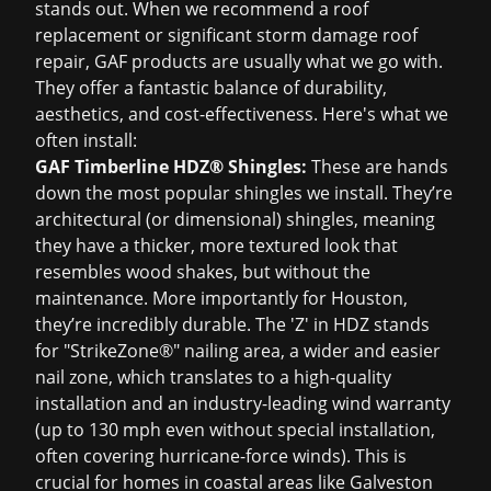
stands out. When we recommend a
roof
replacement
or significant
storm damage roof
repair
, GAF products are usually what we go with.
They offer a fantastic balance of durability,
aesthetics, and cost-effectiveness. Here's what we
often install:
GAF Timberline HDZ® Shingles:
These are hands
down the most popular shingles we install. They’re
architectural (or dimensional) shingles, meaning
they have a thicker, more textured look that
resembles wood shakes, but without the
maintenance. More importantly for Houston,
they’re incredibly durable. The 'Z' in HDZ stands
for "StrikeZone®" nailing area, a wider and easier
nail zone, which translates to a high-quality
installation and an industry-leading wind warranty
(up to 130 mph even without special installation,
often covering hurricane-force winds). This is
crucial for homes in coastal areas like Galveston