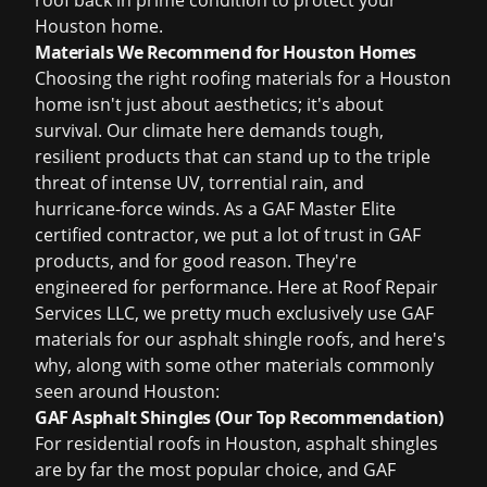
roof back in prime condition to protect your
Houston home.
Materials We Recommend for Houston Homes
Choosing the right roofing materials for a Houston
home isn't just about aesthetics; it's about
survival. Our climate here demands tough,
resilient products that can stand up to the triple
threat of intense UV, torrential rain, and
hurricane-force winds. As a GAF Master Elite
certified contractor, we put a lot of trust in GAF
products, and for good reason. They're
engineered for performance. Here at Roof Repair
Services LLC, we pretty much exclusively use GAF
materials for our asphalt shingle roofs, and here's
why, along with some other materials commonly
seen around Houston:
GAF Asphalt Shingles (Our Top Recommendation)
For residential roofs in Houston, asphalt shingles
are by far the most popular choice, and GAF