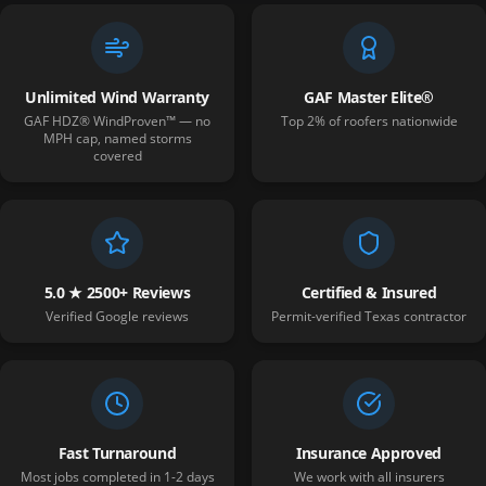
Unlimited Wind Warranty
GAF Master Elite®
GAF HDZ® WindProven™ — no
Top 2% of roofers nationwide
MPH cap, named storms
covered
5.0 ★ 2500+ Reviews
Certified & Insured
Verified Google reviews
Permit-verified Texas contractor
Fast Turnaround
Insurance Approved
Most jobs completed in 1-2 days
We work with all insurers