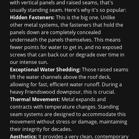
with vertical panels and raised seams, that's
usually standing seam. Here's why it's so popular:
Hidden Fasteners:
This is the big one. Unlike
other metal systems, the fasteners that hold the
panels down are completely concealed
underneath the panels themselves. This means
fewer points for water to get in, and no exposed
screws that can back out or degrade over time in
our intense sun.
Exceptional Water Shedding:
Those raised seams
lift the water channels above the roof deck,
allowing for fast, efficient water runoff. During a
heavy Friendswood downpour, this is crucial.
Thermal Movement:
Metal expands and
contracts with temperature changes. Standing
seam systems are designed to accommodate this
movement without stress or damage, maintaining
their integrity for decades.
Aesthetics:
It provides a very clean, contemporary