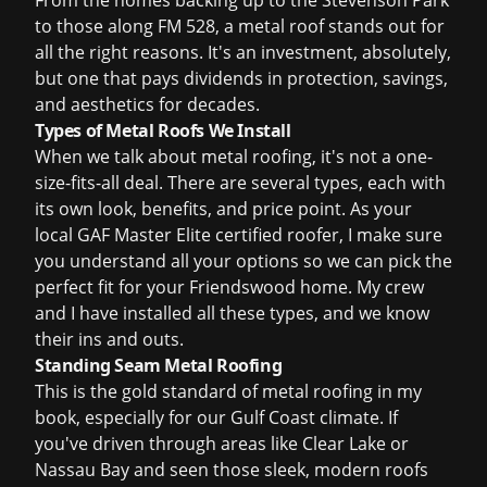
From the homes backing up to the Stevenson Park
to those along FM 528, a metal roof stands out for
all the right reasons. It's an investment, absolutely,
but one that pays dividends in protection, savings,
and aesthetics for decades.
Types of Metal Roofs We Install
When we talk about metal roofing, it's not a one-
size-fits-all deal. There are several types, each with
its own look, benefits, and price point. As your
local GAF Master Elite certified roofer, I make sure
you understand all your options so we can pick the
perfect fit for your Friendswood home. My crew
and I have installed all these types, and we know
their ins and outs.
Standing Seam Metal Roofing
This is the gold standard of metal roofing in my
book, especially for our Gulf Coast climate. If
you've driven through areas like Clear Lake or
Nassau Bay and seen those sleek, modern roofs