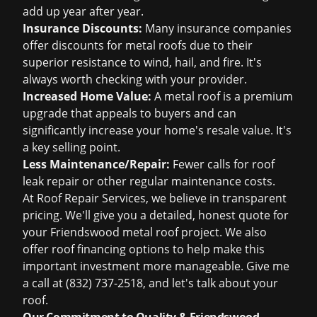
add up year after year.
Insurance Discounts:
Many insurance companies
offer discounts for metal roofs due to their
superior resistance to wind, hail, and fire. It's
always worth checking with your provider.
Increased Home Value:
A metal roof is a premium
upgrade that appeals to buyers and can
significantly increase your home's resale value. It's
a key selling point.
Less Maintenance/Repair:
Fewer calls for
roof
leak repair
or other regular maintenance costs.
At Roof Repair Services, we believe in transparent
pricing. We'll give you a detailed, honest quote for
your Friendswood metal roof project. We also
offer
roof financing
options to help make this
important investment more manageable. Give me
a call at
(832) 737-2518
, and let's talk about your
roof.