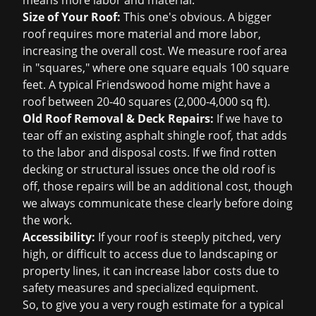
means more labor and material.
Size of Your Roof:
This one's obvious. A bigger
roof requires more material and more labor,
increasing the overall cost. We measure roof area
in "squares," where one square equals 100 square
feet. A typical Friendswood home might have a
roof between 20-40 squares (2,000-4,000 sq ft).
Old Roof Removal & Deck Repairs:
If we have to
tear off an existing asphalt shingle roof, that adds
to the labor and disposal costs. If we find rotten
decking or structural issues once the old roof is
off, those repairs will be an additional cost, though
we always communicate these clearly before doing
the work.
Accessibility:
If your roof is steeply pitched, very
high, or difficult to access due to landscaping or
property lines, it can increase labor costs due to
safety measures and specialized equipment.
So, to give you a very rough estimate for a typical