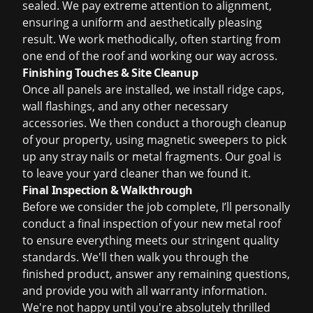
sealed. We pay extreme attention to alignment,
ensuring a uniform and aesthetically pleasing
result. We work methodically, often starting from
one end of the roof and working our way across.
Finishing Touches & Site Cleanup
Once all panels are installed, we install ridge caps,
wall flashings, and any other necessary
accessories. We then conduct a thorough cleanup
of your property, using magnetic sweepers to pick
up any stray nails or metal fragments. Our goal is
to leave your yard cleaner than we found it.
Final Inspection & Walkthrough
Before we consider the job complete, I’ll personally
conduct a final inspection of your new metal roof
to ensure everything meets our stringent quality
standards. We'll then walk you through the
finished product, answer any remaining questions,
and provide you with all warranty information.
We're not happy until you're absolutely thrilled