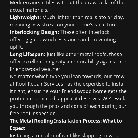
Mediterranean tiles without the drawbacks of the
actual materials.
Lightweight:
Much lighter than real slate or clay,
meaning less stress on your home's structure.
Interlocking Design:
These often interlock,
offering good wind resistance and preventing
uplift.
Long Lifespan:
Just like other metal roofs, these
offer excellent longevity and durability against our
Friendswood weather.
No matter which type you lean towards, our crew
at Roof Repair Services has the expertise to install
it right, ensuring your Friendswood home gets the
protection and curb appeal it deserves. We'll walk
you through the pros and cons of each during our
free roof inspection
.
The Metal Roofing Installation Process: What to
Expect
Installing a metal roof isn't like slapping down a