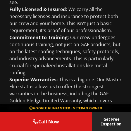
see.
Fully Licensed & Insured:
We carry all the
necessary licenses and insurance to protect both
our crew and your home. This isn't just a basic
requirement; it's proof of our professionalism.
Commitment to Training:
Our crew undergoes
continuous training, not just on GAF products, but
on the latest roofing techniques, safety protocols,
and industry advancements. This is particularly
crucial for specialized installations like metal
roofing.
Superior Warranties:
This is a big one. Our Master
Elite status allows us to offer the strongest
warranties in the business, including the GAF
Golden Pledge Limited Warranty, which covers
both materials and workmanship for up to 50
GOOGLE GUARANTEED · VETERAN OWNED
years. That's peace of mind you won't get from
Get Free
just any roofer.
Call Now
Inspection
When you choose Roof Repair Services, you're not