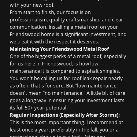
with your new roof.
From start to finish, our focus is on
professionalism, quality craftsmanship, and clear
communication. Installing a metal roof on your
Friendswood home is a significant investment, and
we treat it with the respect it deserves.
Maintaining Your Friendswood Metal Roof
One of the biggest perks of a metal roof, especially
for us here in Friendswood, is how low
maintenance it is compared to asphalt shingles.
You won't be calling us for
roof leak repair
nearly
as often, that's for sure. But "low maintenance"
doesn't mean "no maintenance." A little bit of care
goes a long way in ensuring your investment lasts
its full 50+ year potential.
Regular Inspections (Especially After Storms):
This is the most important thing. I recommend at
least once a year, preferably in the fall, you or a