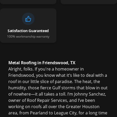
Satisfaction Guaranteed
100% workmanship warranty
Metal Roofing in Friendswood, TX
Alright, folks. If you're a homeowner in
Friendswood, you know what it’s like to deal with a
roof in our little slice of paradise. The heat, the
humidity, those fierce Gulf storms that blow in out
of nowhere—it all takes a toll. I’m Johnny Sanchez,
owner of Roof Repair Services, and I’ve been
working on roofs all over the Greater Houston
area, from Pearland to League City, for a long time