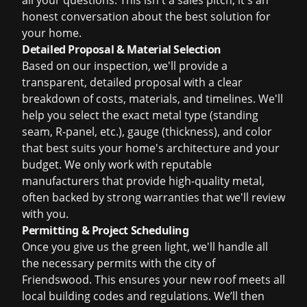
all your questions. This isn't a sales pitch; it's an
honest conversation about the best solution for
your home.
Detailed Proposal & Material Selection
Based on our inspection, we'll provide a
transparent, detailed proposal with a clear
breakdown of costs, materials, and timelines. We'll
help you select the exact metal type (standing
seam, R-panel, etc.), gauge (thickness), and color
that best suits your home's architecture and your
budget. We only work with reputable
manufacturers that provide high-quality metal,
often backed by strong warranties that we'll review
with you.
Permitting & Project Scheduling
Once you give us the green light, we'll handle all
the necessary permits with the city of
Friendswood. This ensures your new roof meets all
local building codes and regulations. We’ll then