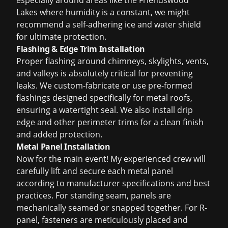
especially around areas like the Friendswood
Lakes where humidity is a constant, we might
recommend a self-adhering ice and water shield
for ultimate protection.
Flashing & Edge Trim Installation
Proper flashing around chimneys, skylights, vents,
and valleys is absolutely critical for preventing
leaks. We custom-fabricate or use pre-formed
flashings designed specifically for metal roofs,
ensuring a watertight seal. We also install drip
edge and other perimeter trims for a clean finish
and added protection.
Metal Panel Installation
Now for the main event! My experienced crew will
carefully lift and secure each metal panel
according to manufacturer specifications and best
practices. For standing seam, panels are
mechanically seamed or snapped together. For R-
panel, fasteners are meticulously placed and