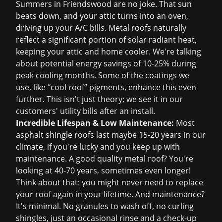
Summers in Friendswood are no joke. That sun
beats down, and your attic turns into an oven,
driving up your A/C bills. Metal roofs naturally
reflect a significant portion of solar radiant heat,
keeping your attic and home cooler. We're talking
about potential energy savings of 10-25% during
peak cooling months. Some of the coatings we
use, like “cool roof” pigments, enhance this even
further. This isn't just theory; we see it in our
customers' utility bills after an install.
Incredible Lifespan & Low Maintenance:
Most
asphalt shingle roofs last maybe 15-20 years in our
climate, if you're lucky and you keep up with
maintenance. A good quality metal roof? You're
looking at 40-70 years, sometimes even longer!
Think about that: you might never need to replace
your roof again in your lifetime. And maintenance?
It's minimal. No granules to wash off, no curling
shingles, just an occasional rinse and a check-up