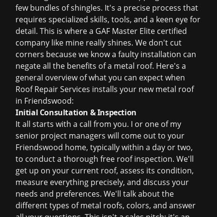
few bundles of shingles. It's a precise process that
requires specialized skills, tools, and a keen eye for
detail. This is where a GAF Master Elite certified
company like mine really shines. We don't cut
corners because we know a faulty installation can
negate all the benefits of a metal roof. Here's a
general overview of what you can expect when
Roof Repair Services installs your new metal roof
in Friendswood:
Initial Consultation & Inspection
It all starts with a call from you. I or one of my
senior project managers will come out to your
Friendswood home, typically within a day or two,
to conduct a thorough
free roof inspection
. We'll
get up on your current roof, assess its condition,
measure everything precisely, and discuss your
needs and preferences. We'll talk about the
different types of metal roofs, colors, and answer