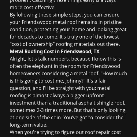
problem. Catching these things early is always
more cost-effective.
By following these simple steps, you can ensure
your Friendswood metal roof remains in pristine
condition, protecting your home and looking great
for decades to come. It’s truly one of the lowest
“cost of ownership” roofing materials out there.
Metal Roofing Cost in Friendswood, TX
Alright, let's talk numbers, because I know this is
often the elephant in the room for Friendswood
homeowners considering a metal roof. "How much
is this going to cost me, Johnny?" It's a fair
question, and I'll be straight with you: metal
roofing is almost always a bigger upfront
investment than a traditional asphalt shingle roof,
sometimes 2-3 times more. But that's only looking
at one side of the coin. You’ve got to consider the
long-term value.
When you're trying to figure out
roof repair cost