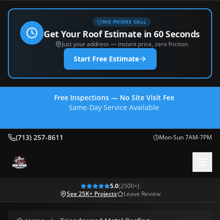
NO PHONE CALL
Get Your Roof Estimate in 60 Seconds
Just your address — instant price, zero friction.
Start Free Estimate
Free Inspections — No Site Visit Fee
Same-Day Service Available
(713) 257-8611
(713) 257-8611
Mon-Sun 7AM-7PM
5.0
(
2500
+)
See 25K+ Projects
Leave Review