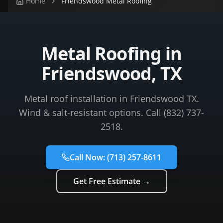
Home
Friendswood Metal Roofing
Metal Roofing in
Friendswood, TX
Metal roof installation in Friendswood TX.
Wind & salt-resistant options. Call (832) 737-
2518.
Call Now:
(713) 257-8611
Get Free Estimate →