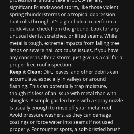
professional should take a look. After any
significant Friendswood storm, like those violent
spring thunderstorms or a tropical depression
that rolls through, it's a good idea to perform a
quick visual check from the ground. Look for any
unusual dents, scratches, or lifted seams. While
metal is tough, extreme impacts from falling tree
limbs or severe hail
can
cause issues. If you have
any concerns after a storm, just give us a call for a
proper
free roof inspection
.
Keep it Clean:
Dirt, leaves, and other debris can
accumulate, especially in valleys or around
flashing. This can potentially trap moisture,
though it's less of an issue with metal than with
shingles. A simple garden hose with a spray nozzle
is usually enough to rinse off your metal roof.
Avoid pressure washers, as they can damage
coatings or force water into seams if not used
properly. For tougher spots, a soft-bristled brush