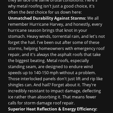
they all face the same brutal conditions. Here's
why metal roofing isn't just a good choice, it's
often the
best
choice for us down here:
Unmatched Durability Against Storms:
We all
remember Hurricane Harvey, and honestly, every
hurricane season brings that knot in your
stomach. Heavy winds, torrential rain, and let's not
forget the hail. I've been out after some of these
storms, helping homeowners with
emergency roof
repair
, and it's always the asphalt roofs that take
the biggest beating. Metal roofs, especially
standing seam, are designed to endure wind
speeds up to 140-150 mph without a problem.
Those interlocked panels don't just lift and rip like
shingles can. And hail? Forget about it. They're
incredibly resistant to impact damage, deflecting
ice rather than absorbing it. That means fewer
calls for
storm damage roof repair
.
Superior Heat Reflection & Energy Efficiency: