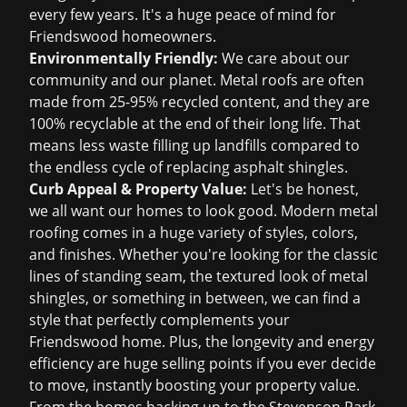
every few years. It's a huge peace of mind for
Friendswood homeowners.
Environmentally Friendly:
We care about our
community and our planet. Metal roofs are often
made from 25-95% recycled content, and they are
100% recyclable at the end of their long life. That
means less waste filling up landfills compared to
the endless cycle of replacing asphalt shingles.
Curb Appeal & Property Value:
Let's be honest,
we all want our homes to look good. Modern metal
roofing comes in a huge variety of styles, colors,
and finishes. Whether you're looking for the classic
lines of standing seam, the textured look of metal
shingles, or something in between, we can find a
style that perfectly complements your
Friendswood home. Plus, the longevity and energy
efficiency are huge selling points if you ever decide
to move, instantly boosting your property value.