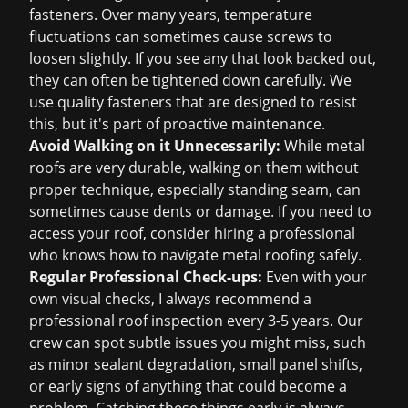
fasteners. Over many years, temperature
fluctuations can sometimes cause screws to
loosen slightly. If you see any that look backed out,
they can often be tightened down carefully. We
use quality fasteners that are designed to resist
this, but it's part of proactive maintenance.
Avoid Walking on it Unnecessarily:
While metal
roofs are very durable, walking on them without
proper technique, especially standing seam, can
sometimes cause dents or damage. If you need to
access your roof, consider hiring a professional
who knows how to navigate metal roofing safely.
Regular Professional Check-ups:
Even with your
own visual checks, I always recommend a
professional
roof inspection
every 3-5 years. Our
crew can spot subtle issues you might miss, such
as minor sealant degradation, small panel shifts,
or early signs of anything that could become a