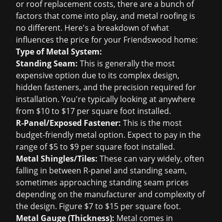
or
roof replacement
costs, there are a bunch of
factors that come into play, and metal roofing is
no different. Here's a breakdown of what
influences the price for your Friendswood home:
Type of Metal System:
Standing Seam:
This is generally the most
expensive option due to its complex design,
hidden fasteners, and the precision required for
installation. You're typically looking at anywhere
from $10 to $17 per square foot installed.
R-Panel/Exposed Fastener:
This is the most
budget-friendly metal option. Expect to pay in the
range of $5 to $9 per square foot installed.
Metal Shingles/Tiles:
These can vary widely, often
falling in between R-panel and standing seam,
sometimes approaching standing seam prices
depending on the manufacturer and complexity of
the design. Figure $7 to $15 per square foot.
Metal Gauge (Thickness):
Metal comes in