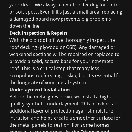
yard clean. We always check the decking for rotten
or soft spots. Even if it’s just a small area, replacing
a damaged board now prevents big problems
down the line.
Deck Inspection & Repairs
With the old roof off, we thoroughly inspect the
roof decking (plywood or OSB). Any damaged or
weakened sections will be repaired or replaced to
provide a solid, secure base for your new metal
roof. This is a critical step that many less
scrupulous roofers might skip, but it's essential for
the longevity of your metal system.
Underlayment Installation
Before the metal goes down, we install a high-
quality synthetic underlayment. This provides an
additional layer of protection against moisture
intrusion and helps create a smoother surface for
the metal panels to rest on. For some homes,