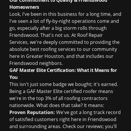
Our Commitment to Quality & Friendswood
Homeowners
Look, I've been in this business for a long time, and
I've seen a lot of fly-by-night operations come and
go, especially after a big storm rolls through
Friendswood. That's not us. At Roof Repair
Services, we're deeply committed to providing the
absolute best roofing services to our community
here in Greater Houston, and that includes our
Friendswood neighbors.
GAF Master Elite Certification: What it Means for
You
This isn't just some badge we bought; it's earned.
Being a GAF Master Elite certified roofer means
we're in the top 3% of all roofing contractors
nationwide. What does that take? It means:
Proven Reputation:
We've got a long track record
of satisfied customers right here in Friendswood
and surrounding areas. Check our reviews; you'll