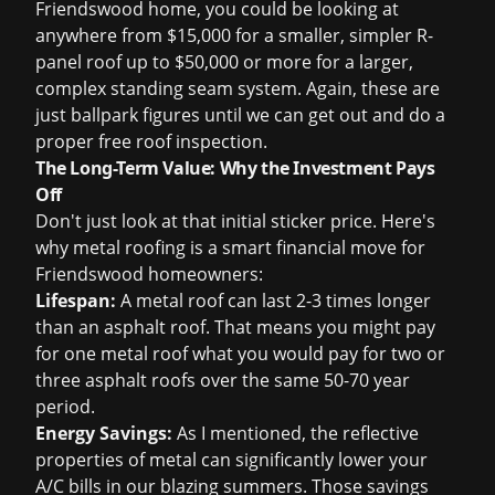
Friendswood home, you could be looking at
anywhere from $15,000 for a smaller, simpler R-
panel roof up to $50,000 or more for a larger,
complex standing seam system. Again, these are
just ballpark figures until we can get out and do a
proper
free roof inspection
.
The Long-Term Value: Why the Investment Pays
Off
Don't just look at that initial sticker price. Here's
why metal roofing is a smart financial move for
Friendswood homeowners:
Lifespan:
A metal roof can last 2-3 times longer
than an asphalt roof. That means you might pay
for one metal roof what you would pay for two or
three asphalt roofs over the same 50-70 year
period.
Energy Savings:
As I mentioned, the reflective
properties of metal can significantly lower your
A/C bills in our blazing summers. Those savings