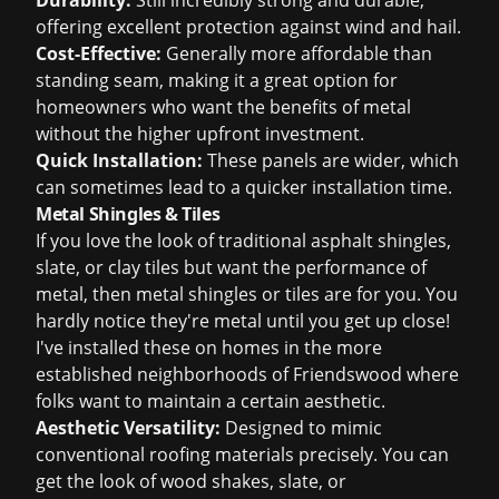
Durability:
Still incredibly strong and durable,
offering excellent protection against wind and hail.
Cost-Effective:
Generally more affordable than
standing seam, making it a great option for
homeowners who want the benefits of metal
without the higher upfront investment.
Quick Installation:
These panels are wider, which
can sometimes lead to a quicker installation time.
Metal Shingles & Tiles
If you love the look of traditional asphalt shingles,
slate, or clay tiles but want the performance of
metal, then metal shingles or tiles are for you. You
hardly notice they're metal until you get up close!
I've installed these on homes in the more
established neighborhoods of Friendswood where
folks want to maintain a certain aesthetic.
Aesthetic Versatility:
Designed to mimic
conventional roofing materials precisely. You can
get the look of wood shakes, slate, or