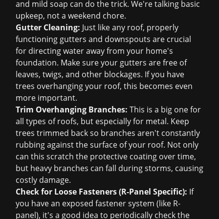
and mild soap can do the trick. We're talking basic
upkeep, not a weekend chore.
Gutter Cleaning:
Just like any roof, properly
functioning gutters and downspouts are crucial
for directing water away from your home's
foundation. Make sure your gutters are free of
leaves, twigs, and other blockages. If you have
trees overhanging your roof, this becomes even
more important.
Trim Overhanging Branches:
This is a big one for
all types of roofs, but especially for metal. Keep
trees trimmed back so branches aren't constantly
rubbing against the surface of your roof. Not only
can this scratch the protective coating over time,
but heavy branches can fall during storms, causing
costly damage.
Check for Loose Fasteners (R-Panel Specific):
If
you have an exposed fastener system (like R-
panel), it's a good idea to periodically check the