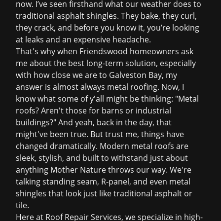
now. I’ve seen firsthand what our weather does to
traditional asphalt shingles. They bake, they curl,
they crack, and before you know it, you’re looking
at leaks and an expensive headache.
That's why when Friendswood homeowners ask
me about the best long-term solution, especially
with how close we are to Galveston Bay, my
answer is almost always metal roofing. Now, I
know what some of y'all might be thinking: "Metal
roofs? Aren't those for barns or industrial
buildings?" And yeah, back in the day, that
might've been true. But trust me, things have
changed dramatically. Modern metal roofs are
sleek, stylish, and built to withstand just about
anything Mother Nature throws our way. We're
talking standing seam, R-panel, and even metal
shingles that look just like traditional asphalt or
tile.
Here at Roof Repair Services, we specialize in high-