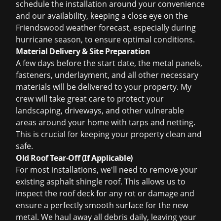
schedule the installation around your convenience
and our availability, keeping a close eye on the
Friendswood weather forecast, especially during
hurricane season, to ensure optimal conditions.
Material Delivery & Site Preparation
A few days before the start date, the metal panels,
fasteners, underlayment, and all other necessary
materials will be delivered to your property. My
crew will take great care to protect your
landscaping, driveways, and other vulnerable
areas around your home with tarps and netting.
This is crucial for keeping your property clean and
safe.
Old Roof Tear-Off (If Applicable)
For most installations, we'll need to remove your
existing asphalt shingle roof. This allows us to
inspect the roof deck for any rot or damage and
ensure a perfectly smooth surface for the new
metal. We haul away all debris daily, leaving your