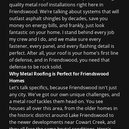
quality metal roof installations right here in
Friendswood. We’re talking about systems that will
outlast asphalt shingles by decades, save you
money on energy bills, and frankly, just look
fantastic on your home. I stand behind every job
my crew and I do, and we make sure every
fastener, every panel, and every flashing detail is
perfect. After all, your roof is your home's first line
of defense, and in Friendswood, you need that
defense to be rock solid.
Why Metal Roofing is Perfect for Friendswood
Homes
Let’s talk specifics, because Friendswood isn't just
any city. We've got our own unique challenges, and
a metal roof tackles them head-on. You see
houses all over this area, from the older homes in
the historic district around Lake Friendswood to
the newer developments near Cowart Creek, and