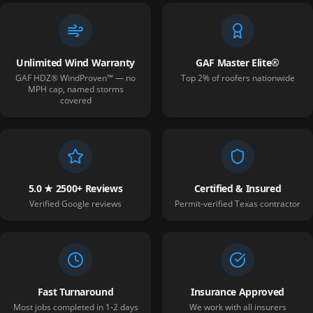
Unlimited Wind Warranty
GAF Master Elite®
GAF HDZ® WindProven™ — no
Top 2% of roofers nationwide
MPH cap, named storms
covered
5.0 ★ 2500+ Reviews
Certified & Insured
Verified Google reviews
Permit-verified Texas contractor
Fast Turnaround
Insurance Approved
Most jobs completed in 1-2 days
We work with all insurers