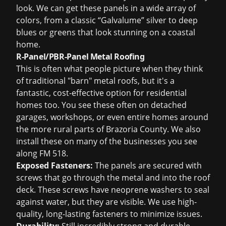
look. We can get these panels in a wide array of
colors, from a classic “Galvalume” silver to deep
blues or greens that look stunning on a coastal
home.
R-Panel/PBR-Panel Metal Roofing
This is often what people picture when they think
of traditional "barn" metal roofs, but it's a
fantastic, cost-effective option for residential
homes too. You see these often on detached
garages, workshops, or even entire homes around
the more rural parts of Brazoria County. We also
install these on many of the businesses you see
along FM 518.
Exposed Fasteners:
The panels are secured with
screws that go through the metal and into the roof
deck. These screws have neoprene washers to seal
against water, but they are visible. We use high-
quality, long-lasting fasteners to minimize issues.