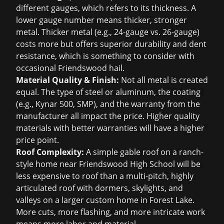
different gauges, which refers to its thickness. A
lower gauge number means thicker, stronger
metal. Thicker metal (e.g., 24-gauge vs. 26-gauge)
costs more but offers superior durability and dent
resistance, which is something to consider with
occasional Friendswood hail.
Material Quality & Finish:
Not all metal is created
equal. The type of steel or aluminum, the coating
(e.g., Kynar 500, SMP), and the warranty from the
manufacturer all impact the price. Higher quality
materials with better warranties will have a higher
price point.
Roof Complexity:
A simple gable roof on a ranch-
style home near Friendswood High School will be
less expensive to roof than a multi-pitch, highly
articulated roof with dormers, skylights, and
valleys on a larger custom home in Forest Lake.
More cuts, more flashing, and more intricate work