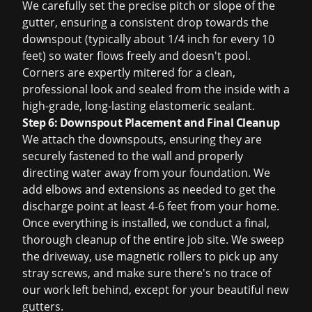
We carefully set the precise pitch or slope of the
gutter, ensuring a consistent drop towards the
downspout (typically about 1/4 inch for every 10
feet) so water flows freely and doesn't pool.
Corners are expertly mitered for a clean,
professional look and sealed from the inside with a
high-grade, long-lasting elastomeric sealant.
Step 6: Downspout Placement and Final Cleanup
We attach the downspouts, ensuring they are
securely fastened to the wall and properly
directing water away from your foundation. We
add elbows and extensions as needed to get the
discharge point at least 4-6 feet from your home.
Once everything is installed, we conduct a final,
thorough cleanup of the entire job site. We sweep
the driveway, use magnetic rollers to pick up any
stray screws, and make sure there's no trace of
our work left behind, except for your beautiful new
gutters.