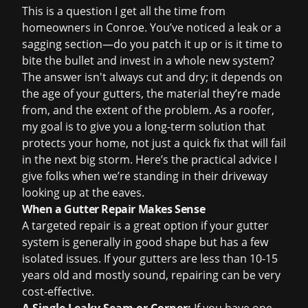
This is a question I get all the time from
homeowners in Conroe. You’ve noticed a leak or a
sagging section—do you patch it up or is it time to
bite the bullet and invest in a whole new system?
The answer isn't always cut and dry; it depends on
the age of your gutters, the material they’re made
from, and the extent of the problem. As a roofer,
my goal is to give you a long-term solution that
protects your home, not just a quick fix that will fail
in the next big storm. Here’s the practical advice I
give folks when we’re standing in their driveway
looking up at the eaves.
When a Gutter Repair Makes Sense
A targeted repair is a great option if your gutter
system is generally in good shape but has a few
isolated issues. If your gutters are less than 10-15
years old and mostly sound, repairing can be very
cost-effective.