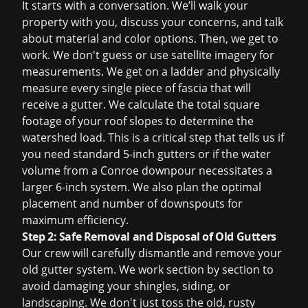
It starts with a conversation. We’ll walk your
property with you, discuss your concerns, and talk
about material and color options. Then, we get to
work. We don't guess or use satellite imagery for
measurements. We get on a ladder and physically
measure every single piece of fascia that will
receive a gutter. We calculate the total square
footage of your roof slopes to determine the
watershed load. This is a critical step that tells us if
you need standard 5-inch gutters or if the water
volume from a Conroe downpour necessitates a
larger 6-inch system. We also plan the optimal
placement and number of downspouts for
maximum efficiency.
Step 2: Safe Removal and Disposal of Old Gutters
Our crew will carefully dismantle and remove your
old gutter system. We work section by section to
avoid damaging your shingles, siding, or
landscaping. We don't just toss the old, rusty