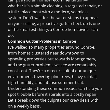
can give you an honest recommendation—
whether it's a simple cleaning, a targeted repair, or
a full replacement with a modern, seamless
system. Don't wait for the water stains to appear
on your ceiling; a proactive gutter check-up is one
of the smartest things a Conroe homeowner can
do.
Common Gutter Problems in Conroe
I’ve walked so many properties around Conroe,
from homes clustered near downtown to
sprawling properties out towards Montgomery,
and the gutter problems we see are remarkably
consistent. They’re a direct result of our unique
environment: towering pine trees, heavy rainfall,
high humidity, and intense summer heat.
Understanding these common issues can help you
spot trouble before it spirals into a costly repair.
Let's break down the culprits our crew deals with
on a weekly basis.