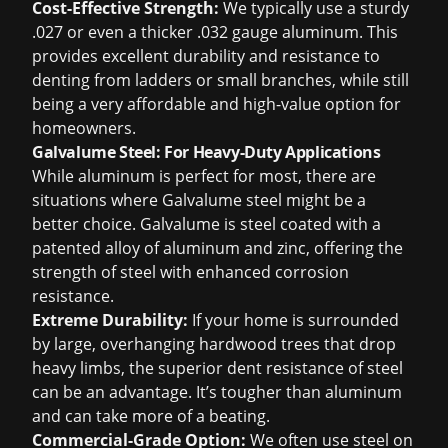
Cost-Effective Strength:
We typically use a sturdy
.027 or even a thicker .032 gauge aluminum. This
provides excellent durability and resistance to
denting from ladders or small branches, while still
being a very affordable and high-value option for
homeowners.
Galvalume Steel: For Heavy-Duty Applications
While aluminum is perfect for most, there are
situations where Galvalume steel might be a
better choice. Galvalume is steel coated with a
patented alloy of aluminum and zinc, offering the
strength of steel with enhanced corrosion
resistance.
Extreme Durability:
If your home is surrounded
by large, overhanging hardwood trees that drop
heavy limbs, the superior dent resistance of steel
can be an advantage. It’s tougher than aluminum
and can take more of a beating.
Commercial-Grade Option:
We often use steel on