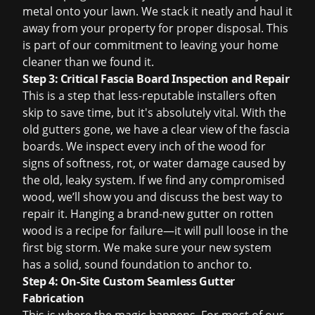
metal onto your lawn. We stack it neatly and haul it
away from your property for proper disposal. This
is part of our commitment to leaving your home
cleaner than we found it.
Step 3: Critical Fascia Board Inspection and Repair
This is a step that less-reputable installers often
skip to save time, but it's absolutely vital. With the
old gutters gone, we have a clear view of the fascia
boards. We inspect every inch of the wood for
signs of softness, rot, or water damage caused by
the old, leaky system. If we find any compromised
wood, we’ll show you and discuss the best way to
repair it. Hanging a brand-new gutter on rotten
wood is a recipe for failure—it will pull loose in the
first big storm. We make sure your new system
has a solid, sound foundation to anchor to.
Step 4: On-Site Custom Seamless Gutter
Fabrication