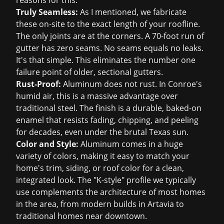
reasons for this:
Truly Seamless:
As I mentioned, we fabricate
these on-site to the exact length of your roofline.
The only joints are at the corners. A 70-foot run of
gutter has zero seams. No seams equals no leaks.
It's that simple. This eliminates the number one
failure point of older, sectional gutters.
Rust-Proof:
Aluminum does not rust. In Conroe's
humid air, this is a massive advantage over
traditional steel. The finish is a durable, baked-on
enamel that resists fading, chipping, and peeling
for decades, even under the brutal Texas sun.
Color and Style:
Aluminum comes in a huge
variety of colors, making it easy to match your
home's trim, siding, or roof color for a clean,
integrated look. The "K-style" profile we typically
use complements the architecture of most homes
in the area, from modern builds in Artavia to
traditional homes near downtown.