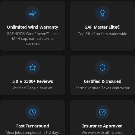
Unlimited Wind Warranty
GAF Master Elite®
GAF HDZ® WindProven™ — no
Top 2% of roofers nationwide
MPH cap, named storms
covered
5.0 ★ 2500+ Reviews
Certified & Insured
Verified Google reviews
Permit-verified Texas contractor
Fast Turnaround
Insurance Approved
Most jobs completed in 1-2 days
We work with all insurers