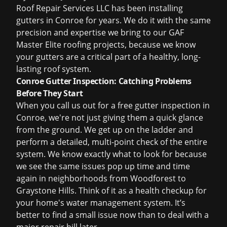
Roof Repair Services LLC has been installing
gutters in Conroe for years. We do it with the same
precision and expertise we bring to our
GAF
Master Elite roofing projects
, because we know
your gutters are a critical part of a healthy, long-
lasting roof system.
Conroe Gutter Inspection: Catching Problems
Before They Start
When you call us out for a
free gutter inspection
in
Conroe, we're not just giving them a quick glance
from the ground. We get up on the ladder and
perform a detailed, multi-point check of the entire
system. We know exactly what to look for because
we see the same issues pop up time and time
again in neighborhoods from Woodforest to
Graystone Hills. Think of it as a health checkup for
your home's water management system. It’s
better to find a small issue now than to deal with a