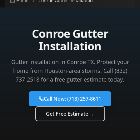
Home
Conroe Gutter Installation
Conroe Gutter
Installation
Gutter installation in Conroe TX. Protect your
home from Houston-area storms. Call (832)
737-2518 for a free gutter estimate today.
Call Now:
(713) 257-8611
Get Free Estimate →