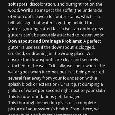
soft spots, discoloration, and outright rot on the
wood. We’ll also inspect the soffit (the underside
of your roof's eaves) for water stains, which is a
tell-tale sign that water is getting behind the
gutter. Ignoring rotted fascia isn't an option; new
gutters can't be securely attached to rotten wood.
Downspout and Drainage Problems:
A perfect
gutter is useless if the downspout is clogged,
crushed, or draining in the wrong place. We
ensure the downspouts are clear and securely
attached to the wall. Critically, we check where the
water goes when it comes out. Is it being directed
several feet away from your foundation with a
splash block or extension? Or is it just dumping a
gallon of water per second right next to your slab?
This is how foundations get damaged.
This thorough inspection gives us a complete
picture of your system's health. From there, we