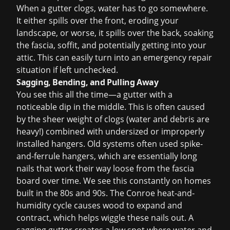
When a gutter clogs, water has to go somewhere.
It either spills over the front, eroding your
landscape, or worse, it spills over the back, soaking
the fascia, soffit, and potentially getting into your
attic. This can easily turn into an
emergency repair
situation if left unchecked.
Sagging, Bending, and Pulling Away
You see this all the time—a gutter with a
noticeable dip in the middle. This is often caused
by the sheer weight of clogs (water and debris are
heavy!) combined with undersized or improperly
installed hangers. Old systems often used spike-
and-ferrule hangers, which are essentially long
nails that work their way loose from the fascia
board over time. We see this constantly on homes
built in the 80s and 90s. The Conroe heat-and-
humidity cycle causes wood to expand and
contract, which helps wiggle these nails out. A