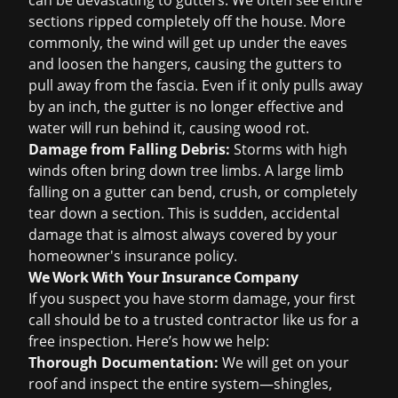
can be devastating to gutters. We often see entire
sections ripped completely off the house. More
commonly, the wind will get up under the eaves
and loosen the hangers, causing the gutters to
pull away from the fascia. Even if it only pulls away
by an inch, the gutter is no longer effective and
water will run behind it, causing wood rot.
Damage from Falling Debris:
Storms with high
winds often bring down tree limbs. A large limb
falling on a gutter can bend, crush, or completely
tear down a section. This is sudden, accidental
damage that is almost always covered by your
homeowner's insurance policy.
We Work With Your Insurance Company
If you suspect you have storm damage, your first
call should be to a trusted contractor like us for a
free inspection
. Here’s how we help:
Thorough Documentation:
We will get on your
roof and inspect the entire system—shingles,