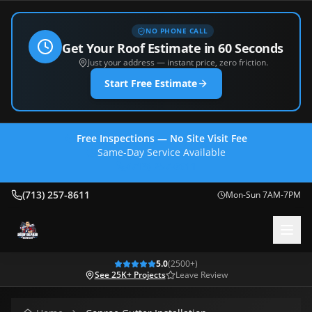
NO PHONE CALL
Get Your Roof Estimate in 60 Seconds
Just your address — instant price, zero friction.
Start Free Estimate
Free Inspections — No Site Visit Fee
Same-Day Service Available
(713) 257-8611
(713) 257-8611
Mon-Sun 7AM-7PM
5.0
(
2500
+)
See 25K+ Projects
Leave Review