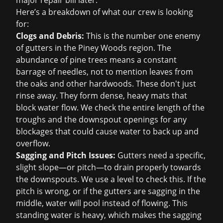
major repair bill later.
Here’s a breakdown of what our crew is looking
for:
Clogs and Debris:
This is the number one enemy
of gutters in the Piney Woods region. The
abundance of pine trees means a constant
barrage of needles, not to mention leaves from
the oaks and other hardwoods. These don't just
rinse away. They form dense, heavy mats that
block water flow. We check the entire length of the
troughs and the downspout openings for any
blockages that could cause water to back up and
overflow.
Sagging and Pitch Issues:
Gutters need a specific,
slight slope—or pitch—to drain properly towards
the downspouts. We use a level to check this. If the
pitch is wrong, or if the gutters are sagging in the
middle, water will pool instead of flowing. This
standing water is heavy, which makes the sagging