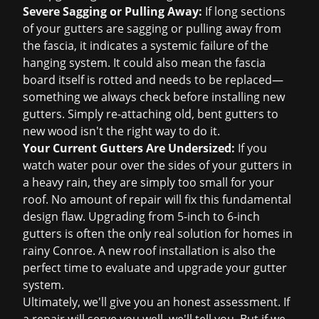
Severe Sagging or Pulling Away:
If long sections
of your gutters are sagging or pulling away from
the fascia, it indicates a systemic failure of the
hanging system. It could also mean the fascia
board itself is rotted and needs to be replaced—
something we always check before installing new
gutters. Simply re-attaching old, bent gutters to
new wood isn't the right way to do it.
Your Current Gutters Are Undersized:
If you
watch water pour over the sides of your gutters in
a heavy rain, they are simply too small for your
roof. No amount of repair will fix this fundamental
design flaw. Upgrading from 5-inch to 6-inch
gutters is often the only real solution for homes in
rainy Conroe. A
new roof installation
is also the
perfect time to evaluate and upgrade your gutter
system.
Ultimately, we'll give you an honest assessment. If