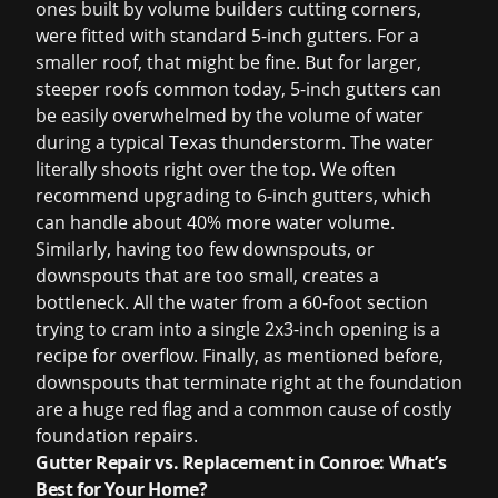
ones built by volume builders cutting corners,
were fitted with standard 5-inch gutters. For a
smaller roof, that might be fine. But for larger,
steeper roofs common today, 5-inch gutters can
be easily overwhelmed by the volume of water
during a typical Texas thunderstorm. The water
literally shoots right over the top. We often
recommend upgrading to 6-inch gutters, which
can handle about 40% more water volume.
Similarly, having too few downspouts, or
downspouts that are too small, creates a
bottleneck. All the water from a 60-foot section
trying to cram into a single 2x3-inch opening is a
recipe for overflow. Finally, as mentioned before,
downspouts that terminate right at the foundation
are a huge red flag and a common cause of costly
foundation repairs.
Gutter Repair vs. Replacement in Conroe: What’s
Best for Your Home?