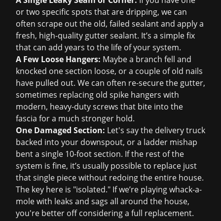
A Single Leaky Seam or Corner:
If you have one
or two specific spots that are dripping, we can
often scrape out the old, failed sealant and apply a
fresh, high-quality gutter sealant. It’s a simple fix
that can add years to the life of your system.
A Few Loose Hangers:
Maybe a branch fell and
knocked one section loose, or a couple of old nails
have pulled out. We can often re-secure the gutter,
sometimes replacing old spike hangers with
modern, heavy-duty screws that bite into the
fascia for a much stronger hold.
One Damaged Section:
Let's say the delivery truck
backed into your downspout, or a ladder mishap
bent a single 10-foot section. If the rest of the
system is fine, it’s usually possible to replace just
that single piece without redoing the entire house.
The key here is "isolated." If we’re playing whack-a-
mole with leaks and sags all around the house,
you're better off considering a full replacement.