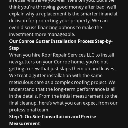
a repair will serve you well, we'll tell you. But if we
think you're throwing good money after bad, we’ll
explain why a replacement is the smarter financial
decision for protecting your property. We can
even discuss
financing options
to make the
investment more manageable.
Our Conroe Gutter Installation Process Step-by-
Step
When you hire Roof Repair Services LLC to install
new gutters on your Conroe home, you’re not
getting a crew that just slaps them up and leaves.
We treat a gutter installation with the same
meticulous care as a complex roofing project. We
understand that the long-term performance is all
in the details. From the initial measurement to the
final cleanup, here’s what you can expect from our
professional team.
Step 1: On-Site Consultation and Precise
Measurement