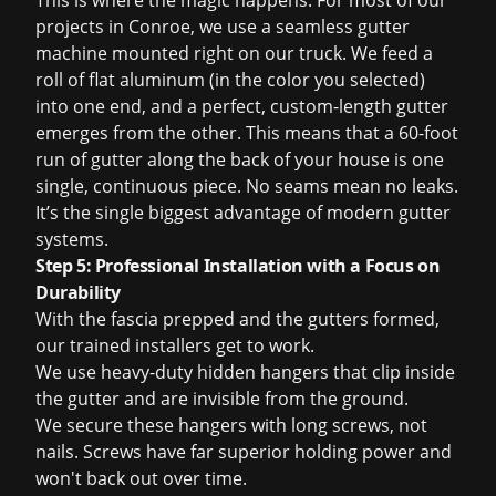
This is where the magic happens. For most of our
projects in Conroe, we use a seamless gutter
machine mounted right on our truck. We feed a
roll of flat aluminum (in the color you selected)
into one end, and a perfect, custom-length gutter
emerges from the other. This means that a 60-foot
run of gutter along the back of your house is one
single, continuous piece. No seams mean no leaks.
It’s the single biggest advantage of modern gutter
systems.
Step 5: Professional Installation with a Focus on
Durability
With the fascia prepped and the gutters formed,
our trained installers get to work.
We use heavy-duty hidden hangers that clip inside
the gutter and are invisible from the ground.
We secure these hangers with long screws, not
nails. Screws have far superior holding power and
won't back out over time.