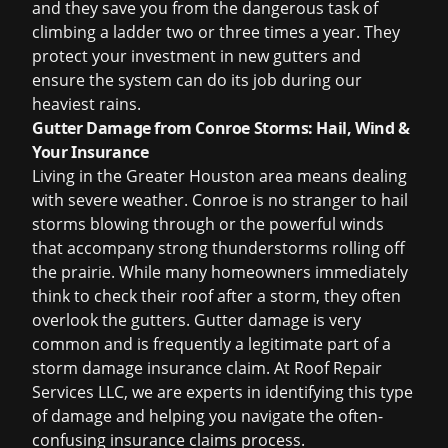
and they save you from the dangerous task of
climbing a ladder two or three times a year. They
protect your investment in new gutters and
ensure the system can do its job during our
heaviest rains.
Gutter Damage from Conroe Storms: Hail, Wind &
Your Insurance
Living in the Greater Houston area means dealing
with severe weather. Conroe is no stranger to hail
storms blowing through or the powerful winds
that accompany strong thunderstorms rolling off
the prairie. While many homeowners immediately
think to check their roof after a storm, they often
overlook the gutters. Gutter damage is very
common and is frequently a legitimate part of a
storm damage insurance claim
. At Roof Repair
Services LLC, we are experts in identifying this type
of damage and helping you navigate the often-
confusing
insurance claims process
.