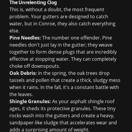
The Unrelenting Clog
This is, without a doubt, the most frequent
problem. Your gutters are designed to catch
water, but in Conroe, they also catch everything
else.
Pine Needles:
The number one offender. Pine
needles don't just lay in the gutter; they weave
together to form dense plugs that are incredibly
effective at stopping water. They can completely
choke off downspouts.
Oak Debris:
In the spring, the oak trees drop
tassels and pollen that create a thick, sludgy mess
when it rains. In the fall, it's a constant battle with
the leaves.
Shingle Granules:
As your asphalt shingle roof
ages, it sheds its protective granules. These tiny
rocks wash into the gutters and create a heavy,
sandpaper-like sludge that accelerates wear and
adds a surprising amount of weight.