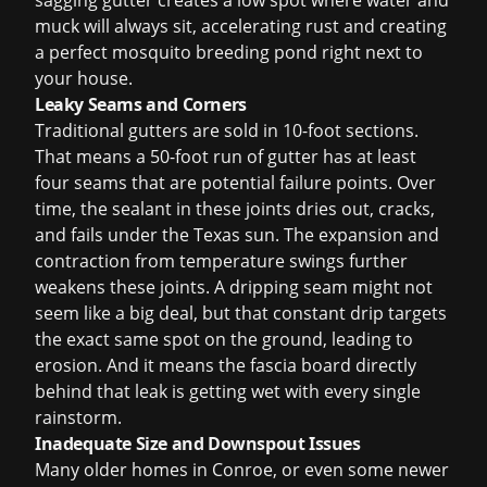
sagging gutter creates a low spot where water and
muck will always sit, accelerating rust and creating
a perfect mosquito breeding pond right next to
your house.
Leaky Seams and Corners
Traditional gutters are sold in 10-foot sections.
That means a 50-foot run of gutter has at least
four seams that are potential failure points. Over
time, the sealant in these joints dries out, cracks,
and fails under the Texas sun. The expansion and
contraction from temperature swings further
weakens these joints. A dripping seam might not
seem like a big deal, but that constant drip targets
the exact same spot on the ground, leading to
erosion. And it means the fascia board directly
behind that leak is getting wet with every single
rainstorm.
Inadequate Size and Downspout Issues
Many older homes in Conroe, or even some newer