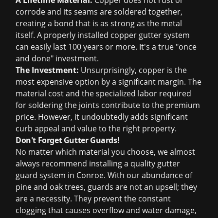
A Lifetime Material:
Copper does not rust or
corrode and its seams are soldered together,
creating a bond that is as strong as the metal
itself. A properly installed copper gutter system
can easily last 100 years or more. It's a true "once
and done" investment.
The Investment:
Unsurprisingly, copper is the
most expensive option by a significant margin. The
material cost and the specialized labor required
for soldering the joints contribute to the premium
price. However, it undoubtedly adds significant
curb appeal and value to the right property.
Don't Forget Gutter Guards!
No matter which material you choose, we almost
always recommend installing a quality gutter
guard system in Conroe. With our abundance of
pine and oak trees, guards are not an upsell; they
are a necessity. They prevent the constant
clogging that causes overflow and water damage,