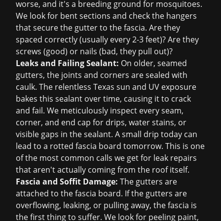
worse, and it's a breeding ground for mosquitoes.
We look for bent sections and check the hangers
that secure the gutter to the fascia. Are they
spaced correctly (usually every 2-3 feet)? Are they
screws (good) or nails (bad, they pull out)?
Leaks and Failing Sealant:
On older, seamed
gutters, the joints and corners are sealed with
caulk. The relentless Texas sun and UV exposure
bakes this sealant over time, causing it to crack
and fail. We meticulously inspect every seam,
corner, and end cap for drips, water stains, or
visible gaps in the sealant. A small drip today can
lead to a rotted fascia board tomorrow. This is one
of the most common calls we get for
leak repairs
that aren't actually coming from the roof itself.
Fascia and Soffit Damage:
The gutters are
attached to the fascia board. If the gutters are
overflowing, leaking, or pulling away, the fascia is
the first thing to suffer. We look for peeling paint,