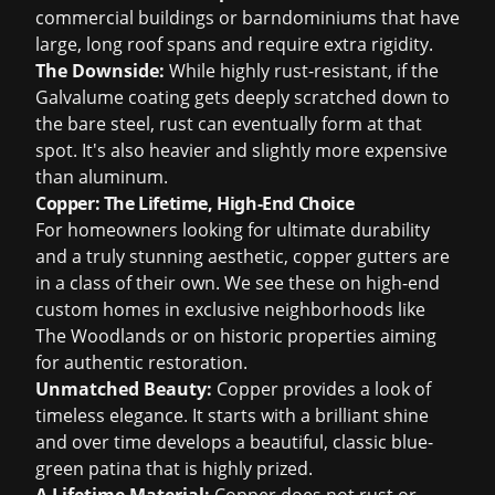
commercial buildings or barndominiums that have
large, long roof spans and require extra rigidity.
The Downside:
While highly rust-resistant, if the
Galvalume coating gets deeply scratched down to
the bare steel, rust can eventually form at that
spot. It's also heavier and slightly more expensive
than aluminum.
Copper: The Lifetime, High-End Choice
For homeowners looking for ultimate durability
and a truly stunning aesthetic, copper gutters are
in a class of their own. We see these on high-end
custom homes in exclusive neighborhoods like
The Woodlands or on historic properties aiming
for authentic restoration.
Unmatched Beauty:
Copper provides a look of
timeless elegance. It starts with a brilliant shine
and over time develops a beautiful, classic blue-
green patina that is highly prized.