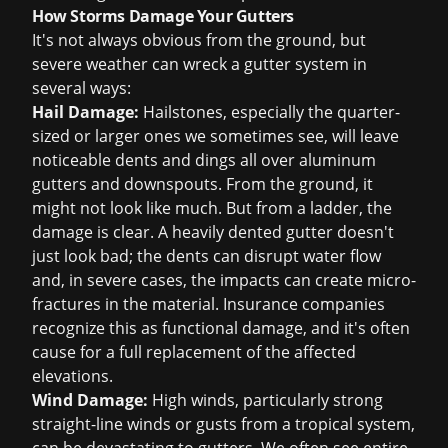
How Storms Damage Your Gutters
It's not always obvious from the ground, but
severe weather can wreck a gutter system in
several ways:
Hail Damage:
Hailstones, especially the quarter-
sized or larger ones we sometimes see, will leave
noticeable dents and dings all over aluminum
gutters and downspouts. From the ground, it
might not look like much. But from a ladder, the
damage is clear. A heavily dented gutter doesn't
just look bad; the dents can disrupt water flow
and, in severe cases, the impacts can create micro-
fractures in the material. Insurance companies
recognize this as functional damage, and it's often
cause for a full replacement of the affected
elevations.
Wind Damage:
High winds, particularly strong
straight-line winds or gusts from a tropical system,