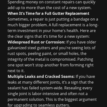
Spending money on constant repairs can quickly
add up to more than the
cost of a new system
.
When It's Time for a Full Gutter Replacement
Sometimes, a repair is just putting a bandage on a
much bigger problem. A full replacement is a long-
term investment in your home's health. Here are
the clear signs that it’s time for a new system:
Widespread Rust or Corrosion:
If you have older
galvanized steel gutters and you're seeing lots of
rust spots, peeling paint, or small holes, the
integrity of the metal is compromised. Patching
one spot won’t stop another from forming right
next to it.
Multiple Leaks and Cracked Seams:
If you have
leaks at many different joints, it’s a sign that the
sealant has failed system-wide. Resealing every
single joint is labor-intensive and often not a
permanent solution. This is the biggest argument
for upgrading to seamless gutters.