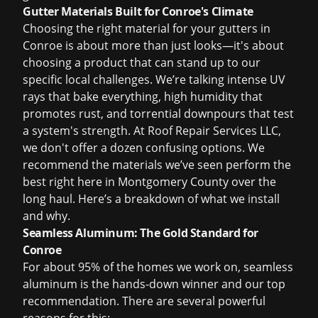
Gutter Materials Built for Conroe's Climate
Choosing the right material for your gutters in
Conroe is about more than just looks—it's about
choosing a product that can stand up to our
specific local challenges. We’re talking intense UV
rays that bake everything, high humidity that
promotes rust, and torrential downpours that test
a system's strength. At Roof Repair Services LLC,
we don't offer a dozen confusing options. We
recommend the materials we’ve seen perform the
best right here in Montgomery County over the
long haul. Here’s a breakdown of what we install
and why.
Seamless Aluminum: The Gold Standard for
Conroe
For about 95% of the homes we work on, seamless
aluminum is the hands-down winner and our top
recommendation. There are several powerful