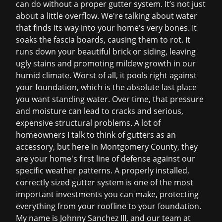
can do without a proper gutter system. It’s not just
about a little overflow. We're talking about water
that finds its way into your home's very bones. It
soaks the fascia boards, causing them to rot. It
runs down your beautiful brick or siding, leaving
ugly stains and promoting mildew growth in our
humid climate. Worst of all, it pools right against
your foundation, which is the absolute last place
you want standing water. Over time, that pressure
and moisture can lead to cracks and serious,
expensive structural problems. A lot of
homeowners I talk to think of gutters as an
accessory, but here in Montgomery County, they
are your home's first line of defense against our
specific weather patterns. A properly installed,
correctly sized gutter system is one of the most
important investments you can make, protecting
everything from your roofline to your foundation.
My name is Johnny Sanchez III, and our team at