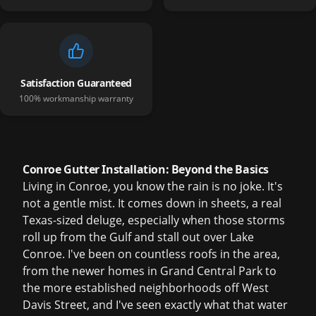
Satisfaction Guaranteed
100% workmanship warranty
Conroe Gutter Installation: Beyond the Basics
Living in Conroe, you know the rain is no joke. It's
not a gentle mist. It comes down in sheets, a real
Texas-sized deluge, especially when those storms
roll up from the Gulf and stall out over Lake
Conroe. I've been on countless roofs in the area,
from the newer homes in Grand Central Park to
the more established neighborhoods off West
Davis Street, and I've seen exactly what that water