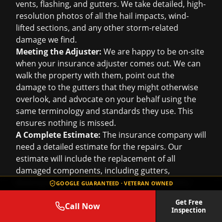
vents, flashing, and gutters. We take detailed, high-
resolution photos of all the hail impacts, wind-
lifted sections, and any other storm-related
damage we find.
Meeting the Adjuster:
We are happy to be on-site
when your insurance adjuster comes out. We can
walk the property with them, point out the
damage to the gutters that they might otherwise
overlook, and advocate on your behalf using the
same terminology and standards they use. This
ensures nothing is missed.
A Complete Estimate:
The insurance company will
need a detailed estimate for the repairs. Our
estimate will include the replacement of all
damaged components, including gutters,
downspouts, and any necessary fascia repairs,
GOOGLE GUARANTEED · VETERAN OWNED
using materials of like, kind, and quality. We make
Get Free
sure the scope of work is complete and accurate.
Call Now
Inspection
Often, gutter damage is part of a larger claim that