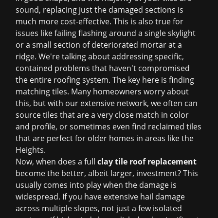
sound, replacing just the damaged sections is
much more cost-effective. This is also true for
issues like failing flashing around a single skylight
or a small section of deteriorated mortar at a
ridge. We're talking about addressing specific,
contained problems that haven't compromised
the entire roofing system. The key here is finding
matching tiles. Many homeowners worry about
this, but with our extensive network, we often can
source tiles that are a very close match in color
and profile, or sometimes even find reclaimed tiles
that are perfect for older homes in areas like the
Heights.
Now, when does a full
clay tile roof replacement
become the better, albeit larger, investment? This
usually comes into play when the damage is
widespread. If you have extensive hail damage
across multiple slopes, not just a few isolated