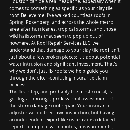
Houston can be a real headache, especially when it
comes to something as specific as your clay tile
roof. Believe me, I've walked countless roofs in
Spring, Rosenberg, and across the whole metro
area after hurricanes, tropical storms, and those
wild hailstorms that seem to pop up out of
nowhere. At Roof Repair Services LLC, we
understand that damage to your clay tile roof isn't
just about a few broken pieces; it's about potential
water intrusion and significant investment. That's
why we don't just fix roofs; we help guide you
through the often-confusing insurance claim
process.
The first step, and probably the most crucial, is
getting a thorough, professional assessment of
the
storm damage roof repair
. Your insurance
adjuster will do their own inspection, but having
an independent expert like us provide a detailed
report – complete with photos, measurements,