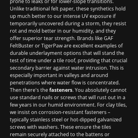
prone to leaks or for lower-slope transitions.
Unlike traditional felt paper, these synthetics hold
up much better to our intense UV exposure if
temporarily uncovered during a storm, they resist
rot and mold better in our humidity, and they
offer superior tear strength. Brands like GAF
FeltBuster or TigerPaw are excellent examples of
durable underlayment options that will stand the
test of time under a tile roof, providing that crucial
secondary barrier against water intrusion. This is
especially important in valleys and around
penetrations where water flow is concentrated.
Then there's the
fasteners
. You absolutely cannot
use standard nails or screws that will rust out in a
few years in our humid environment. For clay tiles,
we insist on corrosion-resistant fasteners –
typically stainless steel or hot-dipped galvanized
screws with washers. These ensure the tiles
remain securely attached to the battens or