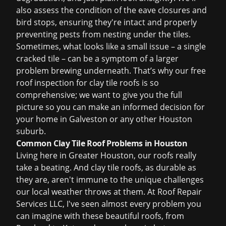
also assess the condition of the eave closures and
bird stops, ensuring they're intact and properly
preventing pests from nesting under the tiles.
Sometimes, what looks like a small issue – a single
cracked tile – can be a symptom of a larger
problem brewing underneath. That’s why our
free
roof inspection
for clay tile roofs is so
comprehensive; we want to give you the full
picture so you can make an informed decision for
your home in Galveston or any other Houston
suburb.
Common Clay Tile Roof Problems in Houston
Living here in Greater Houston, our roofs really
take a beating. And clay tile roofs, as durable as
they are, aren't immune to the unique challenges
our local weather throws at them. At Roof Repair
Services LLC, I've seen almost every problem you
can imagine with these beautiful roofs, from