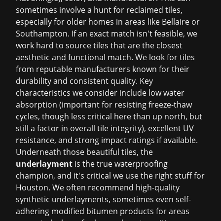
sometimes involve a hunt for reclaimed tiles,
especially for older homes in areas like Bellaire or
Southampton. If an exact match isn't feasible, we
work hard to source tiles that are the closest
aesthetic and functional match. We look for tiles
from reputable manufacturers known for their
durability and consistent quality. Key
characteristics we consider include low water
absorption (important for resisting freeze-thaw
cycles, though less critical here than up north, but
still a factor in overall tile integrity), excellent UV
resistance, and strong impact ratings if available.
Underneath those beautiful tiles, the
underlayment
is the true waterproofing
champion, and it's critical we use the right stuff for
Houston. We often recommend high-quality
synthetic underlayments, sometimes even self-
adhering modified bitumen products for areas