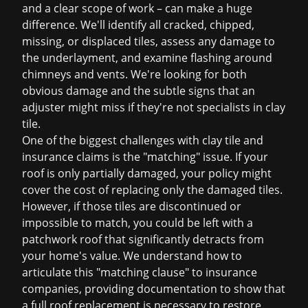
and a clear scope of work – can make a huge
difference. We'll identify all cracked, chipped,
missing, or displaced tiles, assess any damage to
the underlayment, and examine flashing around
chimneys and vents. We're looking for both
obvious damage and the subtle signs that an
adjuster might miss if they're not specialists in clay
tile.
One of the biggest challenges with clay tile and
insurance claims is the "matching" issue. If your
roof is only partially damaged, your policy might
cover the cost of replacing only the damaged tiles.
However, if those tiles are discontinued or
impossible to match, you could be left with a
patchwork roof that significantly detracts from
your home's value. We understand how to
articulate this "matching clause" to insurance
companies, providing documentation to show that
a full
roof replacement
is necessary to restore