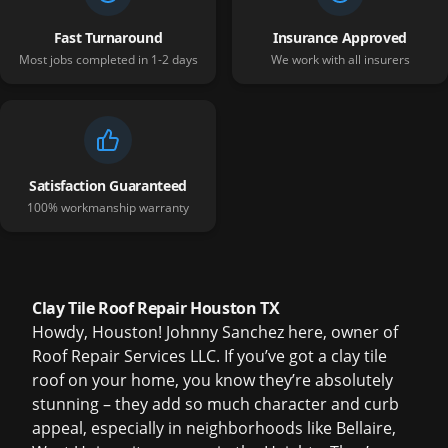
Fast Turnaround
Insurance Approved
Most jobs completed in 1-2 days
We work with all insurers
Satisfaction Guaranteed
100% workmanship warranty
Clay Tile Roof Repair Houston TX
Howdy, Houston! Johnny Sanchez here, owner of
Roof Repair Services LLC. If you’ve got a clay tile
roof on your home, you know they’re absolutely
stunning – they add so much character and curb
appeal, especially in neighborhoods like Bellaire,