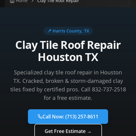
Home
Clay Tile Roof Repair
📍
Harris County
, TX
Clay Tile Roof Repair
Houston TX
Specialized clay tile roof repair in Houston
TX. Cracked, broken & storm-damaged clay
tiles fixed by certified pros. Call 832-737-2518
for a free estimate.
Call Now:
(713) 257-8611
Get Free Estimate →