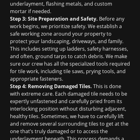
underlayment, flashing metals, and custom
mortar if needed.
Step 3: Site Preparation and Safety.
Before any
work begins, we prioritize safety. We establish a
safe working zone around your property to
protect your landscaping, driveways, and family.
This includes setting up ladders, safety harnesses,
and often, ground tarps to catch debris. We make
sure our crew has all the specialized tools required
for tile work, including tile saws, prying tools, and
appropriate fasteners.
Step 4: Removing Damaged Tiles.
This is done
with extreme care. Each damaged tile needs to be
expertly unfastened and carefully pried from its
interlocking position without disturbing adjacent,
healthy tiles. Sometimes, we have to carefully lift
and remove several surrounding tiles to get at the
one that’s truly damaged or to access the
underlayment beneath. This process demands a