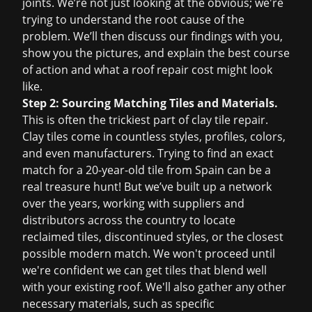
joints. We’re not just looking at the obvious; we're
trying to understand the root cause of the
problem. We’ll then discuss our findings with you,
show you the pictures, and explain the best course
of action and what a
roof repair cost
might look
like.
Step 2: Sourcing Matching Tiles and Materials.
This is often the trickiest part of clay tile repair.
Clay tiles come in countless styles, profiles, colors,
and even manufacturers. Trying to find an exact
match for a 20-year-old tile from Spain can be a
real treasure hunt! But we’ve built up a network
over the years, working with suppliers and
distributors across the country to locate
reclaimed tiles, discontinued styles, or the closest
possible modern match. We won't proceed until
we're confident we can get tiles that blend well
with your existing roof. We'll also gather any other
necessary materials, such as specific