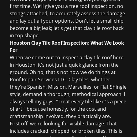
first time. We’ll give you a
free roof inspection
, no
strings attached, to accurately assess the damage
and lay out all your options. Don't let a small chip
become a big leak; let's get that clay tile roof back
in top shape.
Houston Clay Tile Roof Inspection: What We Look
For
When we come out to inspect a clay tile roof here
in Houston, it's not just a quick glance from the
ground. Oh no, that's not how we do things at
Roof Repair Services LLC. Clay tiles, whether
they're Spanish, Mission, Marseilles, or Flat Shingle
style, demand a thorough, methodical approach. I
always tell my guys, "Treat every tile like it's a piece
of art," because honestly, for the cost and
craftsmanship involved, they practically are.
First off, we're looking for visible damage. That
includes cracked, chipped, or broken tiles. This is