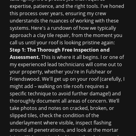
expertise, patience, and the right tools. I've honed
this process over years, ensuring my crew
understands the nuances of working with these
systems. Here's a rundown of how we typically
approach a clay tile repair, from the moment you
call us until your roof is looking pristine again:
Step 1: The Thorough
Free Inspection
and
Assessment.
This is where it all begins. I or one of
my experienced lead technicians will come out to
your property, whether you're in Fulshear or
Friendswood. We'll get up on your roof (carefully, I
might add – walking on tile roofs requires a
specific technique to avoid further damage!) and
thoroughly document all areas of concern. We’ll
take photos and notes on cracked, broken, or
slipped tiles, check the condition of the
underlayment where visible, inspect flashing
around all penetrations, and look at the mortar