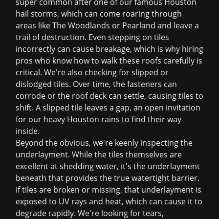
super common after one of our famous Houston
hail storms, which can come roaring through
areas like The Woodlands or Pearland and leave a
trail of destruction. Even stepping on tiles
incorrectly can cause breakage, which is why hiring
pros who know how to walk these roofs carefully is
critical. We're also checking for slipped or
dislodged tiles. Over time, the fasteners can
corrode or the roof deck can settle, causing tiles to
shift. A slipped tile leaves a gap, an open invitation
for our heavy Houston rains to find their way
inside.
Beyond the obvious, we're keenly inspecting the
underlayment. While the tiles themselves are
excellent at shedding water, it's the underlayment
beneath that provides the true watertight barrier.
If tiles are broken or missing, that underlayment is
exposed to UV rays and heat, which can cause it to
degrade rapidly. We're looking for tears,