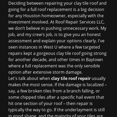
Deciding between repairing your clay tile roof and
going for a full
roof replacement
is a big decision
for any Houston homeowner, especially with the
investment involved. At Roof Repair Services LLC,
we don’t believe in pushing unnecessary work. My
job, and my crew's job, is to give you an honest
assessment and explain your options clearly. I've
seen instances in West U where a few targeted
repairs kept a gorgeous clay tile roof going strong
for another decade, and other times in Baytown
where a full replacement was the only sensible
option after extensive storm damage.
Let's talk about when
clay tile roof repair
usually
makes the most sense. If the damage is localized –
say, a few broken tiles from a branch falling, or
some chipped tiles after a specific hail event that
hit one section of your roof – then repair is
typically the way to go. If the underlayment is still
in good shape, and the majority of your tiles are