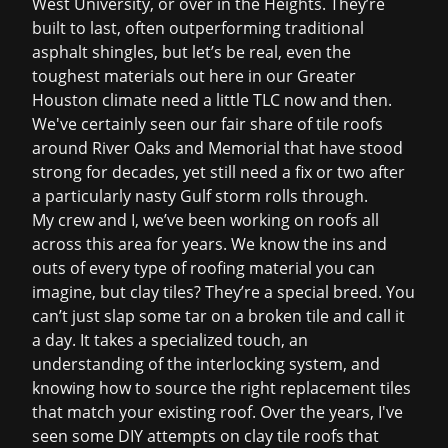
West University, or over in the Heights. They’re
built to last, often outperforming traditional
asphalt shingles, but let’s be real, even the
toughest materials out here in our Greater
Houston climate need a little TLC now and then.
We've certainly seen our fair share of tile roofs
around River Oaks and Memorial that have stood
strong for decades, yet still need a fix or two after
a particularly nasty Gulf storm rolls through.
My crew and I, we’ve been working on roofs all
across this area for years. We know the ins and
outs of every type of roofing material you can
imagine, but clay tiles? They’re a special breed. You
can’t just slap some tar on a broken tile and call it
a day. It takes a specialized touch, an
understanding of the interlocking system, and
knowing how to source the right replacement tiles
that match your existing roof. Over the years, I've
seen some DIY attempts on clay tile roofs that