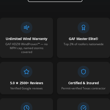
Unlimited Wind Warranty
GAF Master Elite®
GAF HDZ® WindProven™ — no
Top 2% of roofers nationwide
MPH cap, named storms
covered
5.0 ★ 2500+ Reviews
Certified & Insured
Verified Google reviews
Permit-verified Texas contractor