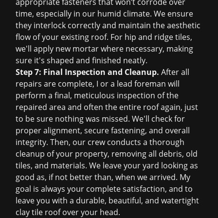
appropriate fasteners that won’t corrode over
time, especially in our humid climate. We ensure
they interlock correctly and maintain the aesthetic
flow of your existing roof. For hip and ridge tiles,
we'll apply new mortar where necessary, making
sure it's shaped and finished neatly.
Step 7: Final Inspection and Cleanup.
After all
repairs are complete, I or a lead foreman will
perform a final, meticulous inspection of the
repaired area and often the entire roof again, just
to be sure nothing was missed. We'll check for
proper alignment, secure fastening, and overall
integrity. Then, our crew conducts a thorough
cleanup of your property, removing all debris, old
tiles, and materials. We leave your yard looking as
good as, if not better than, when we arrived. My
goal is always your complete satisfaction, and to
leave you with a durable, beautiful, and watertight
clay tile roof over your head.