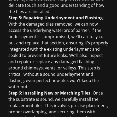
delicate touch and a good understanding of how
the tiles are installed.
Step 5: Repairing Underlayment and Flashing.
With the damaged tiles removed, we can now
access the underlying waterproof barrier. If the
underlayment is compromised, we'll carefully cut
out and replace that section, ensuring it’s properly
integrated with the existing underlayment and
sealed to prevent future leaks. We’ll also inspect
and repair or replace any damaged flashing
around chimneys, vents, or valleys. This step is
critical; without a sound underlayment and
flashing, even perfect new tiles won't keep the
water out.
Step 6: Installing New or Matching Tiles.
Once
the substrate is sound, we carefully install the
replacement tiles. This involves precise placement,
proper overlapping, and securing them with