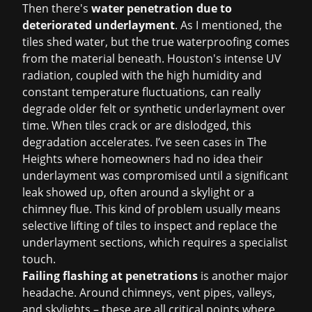
Then there's
water penetration due to
deteriorated underlayment
. As I mentioned, the
tiles shed water, but the true waterproofing comes
from the material beneath. Houston's intense UV
radiation, coupled with the high humidity and
constant temperature fluctuations, can really
degrade older felt or synthetic underlayment over
time. When tiles crack or are dislodged, this
degradation accelerates. I’ve seen cases in The
Heights where homeowners had no idea their
underlayment was compromised until a significant
leak showed up, often around a skylight or a
chimney flue. This kind of problem usually means
selective lifting of tiles to inspect and replace the
underlayment sections, which requires a specialist
touch.
Failing flashing at penetrations
is another major
headache. Around chimneys, vent pipes, valleys,
and skylights – these are all critical points where