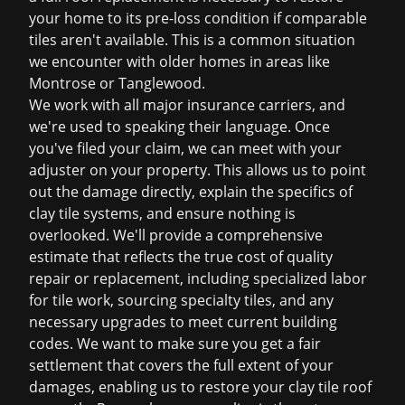
your home to its pre-loss condition if comparable
tiles aren't available. This is a common situation
we encounter with older homes in areas like
Montrose or Tanglewood.
We work with all major insurance carriers, and
we're used to speaking their language. Once
you've filed your claim, we can meet with your
adjuster on your property. This allows us to point
out the damage directly, explain the specifics of
clay tile systems, and ensure nothing is
overlooked. We'll provide a comprehensive
estimate that reflects the true cost of quality
repair or replacement, including specialized labor
for tile work, sourcing specialty tiles, and any
necessary upgrades to meet current building
codes. We want to make sure you get a fair
settlement that covers the full extent of your
damages, enabling us to restore your clay tile roof