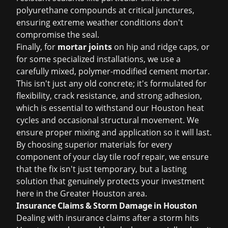
polyurethane compounds at critical junctures,
ensuring extreme weather conditions don't
compromise the seal.
Finally, for
mortar joints
on hip and ridge caps, or
for some specialized installations, we use a
carefully mixed, polymer-modified cement mortar.
This isn't just any old concrete; it's formulated for
flexibility, crack resistance, and strong adhesion,
which is essential to withstand our Houston heat
cycles and occasional structural movement. We
ensure proper mixing and application so it will last.
By choosing superior materials for every
component of your clay tile roof repair, we ensure
that the fix isn't just temporary, but a lasting
solution that genuinely protects your investment
here in the Greater Houston area.
Insurance Claims & Storm Damage in Houston
Dealing with
insurance claims
after a storm hits