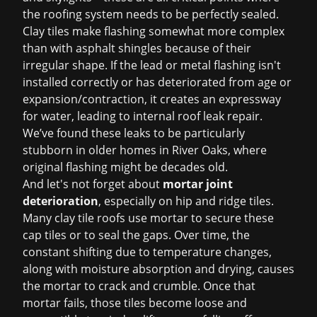
the roofing system needs to be perfectly sealed.
Clay tiles make flashing somewhat more complex
than with asphalt shingles because of their
irregular shape. If the lead or metal flashing isn't
installed correctly or has deteriorated from age or
expansion/contraction, it creates an expressway
for water, leading to internal
roof leak repair
.
We’ve found these leaks to be particularly
stubborn in older homes in River Oaks, where
original flashing might be decades old.
And let's not forget about
mortar joint
deterioration
, especially on hip and ridge tiles.
Many clay tile roofs use mortar to secure these
cap tiles or to seal the gaps. Over time, the
constant shifting due to temperature changes,
along with moisture absorption and drying, causes
the mortar to crack and crumble. Once that
mortar fails, those tiles become loose and