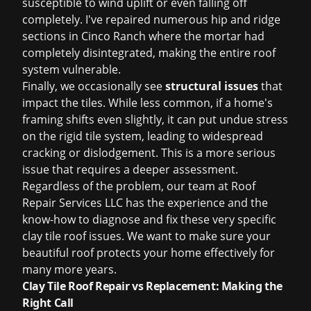
susceptible to wind uplift or even falling off
completely. I've repaired numerous hip and ridge
sections in Cinco Ranch where the mortar had
completely disintegrated, making the entire roof
system vulnerable.
Finally, we occasionally see
structural issues
that
impact the tiles. While less common, if a home's
framing shifts even slightly, it can put undue stress
on the rigid tile system, leading to widespread
cracking or dislodgement. This is a more serious
issue that requires a deeper assessment.
Regardless of the problem, our team at Roof
Repair Services LLC has the experience and the
know-how to diagnose and fix these very specific
clay tile roof issues. We want to make sure your
beautiful roof protects your home effectively for
many more years.
Clay Tile Roof Repair vs Replacement: Making the
Right Call