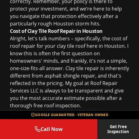
correctly. Remember, your policy is there to
protect your investment, and we’re here to help
you navigate that protection effectively after a
particularly rough Houston storm hits.
Cost of Clay Tile Roof Repair in Houston
Alright, let's talk numbers – specifically, the
cost of
roof repair
for your clay tile roof here in Houston. I
know this is often the first question on
homeowners' minds, and frankly, it's not a simple,
one-size-fits-all answer. Clay tile repair is inherently
different from asphalt shingle repair, and that's
reflected in the pricing. My goal at Roof Repair
Services LLC is always to be transparent and give
you the most accurate estimate possible after a
thorough
free roof inspection
.
Several factors play a significant role in
GOOGLE GUARANTEED · VETERAN OWNED
determining the cost:
Get Free
Extent of Damage:
This is the biggest variable. Are
Call Now
Inspection
we talking about replacing 5-10 broken tiles after a