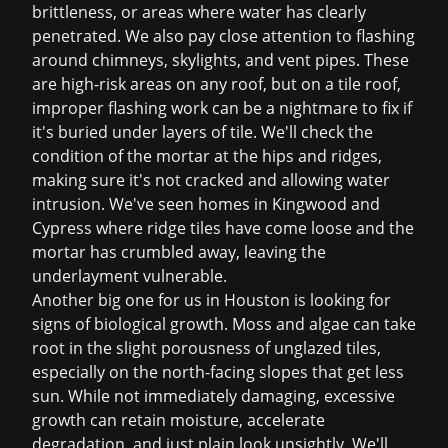
brittleness, or areas where water has clearly
penetrated. We also pay close attention to flashing
around chimneys, skylights, and vent pipes. These
are high-risk areas on any roof, but on a tile roof,
improper flashing work can be a nightmare to fix if
it's buried under layers of tile. We'll check the
condition of the mortar at the hips and ridges,
making sure it's not cracked and allowing water
intrusion. We've seen homes in Kingwood and
Cypress where ridge tiles have come loose and the
mortar has crumbled away, leaving the
underlayment vulnerable.
Another big one for us in Houston is looking for
signs of biological growth. Moss and algae can take
root in the slight porousness of unglazed tiles,
especially on the north-facing slopes that get less
sun. While not immediately damaging, excessive
growth can retain moisture, accelerate
degradation, and just plain look unsightly. We'll