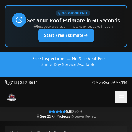
NO PHONE CALL
Get Your Roof Estimate in 60 Seconds
Just your address — instant price, zero friction.
Start Free Estimate
Free Inspections — No Site Visit Fee
Same-Day Service Available
(713) 257-8611
(713) 257-8611
Mon-Sun 7AM-7PM
5.0
(
2500
+)
See 25K+ Projects
Leave Review