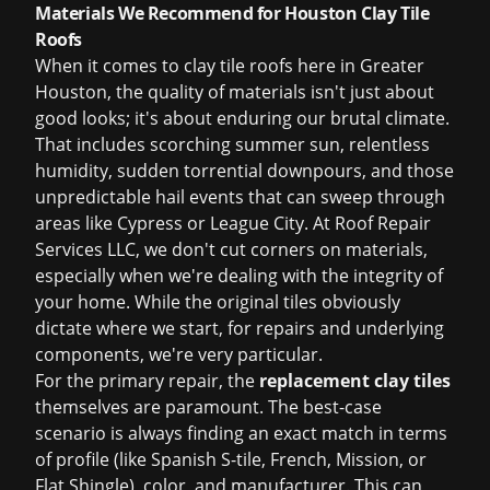
Materials We Recommend for Houston Clay Tile
Roofs
When it comes to clay tile roofs here in Greater
Houston, the quality of materials isn't just about
good looks; it's about enduring our brutal climate.
That includes scorching summer sun, relentless
humidity, sudden torrential downpours, and those
unpredictable hail events that can sweep through
areas like Cypress or League City. At Roof Repair
Services LLC, we don't cut corners on materials,
especially when we're dealing with the integrity of
your home. While the original tiles obviously
dictate where we start, for repairs and underlying
components, we're very particular.
For the primary repair, the
replacement clay tiles
themselves are paramount. The best-case
scenario is always finding an exact match in terms
of profile (like Spanish S-tile, French, Mission, or
Flat Shingle), color, and manufacturer. This can