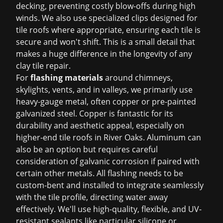
decking, preventing costly blow-offs during high
winds. We also use specialized clips designed for
tile roofs where appropriate, ensuring each tile is
secure and won't shift. This is a small detail that
makes a huge difference in the longevity of any
clay tile repair.
For
flashing materials
around chimneys,
skylights, vents, and in valleys, we primarily use
heavy-gauge metal, often copper or pre-painted
galvanized steel. Copper is fantastic for its
durability and aesthetic appeal, especially on
higher-end tile roofs in River Oaks. Aluminum can
also be an option but requires careful
consideration of galvanic corrosion if paired with
certain other metals. All flashing needs to be
custom-bent and installed to integrate seamlessly
with the tile profile, directing water away
effectively. We'll use high-quality, flexible, and UV-
resistant sealants like particular silicone or