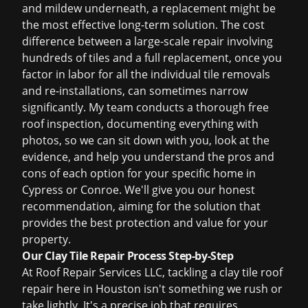
and mildew underneath, a replacement might be
the most effective long-term solution. The cost
difference between a large-scale repair involving
hundreds of tiles and a full replacement, once you
factor in labor for all the individual tile removals
and re-installations, can sometimes narrow
significantly. My team conducts a thorough
free
roof inspection
, documenting everything with
photos, so we can sit down with you, look at the
evidence, and help you understand the pros and
cons of each option for your specific home in
Cypress or Conroe. We'll give you our honest
recommendation, aiming for the solution that
provides the best protection and value for your
property.
Our Clay Tile Repair Process Step-by-Step
At Roof Repair Services LLC, tackling a clay tile roof
repair here in Houston isn't something we rush or
take lightly. It's a precise job that requires