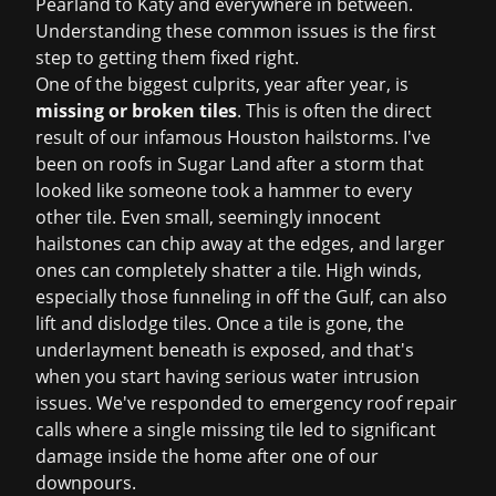
Pearland to Katy and everywhere in between.
Understanding these common issues is the first
step to getting them fixed right.
One of the biggest culprits, year after year, is
missing or broken tiles
. This is often the direct
result of our infamous Houston hailstorms. I've
been on roofs in Sugar Land after a storm that
looked like someone took a hammer to every
other tile. Even small, seemingly innocent
hailstones can chip away at the edges, and larger
ones can completely shatter a tile. High winds,
especially those funneling in off the Gulf, can also
lift and dislodge tiles. Once a tile is gone, the
underlayment beneath is exposed, and that's
when you start having serious water intrusion
issues. We've responded to
emergency roof repair
calls where a single missing tile led to significant
damage inside the home after one of our
downpours.