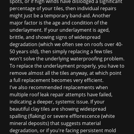
spots, or if high winds have dislodged a significant
percentage of your tiles, then individual repairs
might just be a temporary band-aid. Another
major factor is the age and condition of the
underlayment. If your underlayment is aged,
brittle, and showing signs of widespread
degradation (which we often see on roofs over 40-
50 years old), then simply replacing a few tiles
won't solve the underlying waterproofing problem.
To replace the underlayment properly, you have to
remove almost all the tiles anyway, at which point
a full replacement becomes very efficient.
I've also recommended replacements when
multiple
roof leak repair
attempts have failed,
indicating a deeper, systemic issue. If your
beautiful clay tiles are showing widespread
spalling (flaking) or severe efflorescence (white
mineral deposits) that suggests material
degradation, or if you're facing persistent mold