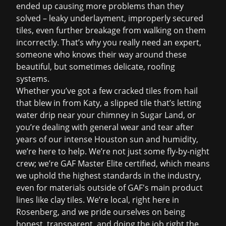
ended up causing more problems than they
solved – leaky underlayment, improperly secured
tiles, even further breakage from walking on them
incorrectly. That’s why you really need an expert,
someone who knows their way around these
beautiful, but sometimes delicate, roofing
systems.
Whether you’ve got a few cracked tiles from hail
that blew in from Katy, a slipped tile that’s letting
water drip near your chimney in Sugar Land, or
you’re dealing with general wear and tear after
years of our intense Houston sun and humidity,
we’re here to help. We’re not just some fly-by-night
crew; we’re GAF Master Elite certified, which means
we uphold the highest standards in the industry,
even for materials outside of GAF's main product
lines like clay tiles. We’re local, right here in
Rosenberg, and we pride ourselves on being
honest, transparent, and doing the job right the