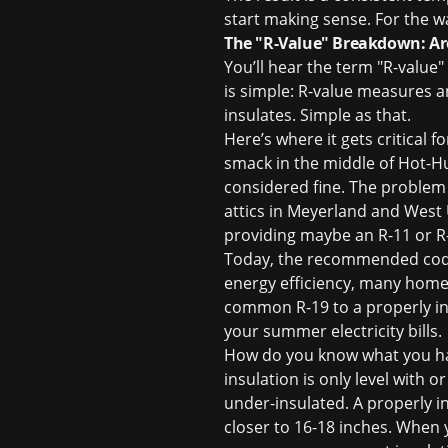
start making sense. For the wa
The "R-Value" Breakdown: Ar
You’ll hear the term "R-value"
is simple: R-value measures an 
insulates. Simple as that.
Here’s where it gets critical
smack in the middle of Hot-Hu
considered fine. The problem 
attics in Meyerland and West 
providing maybe an R-11 or R-
Today, the recommended code 
energy efficiency, many homeo
common R-19 to a properly in
your summer electricity bills.
How do you know what you have
insulation is only level with 
under-insulated. A properly in
closer to 16-18 inches. When y