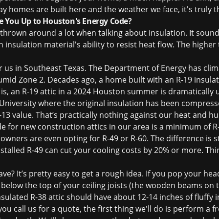
y homes are built here and the weather we face, it's truly t
e You Up to Houston's Energy Code?
 thrown around a lot when talking about insulation. It sound
insulation material's ability to resist heat flow. The higher 
 for us in Southeast Texas. The Department of Energy has cli
mid Zone 2. Decades ago, a home built with an R-19 insulati
is, an R-19 attic in a 2024 Houston summer is dramatically 
University where the original insulation has been compress
13 value. That’s practically nothing against our heat and hu
for new construction attics in our area is a minimum of 
wners are even opting for R-49 or R-60. The difference is 
stalled R-49 can cut your cooling costs by 20% or more. Th
? It’s pretty easy to get a rough idea. If you pop your head
or below the top of your ceiling joists (the wooden beams on t
sulated R-38 attic should have about 12-14 inches of fluffy in
ou call us for a quote, the first thing we'll do is perform a
f