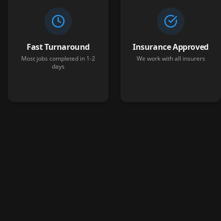
Fast Turnaround
Insurance Approved
Most jobs completed in 1-2
We work with all insurers
days