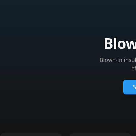
Blow
Blown-in insu
e