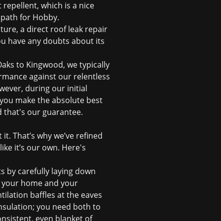
repellent, which is a nice
t path for Hobby.
ture, a direct
roof leak repair
you have any doubts about its
aks to Kingwood, we typically
ormance against our relentless
ever, during our initial
p you make the absolute best
d that's our guarantee.
 it. That’s why we’ve refined
ike it’s our own. Here's
.
s by carefully laying down
ct your home and your
ntilation baffles at the eaves
 insulation; you need both to
onsistent, even blanket of