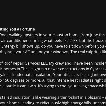
sting You a Fortune
. Does walking upstairs in your Houston home from June thr
 air conditioner running what feels like 24/7, but the house
Entergy bill shows up, do you have to sit down before you o
y isn't your AC unit or your windows. The real culprit is li
 of Roof Repair Services LLC. My crew and I have been inside
ic homes in The Heights to newer constructions in Cypress
ain, is inadequate insulation. Your attic acts like a giant o
o 150 degrees or more. All that intense heat radiates right 
 battle it can't win. It’s trying to cool your living space whi
lled insulation is like wearing a thin t-shirt in a blizzard – it
d your home, leading to ridiculously high energy bills, unco