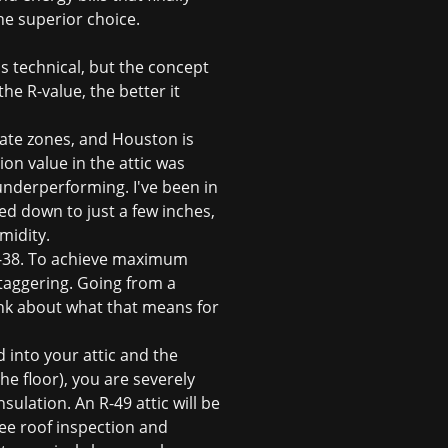
he superior choice.
s technical, but the concept
the R-value, the better it
mate zones, and Houston is
on value in the attic was
underperforming. I've been in
ed down to just a few inches,
midity.
R-38. To achieve maximum
staggering. Going from a
ink about what that means for
 into your attic and the
he floor), you are severely
sulation. An R-49 attic will be
ree roof inspection
and