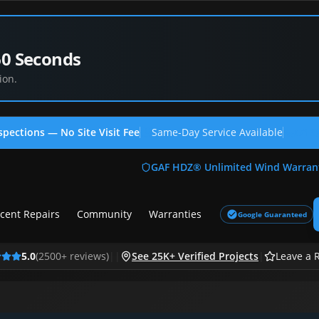
60 Seconds
ion.
spections — No Site Visit Fee
Same-Day Service Available
(713
GAF HDZ® Unlimited Wind Warran
cent Repairs
Community
Warranties
Google Guaranteed
5.0
(
2500
+ reviews)
|
|
See 25K+ Verified Projects
|
Leave a 