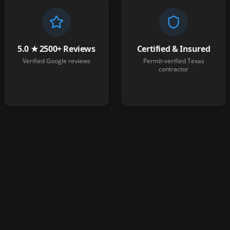
5.0 ★ 2500+ Reviews
Certified & Insured
Verified Google reviews
Permit-verified Texas
contractor