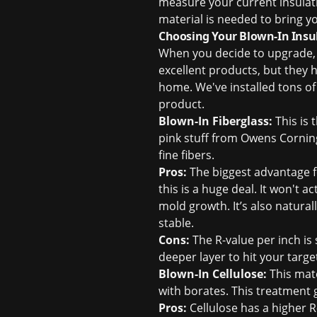
measure your current insulat
material is needed to bring 
Choosing Your Blown-In Insula
When you decide to upgrade, y
excellent products, but they h
home. We've installed tons of
product.
Blown-In Fiberglass:
This is 
pink stuff from Owens Corning
fine fibers.
Pros:
The biggest advantage fo
this is a huge deal. It won't a
mold growth. It’s also natura
stable.
Cons:
The R-value per inch is 
deeper layer to hit your targe
Blown-In Cellulose:
This mate
with borates. This treatment 
Pros:
Cellulose has a higher R-