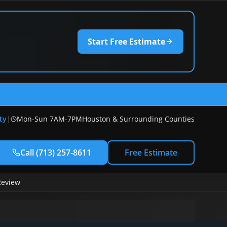
Start Free Estimate
) 257-8611
ty
|
Mon-Sun 7AM-7PM
Houston & Surrounding Counties
Call
(713) 257-8611
Free Estimate
Review