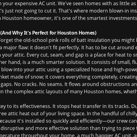
your expensive AC unit. We've seen homes with as little as 3
t’s just not going to cut it. That's where modern blown-in ins
r a Houston homeowner, it's one of the smartest investment
 (And Why It's Perfect for Houston Homes)
 Forget the old-school pink rolls of batt insulation you might
 major flaw: it doesn't fit perfectly. It has to be cut around e
in your attic. Every cut, seam, and gap is a place for heat to
er hand, is a much smarter solution. It consists of small, flu
we blow into your attic using a specialized hose and high-
blanket made of snow; it covers everything completely, creati
 gaps. No cracks. No seams. It flows around obstructions an
 in the complex attic layouts of many Houston homes, wheth
key to its effectiveness. It stops heat transfer in its tracks.
e attic heat out of your living space. In the handful of chill
ecause it's installed so quickly and efficiently—our crew ca
s disruptive and more effective solution than trying to piece 
mperature throughout your home, a much happier AC unit, and