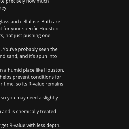
ate precisely how much
ney.
lass and cellulose. Both are
it for your specific Houston
ts, not just pushing one
. You’ve probably seen the
d sand, and it’s spun into
In a humid place like Houston,
h helps prevent conditions for
 time, so its R-value remains
, so you may need a slightly
 and is chemically treated
rget R-value with less depth.