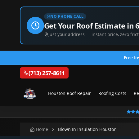
NO PHONE CALL
Get Your Roof Estimate in 
Just your address — instant price, zero frict
Free In
(713) 257-8611
Houston Roof Repair
Roofing Costs
Re
Home
Blown In Insulation Houston