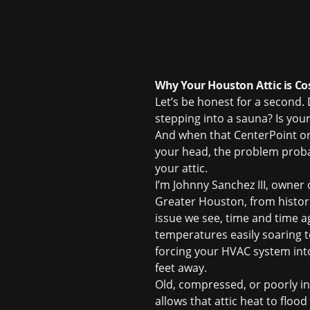
Why Your Houston Attic is Co
Let’s be honest for a second
stepping into a sauna? Is your
And when that CenterPoint or 
your head, the problem probabl
your attic.
I’m Johnny Sanchez III, owner
Greater Houston, from histor
issue we see, time and time ag
temperatures easily soaring t
forcing your HVAC system into a
feet away.
Old, compressed, or poorly insta
allows that attic heat to floo