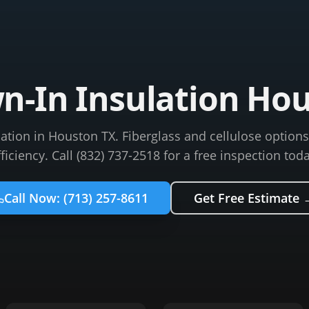
n-In Insulation Ho
lation in Houston TX. Fiberglass and cellulose optio
fficiency. Call (832) 737-2518 for a free inspection toda
Call Now:
(713) 257-8611
Get Free Estimate 