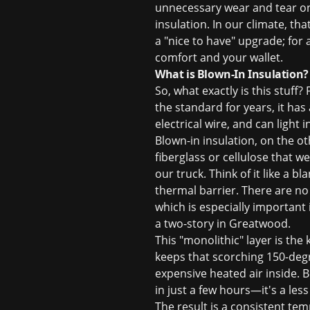
unnecessary wear and tear on 
insulation. In our climate, tha
a "nice to have" upgrade; fo
comfort and your wallet.
What is Blown-In Insulation?
So, what exactly is this stuff?
the standard for years, it has a
electrical wire, and can light 
Blown-in insulation, on the oth
fiberglass or cellulose that 
our truck. Think of it like a 
thermal barrier. There are no
which is especially important
a two-story in Greatwood.
This "monolithic" layer is the 
keeps that scorching 150-degre
expensive heated air inside. B
in just a few hours—it's a les
The result is a consistent te