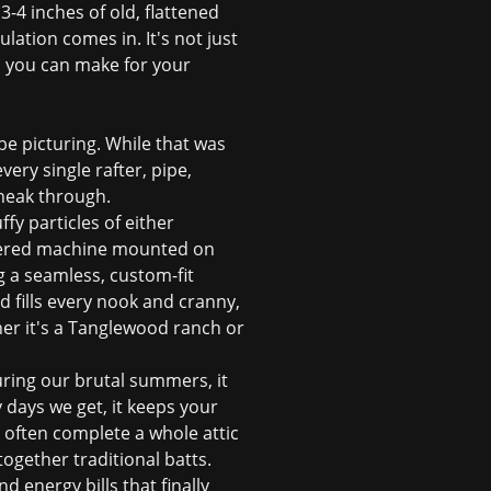
-4 inches of old, flattened
ulation comes in. It's not just
s you can make for your
 be picturing. While that was
very single rafter, pipe,
 sneak through.
ffy particles of either
powered machine mounted on
ng a seamless, custom-fit
d fills every nook and cranny,
er it's a Tanglewood ranch or
 During our brutal summers, it
y days we get, it keeps your
n often complete a whole attic
together traditional batts.
 energy bills that finally