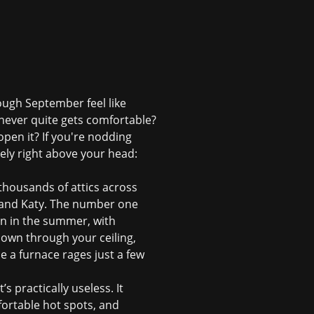
ough September feel like
 never quite gets comfortable?
pen it? If you're nodding
kely right above your head:
 thousands of attics across
 and Katy. The number one
ven in the summer, with
down through your ceiling,
le a furnace rages just a few
’s practically useless. It
mfortable hot spots, and