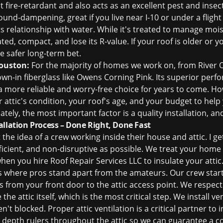
fire-retardant and also acts as an excellent pest and insect 
 sound-dampening, great if you live near I-10 or under a fligh
s relationship with water. While it's treated to manage mois
ed, compact, and lose its R-value. If your roof is older or 
the safer long-term bet.
ouston:
For the majority of homes we work on, from River O
n-in fiberglass like Owens Corning Pink. Its superior perf
a more reliable and worry-free choice for years to come. How
r attic's condition, your roof's age, and your budget to hel
tely, the most important factor is a quality installation, an
allation Process – Done Right, Done Fast
he idea of a crew working inside their house and attic. I get
ficient, and non-disruptive as possible. We treat your home l
hen you hire Roof Repair Services LLC to insulate your attic
s where pros stand apart from the amateurs. Our crew start
s from your front door to the attic access point. We respe
the attic itself, which is the most critical step. We install ve
ren't blocked. Proper
attic ventilation
is a critical partner to
ll depth rulers throughout the attic so we can guarantee a c