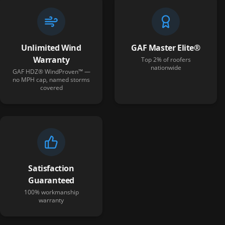
Unlimited Wind
GAF Master Elite®
Warranty
Top 2% of roofers
nationwide
GAF HDZ® WindProven™ —
no MPH cap, named storms
covered
Satisfaction
Guaranteed
100% workmanship
warranty