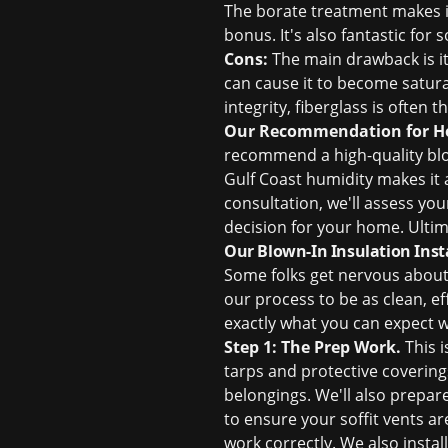
The borate treatment makes it 
bonus. It's also fantastic for
Cons:
The main drawback is it
can cause it to become saturat
integrity, fiberglass is often 
Our Recommendation for H
recommend a high-quality blow
Gulf Coast humidity makes it 
consultation, we'll assess you
decision for your home. Ultima
Our Blown-In Insulation Inst
Some folks get nervous about t
our process to be as clean, ef
exactly what you can expect w
Step 1: The Prep Work.
This i
tarps and protective covering
belongings. We'll also prepare 
to ensure your soffit vents a
work correctly. We also insta