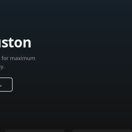
uston
ns for maximum
y.
→