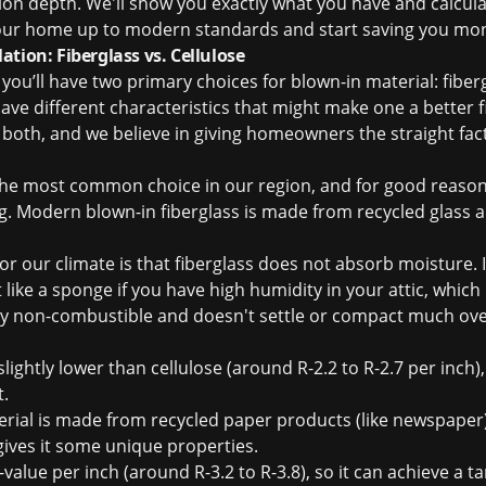
ion depth. We'll show you exactly what you have and calcul
your home up to modern standards and start saving you mo
tion: Fiberglass vs. Cellulose
ou’ll have two primary choices for blown-in material: fiberg
ave different characteristics that might make one a better f
 both, and we believe in giving homeowners the straight fac
the most common choice in our region, and for good reason
. Modern blown-in fiberglass is made from recycled glass an
r our climate is that fiberglass does not absorb moisture. 
ct like a sponge if you have high humidity in your attic, whic
lly non-combustible and doesn't settle or compact much over
slightly lower than cellulose (around R-2.2 to R-2.7 per inch)
t.
rial is made from recycled paper products (like newspaper)
gives it some unique properties.
value per inch (around R-3.2 to R-3.8), so it can achieve a ta