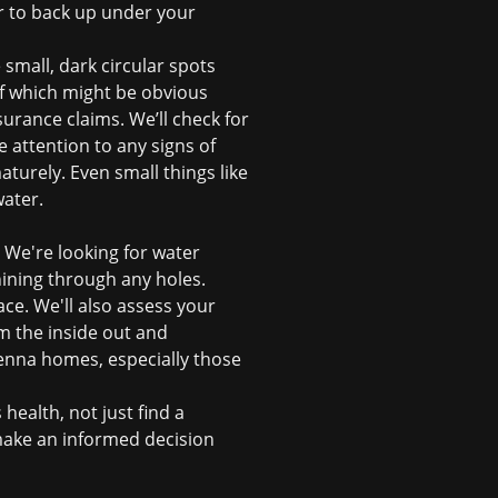
r to back up under your
 small, dark circular spots
of which might be obvious
surance claims
. We’ll check for
e attention to any signs of
urely. Even small things like
water.
. We're looking for water
hining through any holes.
ce. We'll also assess your
om the inside out and
Sienna homes, especially those
 health, not just find a
make an informed decision