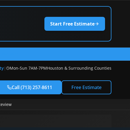
Start Free Estimate
) 257-8611
ty
|
Mon-Sun 7AM-7PM
Houston & Surrounding Counties
Call
(713) 257-8611
Free Estimate
Review