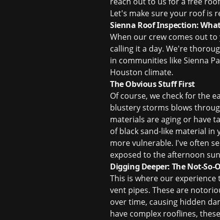
reach out to us for a
free roo
Let's make sure your roof is
Sienna Roof Inspection: Wha
When our crew comes out to yo
calling it a day. We're thorou
in communities like Sienna Pa
Houston climate.
The Obvious Stuff First
Of course, we check for the e
blustery storms blows through
materials are aging or have ta
of black sand-like material in
more vulnerable. I've often se
exposed to the afternoon sun
Digging Deeper: The Not-So-
This is where our experience 
vent pipes. These are notoriou
over time, causing hidden dam
have complex rooflines, thes