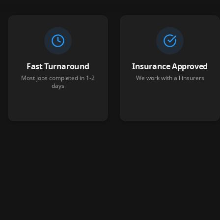
Fast Turnaround
Insurance Approved
Most jobs completed in 1-2
We work with all insurers
days