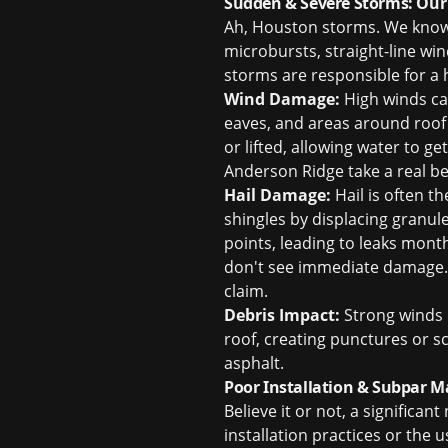
Sudden & Severe Storms: Our
Ah, Houston storms. We know 
microbursts, straight-line win
storms are responsible for a
Wind Damage:
High winds can 
eaves, and areas around roof 
or lifted, allowing water to g
Anderson Ridge take a real be
Hail Damage:
Hail is often th
shingles by displacing granu
points, leading to leaks month
don't see immediate damage. W
claim
.
Debris Impact:
Strong winds o
roof, creating punctures or 
asphalt.
Poor Installation & Subpar M
Believe it or not, a significa
installation practices or the 