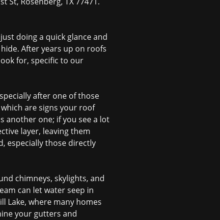
1st St, Rosenberg, TX 77471.
just doing a quick glance and
 hide. After years up on roofs
ok for, specific to our
pecially after one of those
 which are signs your roof
s another one; if you see a lot
ective layer, leaving them
, especially those directly
ound chimneys, skylights, and
seam can let water seep in
mill Lake, where many homes
mine your gutters and