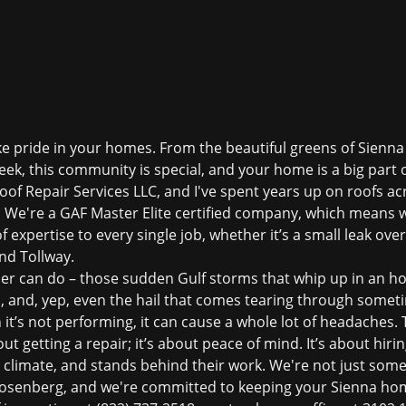
ake pride in your homes. From the beautiful greens of Sienna
eek, this community is special, and your home is a big part of
Roof Repair Services LLC, and I've spent years up on roofs a
a. We're a GAF Master Elite certified company, which means w
of expertise to every single job, whether it’s a small leak over
nd Tollway.
er can do – those sudden Gulf storms that whip up in an h
 and, yep, even the hail that comes tearing through someti
n it’s not performing, it can cause a whole lot of headaches.
out getting a repair; it’s about peace of mind. It’s about h
 climate, and stands behind their work. We're not just some 
Rosenberg, and we're committed to keeping your Sienna hom