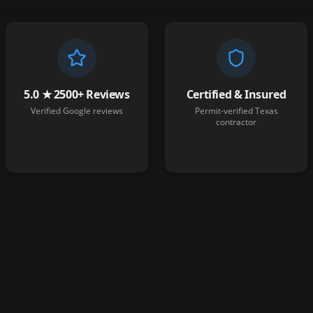
5.0 ★ 2500+ Reviews
Certified & Insured
Verified Google reviews
Permit-verified Texas
contractor