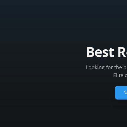
Best 
Looking for the 
Elite 