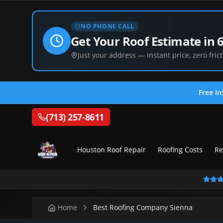
NO PHONE CALL
Get Your Roof Estimate in 
Just your address — instant price, zero frict
Free In
(713) 257-8611
Houston Roof Repair
Roofing Costs
Re
Home
Best Roofing Company Sienna