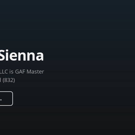
Sienna
LLC is GAF Master
l (832)
→