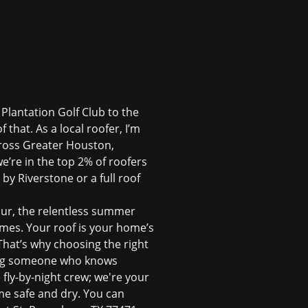
 Plantation Golf Club to the
 that. As a local roofer, I’m
cross Greater Houston,
e’re in the top 2% of roofers
 by Riverstone or a full roof
our, the relentless summer
mes. Your roof is your home’s
 That’s why choosing the right
iring someone who knows
fly-by-night crew; we're your
e safe and dry. You can