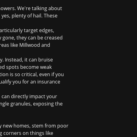
howers. We're talking about
yes, plenty of hail. These
articularly target edges,
y gone, they can be creased
reas like Millwood and
. Instead, it can bruise
ised spots become weak
tion
is so critical, even if you
alify you for an
insurance
 can directly impact your
ngle granules, exposing the
vely new homes, stem from poor
g corners on things like