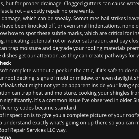
s, but for proper drainage. Clogged gutters can cause wate
 fascia rot – a costly repair no one wants.
ail damage, which can be sneaky. Sometimes hail strikes leave
s have been knocked off, or even small indentations, none 
w how to spot these subtle marks, which are critical for
in
g, indicating potential rot or water saturation, and pay clos
an trap moisture and degrade your roofing materials premat
e dishes get our attention, as they can create pathways for 
Check
't complete without a peek in the attic, if it's safe to do so
ur roof decking, signs of mold or mildew, or even daylight s
 leaks that might not yet be apparent inside your living spa
ilation can trap heat and moisture, cooking your shingles fr
n significantly. It's a common issue I've observed in older 
fficiency codes became standard.
of inspection
is to give you a complete picture of your roof's
to understand exactly what’s going on up there so you can 
oof Repair Services LLC way.
ienna