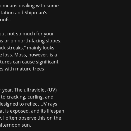
lso means dealing with some
antation and Shipman’s
oofs.
 but not so much for your
s or on north-facing slopes.
ck streaks," mainly looks
e loss. Moss, however, is a
ctures can cause significant
es with mature trees
year. The ultraviolet (UV)
g to cracking, curling, and
 designed to reflect UV rays
t is exposed, and its lifespan
y. I often observe this on the
 afternoon sun.