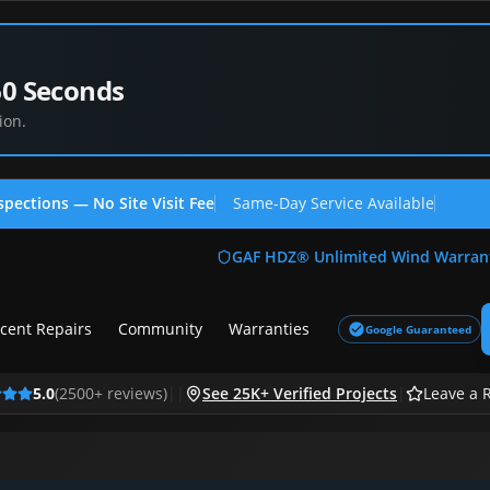
60 Seconds
ion.
spections — No Site Visit Fee
Same-Day Service Available
(713
GAF HDZ® Unlimited Wind Warran
cent Repairs
Community
Warranties
Google Guaranteed
5.0
(
2500
+ reviews)
|
|
See 25K+ Verified Projects
|
Leave a 