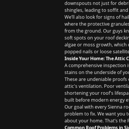
downspouts not just for debri
shingles, leading to soffit and
We’ll also look for signs of h
where the protective granule
from the ground. Our guys kno
soft spots on your roof deckin
algae or moss growth, which c
popped nails or loose satellit
Inside Your Home: The Attic 
A comprehensive inspection isn
stains on the underside of yo
These are undeniable proofs of
attic's ventilation. Poor vent
shortening your roof's lifespa
built before modern energy e
Our goal with every Sienna
ro
problem to fix. We want you 
about your home. That’s the R
Common Roof Problems in S