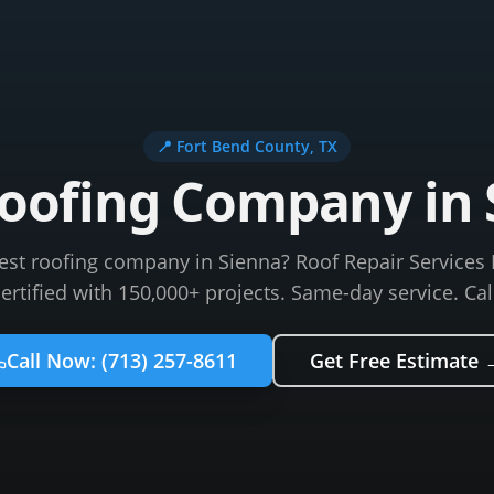
📍
Fort Bend County
, TX
Roofing Company in 
best roofing company in Sienna? Roof Repair Services 
certified with 150,000+ projects. Same-day service. Cal
Call Now:
(713) 257-8611
Get Free Estimate 