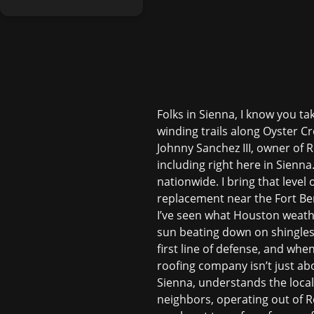
Folks in Sienna, I know you t
winding trails along Oyster Cr
Johnny Sanchez III, owner of 
including right here in Sienn
nationwide. I bring that level 
replacement near the Fort Be
I’ve seen what Houston weath
sun beating down on shingles,
first line of defense, and whe
roofing company isn’t just ab
Sienna, understands the local
neighbors, operating out of 