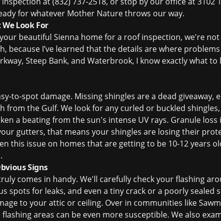
f inspection
at (832) 737-2518, or stop by our office at 3102 
 ready for whatever Mother Nature throws our way.
t We Look For
ur beautiful Sienna home for a roof inspection, we're not 
gh, because I’ve learned that the details are where problems
rkway, Steep Bank, and Waterbrook, I know exactly what to lo
asy-to-spot damage. Missing shingles are a dead giveaway, es
 from the Gulf. We look for any curled or buckled shingles,
ken a beating from the sun's intense UV rays. Granule loss i
 your gutters, that means your shingles are losing their prot
en this issue on homes that are getting to be 10-12 years old
.
Obvious Signs
truly comes in handy. We'll carefully check your flashing ar
s spots for leaks, and even a tiny crack or a poorly sealed 
age to your attic or ceiling. Over in communities like Saw
e flashing areas can be even more susceptible. We also exa