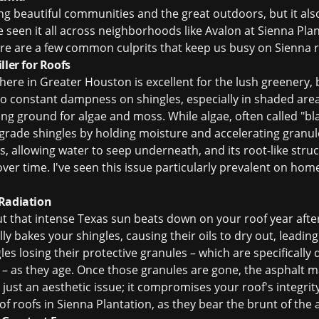
ing beautiful communities and the great outdoors, but it a
ve seen it all across neighborhoods like Avalon at Sienna Pl
here are a few common culprits that keep us busy on Sienna r
ller for Roofs
here in Greater Houston is excellent for the lush greenery,
to constant dampness on shingles, especially in shaded area
ng ground for algae and moss. While algae, often called "bla
degrade shingles by holding moisture and accelerating granul
les, allowing water to seep underneath, and its root-like stru
ver time. I've seen this issue particularly prevalent on hom
 Radiation
t that intense Texas sun beats down on your roof year after 
rally bakes your shingles, causing their oils to dry out, leadin
gles losing their protective granules – which are specifically
 – as they age. Once those granules are gone, the asphalt ma
t just an aesthetic issue; it compromises your roof's integrit
of roofs in Sienna Plantation, as they bear the brunt of the