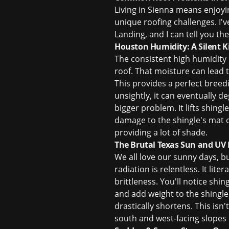
Living in Sienna means enjoy
unique roofing challenges. I'
Landing, and I can tell you t
Houston Humidity: A Silent Ki
The consistent high humidity 
roof. That moisture can lead 
This provides a perfect breedi
unsightly, it can eventually 
bigger problem. It lifts shing
damage to the shingle's mat o
providing a lot of shade.
The Brutal Texas Sun and UV
We all love our sunny days, bu
radiation is relentless. It lite
brittleness. You'll notice shin
and add weight to the shingle
drastically shortens. This isn'
south and west-facing slopes 