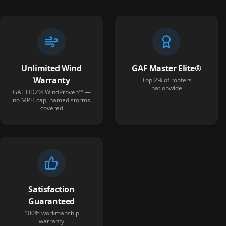
Unlimited Wind
GAF Master Elite®
Warranty
Top 2% of roofers
nationwide
GAF HDZ® WindProven™ —
no MPH cap, named storms
covered
Satisfaction
Guaranteed
100% workmanship
warranty