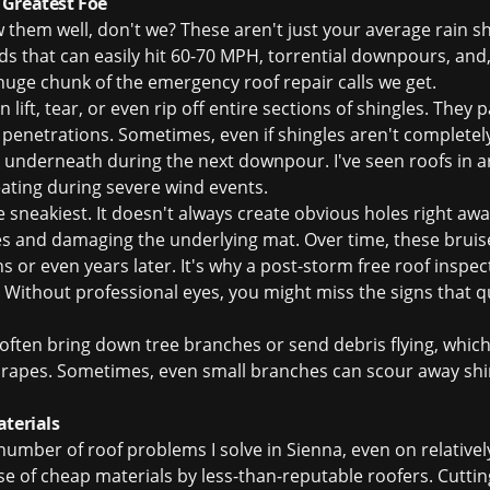
 Greatest Foe
them well, don't we? These aren't just your average rain s
ds that can easily hit 60-70 MPH, torrential downpours, and, 
 huge chunk of the
emergency roof repair
calls we get.
lift, tear, or even rip off entire sections of shingles. They p
penetrations. Sometimes, even if shingles aren't completel
et underneath during the next downpour. I've seen roofs in a
ating during severe wind events.
e sneakiest. It doesn't always create obvious holes right away
les and damaging the underlying mat. Over time, these bru
s or even years later. It's why a post-storm
free roof inspec
ithout professional eyes, you might miss the signs that qu
ften bring down tree branches or send debris flying, which
scrapes. Sometimes, even small branches can scour away shi
aterials
nt number of roof problems I solve in Sienna, even on relati
use of cheap materials by less-than-reputable roofers. Cuttin