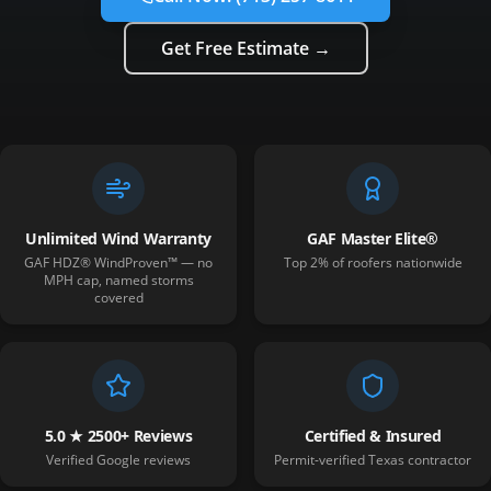
Get Free Estimate →
Unlimited Wind Warranty
GAF Master Elite®
GAF HDZ® WindProven™ — no
Top 2% of roofers nationwide
MPH cap, named storms
covered
5.0 ★ 2500+ Reviews
Certified & Insured
Verified Google reviews
Permit-verified Texas contractor