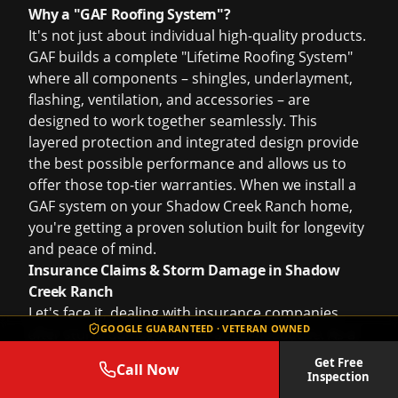
Why a "GAF Roofing System"?
It's not just about individual high-quality products.
GAF builds a complete "Lifetime Roofing System"
where all components – shingles, underlayment,
flashing, ventilation, and accessories – are
designed to work together seamlessly. This
layered protection and integrated design provide
the best possible performance and allows us to
offer those top-tier warranties. When we install a
GAF system on your Shadow Creek Ranch home,
you're getting a proven solution built for longevity
and peace of mind.
Insurance Claims & Storm Damage in Shadow
Creek Ranch
Let's face it, dealing with insurance companies
GOOGLE GUARANTEED · VETERAN OWNED
after storm damage can be a real headache. As a
homeowner in Shadow Creek Ranch, you work
Get Free
Call Now
hard for your home, and when a devastating
Inspection