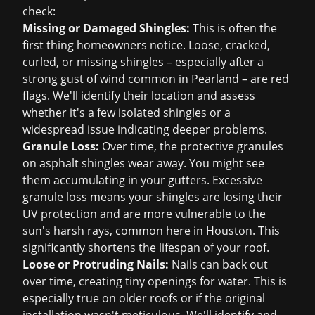
check:
Missing or Damaged Shingles:
This is often the
first thing homeowners notice. Loose, cracked,
curled, or missing shingles – especially after a
strong gust of wind common in Pearland – are red
flags. We'll identify their location and assess
whether it's a few isolated shingles or a
widespread issue indicating deeper problems.
Granule Loss:
Over time, the protective granules
on asphalt shingles wear away. You might see
them accumulating in your gutters. Excessive
granule loss means your shingles are losing their
UV protection and are more vulnerable to the
sun's harsh rays, common here in Houston. This
significantly shortens the lifespan of your roof.
Loose or Protruding Nails:
Nails can back out
over time, creating tiny openings for water. This is
especially true on older roofs or if the original