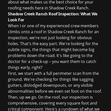
about what makes us the best choice for your
roofing needs here in Shadow Creek Ranch.
Shadow Creek Ranch Roof Inspection: What We
Look For
When I or one of my experienced crew members
climbs onto a roof in Shadow Creek Ranch for an
inspection, we're not just looking for obvious
holes. That's the easy part. We're looking for the
subtle signs, the things that might become big
problems down the road. It's like going to the
doctor for a check-up – you want them to catch
things early, right?
First, we start with a full perimeter scan from the
ground. We're checking for things like sagging
gutters, dislodged downspouts, or any visible
abnormalities before we even set foot on the roof.
Then, up we go. On the roof, our inspection is
comprehensive, covering every square foot and
critical component. Here's a rundown of what we