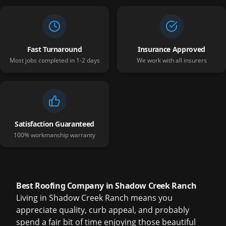
Fast Turnaround
Insurance Approved
Most jobs completed in 1-2 days
We work with all insurers
Satisfaction Guaranteed
100% workmanship warranty
Best Roofing Company in Shadow Creek Ranch
Living in Shadow Creek Ranch means you
appreciate quality, curb appeal, and probably
spend a fair bit of time enjoying those beautiful