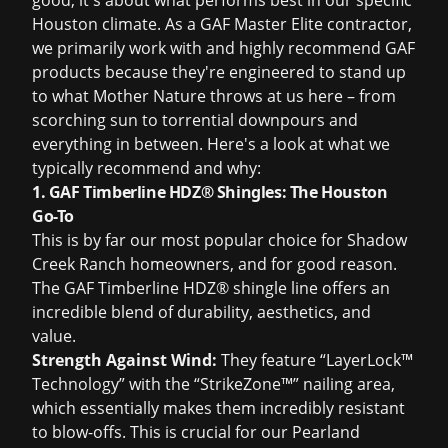
good; it's about what performs best in our specific
Houston climate. As a GAF Master Elite contractor,
we primarily work with and highly recommend GAF
products because they're engineered to stand up
to what Mother Nature throws at us here – from
scorching sun to torrential downpours and
everything in between. Here's a look at what we
typically recommend and why:
1. GAF Timberline HDZ® Shingles: The Houston
Go-To
This is by far our most popular choice for Shadow
Creek Ranch homeowners, and for good reason.
The GAF Timberline HDZ® shingle line offers an
incredible blend of durability, aesthetics, and
value.
Strength Against Wind:
They feature “LayerLock™
Technology” with the “StrikeZone™” nailing area,
which essentially makes them incredibly resistant
to blow-offs. This is crucial for our Pearland