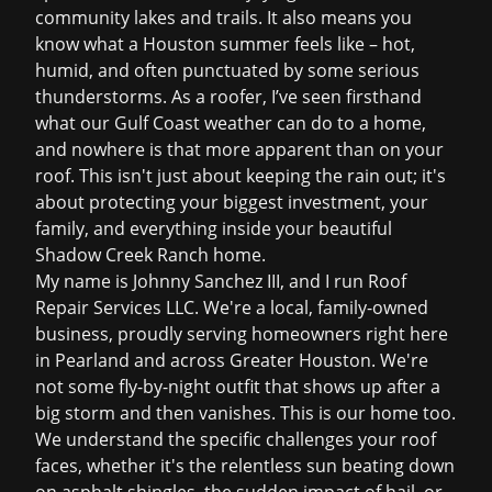
community lakes and trails. It also means you
know what a Houston summer feels like – hot,
humid, and often punctuated by some serious
thunderstorms. As a roofer, I’ve seen firsthand
what our Gulf Coast weather can do to a home,
and nowhere is that more apparent than on your
roof. This isn't just about keeping the rain out; it's
about protecting your biggest investment, your
family, and everything inside your beautiful
Shadow Creek Ranch home.
My name is Johnny Sanchez III, and I run Roof
Repair Services LLC. We're a local, family-owned
business, proudly serving homeowners right here
in Pearland and across Greater Houston. We're
not some fly-by-night outfit that shows up after a
big storm and then vanishes. This is our home too.
We understand the specific challenges your roof
faces, whether it's the relentless sun beating down