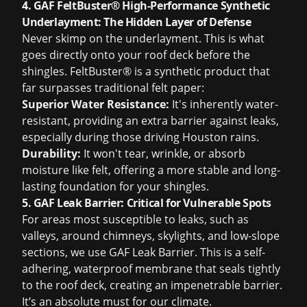
4. GAF FeltBuster® High-Performance Synthetic
Underlayment: The Hidden Layer of Defense
Never skimp on the underlayment. This is what
goes directly onto your roof deck before the
shingles. FeltBuster® is a synthetic product that
far surpasses traditional felt paper:
Superior Water Resistance:
It's inherently water-
resistant, providing an extra barrier against leaks,
especially during those driving Houston rains.
Durability:
It won't tear, wrinkle, or absorb
moisture like felt, offering a more stable and long-
lasting foundation for your shingles.
5. GAF Leak Barrier: Critical for Vulnerable Spots
For areas most susceptible to leaks, such as
valleys, around chimneys, skylights, and low-slope
sections, we use GAF Leak Barrier. This is a self-
adhering, waterproof membrane that seals tightly
to the roof deck, creating an impenetrable barrier.
It’s an absolute must for our climate.