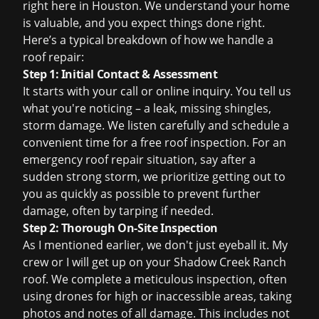
right here in Houston. We understand your home
is valuable, and you expect things done right.
Here’s a typical breakdown of how we handle a
roof repair:
Step 1: Initial Contact & Assessment
It starts with your call or online inquiry. You tell us
what you're noticing – a leak, missing shingles,
storm damage. We listen carefully and schedule a
convenient time for a
free roof inspection
. For an
emergency roof repair
situation, say after a
sudden strong storm, we prioritize getting out to
you as quickly as possible to prevent further
damage, often by tarping if needed.
Step 2: Thorough On-Site Inspection
As I mentioned earlier, we don't just eyeball it. My
crew or I will get up on your Shadow Creek Ranch
roof. We complete a meticulous inspection, often
using drones for high or inaccessible areas, taking
photos and notes of all damage. This includes not