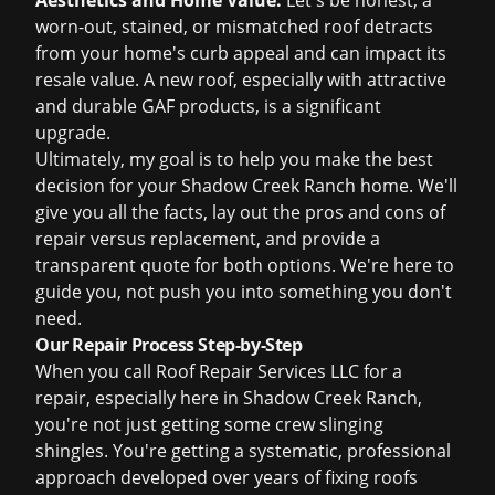
Aesthetics and Home Value:
Let's be honest, a
worn-out, stained, or mismatched roof detracts
from your home's curb appeal and can impact its
resale value. A new roof, especially with attractive
and durable GAF products, is a significant
upgrade.
Ultimately, my goal is to help you make the best
decision for your Shadow Creek Ranch home. We'll
give you all the facts, lay out the pros and cons of
repair versus replacement, and provide a
transparent quote for both options. We're here to
guide you, not push you into something you don't
need.
Our Repair Process Step-by-Step
When you call Roof Repair Services LLC for a
repair, especially here in Shadow Creek Ranch,
you're not just getting some crew slinging
shingles. You're getting a systematic, professional
approach developed over years of fixing roofs