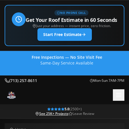
NO PHONE CALL
Get Your Roof Estimate in 60 Seconds
Just your address — instant price, zero friction.
Start Free Estimate
Free Inspections — No Site Visit Fee
Same-Day Service Available
(713) 257-8611
(713) 257-8611
Mon-Sun 7AM-7PM
5.0
(
2500
+)
See 25K+ Projects
Leave Review