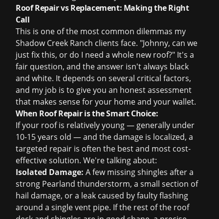
Roof Repair vs Replacement: Making the Right
Call
This is one of the most common dilemmas my
Shadow Creek Ranch clients face. "Johnny, can we
just fix this, or do I need a whole new roof?" It's a
fair question, and the answer isn't always black
and white. It depends on several critical factors,
and my job is to give you an honest assessment
that makes sense for your home and your wallet.
When Roof Repair is the Smart Choice:
If your roof is relatively young — generally under
10-15 years old — and the damage is localized, a
targeted repair is often the best and most cost-
effective solution. We're talking about:
Isolated Damage:
A few missing shingles after a
strong Pearland thunderstorm, a small section of
hail damage, or a leak caused by faulty flashing
around a single vent pipe. If the rest of the roof