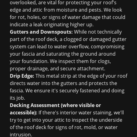
overlooked, are vital for protecting your roof's
edge and attic from moisture and pests. We look
for rot, holes, or signs of water damage that could
indicate a leak originating higher up.
Gutters and Downspouts:
While not technically
part of the roof deck, a clogged or damaged gutter
system can lead to water overflow, compromising
your fascia and saturating the ground around
your foundation. We inspect them for clogs,
proper drainage, and secure attachment.
Drip Edge:
This metal strip at the edge of your roof
directs water into the gutters and protects the
fascia. We ensure it's securely fastened and doing
its job.
Decking Assessment (where visible or
accessible):
If there's interior water staining, we'll
try to get into your attic to inspect the underside
of the roof deck for signs of rot, mold, or water
intrusion.