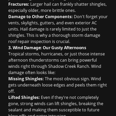
Fractures:
Larger hail can frankly shatter shingles,
especially older, more brittle ones.
Damage to Other Components:
Don't forget your
vents, skylights, gutters, and even exterior AC
units. Hail damage is rarely limited to just the
shingles. This is why a thorough
storm damage
roof repair
inspection is crucial.
3. Wind Damage: Our Gusty Afternoons
Tropical storms, hurricanes, or just those intense
afternoon thunderstorms can bring powerful
winds right through Shadow Creek Ranch. Wind
damage often looks like:
Missing Shingles:
The most obvious sign. Wind
gets underneath loose edges and peels them right
off.
Lifted Shingles:
Even if they're not completely
gone, strong winds can lift shingles, breaking the
sealant and making them susceptible to future