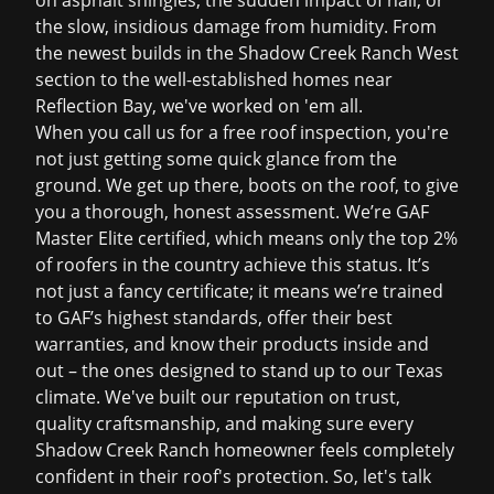
on asphalt shingles, the sudden impact of hail, or
the slow, insidious damage from humidity. From
the newest builds in the Shadow Creek Ranch West
section to the well-established homes near
Reflection Bay, we've worked on 'em all.
When you call us for a
free roof inspection
, you're
not just getting some quick glance from the
ground. We get up there, boots on the roof, to give
you a thorough, honest assessment. We’re GAF
Master Elite certified, which means only the top 2%
of roofers in the country achieve this status. It’s
not just a fancy certificate; it means we’re trained
to GAF’s highest standards, offer their best
warranties, and know their products inside and
out – the ones designed to stand up to our Texas
climate. We've built our reputation on trust,
quality craftsmanship, and making sure every
Shadow Creek Ranch homeowner feels completely
confident in their roof's protection. So, let's talk