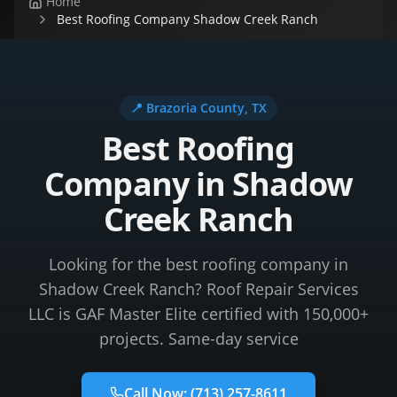
Home
Best Roofing Company Shadow Creek Ranch
📍
Brazoria County
, TX
Best Roofing
Company in Shadow
Creek Ranch
Looking for the best roofing company in
Shadow Creek Ranch? Roof Repair Services
LLC is GAF Master Elite certified with 150,000+
projects. Same-day service
Call Now:
(713) 257-8611