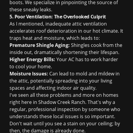
boots. We specialize in pinpointing the source of
these sneaky leaks.
5. Poor Ventilation: The Overlooked Culprit
As I mentioned, inadequate attic ventilation
accelerates roof deterioration in our hot climate. It
traps heat and moisture, which leads to:
Premature Shingle Aging:
Shingles cook from the
inside out, dramatically shortening their lifespan.
Higher Energy Bills:
Your AC has to work harder
to cool your home.
Moisture Issues:
Can lead to mold and mildew in
the attic, potentially spreading into your living
spaces and affecting indoor air quality.
I've seen all these problems and more on homes
right here in Shadow Creek Ranch. That's why a
regular, professional inspection by someone who
understands these local issues is so important.
Don't wait until you see a stain on your ceiling; by
then, the damage is already done.