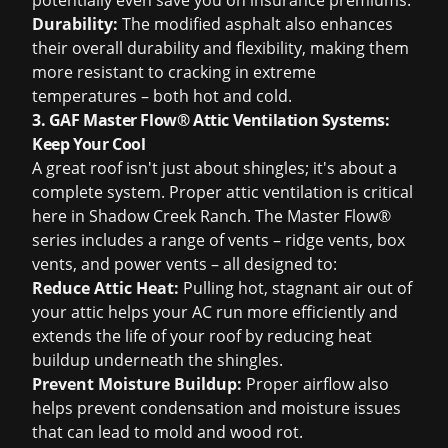
potentially even save you on insurance premiums.
Durability:
The modified asphalt also enhances
their overall durability and flexibility, making them
more resistant to cracking in extreme
temperatures – both hot and cold.
3. GAF Master Flow® Attic Ventilation Systems:
Keep Your Cool
A great roof isn't just about shingles; it's about a
complete system. Proper attic ventilation is critical
here in Shadow Creek Ranch. The Master Flow®
series includes a range of vents – ridge vents, box
vents, and power vents – all designed to:
Reduce Attic Heat:
Pulling hot, stagnant air out of
your attic helps your AC run more efficiently and
extends the life of your roof by reducing heat
buildup underneath the shingles.
Prevent Moisture Buildup:
Proper airflow also
helps prevent condensation and moisture issues
that can lead to mold and wood rot.