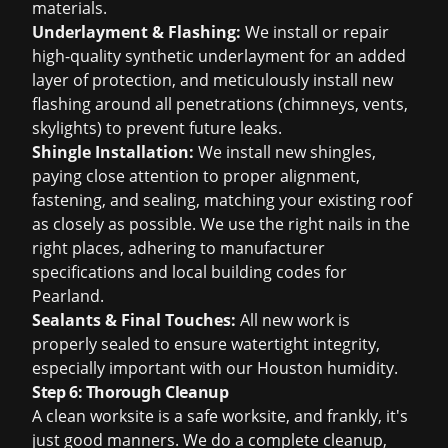
materials.
Underlayment & Flashing:
We install or repair
high-quality synthetic underlayment for an added
layer of protection, and meticulously install new
flashing around all penetrations (chimneys, vents,
skylights) to prevent future leaks.
Shingle Installation:
We install new shingles,
paying close attention to proper alignment,
fastening, and sealing, matching your existing roof
as closely as possible. We use the right nails in the
right places, adhering to manufacturer
specifications and local building codes for
Pearland.
Sealants & Final Touches:
All new work is
properly sealed to ensure watertight integrity,
especially important with our Houston humidity.
Step 6: Thorough Cleanup
A clean worksite is a safe worksite, and frankly, it's
just good manners. We do a complete cleanup,