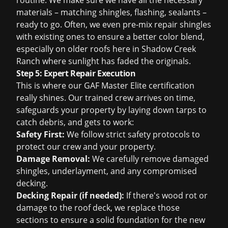
routine. We make sure we have all the necessary
materials – matching shingles, flashing, sealants –
ready to go. Often, we even pre-mix repair shingles
with existing ones to ensure a better color blend,
especially on older roofs here in Shadow Creek
Ranch where sunlight has faded the originals.
Step 5: Expert Repair Execution
This is where our GAF Master Elite certification
really shines. Our trained crew arrives on time,
safeguards your property by laying down tarps to
catch debris, and gets to work:
Safety First:
We follow strict safety protocols to
protect our crew and your property.
Damage Removal:
We carefully remove damaged
shingles, underlayment, and any compromised
decking.
Decking Repair (if needed):
If there's wood rot or
damage to the roof deck, we replace those
sections to ensure a solid foundation for the new