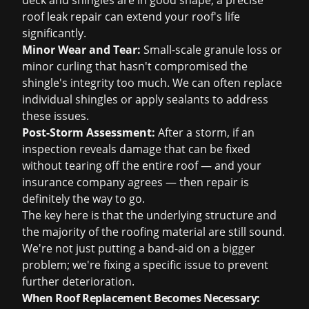
deck and shingles are in good shape, a precise
roof leak repair
can extend your roof's life
significantly.
Minor Wear and Tear:
Small-scale granule loss or
minor curling that hasn't compromised the
shingle's integrity too much. We can often replace
individual shingles or apply sealants to address
these issues.
Post-Storm Assessment:
After a storm, if an
inspection reveals damage that can be fixed
without tearing off the entire roof — and your
insurance company agrees — then repair is
definitely the way to go.
The key here is that the underlying structure and
the majority of the roofing material are still sound.
We're not just putting a band-aid on a bigger
problem; we're fixing a specific issue to prevent
further deterioration.
When Roof Replacement Becomes Necessary: