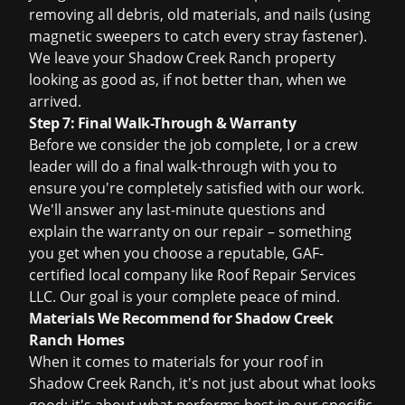
removing all debris, old materials, and nails (using
magnetic sweepers to catch every stray fastener).
We leave your Shadow Creek Ranch property
looking as good as, if not better than, when we
arrived.
Step 7: Final Walk-Through & Warranty
Before we consider the job complete, I or a crew
leader will do a final walk-through with you to
ensure you're completely satisfied with our work.
We'll answer any last-minute questions and
explain the warranty on our repair – something
you get when you choose a reputable, GAF-
certified local company like Roof Repair Services
LLC. Our goal is your complete peace of mind.
Materials We Recommend for Shadow Creek
Ranch Homes
When it comes to materials for your roof in
Shadow Creek Ranch, it's not just about what looks