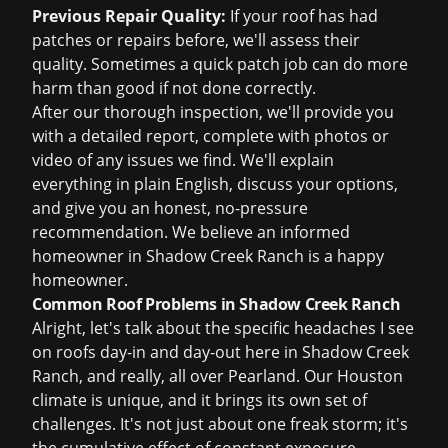
Previous Repair Quality:
If your roof has had
patches or repairs before, we'll assess their
quality. Sometimes a quick patch job can do more
harm than good if not done correctly.
After our thorough inspection, we'll provide you
with a detailed report, complete with photos or
video of any issues we find. We'll explain
everything in plain English, discuss your options,
and give you an honest, no-pressure
recommendation. We believe an informed
homeowner in Shadow Creek Ranch is a happy
homeowner.
Common Roof Problems in Shadow Creek Ranch
Alright, let's talk about the specific headaches I see
on roofs day-in and day-out here in Shadow Creek
Ranch, and really, all over Pearland. Our Houston
climate is unique, and it brings its own set of
challenges. It's not just about one freak storm; it's