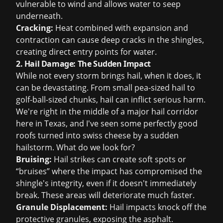
vulnerable to wind and allows water to seep
underneath.
Cracking:
Heat combined with expansion and
contraction can cause deep cracks in the shingles,
creating direct entry points for water.
2. Hail Damage: The Sudden Impact
While not every storm brings hail, when it does, it
can be devastating. From small pea-sized hail to
golf-ball-sized chunks, hail can inflict serious harm.
We're right in the middle of a major hail corridor
here in Texas, and I've seen some perfectly good
roofs turned into swiss cheese by a sudden
hailstorm. What do we look for?
Bruising:
Hail strikes can create soft spots or
“bruises” where the impact has compromised the
shingle's integrity, even if it doesn't immediately
break. These areas will deteriorate much faster.
Granule Displacement:
Hail impacts knock off the
protective granules, exposing the asphalt.