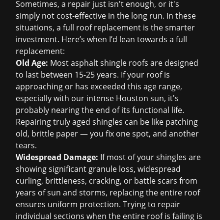
Sometimes, a repair just isn't enough, or it's
simply not cost-effective in the long run. In these
situations, a full
roof replacement
is the smarter
investment. Here’s when I’d lean towards a full
replacement:
Old Age:
Most asphalt shingle roofs are designed
to last between 15-25 years. If your roof is
approaching or has exceeded this age range,
especially with our intense Houston sun, it's
probably nearing the end of its functional life.
Repairing truly aged shingles can be like patching
old, brittle paper — you fix one spot, and another
tears.
Widespread Damage:
If most of your shingles are
showing significant granule loss, widespread
curling, brittleness, cracking, or battle scars from
years of sun and storms, replacing the entire roof
ensures uniform protection. Trying to repair
individual sections when the entire roof is failing is