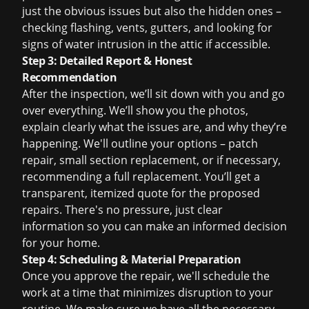
just the obvious issues but also the hidden ones –
checking flashing, vents, gutters, and looking for
signs of water intrusion in the attic if accessible.
Step 3: Detailed Report & Honest
Recommendation
After the inspection, we’ll sit down with you and go
over everything. We’ll show you the photos,
explain clearly what the issues are, and why they’re
happening. We'll outline your options – patch
repair, small section replacement, or if necessary,
recommending a full replacement. You’ll get a
transparent, itemized quote for the proposed
repairs. There's no pressure, just clear
information so you can make an informed decision
for your home.
Step 4: Scheduling & Material Preparation
Once you approve the repair, we'll schedule the
work at a time that minimizes disruption to your