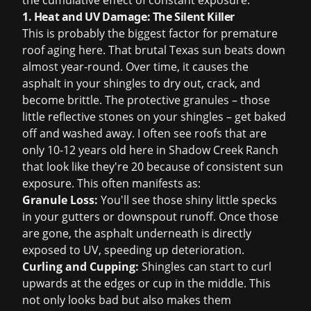
the cumulative effect of constant exposure.
1. Heat and UV Damage: The Silent Killer
This is probably the biggest factor for premature
roof aging here. That brutal Texas sun beats down
almost year-round. Over time, it causes the
asphalt in your shingles to dry out, crack, and
become brittle. The protective granules – those
little reflective stones on your shingles – get baked
off and washed away. I often see roofs that are
only 10-12 years old here in Shadow Creek Ranch
that look like they're 20 because of consistent sun
exposure. This often manifests as:
Granule Loss:
You'll see those shiny little specks
in your gutters or downspout runoff. Once those
are gone, the asphalt underneath is directly
exposed to UV, speeding up deterioration.
Curling and Cupping:
Shingles can start to curl
upwards at the edges or cup in the middle. This
not only looks bad but also makes them