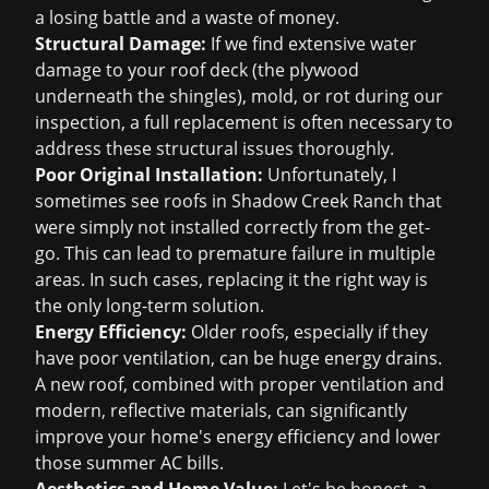
a losing battle and a waste of money.
Structural Damage:
If we find extensive water
damage to your roof deck (the plywood
underneath the shingles), mold, or rot during our
inspection, a full replacement is often necessary to
address these structural issues thoroughly.
Poor Original Installation:
Unfortunately, I
sometimes see roofs in Shadow Creek Ranch that
were simply not installed correctly from the get-
go. This can lead to premature failure in multiple
areas. In such cases, replacing it the right way is
the only long-term solution.
Energy Efficiency:
Older roofs, especially if they
have poor ventilation, can be huge energy drains.
A new roof, combined with proper ventilation and
modern, reflective materials, can significantly
improve your home's energy efficiency and lower
those summer AC bills.