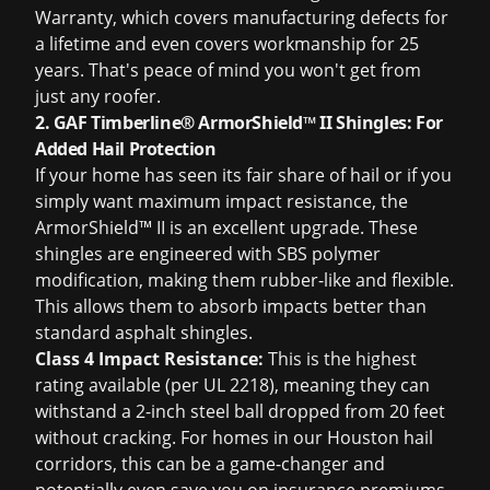
Warranty, which covers manufacturing defects for
a lifetime and even covers workmanship for 25
years. That's peace of mind you won't get from
just any roofer.
2. GAF Timberline® ArmorShield™ II Shingles: For
Added Hail Protection
If your home has seen its fair share of hail or if you
simply want maximum impact resistance, the
ArmorShield™ II is an excellent upgrade. These
shingles are engineered with SBS polymer
modification, making them rubber-like and flexible.
This allows them to absorb impacts better than
standard asphalt shingles.
Class 4 Impact Resistance:
This is the highest
rating available (per UL 2218), meaning they can
withstand a 2-inch steel ball dropped from 20 feet
without cracking. For homes in our Houston hail
corridors, this can be a game-changer and