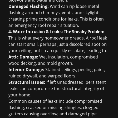
blow-offs and water intrusion.
Damaged Flashing:
Wind can rip loose metal
flashing around chimneys, vents, and skylights,
creating prime conditions for leaks. This is often
an
emergency roof repair
situation.
4. Water Intrusion & Leaks: The Sneaky Problem
This is what every homeowner dreads. A roof leak
can start small, perhaps just a discolored spot on
your ceiling, but it can quickly escalate, leading to:
Attic Damage:
Wet insulation, compromised
wood decking, and mold growth.
Interior Damage:
Stained ceilings, peeling paint,
ruined drywall, and warped floors.
Structural Issues:
If left unaddressed, persistent
leaks can compromise the structural integrity of
your home.
Common causes of leaks include compromised
flashing, cracked or missing shingles, clogged
gutters causing overflow, and damaged pipe