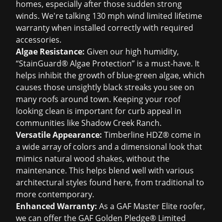
homes, especially after those sudden strong
winds. We're talking 130 mph wind limited lifetime
warranty when installed correctly with required
accessories.
Algae Resistance:
Given our high humidity,
“StainGuard® Algae Protection” is a must-have. It
helps inhibit the growth of blue-green algae, which
causes those unsightly black streaks you see on
many roofs around town. Keeping your roof
looking clean is important for curb appeal in
communities like Shadow Creek Ranch.
Versatile Appearance:
Timberline HDZ® come in
a wide array of colors and a dimensional look that
mimics natural wood shakes, without the
maintenance. This helps blend well with various
architectural styles found here, from traditional to
more contemporary.
Enhanced Warranty:
As a GAF Master Elite roofer,
we can offer the GAF Golden Pledge® Limited