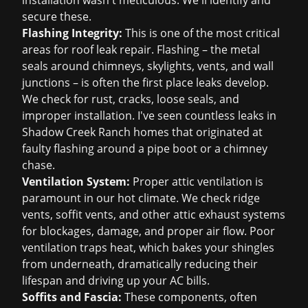
installation wasn't meticulous. We'll identify and
secure these.
Flashing Integrity:
This is one of the most critical
areas for
roof leak repair
. Flashing – the metal
seals around chimneys, skylights, vents, and wall
junctions – is often the first place leaks develop.
We check for rust, cracks, loose seals, and
improper installation. I've seen countless leaks in
Shadow Creek Ranch homes that originated at
faulty flashing around a pipe boot or a chimney
chase.
Ventilation System:
Proper attic ventilation is
paramount in our hot climate. We check ridge
vents, soffit vents, and other attic exhaust systems
for blockages, damage, and proper air flow. Poor
ventilation traps heat, which bakes your shingles
from underneath, dramatically reducing their
lifespan and driving up your AC bills.
Soffits and Fascia:
These components, often