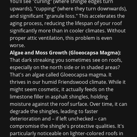
You’ll see "curling" (where shingle edges turn
upwards), "cupping" (where they turn downwards),
and significant "granule loss." This accelerates the
aging process, reducing the lifespan of your roof
significantly more than in cooler climates. Without
proper attic ventilation, this problem is even
worse.
Algae and Moss Growth (Gloeocapsa Magma):
That dark streaking you sometimes see on roofs,
especially on the north side or in shaded areas?
That's an algae called Gloeocapsa magma. It
thrives in our humid Friendswood climate. While it
might seem cosmetic, it actually feeds on the
limestone filler in asphalt shingles, holding
moisture against the roof surface. Over time, it can
degrade the shingles, leading to faster
deterioration and – if left unchecked – can
compromise the shingle's protective qualities. It's
particularly noticeable on lighter-colored roofs in