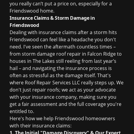
you really can’t put a price on, especially for a
Friendswood home.
Insurance Claims & Storm Damage in
Friendswood
Dealing with
insurance claims
after a storm hits
Friendswood can feel like a headache you don't
need. I've seen the aftermath countless times –
from
storm damage roof repair
in Falcon Ridge to
houses in The Lakes still reeling from last year’s
hail – and navigating the insurance process is
often as stressful as the damage itself. That's
where Roof Repair Services LLC really steps up. We
don't just repair roofs; we act as your advocate
with your insurance company, making sure you
get a fair assessment and the full coverage you're
entitled to.
Here's how we help Friendswood homeowners
with their insurance claims:
1. The Initial "Damage Discovery" & Our Expert