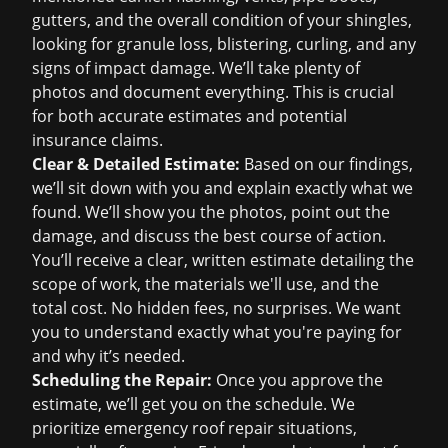
gutters, and the overall condition of your shingles,
looking for granule loss, blistering, curling, and any
signs of impact damage. We’ll take plenty of
photos and document everything. This is crucial
for both accurate estimates and potential
insurance claims
.
Clear & Detailed Estimate:
Based on our findings,
we’ll sit down with you and explain exactly what we
found. We’ll show you the photos, point out the
damage, and discuss the best course of action.
You’ll receive a clear, written estimate detailing the
scope of work, the materials we'll use, and the
total cost. No hidden fees, no surprises. We want
you to understand exactly what you're paying for
and why it’s needed.
Scheduling the Repair:
Once you approve the
estimate, we’ll get you on the schedule. We
prioritize
emergency roof repair
situations,