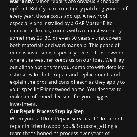
warranty.
Minor repairs are obviously cheaper
upfront. But if you’re constantly patching your roof
every year, those costs add up. A new roof,
especially one installed by a GAF Master Elite
contractor like us, comes with a robust warranty –
sometimes 25, 30, or even 50 years – that covers
both materials and workmanship. This peace of
mind is invaluable, especially here in Friendswood
where the weather keeps us on our toes. We'll lay
out all the options for you, complete with detailed
estimates for both repair and replacement, and
explain the pros and cons of each as they apply to
your specific Friendswood home. You deserve to
make an informed decision for your biggest
investment.
Our Repair Process Step-by-Step
When you call Roof Repair Services LLC for a roof
repair in Friendswood, you&Rsquo;re getting a
team that’s honed its process over years of