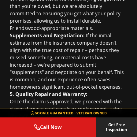
than you're owed, but we are absolutely
committed to ensuring you get what your policy
promises, allowing us to install durable,
Friendswood-appropriate materials.
Supplements and Negotiation:
If the initial
estimate from the insurance company doesn’t
align with the true cost of repair – perhaps they
missed something, or material costs have
increased – we're prepared to submit
"supplements" and negotiate on your behalf. This
is common, and our experience often saves
homeowners significant out-of-pocket expenses.
5. Quality Repair and Warranty:
Once the claim is approved, we proceed with the
storm damage roof repair
or replacement, using
GOOGLE GUARANTEED · VETERAN OWNED
the high-quality materials and expert
craftsmanship we’re known for. You’ll have the
Get Free
Call Now
Inspection
peace of mind of a fully repaired roof, backed by