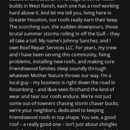
builds in West Ranch, each one has a roof working
hard above it. And let me tell you, living here in
Greater Houston, our roofs really earn their keep.
The scorching sun, the sudden downpours, those
brutal summer storms rolling in off the Gulf – they
all take a toll. My name’s Johnny Sanchez, and I
own Roof Repair Services LLC. For years, my crew
and I have been serving this community, fixing
problems, installing new roofs, and making sure
Friendswood families sleep soundly through
whatever Mother Nature throws our way. I’m a
local guy – my business is right down the road in
Rosenberg – and I&ve seen firsthand the kind of
wear and tear our roofs endure. We’re not just
some out-of-towners chasing storm chaser bucks;
we’re your neighbors, dedicated to keeping
Friendswood roofs in top shape. You see, a good
roof – a really good one – isn’t just about shingles