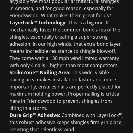
arguably the most popular architectural shingles
in America, and for good reason, especially for
Friendswood. What makes them great for us?
LayerLock™ Technology:
This is a big one. It
mechanically fuses the common bond area of the
shingles, essentially creating a super-strong
adhesion. In our high winds, that extra bond layer
means incredible resistance to shingle blow-off.
They come with a 130 mph wind limited warranty
with only 4 nails – higher than most competitors.
StrikeZone™ Nailing Area:
This wide, visible
nailing area makes installation faster and, more
importantly, ensures nails are perfectly placed for
maximum holding power. Proper nailing is critical
here in Friendswood to prevent shingles from
lifting in a storm.
Dura Grip™ Adhesive:
Combined with LayerLock™,
this robust adhesive keeps shingles firmly in place,
resisting that relentless wind.