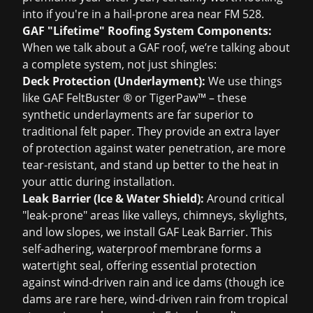
into if you're in a hail-prone area near FM 528.
GAF "Lifetime" Roofing System Components:
When we talk about a GAF roof, we’re talking about
a complete system, not just shingles:
Deck Protection (Underlayment):
We use things
like GAF FeltBuster ® or TigerPaw™ – these
synthetic underlayments are far superior to
traditional felt paper. They provide an extra layer
of protection against water penetration, are more
tear-resistant, and stand up better to the heat in
your attic during installation.
Leak Barrier (Ice & Water Shield):
Around critical
"leak-prone" areas like valleys, chimneys, skylights,
and low slopes, we install GAF Leak Barrier. This
self-adhering, waterproof membrane forms a
watertight seal, offering essential protection
against wind-driven rain and ice dams (though ice
dams are rare here, wind-driven rain from tropical