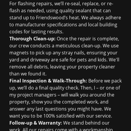
For flashing repairs, we’ll re-seal, replace, or re-
flash as needed, using quality sealant that can
stand up to Friendswood’s heat. We always adhere
to manufacturer specifications and local building
codes for lasting results.
Thorough Clean-up:
Once the repair is complete,
our crew conducts a meticulous clean-up. We use
magnets to pick up any stray nails, ensuring your
yard and driveway are safe for pets and kids. We'll
remove all debris, leaving your property cleaner
than we found it.
Final Inspection & Walk-Through:
Before we pack
up, we’ll do a final quality check. Then, I – or one of
my project managers – will walk you around the
property, show you the completed work, and
answer any last questions you might have. We
want you to be 100% satisfied with our service.
Follow-up & Warranty:
We stand behind our
work. All our repairs come with a workmanship