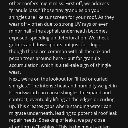
other roofers might miss. First off, we address
"granule loss." Those tiny granules on your
shingles are like sunscreen for your roof. As they
wear off – often due to strong UV rays or even
minor hail – the asphalt underneath becomes
exposed, speeding up deterioration. We check
gutters and downspouts not just for clogs –
though those are common with all the oak and
pecan trees around here – but for granule
accumulation, which is a tell-tale sign of shingle
wear.
Next, we’re on the lookout for "lifted or curled
shingles." The intense heat and humidity we get in
Friendswood can cause shingles to expand and
contract, eventually lifting at the edges or curling
up. This creates gaps where standing water can
migrate underneath, leading to potential
roof leak
repair
needs. Speaking of leaks, we pay close
attention to "flashing." This is the metal – often