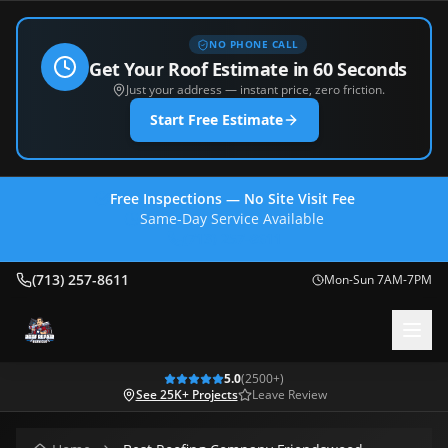
NO PHONE CALL
Get Your Roof Estimate in 60 Seconds
Just your address — instant price, zero friction.
Start Free Estimate
Free Inspections — No Site Visit Fee
Same-Day Service Available
(713) 257-8611
(713) 257-8611
Mon-Sun 7AM-7PM
5.0
(
2500
+)
See 25K+ Projects
Leave Review