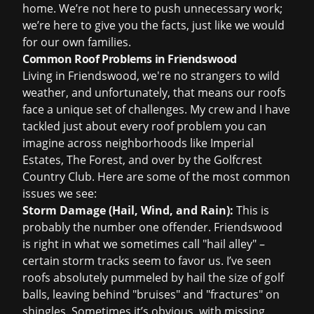
home. We’re not here to push unnecessary work;
we’re here to give you the facts, just like we would
for our own families.
Common Roof Problems in Friendswood
Living in Friendswood, we're no strangers to wild
weather, and unfortunately, that means our roofs
face a unique set of challenges. My crew and I have
tackled just about every roof problem you can
imagine across neighborhoods like Imperial
Estates, The Forest, and over by the Golfcrest
Country Club. Here are some of the most common
issues we see:
Storm Damage (Hail, Wind, and Rain):
This is
probably the number one offender. Friendswood
is right in what we sometimes call "hail alley" –
certain storm tracks seem to favor us. I’ve seen
roofs absolutely pummeled by hail the size of golf
balls, leaving behind "bruises" and "fractures" on
shingles. Sometimes it’s obvious, with missing