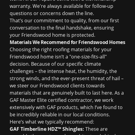
warranty. We're always available for follow-up
questions or concerns down the line.
That’s our commitment to quality, from our first
conversation to the final handshake, ensuring
your Friendswood home is protected.
Materials We Recommend for Friendswood Homes
Choosing the right roofing materials for your
Friendswood home isn’t a "one-size-fits-all"
decision. Because of our specific climate
challenges – the intense heat, the humidity, the
strong winds, and the ever-present threat of hail –
we steer our Friendswood clients towards
materials that are genuinely built to last here. As a
GAF Master Elite certified contractor, we work
extensively with GAF products, which I’ve found to
be incredibly reliable in our local conditions.
Here’s what we typically recommend:
GAF Timberline HDZ™ Shingles:
These are