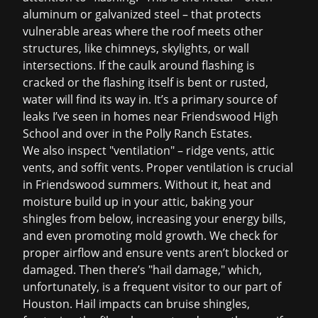
aluminum or galvanized steel – that protects
vulnerable areas where the roof meets other
structures, like chimneys, skylights, or wall
intersections. If the caulk around flashing is
cracked or the flashing itself is bent or rusted,
water will find its way in. It’s a primary source of
leaks I’ve seen in homes near Friendswood High
School and over in the Polly Ranch Estates.
We also inspect "ventilation" – ridge vents, attic
vents, and soffit vents. Proper ventilation is crucial
in Friendswood summers. Without it, heat and
moisture build up in your attic, baking your
shingles from below, increasing your energy bills,
and even promoting mold growth. We check for
proper airflow and ensure vents aren’t blocked or
damaged. Then there’s "hail damage," which,
unfortunately, is a frequent visitor to our part of
Houston. Hail impacts can bruise shingles,