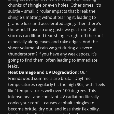
chunks of shingle or even holes. Other times, it's
subtle – small, circular impacts that break the
shingle’s matting without tearing it, leading to
granule loss and accelerated aging. Then there's
the wind. Those strong gusts we get from Gulf
storms can lift and tear shingles right off the roof,
especially along eaves and rake edges. And the
sheer volume of rain we get during a severe
thunderstorm? If you have any weak spots, it’s
going to find them, often leading to immediate
leaks.
Heat Damage and UV Degradation:
Our
Friendswood summers are brutal. Daytime
temperatures regularly hit the high 90s, with "feels
like" temperatures well over 100 degrees. This
intense heat and constant UV radiation literally
cooks your roof. It causes asphalt shingles to
become brittle, dry out, and lose their flexibility.