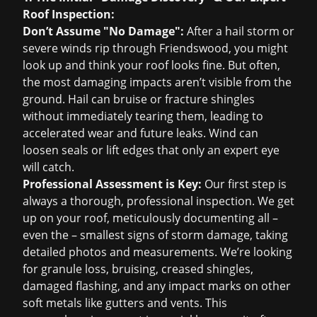
Roof Inspection
:
Don’t Assume "No Damage":
After a hail storm or
severe winds rip through Friendswood, you might
look up and think your roof looks fine. But often,
the most damaging impacts aren’t visible from the
ground. Hail can bruise or fracture shingles
without immediately tearing them, leading to
accelerated wear and future leaks. Wind can
loosen seals or lift edges that only an expert eye
will catch.
Professional Assessment is Key:
Our first step is
always a thorough, professional inspection. We get
up on your roof, meticulously documenting all –
even the – smallest signs of storm damage, taking
detailed photos and measurements. We’re looking
for granule loss, bruising, creased shingles,
damaged flashing, and any impact marks on other
soft metals like gutters and vents. This