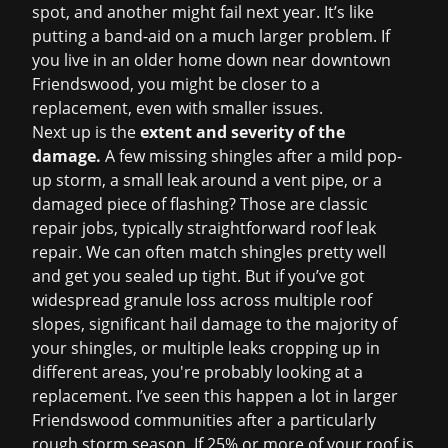
spot, and another might fail next year. It’s like
putting a band-aid on a much larger problem. If
you live in an older home down near downtown
Friendswood, you might be closer to a
replacement, even with smaller issues.
Next up is the
extent and severity of the
damage.
A few missing shingles after a mild pop-
up storm, a small leak around a vent pipe, or a
damaged piece of flashing? Those are classic
repair jobs, typically straightforward
roof leak
repair
. We can often match shingles pretty well
and get you sealed up tight. But if you’ve got
widespread granule loss across multiple roof
slopes, significant hail damage to the majority of
your shingles, or multiple leaks cropping up in
different areas, you're probably looking at a
replacement. I’ve seen this happen a lot in larger
Friendswood communities after a particularly
rough storm season. If 25% or more of your roof is