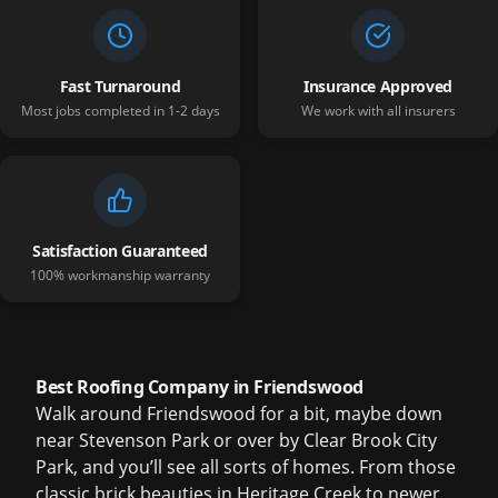
Fast Turnaround
Insurance Approved
Most jobs completed in 1-2 days
We work with all insurers
Satisfaction Guaranteed
100% workmanship warranty
Best Roofing Company in Friendswood
Walk around Friendswood for a bit, maybe down
near Stevenson Park or over by Clear Brook City
Park, and you’ll see all sorts of homes. From those
classic brick beauties in Heritage Creek to newer