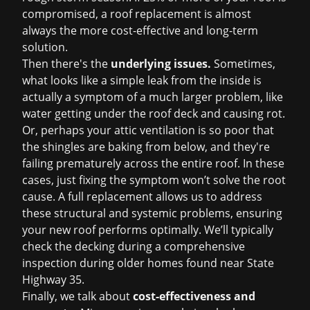
compromised, a
roof replacement
is almost
always the more cost-effective and long-term
solution.
Then there's the
underlying issues.
Sometimes,
what looks like a simple leak from the inside is
actually a symptom of a much larger problem, like
water getting under the roof deck and causing rot.
Or, perhaps your attic ventilation is so poor that
the shingles are baking from below, and they're
failing prematurely across the entire roof. In these
cases, just fixing the symptom won’t solve the root
cause. A full replacement allows us to address
these structural and systemic problems, ensuring
your new roof performs optimally. We’ll typically
check the decking during a comprehensive
inspection during older homes found near State
Highway 35.
Finally, we talk about
cost-effectiveness and