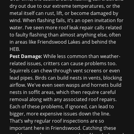
dry out due to our extreme temperatures, or the
metal itself can rust, lift, or become damaged by
wind. When flashing fails, it’s an open invitation for
water. I’ve seen more
roof leak repair
calls related
to faulty flashing than almost anything else, often
in areas like Friendswood Lakes and behind the
HEB.
Pest Damage:
While less common than weather-
related issues, critters can cause problems too.
Squirrels can chew through vent screens or even
lead pipes. Birds can build nests in vents, blocking
airflow. We've even seen wasps and hornets build
nests in soffit areas, which then require careful
removal along with any associated roof repairs.
Each of these problems, if ignored, can lead to
bigger, more expensive issues down the line.
That’s why regular
roof inspections
are so
important here in Friendswood. Catching these