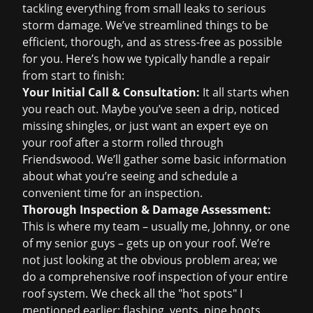
tackling everything from small leaks to serious
storm damage. We’ve streamlined things to be
efficient, thorough, and as stress-free as possible
for you. Here’s how we typically handle a repair
from start to finish:
Your Initial Call & Consultation:
It all starts when
you reach out. Maybe you’ve seen a drip, noticed
missing shingles, or just want an expert eye on
your roof after a storm rolled through
Friendswood. We’ll gather some basic information
about what you’re seeing and schedule a
convenient time for an inspection.
Thorough Inspection & Damage Assessment:
This is where my team – usually me, Johnny, or one
of my senior guys – gets up on your roof. We’re
not just looking at the obvious problem area; we
do a comprehensive
roof inspection
of your entire
roof system. We check all the "hot spots" I
mentioned earlier: flashing, vents, pipe boots,