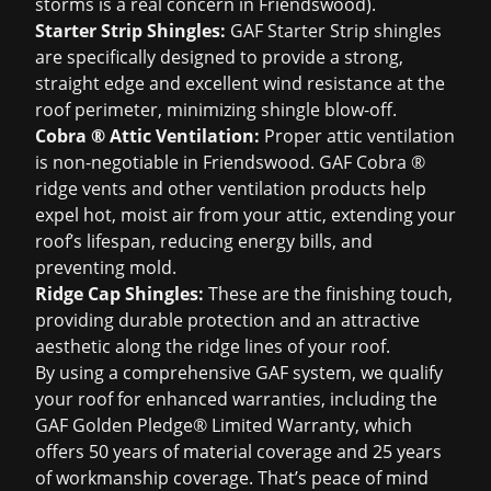
storms is a real concern in Friendswood).
Starter Strip Shingles:
GAF Starter Strip shingles
are specifically designed to provide a strong,
straight edge and excellent wind resistance at the
roof perimeter, minimizing shingle blow-off.
Cobra ® Attic Ventilation:
Proper attic ventilation
is non-negotiable in Friendswood. GAF Cobra ®
ridge vents and other ventilation products help
expel hot, moist air from your attic, extending your
roof’s lifespan, reducing energy bills, and
preventing mold.
Ridge Cap Shingles:
These are the finishing touch,
providing durable protection and an attractive
aesthetic along the ridge lines of your roof.
By using a comprehensive GAF system, we qualify
your roof for enhanced warranties, including the
GAF Golden Pledge® Limited Warranty, which
offers 50 years of material coverage and 25 years
of workmanship coverage. That’s peace of mind