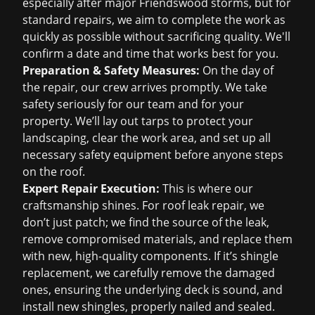
especially after major Friendswood storms, but for
standard repairs, we aim to complete the work as
quickly as possible without sacrificing quality. We'll
confirm a date and time that works best for you.
Preparation & Safety Measures:
On the day of
the repair, our crew arrives promptly. We take
safety seriously for our team and for your
property. We’ll lay out tarps to protect your
landscaping, clear the work area, and set up all
necessary safety equipment before anyone steps
on the roof.
Expert Repair Execution:
This is where our
craftsmanship shines. For
roof leak repair
, we
don’t just patch; we find the source of the leak,
remove compromised materials, and replace them
with new, high-quality components. If it’s shingle
replacement, we carefully remove the damaged
ones, ensuring the underlying deck is sound, and
install new shingles, properly nailed and sealed.