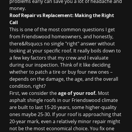
problems early can save you a lot of headache and
money.
Roof Repair vs Replacement: Making the Right
Call
This is one of the most common questions I get
from Friendswood homeowners, and honestly,
there&Rsquo;s no single "right" answer without
looking at your specific roof. It really boils down to
a few key factors that my crew and I evaluate
during our inspection. Think of it like deciding
whether to patch a tire or buy four new ones –
depends on the damage, the age, and the overall
condition, right?
First, we consider the
age of your roof.
Most
asphalt shingle roofs in our Friendswood climate
are built to last 15-20 years, some higher-quality
ones maybe 25-30. If your roof is approaching that
20-year mark, even a relatively minor repair might
not be the most economical choice. You fix one