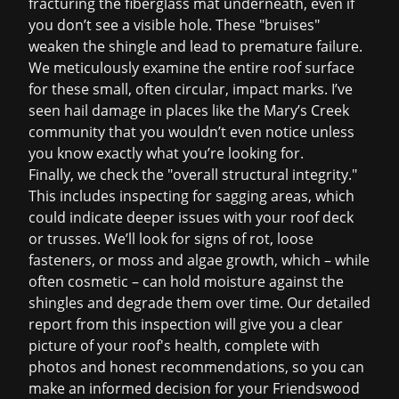
fracturing the fiberglass mat underneath, even if
you don’t see a visible hole. These "bruises"
weaken the shingle and lead to premature failure.
We meticulously examine the entire roof surface
for these small, often circular, impact marks. I’ve
seen hail damage in places like the Mary’s Creek
community that you wouldn’t even notice unless
you know exactly what you’re looking for.
Finally, we check the "overall structural integrity."
This includes inspecting for sagging areas, which
could indicate deeper issues with your roof deck
or trusses. We’ll look for signs of rot, loose
fasteners, or moss and algae growth, which – while
often cosmetic – can hold moisture against the
shingles and degrade them over time. Our detailed
report from this inspection will give you a clear
picture of your roof's health, complete with
photos and honest recommendations, so you can
make an informed decision for your Friendswood