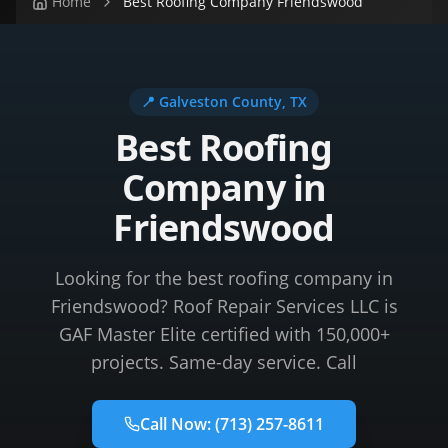
Home
Best Roofing Company Friendswood
📍
Galveston County
, TX
Best Roofing
Company in
Friendswood
Looking for the best roofing company in
Friendswood? Roof Repair Services LLC is
GAF Master Elite certified with 150,000+
projects. Same-day service. Call
Call Now:
(713) 257-8611