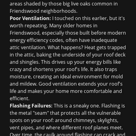
areas shaded by those big live oaks common in
Friendswood neighborhoods.
Poor Ventilation:
I touched on this earlier, but it's
worth repeating. Many older homes in
Friendswood, especially those built before modern
energy efficiency codes, often have inadequate
attic ventilation. What happens? Heat gets trapped
in the attic, baking the underside of your roof deck
and shingles. This drives up your energy bills like
crazy and shortens your roof's life. It also traps
moisture, creating an ideal environment for mold
and mildew. Good ventilation extends your roof's
life and makes your home more comfortable and
efficient.
Flashing Failures:
This is a sneaky one. Flashing is
the metal "seam" that protects all the vulnerable
spots on your roof: around chimneys, skylights,
vent pipes, and where different roof planes meet.
Over time, the caulk around flashing can crack and