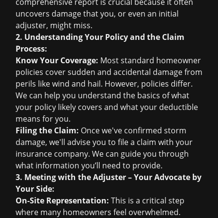
comprehensive report is crucial because it often
uncovers damage that you, or even an initial
adjuster, might miss.
2. Understanding Your Policy and the Claim
Process:
Know Your Coverage:
Most standard homeowner
policies cover sudden and accidental damage from
perils like wind and hail. However, policies differ.
We can help you understand the basics of what
your policy likely covers and what your deductible
means for you.
Filing the Claim:
Once we've confirmed storm
damage, we'll advise you to file a claim with your
insurance company. We can guide you through
what information you’ll need to provide.
3. Meeting with the Adjuster – Your Advocate by
Your Side:
On-Site Representation:
This is a critical step
where many homeowners feel overwhelmed.