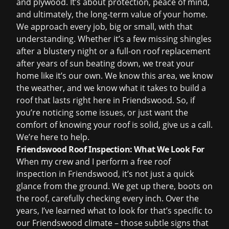
and plywood. It’s about protection, peace of mind,
and ultimately, the long-term value of your home.
We approach every job, big or small, with that
understanding. Whether it’s a few missing shingles
after a blustery night or a full-on
roof replacement
after years of sun beating down, we treat your
home like it’s our own. We know this area, we know
the weather, and we know what it takes to build a
roof that lasts right here in Friendswood. So, if
you’re noticing some issues, or just want the
comfort of knowing your roof is solid, give us a call.
We’re here to help.
Friendswood Roof Inspection: What We Look For
When my crew and I perform a
free roof
inspection
in Friendswood, it’s not just a quick
glance from the ground. We get up there, boots on
the roof, carefully checking every inch. Over the
years, I’ve learned what to look for that’s specific to
our Friendswood climate – those subtle signs that