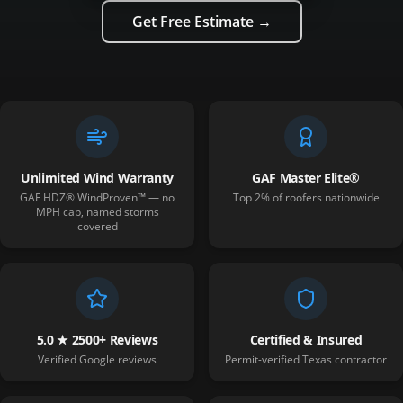
Get Free Estimate →
Unlimited Wind Warranty
GAF Master Elite®
GAF HDZ® WindProven™ — no
Top 2% of roofers nationwide
MPH cap, named storms
covered
5.0 ★ 2500+ Reviews
Certified & Insured
Verified Google reviews
Permit-verified Texas contractor