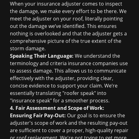
When your insurance adjuster comes to inspect
the damage, we make every effort to be there. We
meet the adjuster on your roof, literally pointing
out the damage we’ve identified. This ensures
nothing is overlooked and that the adjuster gets a
comprehensive picture of the true extent of the
storm damage.
Speaking Their Language:
We understand the
terminology and criteria insurance companies use
to assess damage. This allows us to communicate
effectively with the adjuster, providing clear,
concise evidence to support your claim. We’re
essentially translating "roofer speak" into
"insurance speak" for a smoother process.
4. Fair Assessment and Scope of Work:
Ensuring Fair Pay-Out:
Our goal is to ensure the
adjuster's scope of work and the resulting pay-out
are sufficient to cover a proper, high-quality repair
or
roof replacement
. We're not trying to get more