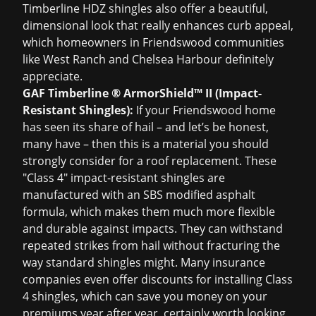
Timberline HDZ shingles also offer a beautiful,
dimensional look that really enhances curb appeal,
which homeowners in Friendswood communities
like West Ranch and Chelsea Harbour definitely
appreciate.
GAF Timberline ® ArmorShield™ II (Impact-
Resistant Shingles):
If your Friendswood home
has seen its share of hail – and let’s be honest,
many have – then this is a material you should
strongly consider for a
roof replacement
. These
"Class 4" impact-resistant shingles are
manufactured with an SBS modified asphalt
formula, which makes them much more flexible
and durable against impacts. They can withstand
repeated strikes from hail without fracturing the
way standard shingles might. Many insurance
companies even offer discounts for installing Class
4 shingles, which can save you money on your
premiums year after year, certainly worth looking