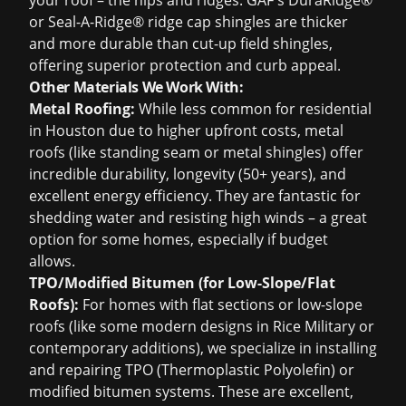
your roof – the hips and ridges. GAF's DuraRidge®
or Seal-A-Ridge® ridge cap shingles are thicker
and more durable than cut-up field shingles,
offering superior protection and curb appeal.
Other Materials We Work With:
Metal Roofing:
While less common for residential
in Houston due to higher upfront costs, metal
roofs (like standing seam or metal shingles) offer
incredible durability, longevity (50+ years), and
excellent energy efficiency. They are fantastic for
shedding water and resisting high winds – a great
option for some homes, especially if budget
allows.
TPO/Modified Bitumen (for Low-Slope/Flat
Roofs):
For homes with flat sections or low-slope
roofs (like some modern designs in Rice Military or
contemporary additions), we specialize in installing
and repairing TPO (Thermoplastic Polyolefin) or
modified bitumen systems. These are excellent,