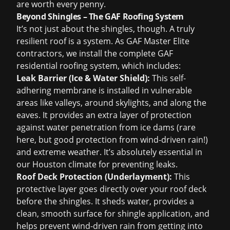
are worth every penny.
Beyond Shingles – The GAF Roofing System
It’s not just about the shingles, though. A truly
resilient roof is a system. As GAF Master Elite
contractors, we install the complete GAF
residential roofing system, which includes:
Leak Barrier (Ice & Water Shield):
This self-
adhering membrane is installed in vulnerable
areas like valleys, around skylights, and along the
eaves. It provides an extra layer of protection
against water penetration from ice dams (rare
here, but good protection from wind-driven rain!)
and extreme weather. It’s absolutely essential in
our Houston climate for preventing leaks.
Roof Deck Protection (Underlayment):
This
protective layer goes directly over your roof deck
before the shingles. It sheds water, provides a
clean, smooth surface for shingle application, and
helps prevent wind-driven rain from getting into