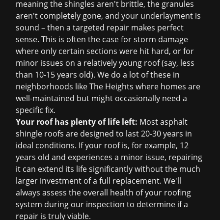
meaning the shingles aren't brittle, the granules
aren't completely gone, and your underlayment is
sound – then a targeted repair makes perfect
sense. This is often the case for storm damage
where only certain sections were hit hard, or for
minor issues on a relatively young roof (say, less
than 10-15 years old). We do a lot of these in
neighborhoods like The Heights where homes are
well-maintained but might occasionally need a
specific fix.
Your roof has plenty of life left:
Most asphalt
shingle roofs are designed to last 20-30 years in
ideal conditions. If your roof is, for example, 12
years old and experiences a minor issue, repairing
it can extend its life significantly without the much
larger investment of a full replacement. We'll
always assess the overall health of your roofing
system during our inspection to determine if a
repair is truly viable.