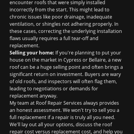
encounter roofs that were simply installed
incorrectly from the start. This might lead to
chronic issues like poor drainage, inadequate
ventilation, or shingles not adhering properly. In
these cases, correcting the underlying installation
flaws usually requires a full tear-off and
replacement.
Selling your home:
If you're planning to put your
house on the market in Cypress or Bellaire, a new
roof can be a huge selling point and often brings a
significant return on investment. Buyers are wary
of old roofs, and inspectors will often flag them,
leading to negotiations or demands for
replacement anyway.
My team at Roof Repair Services always provides
an honest assessment. We won't try to sell you a
full replacement if a repair is truly all you need.
We'll lay out all your options, discuss the
roof
repair cost
versus replacement cost, and help you