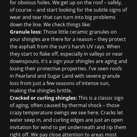
for obvious holes. We get up on the roof – safely,
of course – and start looking for the subtle signs of
wear and tear that can turn into big problems
down the line. We check things like:
Granule loss:
Those little ceramic granules on
your shingles are there for a reason – they protect
the asphalt from the sun's harsh UV rays. When
they start to flake off, especially in valleys or near
downspouts, it's a sign your shingles are aging and
losing their protective properties. I've seen roofs
in Pearland and Sugar Land with severe granule
loss from just a few seasons of intense sun,
making the shingles brittle.
Cracked or curling shingles:
This is a classic sign
of aging, often caused by thermal shock – those
crazy temperature swings we see here. Cracks let
water seep in, and curling edges are just an open
invitation for wind to get underneath and rip them
right off. We pay close attention to areas most