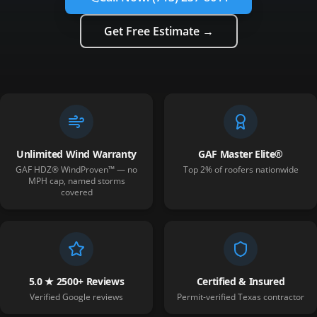
Get Free Estimate →
Unlimited Wind Warranty
GAF Master Elite®
GAF HDZ® WindProven™ — no
Top 2% of roofers nationwide
MPH cap, named storms
covered
5.0 ★ 2500+ Reviews
Certified & Insured
Verified Google reviews
Permit-verified Texas contractor