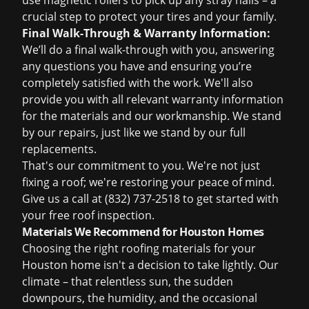
use magnetic rollers to pick up any stray nails – a
crucial step to protect your tires and your family.
Final Walk-Through & Warranty Information:
We’ll do a final walk-through with you, answering
any questions you have and ensuring you’re
completely satisfied with the work. We'll also
provide you with all relevant warranty information
for the materials and our workmanship. We stand
by our repairs, just like we stand by our full
replacements.
That's our commitment to you. We're not just
fixing a roof; we're restoring your peace of mind.
Give us a call at
(832) 737-2518
to get started with
your
free roof inspection
.
Materials We Recommend for Houston Homes
Choosing the right roofing materials for your
Houston home isn't a decision to take lightly. Our
climate – that relentless sun, the sudden
downpours, the humidity, and the occasional