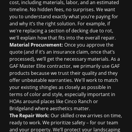
cost
, including materials, labor, and an estimated
timeline. No hidden fees, no surprises. We want
you to understand exactly what you’re paying for
and why it’s the right solution. For example, if
we're replacing a section of decking due to rot,
we'll explain how that fits into the overall repair.
Material Procurement:
Once you approve the
quote (and if it’s an insurance claim, once that’s
processed), we’ll get the necessary materials. As a
GAF Master Elite contractor, we primarily use GAF
products because we trust their quality and they
offer unbeatable warranties. We'll work to match
your existing shingles as closely as possible in
terms of color and style, especially important in
HOAs around places like Cinco Ranch or
Bridgeland where aesthetics matter.
The Repair Work:
Our skilled crew arrives on time,
ready to work. We prioritize safety – for our team
and your property. We’ll protect your landscaping