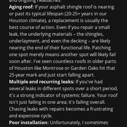
and ongoing headaches.
Aging roof:
If your asphalt shingle roof is nearing
or past its typical lifespan (20-25+ years in our
Houston climate), a replacement is usually the
best course of action. Even if you repair a small
leak, the underlying materials – the shingles,
underlayment, and even the decking – are likely
nearing the end of their functional life. Patching
one spot merely means another spot will likely fail
soon after. I've seen countless roofs in older parts
of Houston like Montrose or Garden Oaks hit that
25-year mark and just start falling apart.
Multiple and recurring leaks:
If you've had
several leaks in different spots over a short period,
it's a strong indicator of systemic failure. Your roof
isn't just failing in one area; it's failing overall.
Chasing leaks with repairs becomes a frustrating
and expensive cycle.
Poor installation:
Unfortunately, I sometimes