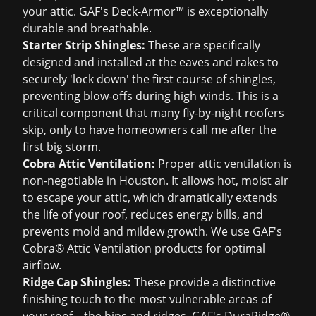
your attic. GAF's Deck-Armor™ is exceptionally
durable and breathable.
Starter Strip Shingles:
These are specifically
designed and installed at the eaves and rakes to
securely 'lock down' the first course of shingles,
preventing blow-offs during high winds. This is a
critical component that many fly-by-night roofers
skip, only to have homeowners call me after the
first big storm.
Cobra Attic Ventilation:
Proper attic ventilation is
non-negotiable in Houston. It allows hot, moist air
to escape your attic, which dramatically extends
the life of your roof, reduces energy bills, and
prevents mold and mildew growth. We use GAF's
Cobra® Attic Ventilation products for optimal
airflow.
Ridge Cap Shingles:
These provide a distinctive
finishing touch to the most vulnerable areas of