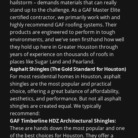
hailstorm – demands materials that can really
stand up to the challenge. As a GAF Master Elite
certified contractor, we primarily work with and
highly recommend GAF roofing systems. Their
products are engineered to perform in tough
environments, and we've seen firsthand how well
they hold up here in Greater Houston through
years of experience on thousands of roofs in
places like Sugar Land and Pearland.
Asphalt Shingles (The Gold Standard for Houston)
For most residential homes in Houston, asphalt
shingles are the most popular and practical
choice, offering a great balance of affordability,
aesthetics, and performance. But not all asphalt
shingles are created equal. We typically
recommend:
GAF Timberline HDZ Architectural Shingles:
These are hands down the most popular and one
of the best choices for Houston. They offer a