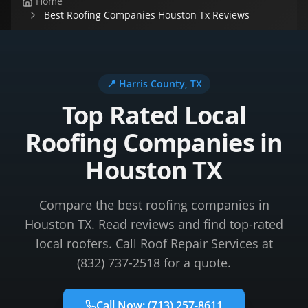
Home
Best Roofing Companies Houston Tx Reviews
📍
Harris County
, TX
Top Rated Local
Roofing Companies in
Houston TX
Compare the best roofing companies in
Houston TX. Read reviews and find top-rated
local roofers. Call Roof Repair Services at
(832) 737-2518 for a quote.
Call Now:
(713) 257-8611