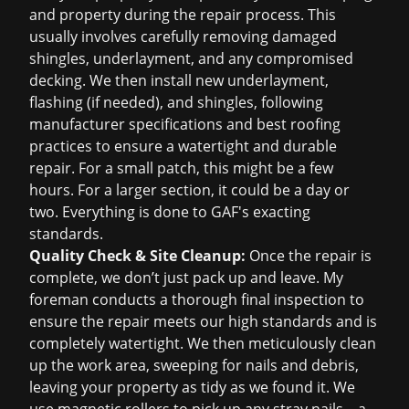
and property during the repair process. This
usually involves carefully removing damaged
shingles, underlayment, and any compromised
decking. We then install new underlayment,
flashing (if needed), and shingles, following
manufacturer specifications and best roofing
practices to ensure a watertight and durable
repair. For a small patch, this might be a few
hours. For a larger section, it could be a day or
two. Everything is done to GAF's exacting
standards.
Quality Check & Site Cleanup:
Once the repair is
complete, we don’t just pack up and leave. My
foreman conducts a thorough final inspection to
ensure the repair meets our high standards and is
completely watertight. We then meticulously clean
up the work area, sweeping for nails and debris,
leaving your property as tidy as we found it. We