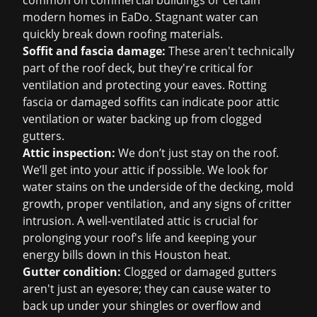
common on commercial buildings or certain
modern homes in EaDo. Stagnant water can
quickly break down roofing materials.
Soffit and fascia damage:
These aren't technically
part of the roof deck, but they're critical for
ventilation and protecting your eaves. Rotting
fascia or damaged soffits can indicate poor attic
ventilation or water backing up from clogged
gutters.
Attic inspection:
We don’t just stay on the roof.
We’ll get into your attic if possible. We look for
water stains on the underside of the decking, mold
growth, proper ventilation, and any signs of critter
intrusion. A well-ventilated attic is crucial for
prolonging your roof's life and keeping your
energy bills down in this Houston heat.
Gutter condition:
Clogged or damaged gutters
aren't just an eyesore; they can cause water to
back up under your shingles or overflow and