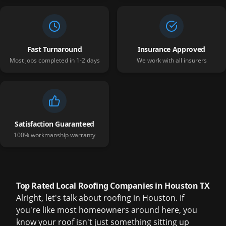
Fast Turnaround
Insurance Approved
Most jobs completed in 1-2 days
We work with all insurers
Satisfaction Guaranteed
100% workmanship warranty
Top Rated Local Roofing Companies in Houston TX
Alright, let's talk about roofing in Houston. If
you're like most homeowners around here, you
know your roof isn't just something sitting up