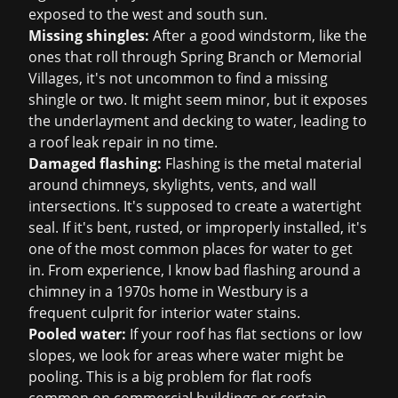
exposed to the west and south sun.
Missing shingles:
After a good windstorm, like the
ones that roll through Spring Branch or Memorial
Villages, it's not uncommon to find a missing
shingle or two. It might seem minor, but it exposes
the underlayment and decking to water, leading to
a
roof leak repair
in no time.
Damaged flashing:
Flashing is the metal material
around chimneys, skylights, vents, and wall
intersections. It's supposed to create a watertight
seal. If it's bent, rusted, or improperly installed, it's
one of the most common places for water to get
in. From experience, I know bad flashing around a
chimney in a 1970s home in Westbury is a
frequent culprit for interior water stains.
Pooled water:
If your roof has flat sections or low
slopes, we look for areas where water might be
pooling. This is a big problem for flat roofs