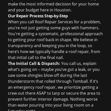
make the most informed decision for your home
and your budget here in Houston.
Our Repair Process Step-by-Step
When you call Roof Repair Services for a problem,
you're not just getting some guys with hammers.
You're getting a systematic, professional approach
to getting your roof back in shape. We believe in
transparency and keeping you in the loop, so
here’s how we typically handle a roof repair, from
that initial call to the final nail.
The Initial Call & Dispatch:
You call us, explain
what’s going on – maybe you’ve got a leak, or you
saw some shingles blow off during the last
thunderstorm that rolled through Tomball. If it’s
an
emergency roof repair
, we prioritize getting a
crew out there ASAP to tarp or secure the area to
prevent further interior damage. Nothing worse
than water pouring into your living room on a