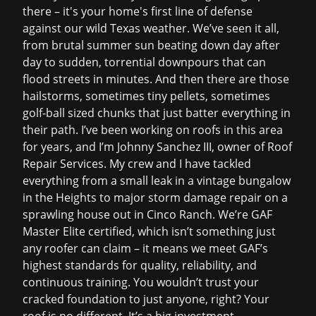
there – it's your home's first line of defense
against our wild Texas weather. We’ve seen it all,
from brutal summer sun beating down day after
day to sudden, torrential downpours that can
flood streets in minutes. And then there are those
hailstorms, sometimes tiny pellets, sometimes
golf-ball sized chunks that just batter everything in
their path. I’ve been working on roofs in this area
for years, and I’m Johnny Sanchez III, owner of Roof
Repair Services. My crew and I have tackled
everything from a small leak in a vintage bungalow
in the Heights to major
storm damage repair
on a
sprawling house out in Cinco Ranch. We’re GAF
Master Elite certified, which isn’t something just
any roofer can claim – it means we meet GAF’s
highest standards for quality, reliability, and
continuous training. You wouldn’t trust your
cracked foundation to just anyone, right? Your