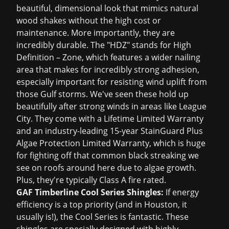
beautiful, dimensional look that mimics natural
wood shakes without the high cost or
maintenance. More importantly, they are
incredibly durable. The "HDZ" stands for High
Definition – Zone, which features a wider nailing
area that makes for incredibly strong adhesion,
especially important for resisting wind uplift from
those Gulf storms. We've seen these hold up
beautifully after strong winds in areas like League
City. They come with a Lifetime Limited Warranty
and an industry-leading 15-year StainGuard Plus
Algae Protection Limited Warranty, which is huge
for fighting off that common black streaking we
see on roofs around here due to algae growth.
Plus, they're typically Class A fire rated.
GAF Timberline Cool Series Shingles:
If energy
efficiency is a top priority (and in Houston, it
usually is!), the Cool Series is fantastic. These