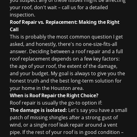
you suspect any of these issues might be affecting
your roof, don't wait – call us for a detailed
inspection.
Roof Repair vs. Replacement: Making the Right
Call
This is probably the most common question I get
asked, and honestly, there's no one-size-fits-all
answer. Deciding between a roof repair and a full
roof replacement
depends on a few key factors:
the age of your roof, the extent of the damage,
and your budget. My goal is always to give you the
honest truth and the best long-term solution for
your home in the Houston area.
When is Roof Repair the Right Choice?
Roof repair is usually the go-to option if:
The damage is isolated:
Let's say you have a small
patch of missing shingles after a strong gust of
wind, or a single
roof leak repair
around a vent
pipe. If the rest of your roof is in good condition –