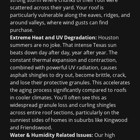
strong storm where chunks of their roof were
scattered across their yard. Your roof is
particularly vulnerable along the eaves, ridges, and
around valleys, where wind gusts can find
purchase.
Extreme Heat and UV Degradation:
Houston
summers are no joke. That intense Texas sun
beats down day after day, year after year. The
constant thermal expansion and contraction,
combined with powerful UV radiation, causes
asphalt shingles to dry out, become brittle, crack,
and lose their protective granules. This accelerates
the aging process significantly compared to roofs
in cooler climates. You'll often see this as
widespread granule loss and curling shingles
across entire roof sections, particularly on the
sunniest sides of homes in suburbs like Kingwood
and Friendswood.
Water & Humidity Related Issues:
Our high