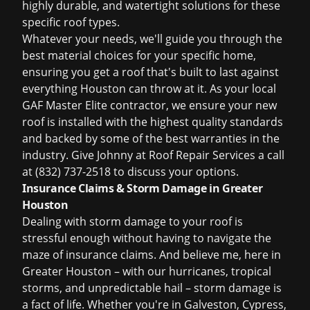
highly durable, and watertight solutions for these
specific roof types.
Whatever your needs, we'll guide you through the
best material choices for your specific home,
ensuring you get a roof that's built to last against
everything Houston can throw at it. As your local
GAF Master Elite contractor, we ensure your new
roof is installed with the highest quality standards
and backed by some of the best warranties in the
industry. Give Johnny at Roof Repair Services a call
at
(832) 737-2518
to discuss your options.
Insurance Claims & Storm Damage in Greater
Houston
Dealing with storm damage to your roof is
stressful enough without having to navigate the
maze of insurance claims. And believe me, here in
Greater Houston – with our hurricanes, tropical
storms, and unpredictable hail – storm damage is
a fact of life. Whether you're in Galveston, Cypress,