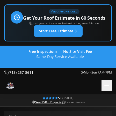
NO PHONE CALL
Get Your Roof Estimate in 60 Seconds
Just your address — instant price, zero friction.
Start Free Estimate
Free Inspections — No Site Visit Fee
Same-Day Service Available
(713) 257-8611
(713) 257-8611
Mon-Sun 7AM-7PM
5.0
(
2500
+)
See 25K+ Projects
Leave Review