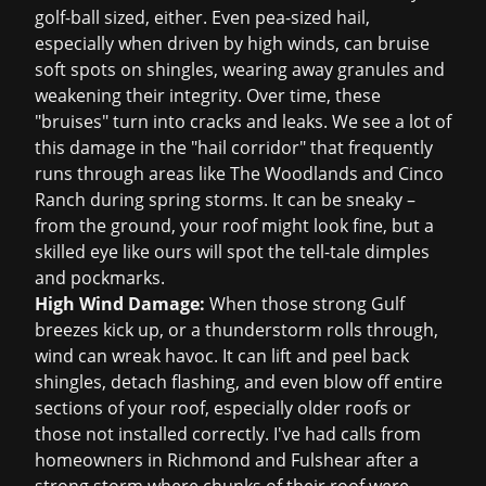
golf-ball sized, either. Even pea-sized hail,
especially when driven by high winds, can bruise
soft spots on shingles, wearing away granules and
weakening their integrity. Over time, these
"bruises" turn into cracks and leaks. We see a lot of
this damage in the "hail corridor" that frequently
runs through areas like The Woodlands and Cinco
Ranch during spring storms. It can be sneaky –
from the ground, your roof might look fine, but a
skilled eye like ours will spot the tell-tale dimples
and pockmarks.
High Wind Damage:
When those strong Gulf
breezes kick up, or a thunderstorm rolls through,
wind can wreak havoc. It can lift and peel back
shingles, detach flashing, and even blow off entire
sections of your roof, especially older roofs or
those not installed correctly. I've had calls from
homeowners in Richmond and Fulshear after a