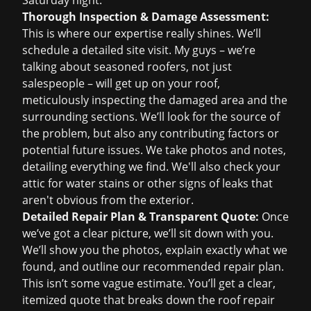
Saturday night.
Thorough Inspection & Damage Assessment:
This is where our expertise really shines. We’ll
schedule a detailed site visit. My guys – we’re
talking about seasoned roofers, not just
salespeople – will get up on your roof,
meticulously inspecting the damaged area and the
surrounding sections. We’ll look for the source of
the problem, but also any contributing factors or
potential future issues. We take photos and notes,
detailing everything we find. We'll also check your
attic for water stains or other signs of leaks that
aren't obvious from the exterior.
Detailed Repair Plan & Transparent Quote:
Once
we’ve got a clear picture, we’ll sit down with you.
We’ll show you the photos, explain exactly what we
found, and outline our recommended repair plan.
This isn’t some vague estimate. You’ll get a clear,
itemized quote that breaks down the
roof repair