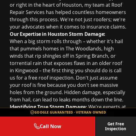
or right in the heart of Houston, my team at Roof
Repair Services has helped countless homeowners
through this process. We're not just roofers; we're
your advocates when it comes to insurance claims.
Our Expertise in Houston Storm Damage:
When a big storm rolls through – whether it's hail
that pummels homes in The Woodlands, high
winds that rip shingles off in Spring Branch, or
torrential rain that exposes flaws in an older roof
in Kingwood – the first thing you should do is call
us for a
free roof inspection
. Don't just assume
your roof is fine because you don't see massive
holes from the ground. Hidden damage, especially
from hail, can lead to leaks months down the line.
Identifying True Storm Damage:
We're experts at
GOOGLE GUARANTEED · VETERAN OWNED
identifying legitimate storm damage that your
insurance company should cover. This includes
Get Free
Call Now
inspecting for hail impacts, wind uplift, creasing,
Inspection