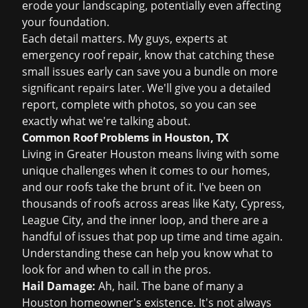
erode your landscaping, potentially even affecting
your foundation.
Each detail matters. My guys, experts at
emergency roof repair
, know that catching these
small issues early can save you a bundle on more
significant repairs later. We'll give you a detailed
report, complete with photos, so you can see
exactly what we're talking about.
Common Roof Problems in Houston, TX
Living in Greater Houston means living with some
unique challenges when it comes to our homes,
and our roofs take the brunt of it. I've been on
thousands of roofs across areas like Katy, Cypress,
League City, and the inner loop, and there are a
handful of issues that pop up time and time again.
Understanding these can help you know what to
look for and when to call in the pros.
Hail Damage:
Ah, hail. The bane of many a
Houston homeowner's existence. It's not always