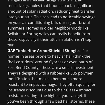
shingles are specially designed with highly
reflective granules that bounce back a significant
amount of solar radiation, reducing heat transfer
into your attic. This can lead to noticeable savings
on your air conditioning bills during our brutal
summers. Homes in older neighborhoods like
Bellaire or Spring Valley can really benefit from
these, especially if their attic insulation isn't top-
tier.
GAF Timberline ArmorShield II Shingles:
For
homes in areas prone to heavier hail (think the
"hail corridors" around Cypress or even parts of
Fort Bend County), these are a smart investment.
They're designed with a rubber-like SBS polymer
modification that makes them much more
resistant to impact damage. They often qualify for
insurance discounts due to their Class 4 impact
resistance rating – the highest you can get. If
you've been through a few bad hail storms, these