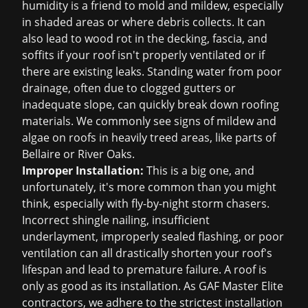
humidity is a friend to mold and mildew, especially
in shaded areas or where debris collects. It can
also lead to wood rot in the decking, fascia, and
soffits if your roof isn't properly ventilated or if
there are existing leaks. Standing water from poor
drainage, often due to clogged gutters or
inadequate slope, can quickly break down roofing
materials. We commonly see signs of mildew and
algae on roofs in heavily treed areas, like parts of
Bellaire or River Oaks.
Improper Installation:
This is a big one, and
unfortunately, it's more common than you might
think, especially with fly-by-night storm chasers.
Incorrect shingle nailing, insufficient
underlayment, improperly sealed flashing, or poor
ventilation can all drastically shorten your roof's
lifespan and lead to premature failure. A roof is
only as good as its installation. As GAF Master Elite
contractors, we adhere to the strictest installation