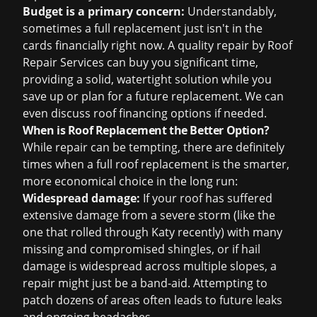
Budget is a primary concern:
Understandably,
sometimes a full replacement just isn't in the
cards financially right now. A quality repair by Roof
Repair Services can buy you significant time,
providing a solid, watertight solution while you
save up or plan for a future replacement. We can
even discuss
roof financing
options if needed.
When is Roof Replacement the Better Option?
While repair can be tempting, there are definitely
times when a full roof replacement is the smarter,
more economical choice in the long run:
Widespread damage:
If your roof has suffered
extensive damage from a severe storm (like the
one that rolled through Katy recently) with many
missing and compromised shingles, or if hail
damage is widespread across multiple slopes, a
repair might just be a band-aid. Attempting to
patch dozens of areas often leads to future leaks