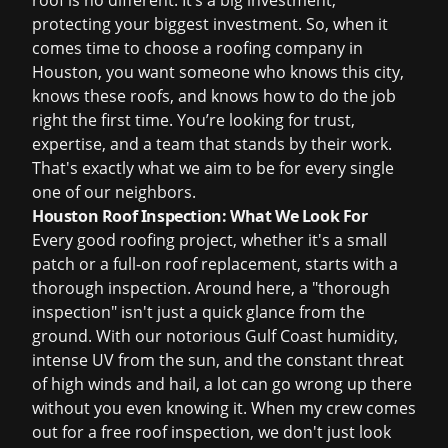
roof is no different. It’s a big investment,
protecting your biggest investment. So, when it
comes time to choose a roofing company in
Houston, you want someone who knows this city,
knows these roofs, and knows how to do the job
right the first time. You’re looking for trust,
expertise, and a team that stands by their work.
That's exactly what we aim to be for every single
one of our neighbors.
Houston Roof Inspection: What We Look For
Every good roofing project, whether it's a small
patch or a full-on
roof replacement
, starts with a
thorough inspection. Around here, a "thorough
inspection" isn't just a quick glance from the
ground. With our notorious Gulf Coast humidity,
intense UV from the sun, and the constant threat
of high winds and hail, a lot can go wrong up there
without you even knowing it. When my crew comes
out for a
free roof inspection
, we don't just look