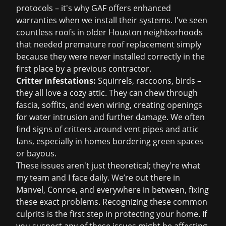
protocols – it's why GAF offers enhanced
warranties when we install their systems. I've seen
countless roofs in older Houston neighborhoods
that needed premature
roof replacement
simply
because they were never installed correctly in the
first place by a previous contractor.
Critter Infestations:
Squirrels, raccoons, birds –
they all love a cozy attic. They can chew through
fascia, soffits, and even wiring, creating openings
for water intrusion and further damage. We often
find signs of critters around vent pipes and attic
fans, especially in homes bordering green spaces
or bayous.
These issues aren't just theoretical; they're what
my team and I face daily. We’re out there in
Manvel, Conroe, and everywhere in between, fixing
these exact problems. Recognizing these common
culprits is the first step in protecting your home. If