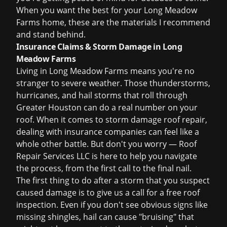
When you want the best for your Long Meadow
Farms home, these are the materials I recommend
and stand behind.
Insurance Claims & Storm Damage in Long
Meadow Farms
Living in Long Meadow Farms means you're no
stranger to severe weather. Those thunderstorms,
hurricanes, and hail storms that roll through
Greater Houston can do a real number on your
roof. When it comes to
storm damage roof repair
,
dealing with insurance companies can feel like a
whole other battle. But don't you worry — Roof
Repair Services LLC is here to help you navigate
the process, from the first call to the final nail.
The first thing to do after a storm that you suspect
caused damage is to give us a call for a
free roof
inspection
. Even if you don't see obvious signs like
missing shingles, hail can cause "bruising" that