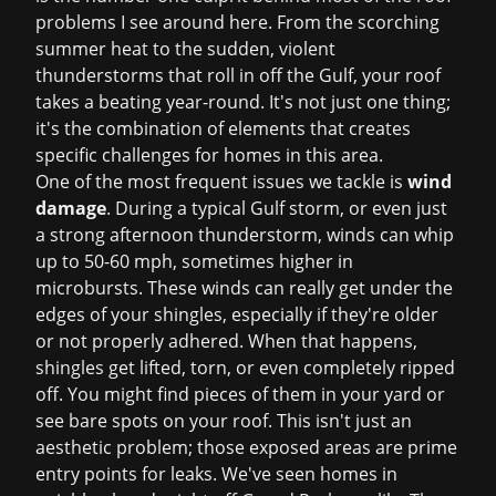
problems I see around here. From the scorching
summer heat to the sudden, violent
thunderstorms that roll in off the Gulf, your roof
takes a beating year-round. It's not just one thing;
it's the combination of elements that creates
specific challenges for homes in this area.
One of the most frequent issues we tackle is
wind
damage
. During a typical Gulf storm, or even just
a strong afternoon thunderstorm, winds can whip
up to 50-60 mph, sometimes higher in
microbursts. These winds can really get under the
edges of your shingles, especially if they're older
or not properly adhered. When that happens,
shingles get lifted, torn, or even completely ripped
off. You might find pieces of them in your yard or
see bare spots on your roof. This isn't just an
aesthetic problem; those exposed areas are prime
entry points for leaks. We've seen homes in