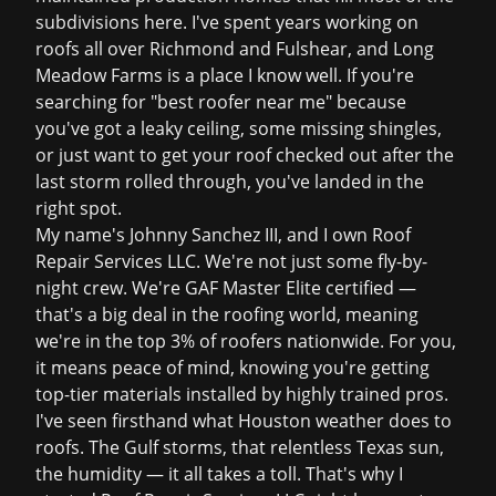
subdivisions here. I've spent years working on
roofs all over Richmond and Fulshear, and Long
Meadow Farms is a place I know well. If you're
searching for "best roofer near me" because
you've got a leaky ceiling, some missing shingles,
or just want to get your roof checked out after the
last storm rolled through, you've landed in the
right spot.
My name's Johnny Sanchez III, and I own Roof
Repair Services LLC. We're not just some fly-by-
night crew. We're GAF Master Elite certified —
that's a big deal in the roofing world, meaning
we're in the top 3% of roofers nationwide. For you,
it means peace of mind, knowing you're getting
top-tier materials installed by highly trained pros.
I've seen firsthand what Houston weather does to
roofs. The Gulf storms, that relentless Texas sun,
the humidity — it all takes a toll. That's why I