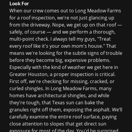
Look For
When our crew comes out to Long Meadow Farms
for a
roof inspection
, we're not just glancing up
from the driveway. Nope, we get up on that roof —
safely, of course — and we perform a thorough,
multi-point check. I always tell my guys, "Treat
every roof like it's your own mom's house." That
means we're looking for the subtle signs of trouble
before they become big, expensive problems.
Especially with the kind of weather we get here in
Greater Houston, a proper inspection is critical.
First off, we're checking for missing, cracked, or
curled shingles. In Long Meadow Farms, many
homes have architectural shingles, and while
they're tough, that Texas sun can bake the
granules right off them, exposing the asphalt. We’ll
carefully examine the entire roof surface, paying
close attention to slopes that get direct sun
exposure for most of the day. You'd be surprised