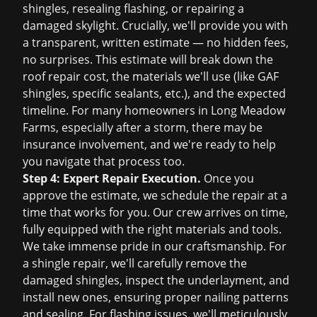
shingles, resealing flashing, or repairing a
damaged skylight. Crucially, we'll provide you with
a transparent, written estimate — no hidden fees,
no surprises. This estimate will break down the
roof repair cost
, the materials we'll use (like GAF
shingles, specific sealants, etc.), and the expected
timeline. For many homeowners in Long Meadow
Farms, especially after a storm, there may be
insurance involvement, and we're ready to help
you navigate that process too.
Step 4: Expert Repair Execution.
Once you
approve the estimate, we schedule the repair at a
time that works for you. Our crew arrives on time,
fully equipped with the right materials and tools.
We take immense pride in our craftsmanship. For
a shingle repair, we'll carefully remove the
damaged shingles, inspect the underlayment, and
install new ones, ensuring proper nailing patterns
and sealing. For flashing issues, we'll meticulously