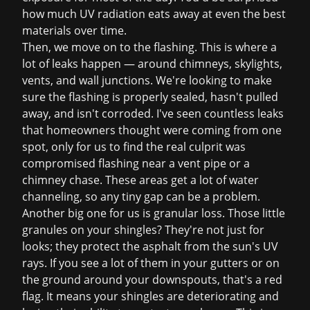
how much UV radiation eats away at even the best
materials over time.
Then, we move on to the flashing. This is where a
lot of leaks happen — around chimneys, skylights,
vents, and wall junctions. We're looking to make
sure the flashing is properly sealed, hasn't pulled
away, and isn't corroded. I've seen countless leaks
that homeowners thought were coming from one
spot, only for us to find the real culprit was
compromised flashing near a vent pipe or a
chimney chase. These areas get a lot of water
channeling, so any tiny gap can be a problem.
Another big one for us is granular loss. Those little
granules on your shingles? They're not just for
looks; they protect the asphalt from the sun's UV
rays. If you see a lot of them in your gutters or on
the ground around your downspouts, that's a red
flag. It means your shingles are deteriorating and