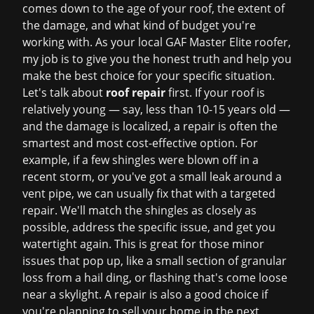
comes down to the age of your roof, the extent of
the damage, and what kind of budget you're
working with. As your local GAF Master Elite roofer,
my job is to give you the honest truth and help you
make the best choice for your specific situation.
Let's talk about
roof repair
first. If your roof is
relatively young — say, less than 10-15 years old —
and the damage is localized, a repair is often the
smartest and most cost-effective option. For
example, if a few shingles were blown off in a
recent storm, or you've got a small leak around a
vent pipe, we can usually fix that with a targeted
repair. We'll match the shingles as closely as
possible, address the specific issue, and get you
watertight again. This is great for those minor
issues that pop up, like a small section of granular
loss from a hail ding, or flashing that's come loose
near a skylight. A repair is also a good choice if
you're planning to sell your home in the next