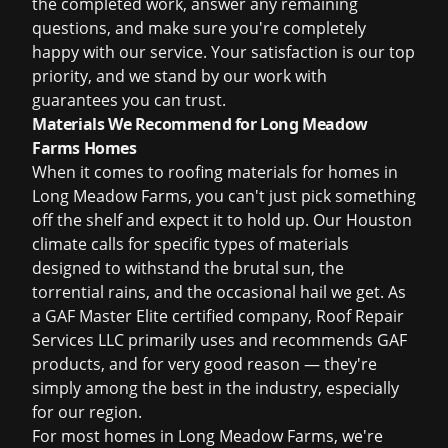
the completed work, answer any remaining
questions, and make sure you're completely
happy with our service. Your satisfaction is our top
priority, and we stand by our work with
guarantees you can trust.
Materials We Recommend for Long Meadow
Farms Homes
When it comes to roofing materials for homes in
Long Meadow Farms, you can't just pick something
off the shelf and expect it to hold up. Our Houston
climate calls for specific types of materials
designed to withstand the brutal sun, the
torrential rains, and the occasional hail we get. As
a GAF Master Elite certified company, Roof Repair
Services LLC primarily uses and recommends GAF
products, and for very good reason — they're
simply among the best in the industry, especially
for our region.
For most homes in Long Meadow Farms, we're