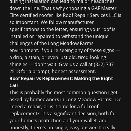
during installation can lead to major headaches
down the line. That's why choosing a GAF Master
Elite certified roofer like Roof Repair Services LLC is
so important. We follow manufacturer
specifications to the letter, ensuring your roof is
installed or repaired to withstand the unique
challenges of the Long Meadow Farms
environment. If you're seeing any of these signs —
a drip, a stain, or even just old, tired-looking
shingles — don't wait. Give us a call at
(832) 737-
2518
for a prompt, honest assessment.
Roof Repair vs Replacement: Making the Right
Call
This is probably the most common question I get
asked by homeowners in Long Meadow Farms: "Do
I need a repair, or is it time for a full
roof
replacement
?" It's a significant decision, both for
your home's protection and your wallet, and
honestly, there's no single, easy answer. It really