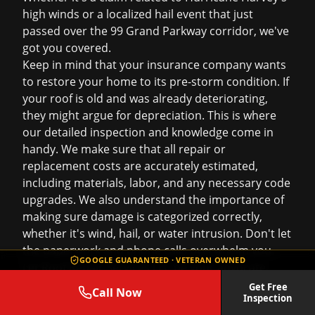
high winds or a localized hail event that just
passed over the 99 Grand Parkway corridor, we've
got you covered.
Keep in mind that your insurance company wants
to restore your home to its pre-storm condition. If
your roof is old and was already deteriorating,
they might argue for depreciation. This is where
our detailed inspection and knowledge come in
handy. We make sure that all repair or
replacement costs are accurately estimated,
including materials, labor, and any necessary code
upgrades. We also understand the importance of
making sure damage is categorized correctly,
whether it's wind, hail, or water intrusion. Don't let
the paperwork and phone calls overwhelm you.
GOOGLE GUARANTEED · VETERAN OWNED
Let Roof Repair Services LLC be your advocate.
We're here to ensure you get a fair settlement
Get Free
Call Now
Inspection
and, most importantly, a properly repaired or