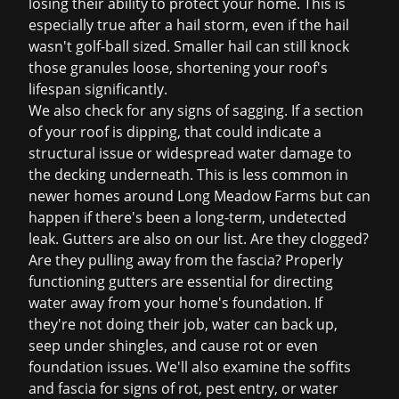
losing their ability to protect your home. This is
especially true after a hail storm, even if the hail
wasn't golf-ball sized. Smaller hail can still knock
those granules loose, shortening your roof's
lifespan significantly.
We also check for any signs of sagging. If a section
of your roof is dipping, that could indicate a
structural issue or widespread water damage to
the decking underneath. This is less common in
newer homes around Long Meadow Farms but can
happen if there's been a long-term, undetected
leak. Gutters are also on our list. Are they clogged?
Are they pulling away from the fascia? Properly
functioning gutters are essential for directing
water away from your home's foundation. If
they're not doing their job, water can back up,
seep under shingles, and cause rot or even
foundation issues. We'll also examine the soffits
and fascia for signs of rot, pest entry, or water