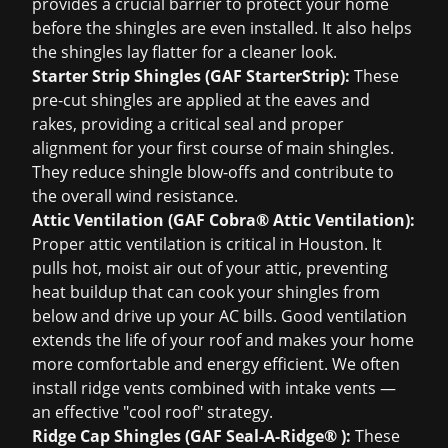
provides a crucial barrier to protect your home
before the shingles are even installed. It also helps
the shingles lay flatter for a cleaner look.
Starter Strip Shingles (GAF StarterStrip):
These
pre-cut shingles are applied at the eaves and
rakes, providing a critical seal and proper
alignment for your first course of main shingles.
They reduce shingle blow-offs and contribute to
the overall wind resistance.
Attic Ventilation (GAF Cobra® Attic Ventilation):
Proper attic ventilation is critical in Houston. It
pulls hot, moist air out of your attic, preventing
heat buildup that can cook your shingles from
below and drive up your AC bills. Good ventilation
extends the life of your roof and makes your home
more comfortable and energy efficient. We often
install ridge vents combined with intake vents —
an effective "cool roof" strategy.
Ridge Cap Shingles (GAF Seal-A-Ridge® ):
These