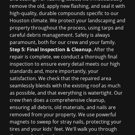
remove the old, apply new flashing, and seal it with
high-quality, durable compounds specific to our
Houston climate. We protect your landscaping and
property throughout the process, using tarps and
careful debris management. Safety is always
paramount, both for our crew and your family.
Step 5: Final Inspection & Cleanup.
After the
repair is complete, we conduct a thorough final
inspection to ensure every detail meets our high
standards and, more importantly, your
satisfaction. We check that the repaired area
seamlessly blends with the existing roof as much
as possible, and that everything is watertight. Our
crew then does a comprehensive cleanup,
ensuring all debris, old materials, and nails are
removed from your property. We use powerful
magnets to sweep for stray nails, protecting your
tires and your kids' feet. We'll walk you through