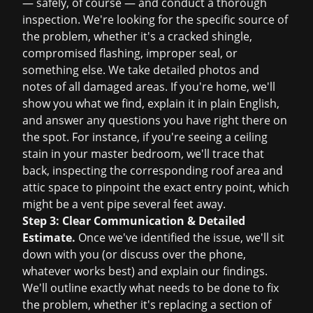
— safely, of course — and conduct a thorough
inspection. We're looking for the specific source of
the problem, whether it's a cracked shingle,
compromised flashing, improper seal, or
something else. We take detailed photos and
notes of all damaged areas. If you're home, we'll
show you what we find, explain it in plain English,
and answer any questions you have right there on
the spot. For instance, if you're seeing a ceiling
stain in your master bedroom, we'll trace that
back, inspecting the corresponding roof area and
attic space to pinpoint the exact entry point, which
might be a vent pipe several feet away.
Step 3: Clear Communication & Detailed
Estimate.
Once we've identified the issue, we'll sit
down with you (or discuss over the phone,
whatever works best) and explain our findings.
We'll outline exactly what needs to be done to fix
the problem, whether it's replacing a section of