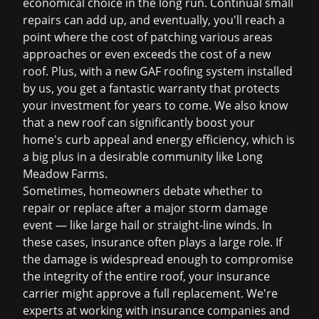
economical choice in the long run. Continual small
repairs can add up, and eventually, you'll reach a
point where the cost of patching various areas
approaches or even exceeds the cost of a new
roof. Plus, with a new GAF roofing system installed
by us, you get a fantastic warranty that protects
your investment for years to come. We also know
that a new roof can significantly boost your
home's curb appeal and energy efficiency, which is
a big plus in a desirable community like Long
Meadow Farms.
Sometimes, homeowners debate whether to
repair or replace after a major storm damage
event — like large hail or straight-line winds. In
these cases, insurance often plays a large role. If
the damage is widespread enough to compromise
the integrity of the entire roof, your insurance
carrier might approve a full replacement. We're
experts at working with insurance companies and