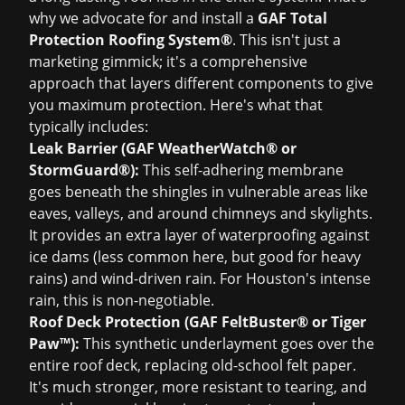
why we advocate for and install a
GAF Total
Protection Roofing System®
. This isn't just a
marketing gimmick; it's a comprehensive
approach that layers different components to give
you maximum protection. Here's what that
typically includes:
Leak Barrier (GAF WeatherWatch® or
StormGuard®):
This self-adhering membrane
goes beneath the shingles in vulnerable areas like
eaves, valleys, and around chimneys and skylights.
It provides an extra layer of waterproofing against
ice dams (less common here, but good for heavy
rains) and wind-driven rain. For Houston's intense
rain, this is non-negotiable.
Roof Deck Protection (GAF FeltBuster® or Tiger
Paw™):
This synthetic underlayment goes over the
entire roof deck, replacing old-school felt paper.
It's much stronger, more resistant to tearing, and