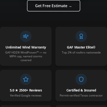
Get Free Estimate →
Unlimited Wind Warranty
GAF Master Elite®
GAF HDZ® WindProven™ — no
Top 2% of roofers nationwide
MPH cap, named storms
covered
5.0 ★ 2500+ Reviews
Certified & Insured
Verified Google reviews
Permit-verified Texas contractor