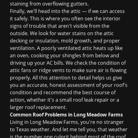
staining from overflowing gutters.
Finally, we'll head into the attic — if we can access
it safely. This is where you often see the interior
signs of trouble that aren't visible from the
outside. We look for water stains on the attic
decking or insulation, mold growth, and proper
ventilation. A poorly ventilated attic heats up like
an oven, cooking your shingles from below and
driving up your AC bills. We check the condition of
attic fans or ridge vents to make sure air is flowing
properly. All this attention to detail helps us give
you an accurate, honest assessment of your roof's
condition and recommend the best course of
action, whether it's a small
roof leak repair
or a
larger
roof replacement
.
Common Roof Problems in Long Meadow Farms
Living in Long Meadow Farms, you're no stranger
to Texas weather. And let me tell you, that weather
is the number one culprit behind most of the roof