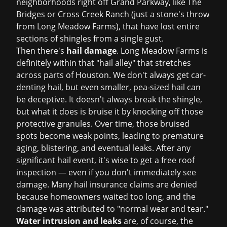
neighborhoods right off Grand Parkway, like The
Bridges or Cross Creek Ranch (just a stone's throw
from Long Meadow Farms), that have lost entire
sections of shingles from a single gust.
Then there's
hail damage
. Long Meadow Farms is
definitely within that "hail alley" that stretches
across parts of Houston. We don't always get car-
denting hail, but even smaller, pea-sized hail can
be deceptive. It doesn't always break the shingle,
but what it does is bruise it by knocking off those
protective granules. Over time, those bruised
spots become weak points, leading to premature
aging, blistering, and eventual leaks. After any
significant hail event, it's wise to get a
free roof
inspection
— even if you don't immediately see
damage. Many hail insurance claims are denied
because homeowners waited too long, and the
damage was attributed to "normal wear and tear."
Water intrusion and leaks
are, of course, the