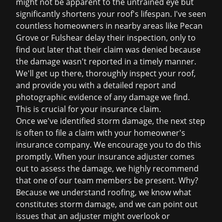
might not be apparent to the untrained eye but
significantly shortens your roof's lifespan. I've seen
countless homeowners in nearby areas like Pecan
Grove or Fulshear delay their inspection, only to
find out later that their claim was denied because
the damage wasn't reported in a timely manner.
We'll get up there, thoroughly inspect your roof,
and provide you with a detailed report and
photographic evidence of any damage we find.
This is crucial for your insurance claim.
Once we've identified storm damage, the next step
is often to file a claim with your homeowner's
insurance company. We encourage you to do this
promptly. When your insurance adjuster comes
out to assess the damage, we highly recommend
that one of our team members be present. Why?
Because we understand roofing, we know what
constitutes storm damage, and we can point out
issues that an adjuster might overlook or