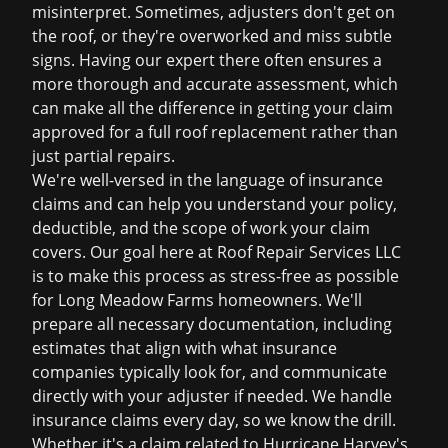
misinterpret. Sometimes, adjusters don't get on
the roof, or they're overworked and miss subtle
signs. Having our expert there often ensures a
more thorough and accurate assessment, which
can make all the difference in getting your claim
approved for a full
roof replacement
rather than
just partial repairs.
We're well-versed in the language of insurance
claims and can help you understand your policy,
deductible, and the scope of work your claim
covers. Our goal here at Roof Repair Services LLC
is to make this process as stress-free as possible
for Long Meadow Farms homeowners. We'll
prepare all necessary documentation, including
estimates that align with what insurance
companies typically look for, and communicate
directly with your adjuster if needed. We handle
insurance claims
every day, so we know the drill.
Whether it's a claim related to Hurricane Harvey's