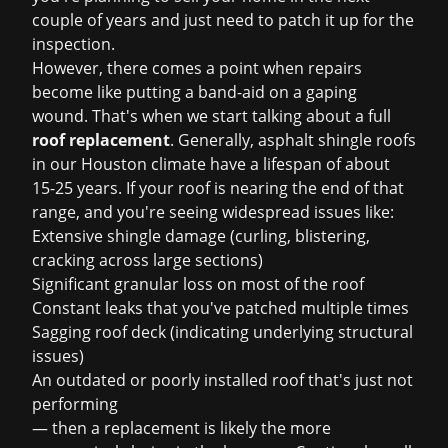
couple of years and just need to patch it up for the
inspection.
However, there comes a point when repairs
become like putting a band-aid on a gaping
wound. That's when we start talking about a full
roof replacement
. Generally, asphalt shingle roofs
in our Houston climate have a lifespan of about
15-25 years. If your roof is nearing the end of that
range, and you're seeing widespread issues like:
Extensive shingle damage (curling, blistering,
cracking across large sections)
Significant granular loss on most of the roof
Constant leaks that you've patched multiple times
Sagging roof deck (indicating underlying structural
issues)
An outdated or poorly installed roof that's just not
performing
— then a replacement is likely the more