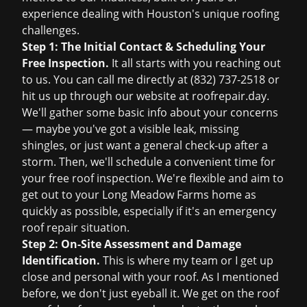
experience dealing with Houston's unique roofing
challenges.
Step 1: The Initial Contact & Scheduling Your
Free Inspection.
It all starts with you reaching out
to us. You can call me directly at
(832) 737-2518
or
hit us up through our website at
roofrepair.day
.
We'll gather some basic info about your concerns
— maybe you've got a visible leak, missing
shingles, or just want a general check-up after a
storm. Then, we'll schedule a convenient time for
your
free roof inspection
. We're flexible and aim to
get out to your Long Meadow Farms home as
quickly as possible, especially if it's an
emergency
roof repair
situation.
Step 2: On-Site Assessment and Damage
Identification.
This is where my team or I get up
close and personal with your roof. As I mentioned
before, we don't just eyeball it. We get on the roof