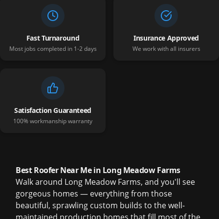
Fast Turnaround
Insurance Approved
Most jobs completed in 1-2 days
We work with all insurers
Satisfaction Guaranteed
100% workmanship warranty
Best Roofer Near Me in Long Meadow Farms
Walk around Long Meadow Farms, and you'll see
gorgeous homes — everything from those
beautiful, sprawling custom builds to the well-
maintained production homes that fill most of the