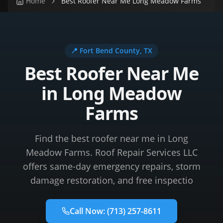
Home
Best Roofer Near Me Long Meadow Farms
📍
Fort Bend County
, TX
Best Roofer Near Me
in Long Meadow
Farms
Find the best roofer near me in Long
Meadow Farms. Roof Repair Services LLC
offers same-day emergency repairs, storm
damage restoration, and free inspectio
Call Now:
(713) 257-8611