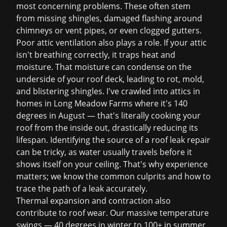
most concerning problems. These often stem
from missing shingles, damaged flashing around
chimneys or vent pipes, or even clogged gutters.
Poor attic ventilation also plays a role. If your attic
isn't breathing correctly, it traps heat and
moisture. That moisture can condense on the
underside of your roof deck, leading to rot, mold,
and blistering shingles. I've crawled into attics in
homes in Long Meadow Farms where it's 140
degrees in August — that's literally cooking your
roof from the inside out, drastically reducing its
lifespan. Identifying the source of a
roof leak repair
can be tricky, as water usually travels before it
shows itself on your ceiling. That's why experience
matters; we know the common culprits and how to
trace the path of a leak accurately.
Thermal expansion and contraction also
contribute to roof wear. Our massive temperature
swings — 40 degrees in winter to 100+ in summer