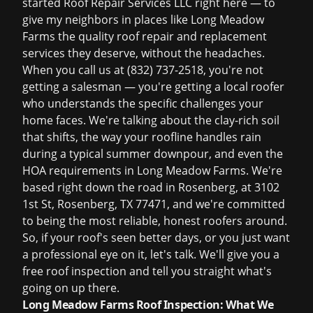
started Roof Repair Services LLC right here — to
give my neighbors in places like Long Meadow
Farms the quality roof repair and replacement
services they deserve, without the headaches.
When you call us at
(832) 737-2518
, you're not
getting a salesman — you're getting a local roofer
who understands the specific challenges your
home faces. We're talking about the clay-rich soil
that shifts, the way your roofline handles rain
during a typical summer downpour, and even the
HOA requirements in Long Meadow Farms. We're
based right down the road in Rosenberg, at 3102
1st St, Rosenberg, TX 77471, and we're committed
to being the most reliable, honest roofers around.
So, if your roof's seen better days, or you just want
a professional eye on it, let's talk. We'll give you a
free roof inspection
and tell you straight what's
going on up there.
Long Meadow Farms Roof Inspection: What We