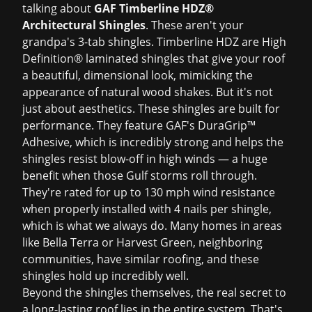
talking about
GAF Timberline HDZ®
Architectural Shingles
. These aren't your
grandpa's 3-tab shingles. Timberline HDZ are High
Definition® laminated shingles that give your roof
a beautiful, dimensional look, mimicking the
appearance of natural wood shakes. But it's not
just about aesthetics. These shingles are built for
performance. They feature GAF's DuraGrip™
Adhesive, which is incredibly strong and helps the
shingles resist blow-off in high winds — a huge
benefit when those Gulf storms roll through.
They're rated for up to 130 mph wind resistance
when properly installed with 4 nails per shingle,
which is what we always do. Many homes in areas
like Bella Terra or Harvest Green, neighboring
communities, have similar roofing, and these
shingles hold up incredibly well.
Beyond the shingles themselves, the real secret to
a long-lasting roof lies in the entire system. That's