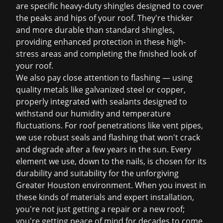
are specific heavy-duty shingles designed to cover
the peaks and hips of your roof. They're thicker
and more durable than standard shingles,
providing enhanced protection in these high-
stress areas and completing the finished look of
your roof.
We also pay close attention to flashing — using
quality metals like galvanized steel or copper,
properly integrated with sealants designed to
withstand our humidity and temperature
fluctuations. For roof penetrations like vent pipes,
we use robust seals and flashing that won't crack
and degrade after a few years in the sun. Every
element we use, down to the nails, is chosen for its
durability and suitability for the unforgiving
Greater Houston environment. When you invest in
these kinds of materials and expert installation,
you're not just getting a repair or a new roof;
you're getting peace of mind for decades to come.