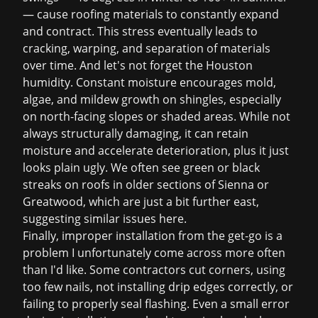
— cause roofing materials to constantly expand
and contract. This stress eventually leads to
cracking, warping, and separation of materials
over time. And let's not forget the Houston
humidity. Constant moisture encourages mold,
algae, and mildew growth on shingles, especially
on north-facing slopes or shaded areas. While not
always structurally damaging, it can retain
moisture and accelerate deterioration, plus it just
looks plain ugly. We often see green or black
streaks on roofs in older sections of Sienna or
Greatwood, which are just a bit further east,
suggesting similar issues here.
Finally, improper installation from the get-go is a
problem I unfortunately come across more often
than I'd like. Some contractors cut corners, using
too few nails, not installing drip edges correctly, or
failing to properly seal flashing. Even a small error