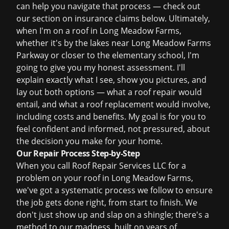
can help you navigate that process — check out
our section on
insurance claims
below. Ultimately,
when I'm on a roof in Long Meadow Farms,
whether it's by the lakes near Long Meadow Farms
Parkway or closer to the elementary school, I'm
going to give you my honest assessment. I'll
explain exactly what I see, show you pictures, and
lay out both options — what a
roof repair
would
entail, and what a
roof replacement
would involve,
including costs and benefits. My goal is for you to
feel confident and informed, not pressured, about
the decision you make for your home.
Our Repair Process Step-by-Step
When you call Roof Repair Services LLC for a
problem on your roof in Long Meadow Farms,
we've got a systematic process we follow to ensure
the job gets done right, from start to finish. We
don't just show up and slap on a shingle; there's a
method to our madness, built on years of