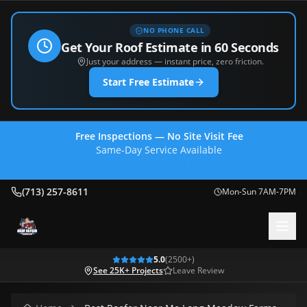
NO PHONE CALL
Get Your Roof Estimate in 60 Seconds
Just your address — instant price, zero friction.
Start Free Estimate
Free Inspections — No Site Visit Fee
Same-Day Service Available
(713) 257-8611
(713) 257-8611
Mon-Sun 7AM-7PM
5.0
(
2500
+)
See 25K+ Projects
Leave Review