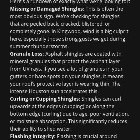
Here’s a rundown of exactly what we're looking for:
Missing or Damaged Shingles:
This is often the
most obvious sign. We’re checking for shingles
that are peeled back, cracked, blistered, or
completely gone. In Kingwood, wind is a big culprit
here, especially those strong gusts we get during
summer thunderstorms.
Granule Loss:
Asphalt shingles are coated with
mineral granules that protect the asphalt layer
from UV rays. If you see a lot of granules in your
gutters or bare spots on your shingles, it means
your roof’s protective layer is wearing thin. The
intense Houston sun accelerates this.
Curling or Cupping Shingles:
Shingles can curl
upwards at the edges (cupping) or along the
bottom edge (curling) due to age, poor ventilation,
or moisture absorption. This significantly reduces
their ability to shed water.
Flashing Integrity:
Flashing is crucial around