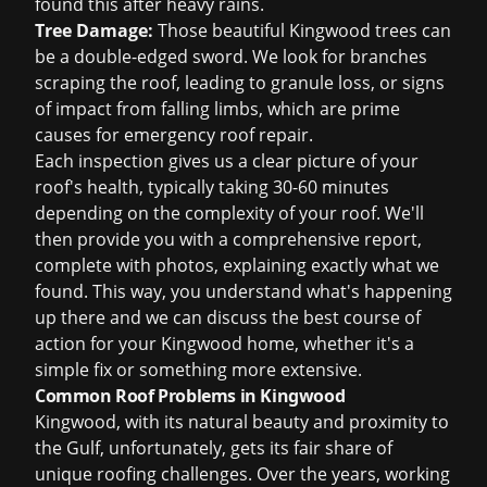
found this after heavy rains.
Tree Damage:
Those beautiful Kingwood trees can
be a double-edged sword. We look for branches
scraping the roof, leading to granule loss, or signs
of impact from falling limbs, which are prime
causes for
emergency roof repair
.
Each inspection gives us a clear picture of your
roof's health, typically taking 30-60 minutes
depending on the complexity of your roof. We'll
then provide you with a comprehensive report,
complete with photos, explaining exactly what we
found. This way, you understand what's happening
up there and we can discuss the best course of
action for your Kingwood home, whether it's a
simple fix or something more extensive.
Common Roof Problems in Kingwood
Kingwood, with its natural beauty and proximity to
the Gulf, unfortunately, gets its fair share of
unique roofing challenges. Over the years, working