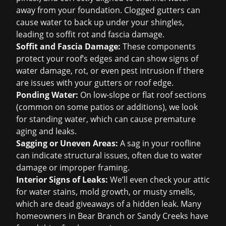
away from your foundation. Clogged gutters can
cause water to back up under your shingles,
leading to soffit rot and fascia damage.
Soffit and Fascia Damage:
These components
protect your roof’s edges and can show signs of
water damage, rot, or even pest intrusion if there
are issues with your gutters or roof edge.
Ponding Water:
On low-slope or flat roof sections
(common on some patios or additions), we look
for standing water, which can cause premature
aging and leaks.
Sagging or Uneven Areas:
A sag in your roofline
can indicate structural issues, often due to water
damage or improper framing.
Interior Signs of Leaks:
We’ll even check your attic
for water stains, mold growth, or musty smells,
which are dead giveaways of a hidden leak. Many
homeowners in Bear Branch or Sandy Creeks have