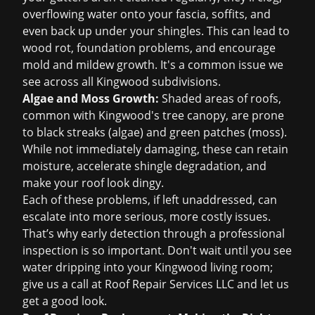
overflowing water onto your fascia, soffits, and
even back up under your shingles. This can lead to
wood rot, foundation problems, and encourage
mold and mildew growth. It's a common issue we
see across all Kingwood subdivisions.
Algae and Moss Growth:
Shaded areas of roofs,
common with Kingwood's tree canopy, are prone
to black streaks (algae) and green patches (moss).
While not immediately damaging, these can retain
moisture, accelerate shingle degradation, and
make your roof look dingy.
Each of these problems, if left unaddressed, can
escalate into more serious, more costly issues.
That’s why early detection through a professional
inspection is so important. Don't wait until you see
water dripping into your Kingwood living room;
give us a call at Roof Repair Services LLC and let us
get a good look.