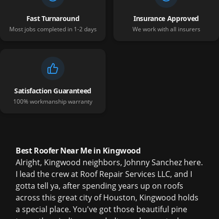
Fast Turnaround
Insurance Approved
Most jobs completed in 1-2 days
We work with all insurers
Satisfaction Guaranteed
100% workmanship warranty
Best Roofer Near Me in Kingwood
Alright, Kingwood neighbors, Johnny Sanchez here.
I lead the crew at Roof Repair Services LLC, and I
gotta tell ya, after spending years up on roofs
across this great city of Houston, Kingwood holds
a special place. You've got those beautiful pine