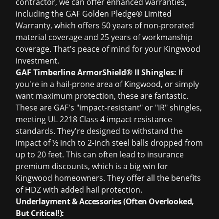
contractor, we can offer enhanced warranties,
including the GAF Golden Pledge® Limited
Warranty, which offers 50 years of non-prorated
material coverage and 25 years of workmanship
coverage. That's peace of mind for your Kingwood
investment.
GAF Timberline ArmorShield® II Shingles:
If
you're in a hail-prone area of Kingwood, or simply
want maximum protection, these are fantastic.
These are GAF's "impact-resistant" or "IR" shingles,
meeting UL 2218 Class 4 impact resistance
standards. They're designed to withstand the
impact of ½ inch to 2-inch steel balls dropped from
up to 20 feet. This can often lead to insurance
premium discounts, which is a big win for
Kingwood homeowners. They offer all the benefits
of HDZ with added hail protection.
Underlayment & Accessories (Often Overlooked,
But Critical!):