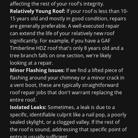
affecting the rest of your roof's integrity.
Relatively Young Roof:
If your roof is less than 10-
15 years old and mostly in good condition, repairs
are generally preferable. A well-executed repair
can extend the life of your relatively new roof
significantly. For example, if you have a GAF
Timberline HDZ roof that's only 8 years old and a
tree branch falls on one section, we're likely
looking at a repair.
Minor Flashing Issues:
If we find a lifted piece of
flashing around your chimney or a minor crack in
a vent boot, these are typically straightforward
roof repair
jobs that don't warrant replacing the
entire roof.
Isolated Leaks:
Sometimes, a leak is due to a
specific, identifiable culprit like a nail pop, a poorly
sealed skylight, or a clogged valley. If the rest of
the roof is sound, addressing that specific point of
entry is usually sufficient.