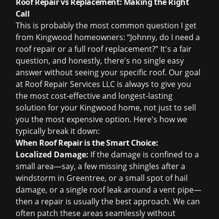
Roof Repair vs Replacement: Making the Right
Call
This is probably the most common question I get
from Kingwood homeowners: “Johnny, do I need a
roof repair
or a full
roof replacement
?” It's a fair
question, and honestly, there's no single easy
answer without seeing your specific roof. Our goal
at Roof Repair Services LLC is always to give you
the most cost-effective and longest-lasting
solution for your Kingwood home, not just to sell
you the most expensive option. Here's how we
typically break it down:
When Roof Repair is the Smart Choice:
Localized Damage:
If the damage is confined to a
small area—say, a few missing shingles after a
windstorm in Greentree, or a small spot of hail
damage, or a single
roof leak
around a vent pipe—
then a repair is usually the best approach. We can
often patch these areas seamlessly without