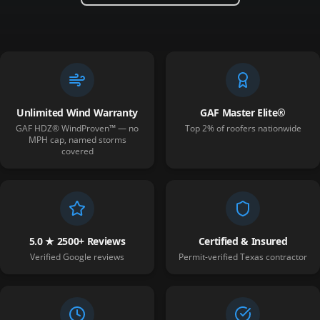
Unlimited Wind Warranty
GAF Master Elite®
GAF HDZ® WindProven™ — no
Top 2% of roofers nationwide
MPH cap, named storms
covered
5.0 ★ 2500+ Reviews
Certified & Insured
Verified Google reviews
Permit-verified Texas contractor