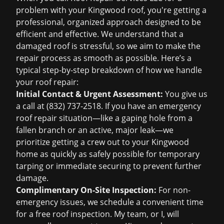
problem with your Kingwood roof, you're getting a
professional, organized approach designed to be
efficient and effective. We understand that a
damaged roof is stressful, so we aim to make the
repair process as smooth as possible. Here’s a
typical step-by-step breakdown of how we handle
your roof repair:
Initial Contact & Urgent Assessment:
You give us
a call at
(832) 737-2518
. If you have an
emergency
roof repair
situation—like a gaping hole from a
fallen branch or an active, major leak—we
prioritize getting a crew out to your Kingwood
home as quickly as safely possible for temporary
tarping or immediate securing to prevent further
damage.
Complimentary On-Site Inspection:
For non-
emergency issues, we schedule a convenient time
for a
free roof inspection
. My team, or I, will