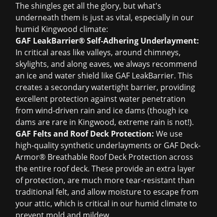
The shingles get all the glory, but what's
underneath them is just as vital, especially in our
humid Kingwood climate:
GAF LeakBarrier® Self-Adhering Underlayment:
In critical areas like valleys, around chimneys,
skylights, and along eaves, we always recommend
an ice and water shield like GAF LeakBarrier. This
creates a secondary watertight barrier, providing
excellent protection against water penetration
from wind-driven rain and ice dams (though ice
dams are rare in Kingwood, extreme rain is not!).
GAF Felts and Roof Deck Protection:
We use
high-quality synthetic underlayments or GAF Deck-
Armor® Breathable Roof Deck Protection across
the entire roof deck. These provide an extra layer
of protection, are much more tear-resistant than
traditional felt, and allow moisture to escape from
your attic, which is critical in our humid climate to
prevent mold and mildew.