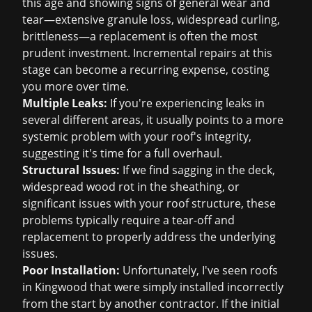
this age and showing signs of general wear and
tear—extensive granule loss, widespread curling,
brittleness—a replacement is often the most
prudent investment. Incremental repairs at this
stage can become a recurring expense, costing
you more over time.
Multiple Leaks:
If you're experiencing leaks in
several different areas, it usually points to a more
systemic problem with your roof's integrity,
suggesting it's time for a full overhaul.
Structural Issues:
If we find sagging in the deck,
widespread wood rot in the sheathing, or
significant issues with your roof structure, these
problems typically require a tear-off and
replacement to properly address the underlying
issues.
Poor Installation:
Unfortunately, I've seen roofs
in Kingwood that were simply installed incorrectly
from the start by another contractor. If the initial