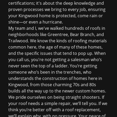
certifications; it's about the deep knowledge and
proven processes we bring to every job, ensuring
your Kingwood home is protected, come rain or
shine—or even a hurricane.
My team and I, we've walked hundreds of roofs in
neighborhoods like Greentree, Bear Branch, and
Trailwood. We know the kinds of roofing materials
common here, the age of many of these homes,
and the specific issues that tend to pop up. When
you call us, you're not getting a salesman who’s
never seen the top of a ladder. You’re getting
someone who’s been in the trenches, who
understands the construction of homes here in
Kingwood, from those charming 70s and 80s
builds all the way up to the newer custom homes.
We pride ourselves on being straight shooters. If
your roof needs a simple repair, we’ll tell you. If we
think you’re better off with a
roof replacement
,
we’ll explain why, with no pressure. Your peace of