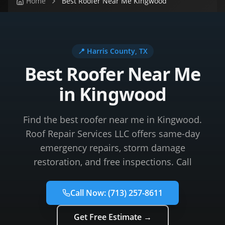
Home
Best Roofer Near Me Kingwood
📍
Harris County
, TX
Best Roofer Near Me
in Kingwood
Find the best roofer near me in Kingwood.
Roof Repair Services LLC offers same-day
emergency repairs, storm damage
restoration, and free inspections. Call
Call Now:
(713) 257-8611
Get Free Estimate →