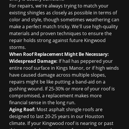
For repairs, we're always trying to match your
existing shingles as closely as possible in terms of
color and style, though sometimes weathering can
make a perfect match tricky. We'll use high-quality
materials and proven techniques to ensure the
repair holds strong against future Kingwood
storms.
When Roof Replacement Might Be Necessary:
Widespread Damage:
If hail has peppered your
entire roof surface in Kings Manor, or if high winds
have caused damage across multiple slopes,
repairs might be like putting a band-aid on a
gushing wound. If 25-30% or more of your roof is
compromised, a replacement makes more
financial sense in the long run.
Aging Roof:
Most asphalt shingle roofs are
designed to last 20-25 years in our Houston
climate. If your Kingwood roof is nearing or past