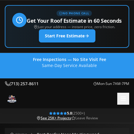
NO PHONE CALL
Get Your Roof Estimate in 60 Seconds
Just your address — instant price, zero friction.
Start Free Estimate
Free Inspections — No Site Visit Fee
Same-Day Service Available
(713) 257-8611
(713) 257-8611
Mon-Sun 7AM-7PM
5.0
(
2500
+)
See 25K+ Projects
Leave Review