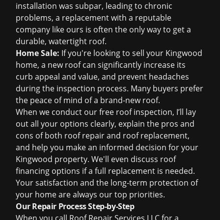
installation was subpar, leading to chronic
problems, a replacement with a reputable
company like ours is often the only way to get a
durable, watertight roof.
Home Sale:
If you're looking to sell your Kingwood
home, a new roof can significantly increase its
curb appeal and value, and prevent headaches
during the inspection process. Many buyers prefer
the peace of mind of a brand-new roof.
When we conduct our
free roof inspection
, I’ll lay
out all your options clearly, explain the pros and
cons of both
roof repair
and
roof replacement
,
and help you make an informed decision for your
Kingwood property. We'll even discuss
roof
financing
options if a full replacement is needed.
Your satisfaction and the long-term protection of
your home are always our top priorities.
Our Repair Process Step-by-Step
When you call Roof Repair Services LLC for a