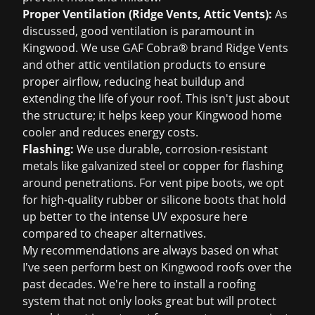
Proper Ventilation (Ridge Vents, Attic Vents):
As
discussed, good ventilation is paramount in
Kingwood. We use GAF Cobra® brand Ridge Vents
and other attic ventilation products to ensure
proper airflow, reducing heat buildup and
extending the life of your roof. This isn't just about
the structure; it helps keep your Kingwood home
cooler and reduces energy costs.
Flashing:
We use durable, corrosion-resistant
metals like galvanized steel or copper for flashing
around penetrations. For vent pipe boots, we opt
for high-quality rubber or silicone boots that hold
up better to the intense UV exposure here
compared to cheaper alternatives.
My recommendations are always based on what
I've seen perform best on Kingwood roofs over the
past decades. We're here to install a roofing
system that not only looks great but will protect