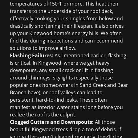
temperatures of 150°F or more. This heat then
transfers to the underside of your roof deck,
effectively cooking your shingles from below and
drastically shortening their lifespan. It also drives
up your Kingwood home’s energy bills. We often
find this during inspections and can recommend
solutions to improve airflow.
Flashing Failures:
As I mentioned earlier, flashing
is critical. In Kingwood, where we get heavy
downpours, any small crack or lift in flashing
around chimneys, skylights (especially those
popular ones homeowners in Sand Creek and Bear
Branch have), or roof valleys can lead to
persistent, hard-to-find leaks. These often
manifest as interior water stains long before you
realize the roof is the culprit.
Clogged Gutters and Downspouts:
All those
beautiful Kingwood trees drop a ton of debris. If
your gutters aren't cleaned regularly, they'll clog,