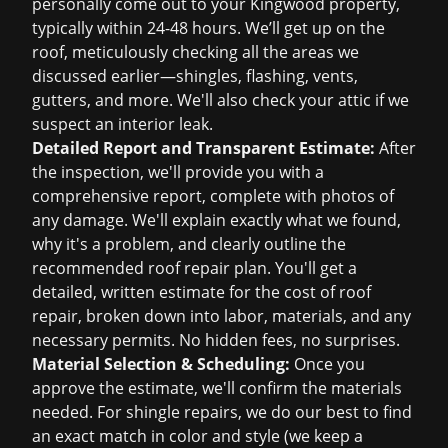
personally come out to your Kingwood property,
typically within 24-48 hours. We’ll get up on the
roof, meticulously checking all the areas we
discussed earlier—shingles, flashing, vents,
gutters, and more. We'll also check your attic if we
suspect an interior leak.
Detailed Report and Transparent Estimate:
After
the inspection, we'll provide you with a
comprehensive report, complete with photos of
any damage. We'll explain exactly what we found,
why it's a problem, and clearly outline the
recommended
roof repair
plan. You'll get a
detailed, written estimate for the
cost of roof
repair
, broken down into labor, materials, and any
necessary permits. No hidden fees, no surprises.
Material Selection & Scheduling:
Once you
approve the estimate, we'll confirm the materials
needed. For shingle repairs, we do our best to find
an exact match in color and style (we keep a