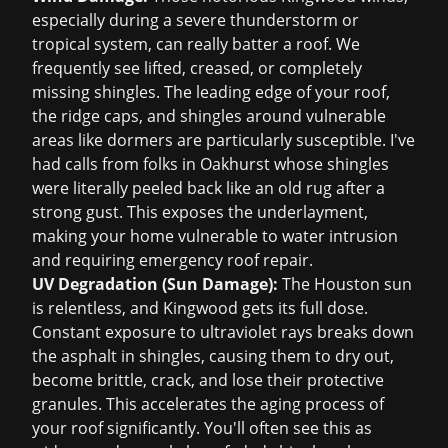
especially during a severe thunderstorm or
tropical system, can really batter a roof. We
frequently see lifted, creased, or completely
missing shingles. The leading edge of your roof,
the ridge caps, and shingles around vulnerable
areas like dormers are particularly susceptible. I've
had calls from folks in Oakhurst whose shingles
were literally peeled back like an old rug after a
strong gust. This exposes the underlayment,
making your home vulnerable to water intrusion
and requiring
emergency roof repair
.
UV Degradation (Sun Damage):
The Houston sun
is relentless, and Kingwood gets its full dose.
Constant exposure to ultraviolet rays breaks down
the asphalt in shingles, causing them to dry out,
become brittle, crack, and lose their protective
granules. This accelerates the aging process of
your roof significantly. You'll often see this as