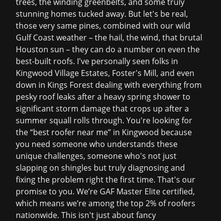
trees, the winding greenbelts, and some truly
stunning homes tucked away. But let's be real,
those very same pines, combined with our wild
Gulf Coast weather – the hail, the wind, that brutal
Houston sun – they can do a number on even the
best-built roofs. I've personally seen folks in
Kingwood Village Estates, Foster's Mill, and even
down in Kings Forest dealing with everything from
pesky
roof leaks
after a heavy spring shower to
significant
storm damage
that crops up after a
summer squall rolls through. You're looking for
the “best roofer near me” in Kingwood because
you need someone who understands these
unique challenges, someone who's not just
slapping on shingles but truly diagnosing and
fixing the problem right the first time. That's our
promise to you. We’re GAF Master Elite certified,
which means we’re among the top 2% of roofers
nationwide. This isn't just about fancy