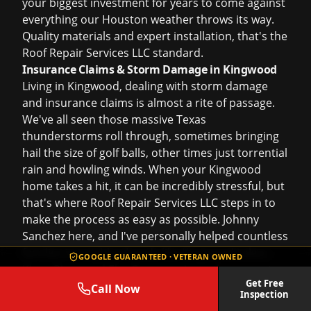
your biggest investment for years to come against
everything our Houston weather throws its way.
Quality materials and expert installation, that's the
Roof Repair Services LLC standard.
Insurance Claims & Storm Damage in Kingwood
Living in Kingwood, dealing with
storm damage
and
insurance claims
is almost a rite of passage.
We've all seen those massive Texas
thunderstorms roll through, sometimes bringing
hail the size of golf balls, other times just torrential
rain and howling winds. When your Kingwood
home takes a hit, it can be incredibly stressful, but
that's where Roof Repair Services LLC steps in to
make the process as easy as possible. Johnny
Sanchez here, and I've personally helped countless
families in neighborhoods like Kingwood Lakes,
GOOGLE GUARANTEED · VETERAN OWNED
Kings River, and Elm Grove navigate these exact
Get Free
situations.
Call Now
Inspection
The Kingwood Storm Damage Reality: