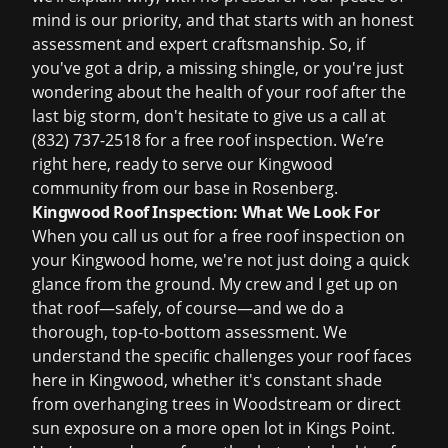
mind is our priority, and that starts with an honest
assessment and expert craftsmanship. So, if
you've got a drip, a missing shingle, or you're just
wondering about the health of your roof after the
last big storm, don't hesitate to give us a call at
(832) 737-2518
for a
free roof inspection
. We’re
right here, ready to serve our Kingwood
community from our base in Rosenberg.
Kingwood Roof Inspection: What We Look For
When you call us out for a
free roof inspection
on
your Kingwood home, we're not just doing a quick
glance from the ground. My crew and I get up on
that roof—safely, of course—and we do a
thorough, top-to-bottom assessment. We
understand the specific challenges your roof faces
here in Kingwood, whether it's constant shade
from overhanging trees in Woodstream or direct
sun exposure on a more open lot in Kings Point.