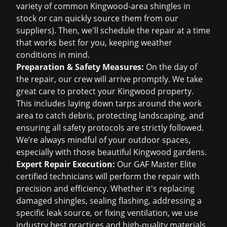
variety of common Kingwood-area shingles in
stock or can quickly source them from our
suppliers). Then, we'll schedule the repair at a time
that works best for you, keeping weather
conditions in mind.
Preparation & Safety Measures:
On the day of
the repair, our crew will arrive promptly. We take
great care to protect your Kingwood property.
This includes laying down tarps around the work
area to catch debris, protecting landscaping, and
ensuring all safety protocols are strictly followed.
We’re always mindful of your outdoor spaces,
especially with those beautiful Kingwood gardens.
Expert Repair Execution:
Our GAF Master Elite
certified technicians will perform the repair with
precision and efficiency. Whether it's replacing
damaged shingles, sealing flashing, addressing a
specific leak source, or fixing ventilation, we use
industry best practices and high-quality materials.