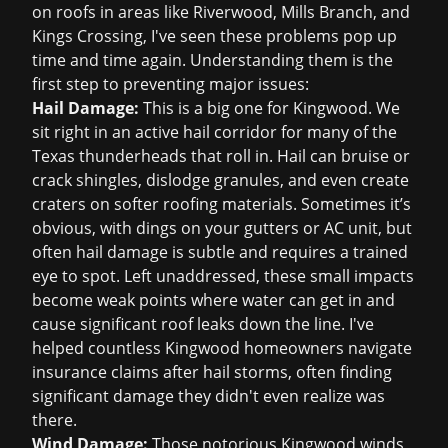
on roofs in areas like Riverwood, Mills Branch, and
Kings Crossing, I've seen these problems pop up
time and time again. Understanding them is the
first step to preventing major issues:
Hail Damage:
This is a big one for Kingwood. We
sit right in an active hail corridor for many of the
Texas thunderheads that roll in. Hail can bruise or
crack shingles, dislodge granules, and even create
craters on softer roofing materials. Sometimes it’s
obvious, with dings on your gutters or AC unit, but
often hail damage is subtle and requires a trained
eye to spot. Left unaddressed, these small impacts
become weak points where water can get in and
cause significant
roof leaks
down the line. I've
helped countless Kingwood homeowners navigate
insurance claims
after hail storms, often finding
significant damage they didn't even realize was
there.
Wind Damage:
Those notorious Kingwood winds,