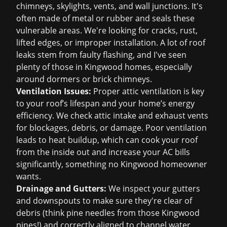
chimneys, skylights, vents, and wall junctions. It's
often made of metal or rubber and seals these
vulnerable areas. We're looking for cracks, rust,
lifted edges, or improper installation. A lot of
roof
leaks
stem from faulty flashing, and I've seen
plenty of those in Kingwood homes, especially
around dormers or brick chimneys.
Ventilation Issues:
Proper attic ventilation is key
to your roof’s lifespan and your home’s energy
efficiency. We check attic intake and exhaust vents
for blockages, debris, or damage. Poor ventilation
leads to heat buildup, which can cook your roof
from the inside out and increase your AC bills
significantly, something no Kingwood homeowner
wants.
Drainage and Gutters:
We inspect your gutters
and downspouts to make sure they're clear of
debris (think pine needles from those Kingwood
pines!) and correctly aligned to channel water