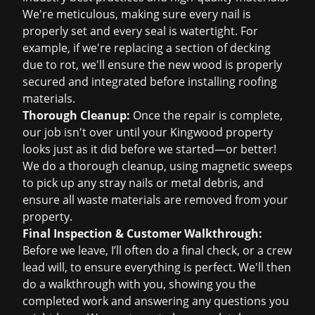
We're meticulous, making sure every nail is
properly set and every seal is watertight. For
example, if we're replacing a section of decking
due to rot, we'll ensure the new wood is properly
secured and integrated before installing roofing
materials.
Thorough Cleanup:
Once the repair is complete,
our job isn't over until your Kingwood property
looks just as it did before we started—or better!
We do a thorough cleanup, using magnetic sweeps
to pick up any stray nails or metal debris, and
ensure all waste materials are removed from your
property.
Final Inspection & Customer Walkthrough:
Before we leave, I’ll often do a final check, or a crew
lead will, to ensure everything is perfect. We'll then
do a walkthrough with you, showing you the
completed work and answering any questions you