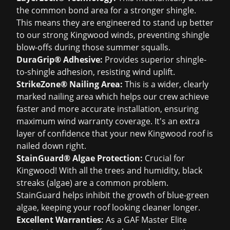
the common bond area for a stronger shingle.
This means they are engineered to stand up better
to our strong Kingwood winds, preventing shingle
blow-offs during those summer squalls.
DuraGrip® Adhesive:
Provides superior shingle-
to-shingle adhesion, resisting wind uplift.
StrikeZone® Nailing Area:
This is a wider, clearly
marked nailing area which helps our crew achieve
faster and more accurate installation, ensuring
maximum wind warranty coverage. It's an extra
layer of confidence that your new Kingwood roof is
nailed down right.
StainGuard® Algae Protection:
Crucial for
Kingwood! With all the trees and humidity, black
streaks (algae) are a common problem.
StainGuard helps inhibit the growth of blue-green
algae, keeping your roof looking cleaner longer.
Excellent Warranties:
As a GAF Master Elite