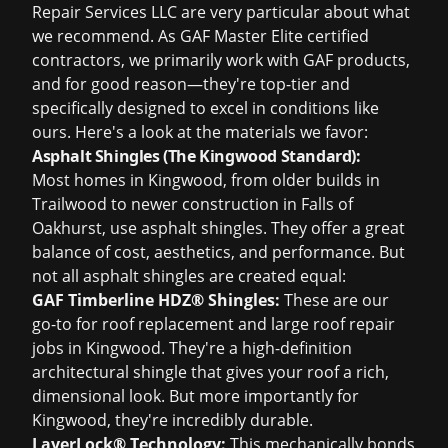
Repair Services LLC are very particular about what
we recommend. As GAF Master Elite certified
contractors, we primarily work with GAF products,
and for good reason—they're top-tier and
specifically designed to excel in conditions like
ours. Here's a look at the materials we favor:
Asphalt Shingles (The Kingwood Standard):
Most homes in Kingwood, from older builds in
Trailwood to newer construction in Falls of
Oakhurst, use asphalt shingles. They offer a great
balance of cost, aesthetics, and performance. But
not all asphalt shingles are created equal:
GAF Timberline HDZ® Shingles:
These are our
go-to for
roof replacement
and large
roof repair
jobs in Kingwood. They're a high-definition
architectural shingle that gives your roof a rich,
dimensional look. But more importantly for
Kingwood, they're incredibly durable.
LayerLock® Technology:
This mechanically bonds