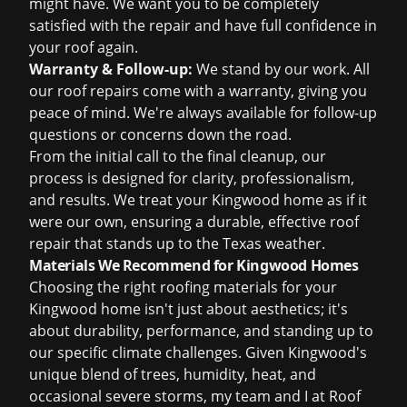
might have. We want you to be completely
satisfied with the repair and have full confidence in
your roof again.
Warranty & Follow-up:
We stand by our work. All
our
roof repairs
come with a warranty, giving you
peace of mind. We're always available for follow-up
questions or concerns down the road.
From the initial call to the final cleanup, our
process is designed for clarity, professionalism,
and results. We treat your Kingwood home as if it
were our own, ensuring a durable, effective
roof
repair
that stands up to the Texas weather.
Materials We Recommend for Kingwood Homes
Choosing the right roofing materials for your
Kingwood home isn't just about aesthetics; it's
about durability, performance, and standing up to
our specific climate challenges. Given Kingwood's
unique blend of trees, humidity, heat, and
occasional severe storms, my team and I at Roof