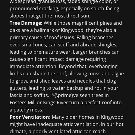
widespread granule loss, faded shingle color, or
pronounced cracking, especially on south-facing
slopes that get the most direct sun.
Tree Damage:
While those magnificent pines and
oaks are a hallmark of Kingwood, they're also a
primary cause of roof issues. Falling branches,
even small ones, can scuff and abrade shingles,
leading to premature wear. Larger branches can
cause significant impact damage requiring
immediate attention. Beyond that, overhanging
limbs can shade the roof, allowing moss and algae
to grow, and shed leaves and needles that clog
gutters, leading to water backup and rot in your
fascia and soffits. I^{\prime}ve seen trees in
Fosters Mill or Kings River turn a perfect roof into
a patchy mess.
Poor Ventilation:
Many older homes in Kingwood
might have inadequate attic ventilation. In our hot
climate, a poorly ventilated attic can reach