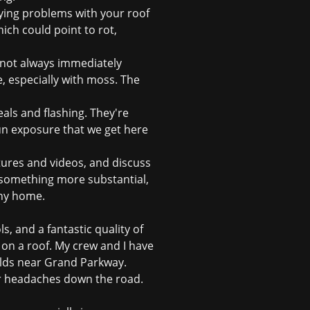
lying problems with your roof
hich could point to rot,
not always immediately
, especially with moss. The
eals and flashing. They're
un exposure that we get here
ctures and videos, and discuss
something more substantial,
ony home.
, and a fantastic quality of
l on a roof. My crew and I have
uilds near Grand Parkway.
r headaches down the road.