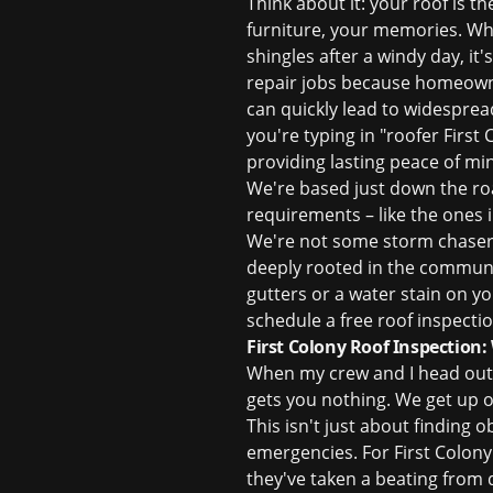
Think about it: your roof is t
furniture, your memories. Whe
shingles after a windy day, it
repair
jobs because homeowners
can quickly lead to widesprea
you're typing in "roofer First 
providing lasting peace of mi
We're based just down the ro
requirements – like the ones 
We're not some storm chasers
deeply rooted in the communit
gutters or a water stain on you
schedule a
free roof inspecti
First Colony Roof Inspection
When my crew and I head out
gets you nothing. We get up o
This isn't just about finding
emergencies. For First Colony 
they've taken a beating from