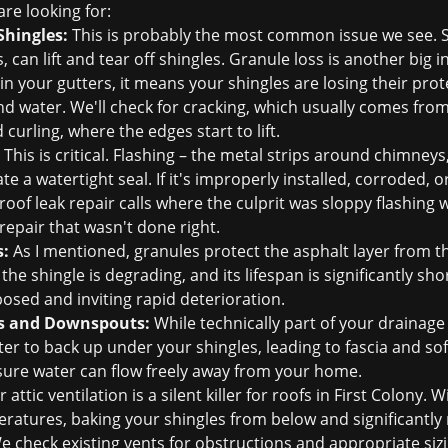
re looking for:
Shingles:
This is probably the most common issue we see. S
n lift and tear off shingles. Granule loss is another big ind
s in your gutters, it means your shingles are losing their prot
d water. We'll check for cracking, which usually comes fro
curling, where the edges start to lift.
This is critical. Flashing – the metal strips around chimneys,
te a watertight seal. If it's improperly installed, corroded, or
roof leak repair
calls where the culprit was sloppy flashing
 repair that wasn't done right.
s:
As I mentioned, granules protect the asphalt layer from t
he shingle is degrading, and its lifespan is significantly sh
posed and inviting rapid deterioration.
s and Downspouts:
While technically part of your drainage 
er to back up under your shingles, leading to fascia and sof
ensure water can flow freely away from your home.
 attic ventilation is a silent killer for roofs in First Colony.
atures, baking your shingles from below and significantly re
We check existing vents for obstructions and appropriate sizi