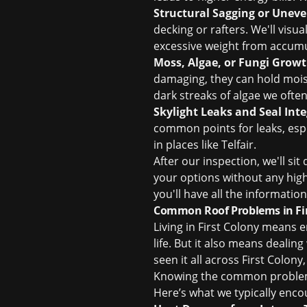
Structural Sagging or Unev
decking or rafters. We'll visua
excessive weight from accumul
Moss, Algae, or Fungi Growt
damaging, they can hold moist
dark streaks of algae we ofte
Skylight Leaks and Seal Inte
common points for leaks, espe
in places like Telfair.
After our inspection, we'll s
your options without any high
you'll have all the informati
Common Roof Problems in Fir
Living in First Colony means 
life. But it also means dealin
seen it all across First Colo
Knowing the common problems
Here’s what we typically enco