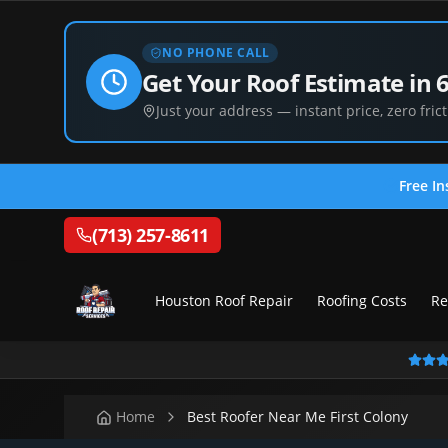
NO PHONE CALL
Get Your Roof Estimate in 
Just your address — instant price, zero frict
Free In
(713) 257-8611
Houston Roof Repair
Roofing Costs
Re
Home
Best Roofer Near Me First Colony