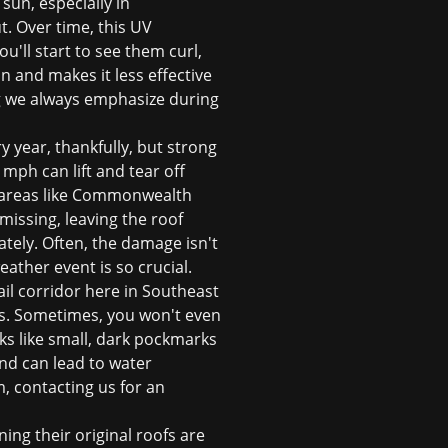
sun, especially in
t. Over time, this UV
u'll start to see them curl,
an and makes it less effective
ing we always emphasize during
 year, thankfully, but strong
ph can lift and tear off
in areas like Commonwealth
missing, leaving the roof
tely. Often, the damage isn't
eather event is so crucial.
ail corridor here in Southeast
les. Sometimes, you won't even
ks like small, dark pockmarks
nd can lead to water
m, contacting us for an
ing their original roofs are