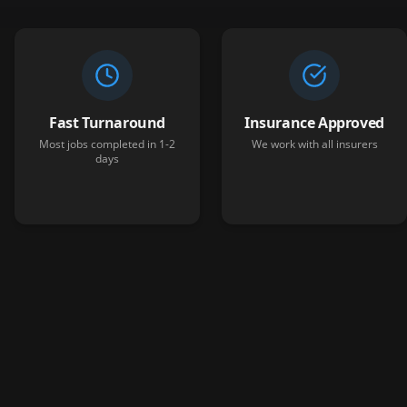
Fast Turnaround
Insurance Approved
Most jobs completed in 1-2
We work with all insurers
days