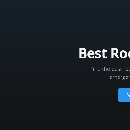
Best Ro
Find the best ro
emergenc