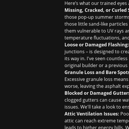
Here’s what our trained eyes a
Missing, Cracked, or Curled 
those pop-up summer storms, ca
those little sand-like particle
them vulnerable to UV rays an
temperature fluctuations, and 
Loose or Damaged Flashing:
junctions – is designed to crea
its way in. I've seen countless
original builder or a previous
Granule Loss and Bare Spot
Excessive granule loss means t
worse, leaving the asphalt ex
Blocked or Damaged Gutter
clogged gutters can cause wat
issues. We'll take a look to 
Attic Ventilation Issues:
Poor
attic can reach extreme temper
leads to higher energy bills. 