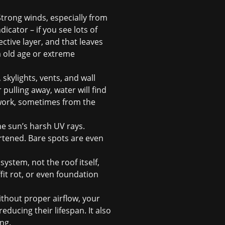
trong winds, especially from
icator – if you see lots of
ective layer, and that leaves
m old age or extreme
 skylights, vents, and wall
 pulling away, water will find
 work, sometimes from the
he sun’s harsh UV rays.
ortened. Bare spots are even
system, not the roof itself,
fit rot, or even foundation
 Without proper airflow, your
ducing their lifespan. It also
ng.