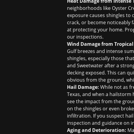
Heat Damage from Intense 
neighborhoods like Oyster Cre
exposure causes shingles to dr
crack, or become noticeably fa
at protecting your home. Prope
our inspections.
Wind Damage from Tropical
Gulf breezes and intense summ
shingles, especially those th
and Sweetwater after a strong
decking exposed. This can qui
obvious from the ground, whi
Hail Damage:
While not as fr
Texas, and when a hailstorm h
see the impact from the groun
on the shingles or even broke
infiltration. If you suspect h
inspection and guidance on
i
Aging and Deterioration:
Man