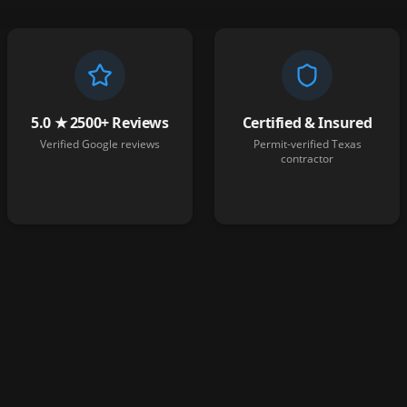
5.0 ★ 2500+ Reviews
Certified & Insured
Verified Google reviews
Permit-verified Texas
contractor