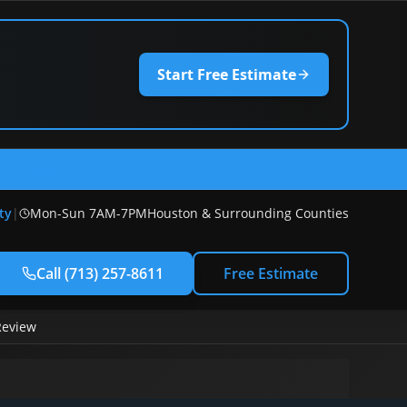
Start Free Estimate
) 257-8611
ty
|
Mon-Sun 7AM-7PM
Houston & Surrounding Counties
Call
(713) 257-8611
Free Estimate
Review