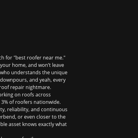
ch for "best roofer near me."
ts your home, and won’t leave
e who understands the unique
n downpours, and yeah, every
oof repair
nightmare.
orking on roofs across
p 3% of roofers nationwide.
ty, reliability, and continuous
erbend, or even closer to the
ble asset knows exactly what