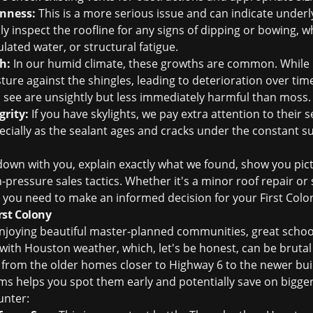
enness:
This is a more serious issue and can indicate under
lly inspect the roofline for any signs of dipping or bowing, w
ated water, or structural fatigue.
h:
In our humid climate, these growths are common. While 
ure against the shingles, leading to deterioration over time
n see are unsightly but less immediately harmful than moss.
grity:
If you have skylights, we pay extra attention to their s
cially as the sealant ages and cracks under the constant s
it down with you, explain exactly what we found, show you pi
-pressure sales tactics. Whether it's a minor
roof repair
or 
on you need to make an informed decision for your First Col
st Colony
enjoying beautiful master-planned communities, great schools
g with Houston weather, which, let's be honest, can be bruta
ny, from the older homes closer to Highway 6 to the newer b
 helps you spot them early and potentially save on bigge
unter: