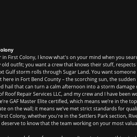
Colony
r in First Colony, I know what's on your mind when you sear
y old outfit; you want a crew that knows their stuff, respec
ext Gulf storm rolls through Sugar Land. You want someon
ht here in Fort Bend County – the scorching sun, the sudde
 hail that can turn a calm afternoon into a
storm damage r
 of Roof Repair Services LLC, and my crew and I have been w
’re GAF Master Elite certified, which means we’re in the to
cate on the wall; it means we’ve met strict standards for quali
rst Colony, whether you're in the Settlers Park section, Riv
deserve to know that the team working on your most valua