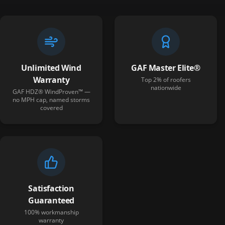
Unlimited Wind
GAF Master Elite®
Warranty
Top 2% of roofers
nationwide
GAF HDZ® WindProven™ —
no MPH cap, named storms
covered
Satisfaction
Guaranteed
100% workmanship
warranty