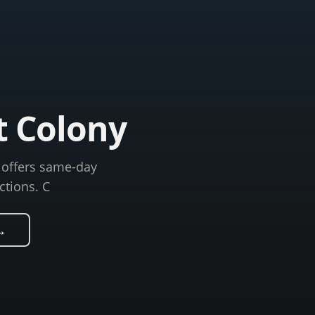
t Colony
C offers same-day
ctions. C
→