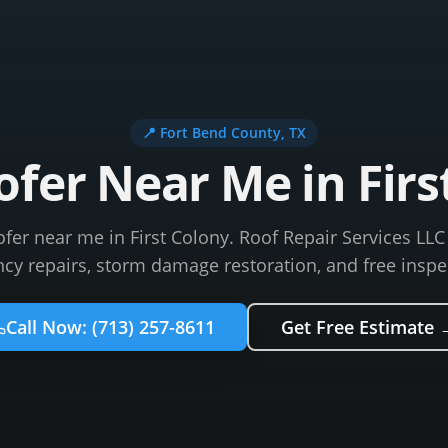
📍
Fort Bend County
, TX
ofer Near Me in Firs
ofer near me in First Colony. Roof Repair Services LL
y repairs, storm damage restoration, and free inspe
Call Now:
(713) 257-8611
Get Free Estimate 