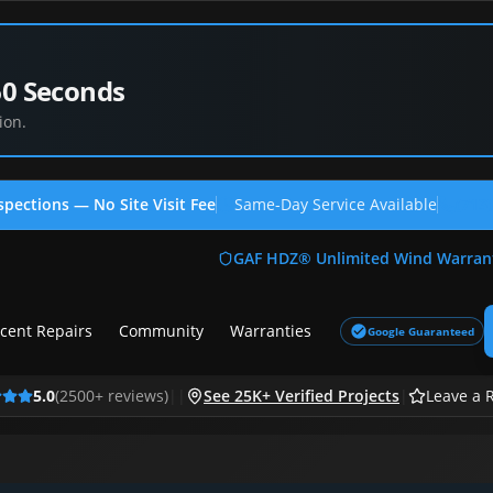
60 Seconds
ion.
spections — No Site Visit Fee
Same-Day Service Available
(713
GAF HDZ® Unlimited Wind Warran
cent Repairs
Community
Warranties
Google Guaranteed
5.0
(
2500
+ reviews)
|
|
See 25K+ Verified Projects
|
Leave a 