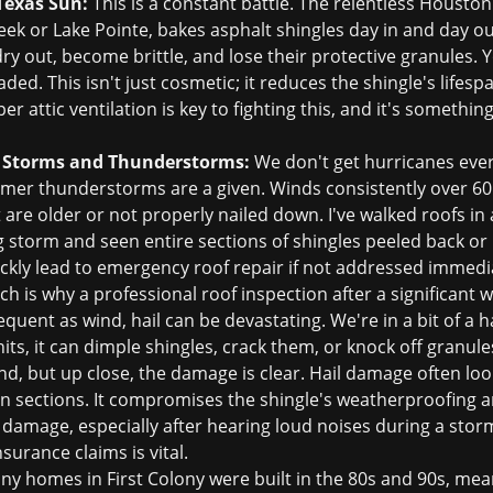
Texas Sun:
This is a constant battle. The relentless Houston 
ek or Lake Pointe, bakes asphalt shingles day in and day ou
y out, become brittle, and lose their protective granules. Yo
ded. This isn't just cosmetic; it reduces the shingle's lifesp
r attic ventilation is key to fighting this, and it's someth
 Storms and Thunderstorms:
We don't get hurricanes every
er thunderstorms are a given. Winds consistently over 60 m
at are older or not properly nailed down. I've walked roofs 
 storm and seen entire sections of shingles peeled back or 
ckly lead to
emergency roof repair
if not addressed immedia
ch is why a professional
roof inspection
after a significant w
equent as wind, hail can be devastating. We're in a bit of a h
its, it can dimple shingles, crack them, or knock off granu
d, but up close, the damage is clear. Hail damage often loo
n sections. It compromises the shingle's weatherproofing a
ail damage, especially after hearing loud noises during a stor
nsurance claims
is vital.
y homes in First Colony were built in the 80s and 90s, mean