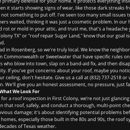
he primary defense for your home. It protects everything insi
n it starts showing signs of wear, like those dark streaks 
's not something to put off. I've seen too many small issues 
 waited, thinking it was just a cosmetic problem. In our h
d rot or mold in your attic, and trust me, that's a headache
Colony TX" or "roof repair Sugar Land," know that our goal isn'
nd.
ad in Rosenberg, so we're truly local. We know the neighb
in Commonwealth or Sweetwater that have specific rules on 
 who blow into town, slap on a band-aid fix, and then disa
y. If you've got concerns about your roof, maybe you notic
r ceiling, don't hesitate. Give us a call at
(832) 737-2518
or v
on
. We'll give you an honest assessment, no pressure, just fa
: What We Look For
 for a
roof inspection
in First Colony, we’re not just glanci
n that roof, safely, and conduct a thorough, multi-point che
 obvious damage; it's about identifying potential problems b
homes, especially those built in the 80s and 90s, the roof s
 decades of Texas weather.