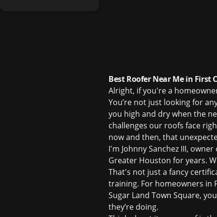
Best Roofer Near Me in First 
Alright, if you're a homeowne
You’re not just looking for an
you high and dry when the n
challenges our roofs face rig
now and then, that unexpected
I'm Johnny Sanchez III, owner
Greater Houston for years. We
That's not just a fancy certifi
training. For homeowners in Fi
Sugar Land Town Square, you 
they’re doing.