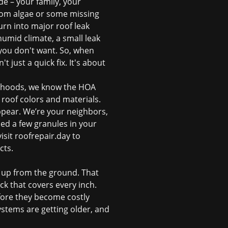
de – your family, your
from algae or some missing
turn into major
roof leak
umid climate, a small leak
 you don't want. So, when
t just a quick fix. It's about
orhoods, we know the HOA
roof colors and materials.
ppear. We’re your neighbors,
ed a few granules in your
isit
roofrepair.day
to
cts.
ng up from the ground. That
ck that covers every inch.
efore they become costly
ystems are getting older, and