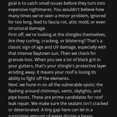
goal is to catch small issues before they turn into
expensive nightmares. You wouldn't believe how
many times we've seen a minor problem, ignored
for too long, lead to fascia rot, attic mold, or even
structural damage.
First off, we're looking at the shingles themselves.
Are they curling, cracking, or blistering? That's a
classic sign of age and UV damage, especially with
that intense Baytown sun. Then we check for
granule loss. When you see a lot of black grit in
your gutters, that's your shingle's protective layer
eroding away. It means your roof is losing its
ability to fight off the elements.
Next, we hone in on all the vulnerable spots: the
flashing around chimneys, vents, skylights, and
pipe boots. These are prime candidates for
roof
leak repair
. We make sure the sealant isn't cracked
or deteriorated. A tiny gap here can let in a
surprising amount of water during a heavy