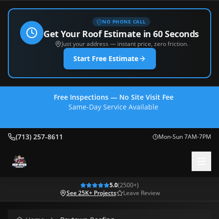
NO PHONE CALL
Get Your Roof Estimate in 60 Seconds
Just your address — instant price, zero friction.
Start Free Estimate
Free Inspections — No Site Visit Fee
Same-Day Service Available
(713) 257-8611
(713) 257-8611
Mon-Sun 7AM-7PM
5.0
(
2500
+)
See 25K+ Projects
Leave Review