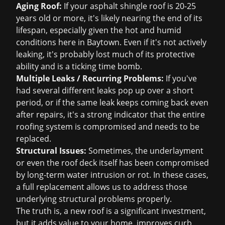
Aging Roof:
If your asphalt shingle roof is 20-25
years old or more, it's likely nearing the end of its
lifespan, especially given the hot and humid
conditions here in Baytown. Even if it's not actively
leaking, it's probably lost much of its protective
ability and is a ticking time bomb.
Multiple Leaks / Recurring Problems:
If you've
had several different leaks pop up over a short
period, or if the same leak keeps coming back even
after repairs, it's a strong indicator that the entire
roofing system is compromised and needs to be
replaced.
Structural Issues:
Sometimes, the underlayment
or even the roof deck itself has been compromised
by long-term water intrusion or rot. In these cases,
a full replacement allows us to address those
underlying structural problems properly.
The truth is, a new roof is a significant investment,
but it adds value to your home, improves curb