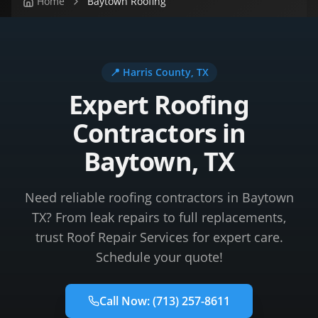
Home
Baytown Roofing
📍
Harris County
, TX
Expert Roofing
Contractors in
Baytown, TX
Need reliable roofing contractors in Baytown
TX? From leak repairs to full replacements,
trust Roof Repair Services for expert care.
Schedule your quote!
Call Now:
(713) 257-8611