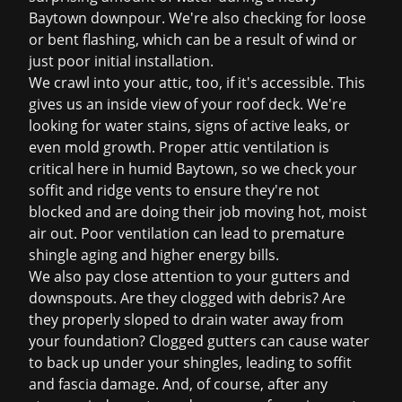
Baytown downpour. We're also checking for loose
or bent flashing, which can be a result of wind or
just poor initial installation.
We crawl into your attic, too, if it's accessible. This
gives us an inside view of your roof deck. We're
looking for water stains, signs of active leaks, or
even mold growth. Proper attic ventilation is
critical here in humid Baytown, so we check your
soffit and ridge vents to ensure they're not
blocked and are doing their job moving hot, moist
air out. Poor ventilation can lead to premature
shingle aging and higher energy bills.
We also pay close attention to your gutters and
downspouts. Are they clogged with debris? Are
they properly sloped to drain water away from
your foundation? Clogged gutters can cause water
to back up under your shingles, leading to soffit
and fascia damage. And, of course, after any