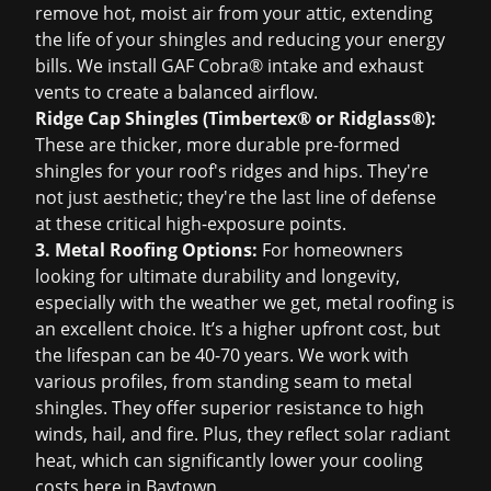
remove hot, moist air from your attic, extending
the life of your shingles and reducing your energy
bills. We install GAF Cobra® intake and exhaust
vents to create a balanced airflow.
Ridge Cap Shingles (Timbertex® or Ridglass®):
These are thicker, more durable pre-formed
shingles for your roof's ridges and hips. They're
not just aesthetic; they're the last line of defense
at these critical high-exposure points.
3. Metal Roofing Options:
For homeowners
looking for ultimate durability and longevity,
especially with the weather we get, metal roofing is
an excellent choice. It’s a higher upfront cost, but
the lifespan can be 40-70 years. We work with
various profiles, from standing seam to metal
shingles. They offer superior resistance to high
winds, hail, and fire. Plus, they reflect solar radiant
heat, which can significantly lower your cooling
costs here in Baytown.