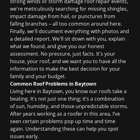
strong winds or
storm damage roof repair
events,
we're meticulously searching for missing shingles,
impact damage from hail, or punctures from
falling branches – all too common around here.
Finally, we'll document everything with photos and
a detailed report. We'll sit down with you, explain
what we found, and give you our honest
assessment. No pressure, just facts. It's your
house, your roof, and we want you to have all the
information to make the best decision for your
family and your budget.
Common Roof Problems in Baytown
Living here in Baytown, you know our roofs take a
beating. It’s not just one thing; it’s a combination
of sun, humidity, and those unpredictable storms.
After years working as a roofer in this area, I’ve
seen certain problems pop up time and time
again. Understanding these can help you spot
issues early.