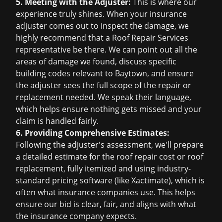
5. Meeting with the Adjuster:
This is where our
experience truly shines. When your insurance
adjuster comes out to inspect the damage, we
highly recommend that a Roof Repair Services
representative be there. We can point out all the
areas of damage we found, discuss specific
building codes relevant to Baytown, and ensure
the adjuster sees the full scope of the repair or
replacement needed. We speak their language,
which helps ensure nothing gets missed and your
claim is handled fairly.
6. Providing Comprehensive Estimates:
Following the adjuster's assessment, we'll prepare
a detailed estimate for the
roof repair cost
or
roof
replacement
, fully itemized and using industry-
standard pricing software (like Xactimate), which is
often what insurance companies use. This helps
ensure our bid is clear, fair, and aligns with what
the insurance company expects.