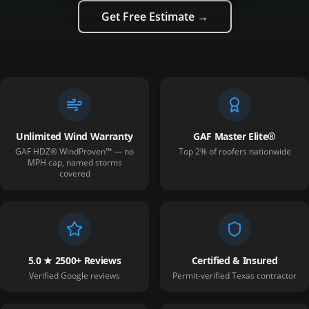
Get Free Estimate →
Unlimited Wind Warranty
GAF Master Elite®
GAF HDZ® WindProven™ — no
Top 2% of roofers nationwide
MPH cap, named storms
covered
5.0 ★ 2500+ Reviews
Certified & Insured
Verified Google reviews
Permit-verified Texas contractor