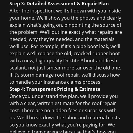
Step 3: Detailed Assessment & Repair Plan
After the inspection, we'll sit down with you inside
your home. We'll show you the photos and clearly
explain what's going on, pinpointing the source of
the problem. We'll outline exactly what repairs are
needed, why they're needed, and the materials
we'll use. For example, if it's a pipe boot leak, we'll
explain we'll replace the old, cracked rubber boot
with a new, high-quality Dektite™ boot and fresh
sealant, not just smear more tar over the old one.
If it’s
storm damage roof repair
, we’ll discuss how
to handle your
insurance claims
process.
Step 4: Transparent Pricing & Estimate
Once you understand the plan, we'll provide you
with a clear, written estimate for the
roof repair
cost
. There are no hidden fees or surprises with
us. We'll break down the labor and material costs
so you know exactly what you're paying for. We
believe in transparency because that's how you