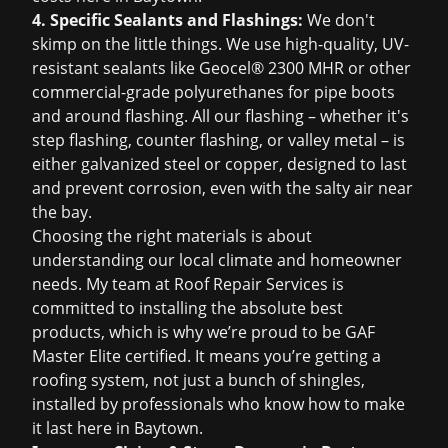
4. Specific Sealants and Flashings:
We don't
skimp on the little things. We use high-quality, UV-
resistant sealants like Geocel® 2300 MHR or other
commercial-grade polyurethanes for pipe boots
and around flashing. All our flashing – whether it's
step flashing, counter flashing, or valley metal – is
either galvanized steel or copper, designed to last
and prevent corrosion, even with the salty air near
the bay.
Choosing the right materials is about
understanding our local climate and homeowner
needs. My team at Roof Repair Services is
committed to installing the absolute best
products, which is why we’re proud to be GAF
Master Elite certified. It means you’re getting a
roofing system, not just a bunch of shingles,
installed by professionals who know how to make
it last here in Baytown.