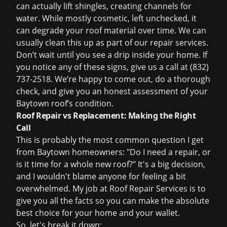
can actually lift shingles, creating channels for
water. While mostly cosmetic, left unchecked, it
can degrade your roof material over time. We can
usually clean this up as part of our repair services.
Don’t wait until you see a drip inside your home. If
you notice any of these signs, give us a call at (832)
737-2518. We’re happy to come out, do a thorough
check, and give you an honest assessment of your
Baytown roof’s condition.
Roof Repair vs Replacement: Making the Right
Call
This is probably the most common question I get
from Baytown homeowners: "Do I need a repair, or
is it time for a whole new roof?" It's a big decision,
and I wouldn't blame anyone for feeling a bit
overwhelmed. My job at Roof Repair Services is to
give you all the facts so you can make the absolute
best choice for your home and your wallet.
So, let's break it down: