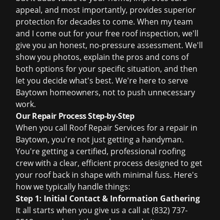
appeal, and most importantly, provides superior
protection for decades to come. When my team
and I come out for your
free roof inspection
, we'll
give you an honest, no-pressure assessment. We'll
show you photos, explain the pros and cons of
both options for your specific situation, and then
let you decide what's best. We're here to serve
Baytown homeowners, not to push unnecessary
work.
Our Repair Process Step-by-Step
When you call Roof Repair Services for a repair in
Baytown, you're not just getting a handyman.
You're getting a certified, professional roofing
crew with a clear, efficient process designed to get
your roof back in shape with minimal fuss. Here's
how we typically handle things:
Step 1: Initial Contact & Information Gathering
It all starts when you give us a call at (832) 737-