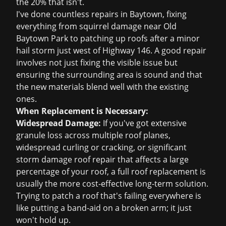
the 20% that isn't.
I've done countless repairs in Baytown, fixing
everything from squirrel damage near Old
Baytown Park to patching up roofs after a minor
hail storm just west of Highway 146. A good repair
involves not just fixing the visible issue but
ensuring the surrounding area is sound and that
the new materials blend well with the existing
ones.
When Replacement is Necessary:
Widespread Damage:
If you've got extensive
granule loss across multiple roof planes,
widespread curling or cracking, or significant
storm damage roof repair
that affects a large
percentage of your roof, a full
roof replacement
is
usually the more cost-effective long-term solution.
Trying to patch a roof that's failing everywhere is
like putting a band-aid on a broken arm; it just
won't hold up.