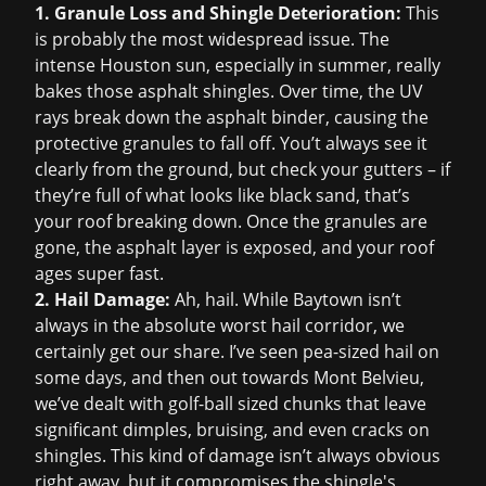
1. Granule Loss and Shingle Deterioration:
This
is probably the most widespread issue. The
intense Houston sun, especially in summer, really
bakes those asphalt shingles. Over time, the UV
rays break down the asphalt binder, causing the
protective granules to fall off. You’t always see it
clearly from the ground, but check your gutters – if
they’re full of what looks like black sand, that’s
your roof breaking down. Once the granules are
gone, the asphalt layer is exposed, and your roof
ages super fast.
2. Hail Damage:
Ah, hail. While Baytown isn’t
always in the absolute worst hail corridor, we
certainly get our share. I’ve seen pea-sized hail on
some days, and then out towards Mont Belvieu,
we’ve dealt with golf-ball sized chunks that leave
significant dimples, bruising, and even cracks on
shingles. This kind of damage isn’t always obvious
right away, but it compromises the shingle's