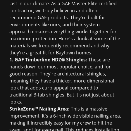
last in our climate. As a GAF Master Elite certified
contractor, we truly believe in and often
recommend GAF products. They're built for
environments like ours, and their system
approach ensures everything works together for
maximum protection. Here's a look at some of the
materials we frequently recommend and why
they're a great fit for Baytown homes:
1. GAF Timberline HDZ® Shingles:
These are
hands down our most popular choice, and for
good reason. They're architectural shingles,
meaning they have a thicker, more dimensional
look that adds curb appeal compared to
traditional 3-tab shingles. But it's not just about
looks.
StrikeZone™ Nailing Area:
This is a massive
improvement. It's a 6-inch wide visible nailing area,
making it incredibly easy for my crew to hit the
sweet spot for every nail. This reduces installation