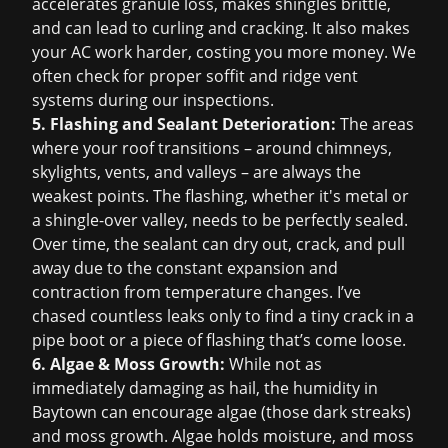
accelerates granule loss, makes shingles brittle,
and can lead to curling and cracking. It also makes
your AC work harder, costing you more money. We
often check for proper soffit and ridge vent
systems during our inspections.
5. Flashing and Sealant Deterioration:
The areas
where your roof transitions – around chimneys,
skylights, vents, and valleys – are always the
weakest points. The flashing, whether it's metal or
a shingle-over valley, needs to be perfectly sealed.
Over time, the sealant can dry out, crack, and pull
away due to the constant expansion and
contraction from temperature changes. I’ve
chased countless leaks only to find a tiny crack in a
pipe boot or a piece of flashing that’s come loose.
6. Algae & Moss Growth:
While not as
immediately damaging as hail, the humidity in
Baytown can encourage algae (those dark streaks)
and moss growth. Algae holds moisture, and moss