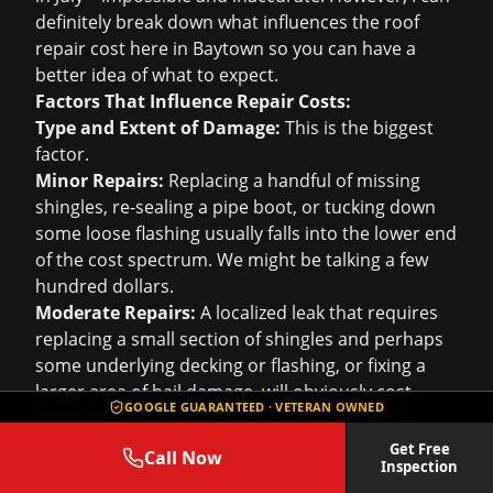
definitely break down what influences the
roof
repair cost
here in Baytown so you can have a
better idea of what to expect.
Factors That Influence Repair Costs:
Type and Extent of Damage:
This is the biggest
factor.
Minor Repairs:
Replacing a handful of missing
shingles, re-sealing a pipe boot, or tucking down
some loose flashing usually falls into the lower end
of the cost spectrum. We might be talking a few
hundred dollars.
Moderate Repairs:
A localized leak that requires
replacing a small section of shingles and perhaps
some underlying decking or flashing, or fixing a
larger area of hail damage, will obviously cost
GOOGLE GUARANTEED · VETERAN OWNED
more. This could range from $500 to $2,000+.
Significant Repairs:
If there's extensive damage
Get Free
Call Now
Inspection
that covers a larger portion of the roof, like the