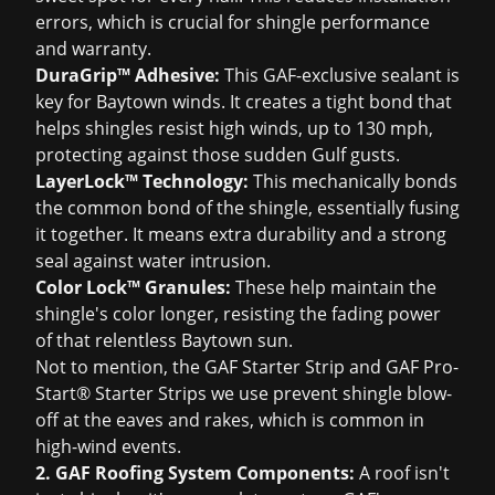
errors, which is crucial for shingle performance
and warranty.
DuraGrip™ Adhesive:
This GAF-exclusive sealant is
key for Baytown winds. It creates a tight bond that
helps shingles resist high winds, up to 130 mph,
protecting against those sudden Gulf gusts.
LayerLock™ Technology:
This mechanically bonds
the common bond of the shingle, essentially fusing
it together. It means extra durability and a strong
seal against water intrusion.
Color Lock™ Granules:
These help maintain the
shingle's color longer, resisting the fading power
of that relentless Baytown sun.
Not to mention, the GAF Starter Strip and GAF Pro-
Start® Starter Strips we use prevent shingle blow-
off at the eaves and rakes, which is common in
high-wind events.
2. GAF Roofing System Components:
A roof isn't