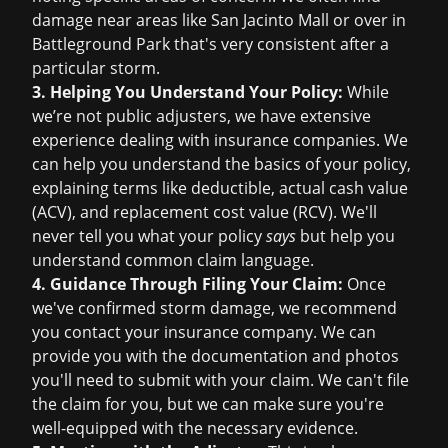
damage near areas like San Jacinto Mall or over in
Battleground Park that's very consistent after a
particular storm.
3. Helping You Understand Your Policy:
While
we’re not public adjusters, we have extensive
experience dealing with insurance companies. We
can help you understand the basics of your policy,
explaining terms like deductible, actual cash value
(ACV), and replacement cost value (RCV). We'll
never tell you what your policy
says
but help you
understand common claim language.
4. Guidance Through Filing Your Claim:
Once
we've confirmed storm damage, we recommend
you contact your insurance company. We can
provide you with the documentation and photos
you'll need to submit with your claim. We can't file
the claim for you, but we can make sure you're
well-equipped with the necessary evidence.