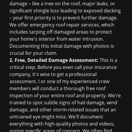
damage – like a tree on the roof, major leaks, or
significant shingle loss leading to exposed decking
– your first priority is to prevent further damage.
We offer
emergency roof repair
services, which
includes tarping off damaged areas to protect
your home's interior from water intrusion.
Documenting this initial damage with photos is
crucial for your claim.
2. Free, Detailed Damage Assessment:
This is a
critical step. Before you even call your insurance
company, it's wise to get a professional
assessment. I or one of my experienced crew
members will conduct a thorough
free roof
inspection
of your entire roof and property. We're
trained to spot subtle signs of hail damage, wind
damage, and other storm-related issues that an
untrained eye might miss. We'll document
everything with high-quality photos and videos,
noting specific areas of concern. We often find