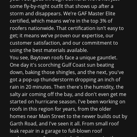
some fly-by-night outfit that shows up after a
storm and disappears. We’re GAF Master Elite
certified, which means we’re in the top 3% of
roofers nationwide. That certification isn’t easy to
get; it means we’ve proven our expertise, our
customer satisfaction, and our commitment to
using the best materials available.
You see, Baytown roofs face a unique gauntlet.
One day it's scorching Gulf Coast sun beating
down, baking those shingles, and the next, you've
got a pop-up thunderstorm dropping an inch of
rain in 20 minutes. Then there's the humidity, the
salty air coming off the bay, and don't even get me
started on hurricane season. I've been working on
roofs in this region for years, from the older
homes near Main Street to the newer builds out by
Garth Road, and I've seen it all. From small
roof
leak repair
in a garage to full-blown
roof