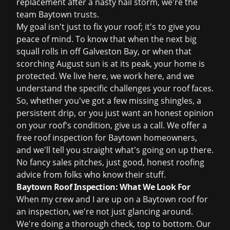
replacement
after a nasty hail storm, we're the
team Baytown trusts.
My goal isn't just to fix your roof; it's to give you
peace of mind. To know that when the next big
squall rolls in off Galveston Bay, or when that
scorching August sun is at its peak, your home is
protected. We live here, we work here, and we
understand the specific challenges your roof faces.
So, whether you've got a few missing shingles, a
persistent drip, or you just want an honest opinion
on your roof's condition, give us a call. We offer a
free roof inspection
for Baytown homeowners,
and we'll tell you straight what's going on up there.
No fancy sales pitches, just good, honest roofing
advice from folks who know their stuff.
Baytown Roof Inspection: What We Look For
When my crew and I are up on a Baytown roof for
an inspection, we're not just glancing around.
We're doing a thorough check, top to bottom. Our