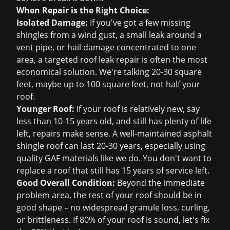
When Repair is the Right Choice:
Isolated Damage:
If you've got a few missing
shingles from a wind gust, a small leak around a
vent pipe, or hail damage concentrated to one
area, a targeted
roof leak repair
is often the most
economical solution. We're talking 20-30 square
feet, maybe up to 100 square feet, not half your
roof.
Younger Roof:
If your roof is relatively new, say
less than 10-15 years old, and still has plenty of life
left, repairs make sense. A well-maintained asphalt
shingle roof can last 20-30 years, especially using
quality GAF materials like we do. You don't want to
replace a roof that still has 15 years of service left.
Good Overall Condition:
Beyond the immediate
problem area, the rest of your roof should be in
good shape – no widespread granule loss, curling,
or brittleness. If 80% of your roof is sound, let's fix