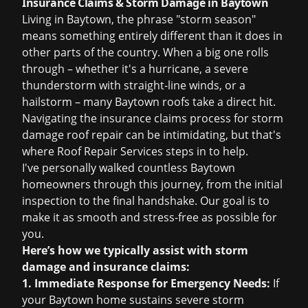
Insurance Claims & Storm Damage in Baytown
Living in Baytown, the phrase "storm season"
means something entirely different than it does in
other parts of the country. When a big one rolls
through – whether it's a hurricane, a severe
thunderstorm with straight-line winds, or a
hailstorm – many Baytown roofs take a direct hit.
Navigating the
insurance claims
process for
storm
damage roof repair
can be intimidating, but that's
where Roof Repair Services steps in to help.
I've personally walked countless Baytown
homeowners through this journey, from the initial
inspection to the final handshake. Our goal is to
make it as smooth and stress-free as possible for
you.
Here’s how we typically assist with storm
damage and insurance claims:
1. Immediate Response for Emergency Needs:
If
your Baytown home sustains severe storm