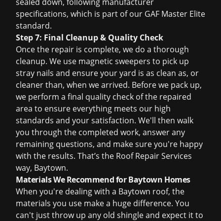
sealed down, following manufacturer
specifications, which is part of our GAF Master Elite
standard.
Step 7: Final Cleanup & Quality Check
Once the repair is complete, we do a thorough
cleanup. We use magnetic sweepers to pick up
stray nails and ensure your yard is as clean as, or
cleaner than, when we arrived. Before we pack up,
we perform a final quality check of the repaired
area to ensure everything meets our high
standards and your satisfaction. We'll then walk
you through the completed work, answer any
remaining questions, and make sure you're happy
with the results. That’s the Roof Repair Services
way, Baytown.
Materials We Recommend for Baytown Homes
When you're dealing with a Baytown roof, the
materials you use make a huge difference. You
can't just throw up any old shingle and expect it to