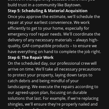
build trust in a community like Baytown.
Step 5: Scheduling & Material Acquisition
Once you approve the estimate, we'll schedule the
repair at your earliest convenience. We work
efficiently to get to your home, especially for
emergency roof repair
needs. We'll coordinate the
delivery of any necessary materials – always high-
quality, GAF-compatible products – to ensure we
have everything on hand to complete the job right.
Step 6: The Repair Work
On the scheduled day, our professional crew will
arrive on time. We'll take all necessary precautions
to protect your property, laying down tarps to
catch debris and being mindful of your
landscaping. We execute the repairs according to
our agreed-upon plan, focusing on durable
solutions that last. For example, if we're replacing
shingles, we'll ensure they're properly nailed and