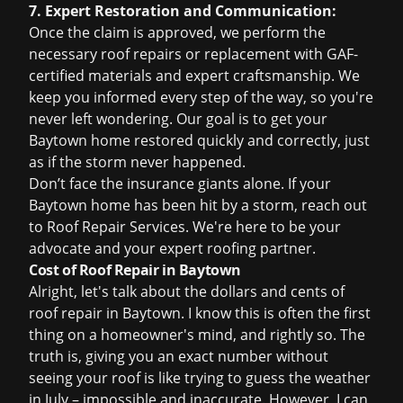
7. Expert Restoration and Communication:
Once the claim is approved, we perform the
necessary roof repairs or replacement with GAF-
certified materials and expert craftsmanship. We
keep you informed every step of the way, so you're
never left wondering. Our goal is to get your
Baytown home restored quickly and correctly, just
as if the storm never happened.
Don’t face the insurance giants alone. If your
Baytown home has been hit by a storm, reach out
to Roof Repair Services. We're here to be your
advocate and your expert roofing partner.
Cost of Roof Repair in Baytown
Alright, let's talk about the dollars and cents of
roof repair in Baytown. I know this is often the first
thing on a homeowner's mind, and rightly so. The
truth is, giving you an exact number without
seeing your roof is like trying to guess the weather
in July – impossible and inaccurate. However, I can