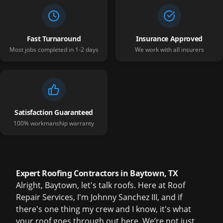
Fast Turnaround
Insurance Approved
Most jobs completed in 1-2 days
We work with all insurers
Satisfaction Guaranteed
100% workmanship warranty
Expert Roofing Contractors in Baytown, TX
Alright, Baytown, let's talk roofs. Here at Roof
Repair Services, I'm Johnny Sanchez III, and if
there's one thing my crew and I know, it's what
your roof goes through out here. We’re not just