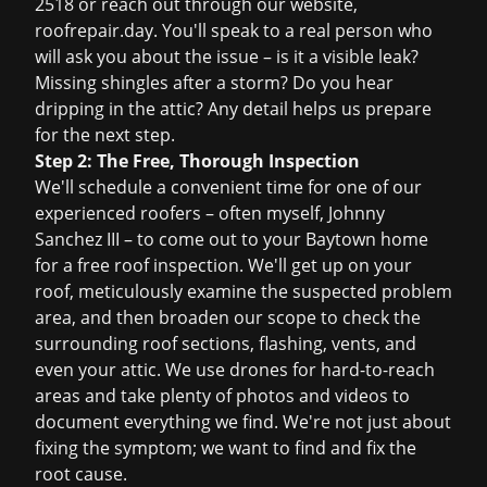
2518 or reach out through our website,
roofrepair.day. You'll speak to a real person who
will ask you about the issue – is it a visible leak?
Missing shingles after a storm? Do you hear
dripping in the attic? Any detail helps us prepare
for the next step.
Step 2: The Free, Thorough Inspection
We'll schedule a convenient time for one of our
experienced roofers – often myself, Johnny
Sanchez III – to come out to your Baytown home
for a
free roof inspection
. We'll get up on your
roof, meticulously examine the suspected problem
area, and then broaden our scope to check the
surrounding roof sections, flashing, vents, and
even your attic. We use drones for hard-to-reach
areas and take plenty of photos and videos to
document everything we find. We're not just about
fixing the symptom; we want to find and fix the
root cause.