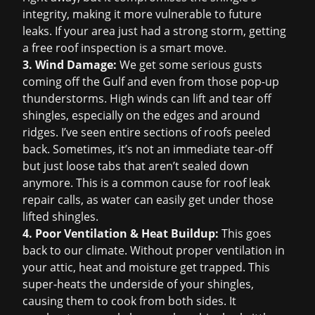
integrity, making it more vulnerable to future
leaks. If your area just had a strong storm, getting
a
free roof inspection
is a smart move.
3. Wind Damage:
We get some serious gusts
coming off the Gulf and even from those pop-up
thunderstorms. High winds can lift and tear off
shingles, especially on the edges and around
ridges. I’ve seen entire sections of roofs peeled
back. Sometimes, it’s not an immediate tear-off
but just loose tabs that aren’t sealed down
anymore. This is a common cause for
roof leak
repair
calls, as water can easily get under those
lifted shingles.
4. Poor Ventilation & Heat Buildup:
This goes
back to our climate. Without proper ventilation in
your attic, heat and moisture get trapped. This
super-heats the underside of your shingles,
causing them to cook from both sides. It