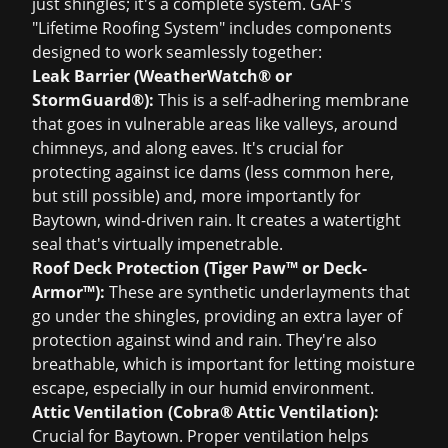
just shingles; it's a complete system. GAF's
"Lifetime Roofing System" includes components
designed to work seamlessly together:
Leak Barrier (WeatherWatch® or
StormGuard®):
This is a self-adhering membrane
that goes in vulnerable areas like valleys, around
chimneys, and along eaves. It's crucial for
protecting against ice dams (less common here,
but still possible) and, more importantly for
Baytown, wind-driven rain. It creates a watertight
seal that's virtually impenetrable.
Roof Deck Protection (Tiger Paw™ or Deck-
Armor™):
These are synthetic underlayments that
go under the shingles, providing an extra layer of
protection against wind and rain. They're also
breathable, which is important for letting moisture
escape, especially in our humid environment.
Attic Ventilation (Cobra® Attic Ventilation):
Crucial for Baytown. Proper ventilation helps