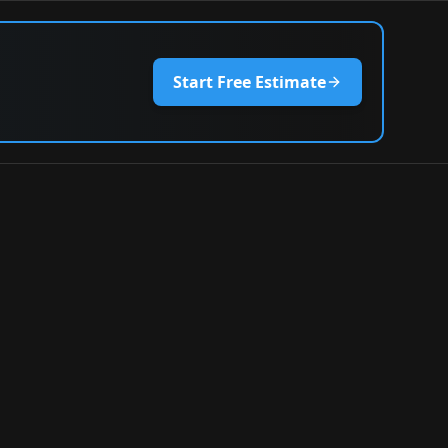
Start Free Estimate