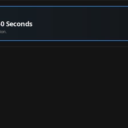
60 Seconds
ion.