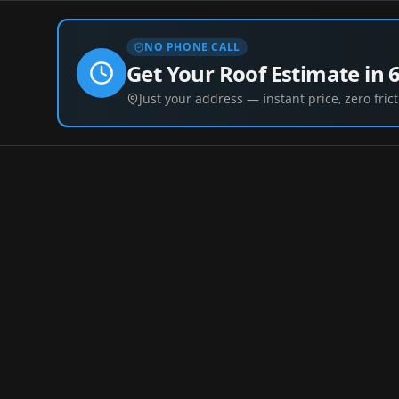
NO PHONE CALL
Get Your Roof Estimate in 
Just your address — instant price, zero frict