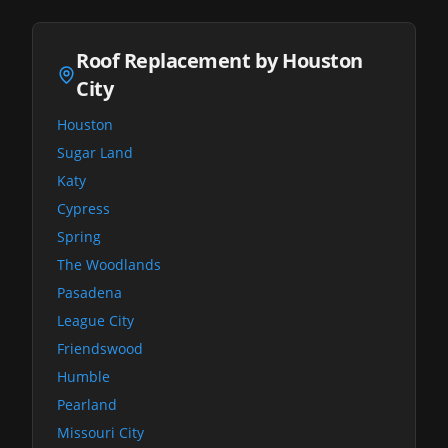
Roof Replacement by Houston
City
Houston
Sugar Land
Katy
Cypress
Spring
The Woodlands
Pasadena
League City
Friendswood
Humble
Pearland
Missouri City