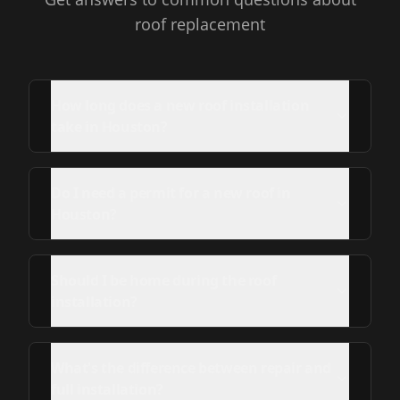
roof replacement
How long does a new roof installation
take in Houston?
Do I need a permit for a new roof in
Houston?
Should I be home during the roof
installation?
What's the difference between repair and
full installation?