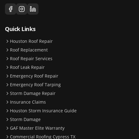
Quick Links
Houston Roof Repair
Roof Replacement
Roof Repair Services
Roof Leak Repair
Emergency Roof Repair
Emergency Roof Tarping
Storm Damage Repair
Insurance Claims
Houston Storm Insurance Guide
Storm Damage
GAF Master Elite Warranty
Commercial Roofing Cypress TX