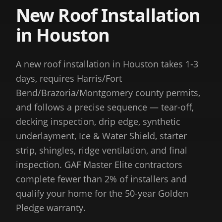
New Roof Installation
in Houston
A new roof installation in Houston takes 1-3
days, requires Harris/Fort
Bend/Brazoria/Montgomery county permits,
and follows a precise sequence — tear-off,
decking inspection, drip edge, synthetic
underlayment, Ice & Water Shield, starter
strip, shingles, ridge ventilation, and final
inspection. GAF Master Elite contractors
complete fewer than 2% of installers and
qualify your home for the 50-year Golden
Pledge warranty.