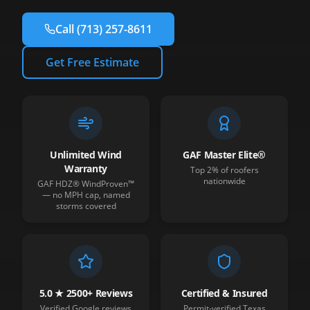
Call
(713) 257-8611
Get Free Estimate
Unlimited Wind
GAF Master Elite®
Warranty
Top 2% of roofers
nationwide
GAF HDZ® WindProven™
— no MPH cap, named
storms covered
5.0 ★ 2500+ Reviews
Certified & Insured
Verified Google reviews
Permit-verified Texas