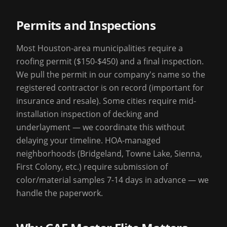
Permits and Inspections
Most Houston-area municipalities require a
roofing permit ($150-$450) and a final inspection.
We pull the permit in our company's name so the
registered contractor is on record (important for
insurance and resale). Some cities require mid-
installation inspection of decking and
underlayment — we coordinate this without
delaying your timeline. HOA-managed
neighborhoods (Bridgeland, Towne Lake, Sienna,
First Colony, etc.) require submission of
color/material samples 7-14 days in advance — we
handle the paperwork.