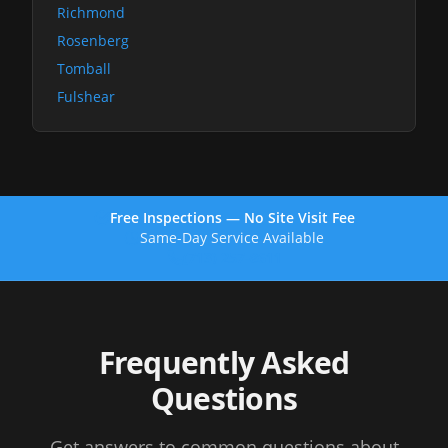
Richmond
Rosenberg
Tomball
Fulshear
Free Inspections — No Site Visit Fee
Same-Day Service Available
(713) 257-8611
Frequently Asked
Questions
Get answers to common questions about