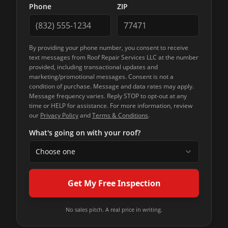
Phone
ZIP
By providing your phone number, you consent to receive
text messages from
Roof Repair Services LLC
at the number
provided, including transactional updates and
marketing/promotional messages. Consent is not a
condition of purchase. Message and data rates may apply.
Message frequency varies. Reply STOP to opt-out at any
time or HELP for assistance. For more information, review
our
Privacy Policy
and
Terms & Conditions
.
What's going on with your roof?
Choose one
Get My Free Inspection
No sales pitch. A real price in writing.