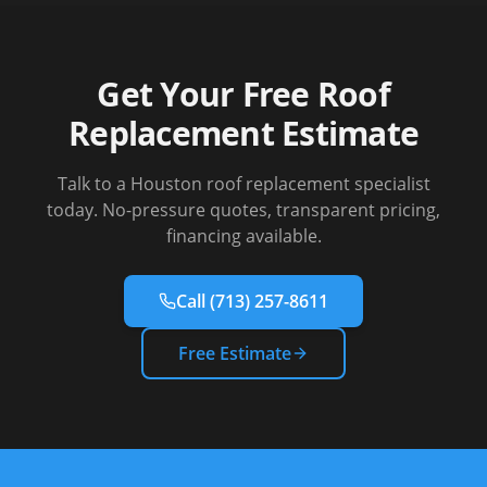
Get Your Free Roof
Replacement Estimate
Talk to a Houston roof replacement specialist
today. No-pressure quotes, transparent pricing,
financing available.
Call
(713) 257-8611
Free Estimate