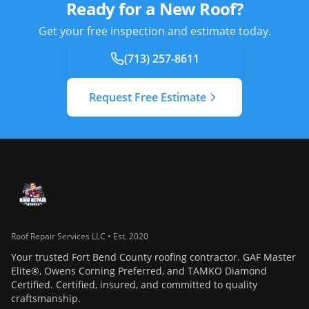
Ready for a New Roof?
Get your free inspection and estimate today.
(713) 257-8611
Request Free Estimate
Roof Repair Services LLC • Est. 2020
Your trusted Fort Bend County roofing contractor. GAF Master
Elite®, Owens Corning Preferred, and TAMKO Diamond
Certified. Certified, insured, and committed to quality
craftsmanship.