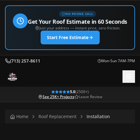
NO PHONE CALL
Get Your Roof Estimate in 60 Seconds
Just your address — instant price, zero friction.
Start Free Estimate
(713) 257-8611
Mon-Sun 7AM-7PM
5.0
(
2500
+)
See 25K+ Projects
Leave Review
Home
Roof Replacement
Installation