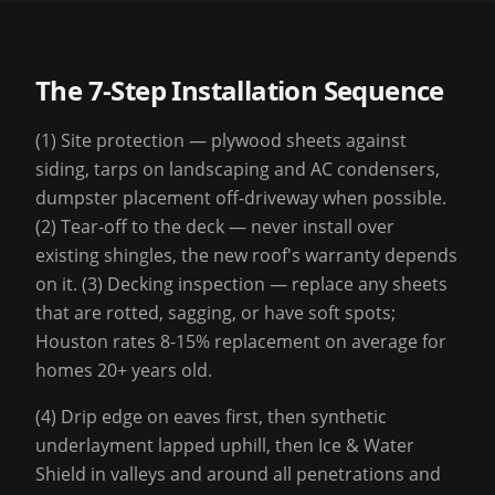
The 7-Step Installation Sequence
(1) Site protection — plywood sheets against
siding, tarps on landscaping and AC condensers,
dumpster placement off-driveway when possible.
(2) Tear-off to the deck — never install over
existing shingles, the new roof's warranty depends
on it. (3) Decking inspection — replace any sheets
that are rotted, sagging, or have soft spots;
Houston rates 8-15% replacement on average for
homes 20+ years old.
(4) Drip edge on eaves first, then synthetic
underlayment lapped uphill, then Ice & Water
Shield in valleys and around all penetrations and