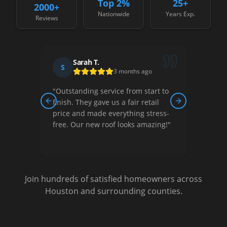
Top 2%
25+
2000
+
Nationwide
Years Exp.
Reviews
Sarah T.
S
D
3 months ago
"
Outstanding service from start to
"
Thei
ew,
finish. They gave us a fair retail
court
Previous slide
Next slide
nished
price and made everything stress-
They 
free. Our new roof looks amazing!
"
optio
Very s
Join hundreds of satisfied homeowners across
Houston and surrounding counties.