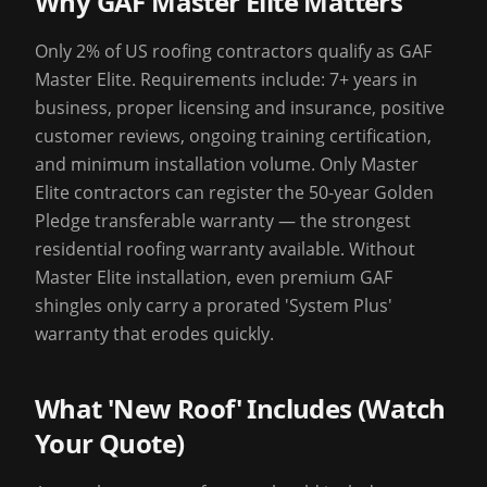
Why GAF Master Elite Matters
Only 2% of US roofing contractors qualify as GAF
Master Elite. Requirements include: 7+ years in
business, proper licensing and insurance, positive
customer reviews, ongoing training certification,
and minimum installation volume. Only Master
Elite contractors can register the 50-year Golden
Pledge transferable warranty — the strongest
residential roofing warranty available. Without
Master Elite installation, even premium GAF
shingles only carry a prorated 'System Plus'
warranty that erodes quickly.
What 'New Roof' Includes (Watch
Your Quote)