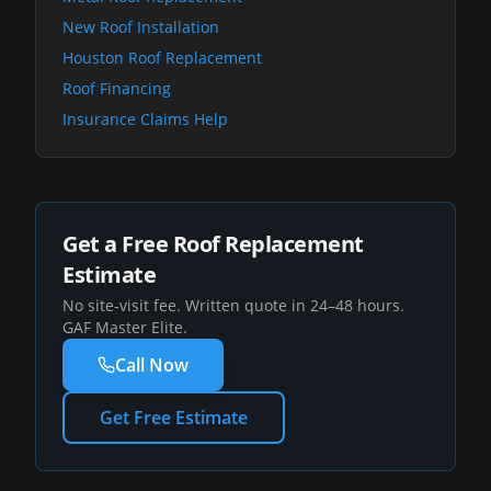
New Roof Installation
Houston Roof Replacement
Roof Financing
Insurance Claims Help
Get a Free Roof Replacement
Estimate
No site-visit fee. Written quote in 24–48 hours.
GAF Master Elite.
Call Now
Get Free Estimate