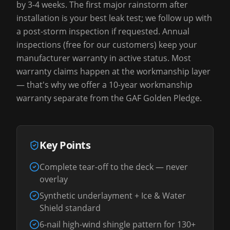
by 3-4 weeks. The first major rainstorm after
installation is your best leak test; we follow up with
a post-storm inspection if requested. Annual
inspections (free for our customers) keep your
manufacturer warranty in active status. Most
warranty claims happen at the workmanship layer
— that's why we offer a 10-year workmanship
warranty separate from the GAF Golden Pledge.
Key Points
Complete tear-off to the deck — never
overlay
Synthetic underlayment + Ice & Water
Shield standard
6-nail high-wind shingle pattern for 130+