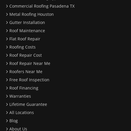
Commercial Roofing Pasadena TX
Metal Roofing Houston
Gutter Installation
Roof Maintenance
Flat Roof Repair
Roofing Costs
Roof Repair Cost
Roof Repair Near Me
Roofers Near Me
Free Roof Inspection
Roof Financing
Warranties
Lifetime Guarantee
All Locations
Blog
About Us