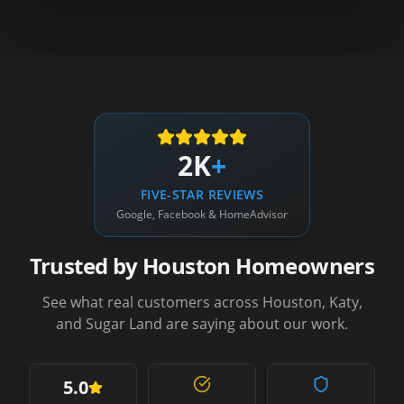
2K
+
FIVE-STAR REVIEWS
Google, Facebook & HomeAdvisor
Trusted by Houston Homeowners
See what real customers across Houston, Katy,
and Sugar Land are saying about our work.
5.0