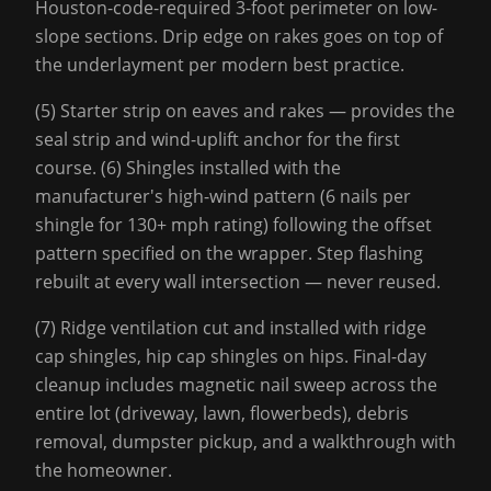
Houston-code-required 3-foot perimeter on low-
slope sections. Drip edge on rakes goes on top of
the underlayment per modern best practice.
(5) Starter strip on eaves and rakes — provides the
seal strip and wind-uplift anchor for the first
course. (6) Shingles installed with the
manufacturer's high-wind pattern (6 nails per
shingle for 130+ mph rating) following the offset
pattern specified on the wrapper. Step flashing
rebuilt at every wall intersection — never reused.
(7) Ridge ventilation cut and installed with ridge
cap shingles, hip cap shingles on hips. Final-day
cleanup includes magnetic nail sweep across the
entire lot (driveway, lawn, flowerbeds), debris
removal, dumpster pickup, and a walkthrough with
the homeowner.