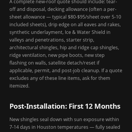
A complete new-roof quote should include: tear-
off and disposal, decking allowance (often a per-
sheet allowance — typical $80-$95/sheet over 5-10
included sheets), drip edge on all eaves and rakes,
synthetic underlayment, Ice & Water Shield in
valleys and penetrations, starter strip,
architectural shingles, hip and ridge cap shingles,
ridge ventilation, new pipe boots, new step
flashing on walls, satellite detach/reset if
applicable, permit, and post-job cleanup. If a quote
excludes any of these line items, ask for them
itemized.
Post-Installation: First 12 Months
New shingles seal down with sun exposure within
7-14 days in Houston temperatures — fully sealed