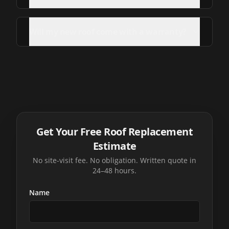
Will my new roof come with a warranty?
Get Your Free Roof Replacement
Estimate
No site-visit fee. No obligation. Written quote in
24–48 hours.
Name