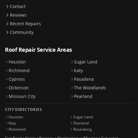
Contact
Reviews
Recent Repairs
Community
Roof Repair Service Areas
Houston
Sugar Land
Richmond
Katy
Cypress
Pasadena
Dickinson
The Woodlands
Missouri City
Pearland
CITY DIRECTORIES
Houston
Sugar Land
Katy
Pearland
Richmond
Rosenberg
Fort Bend • Harris • Brazoria • Montgomery • Wharton • Galveston