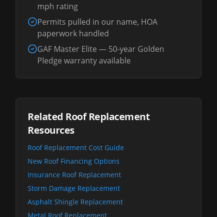
mph rating
Permits pulled in our name, HOA
paperwork handled
GAF Master Elite — 50-year Golden
Pledge warranty available
Related Roof Replacement
Resources
Roof Replacement Cost Guide
New Roof Financing Options
Insurance Roof Replacement
Storm Damage Replacement
Asphalt Shingle Replacement
Metal Roof Replacement