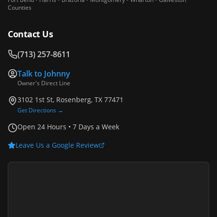
Counties
Contact Us
(713) 257-8611
Talk to
Johnny
Owner's Direct Line
3102 1st St, Rosenberg, TX 77471
Get Directions →
Open 24 Hours • 7 Days a Week
Leave Us a Google Review