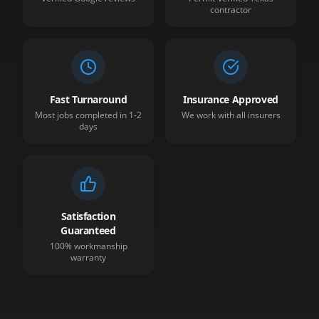
contractor
Fast Turnaround
Insurance Approved
Most jobs completed in 1-2
We work with all insurers
days
Satisfaction
Guaranteed
100% workmanship
warranty