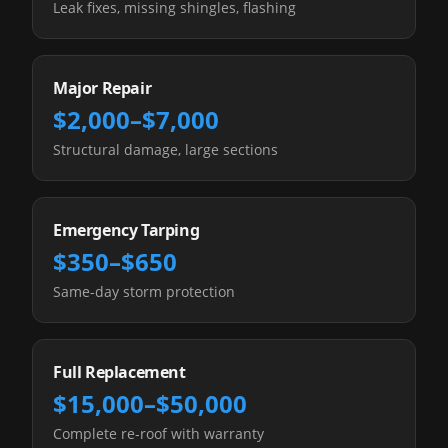
Leak fixes, missing shingles, flashing
Major Repair
$2,000–$7,000
Structural damage, large sections
Emergency Tarping
$350–$650
Same-day storm protection
Full Replacement
$15,000–$50,000
Complete re-roof with warranty