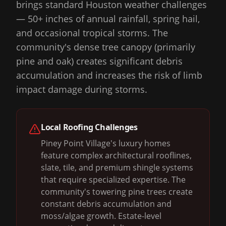
brings standard Houston weather challenges
— 50+ inches of annual rainfall, spring hail,
and occasional tropical storms. The
community's dense tree canopy (primarily
pine and oak) creates significant debris
accumulation and increases the risk of limb
impact damage during storms.
Local Roofing Challenges
Piney Point Village's luxury homes
feature complex architectural rooflines,
slate, tile, and premium shingle systems
that require specialized expertise. The
community's towering pine trees create
constant debris accumulation and
moss/algae growth. Estate-level