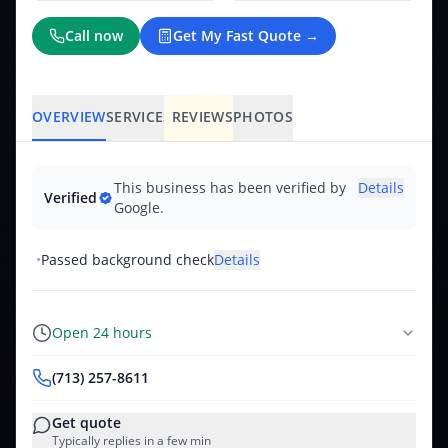
Call now
Get My Fast Quote →
OVERVIEW
SERVICES
REVIEWS
PHOTOS
This business has been verified by
Details
Verified
Google.
•
Passed background check
Details
Open 24 hours
(713) 257-8611
Get quote
Typically replies in a few min