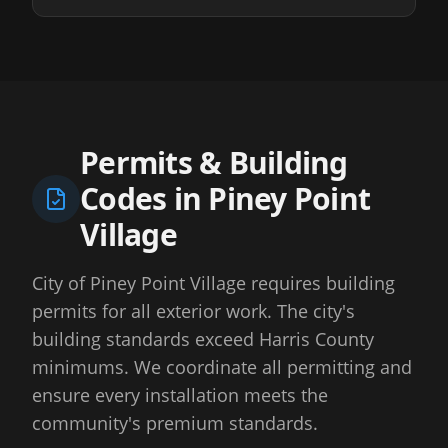
Permits & Building
Codes in
Piney Point
Village
City of Piney Point Village requires building
permits for all exterior work. The city's
building standards exceed Harris County
minimums. We coordinate all permitting and
ensure every installation meets the
community's premium standards.