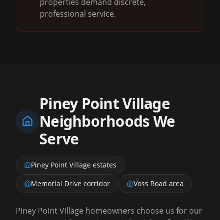
properties demand discrete,
professional service.
Piney Point Village
Neighborhoods We
Serve
Piney Point Village estates
Memorial Drive corridor
Voss Road area
Piney Point Village homeowners choose us for our