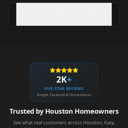
How do I leave a review for Roof Repair
Services?
2K
+
FIVE-STAR REVIEWS
Google, Facebook & HomeAdvisor
Trusted by Houston Homeowners
See what real customers across Houston, Katy,