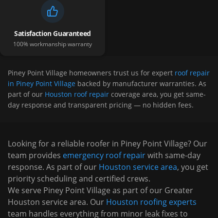
Satisfaction Guaranteed
100% workmanship warranty
Piney Point Village
homeowners trust us for expert
roof repair
in Piney Point Village
backed by manufacturer warranties. As
part of our
Houston roof repair
coverage area, you get same-
day response and transparent pricing — no hidden fees.
Looking for a reliable roofer in
Piney Point Village
? Our
team provides
emergency roof repair
with same-day
response. As part of our
Houston
service area
, you get
priority scheduling and certified crews.
We serve
Piney Point Village
as part of our Greater
Houston service area. Our
Houston roofing experts
team handles everything from minor leak fixes to