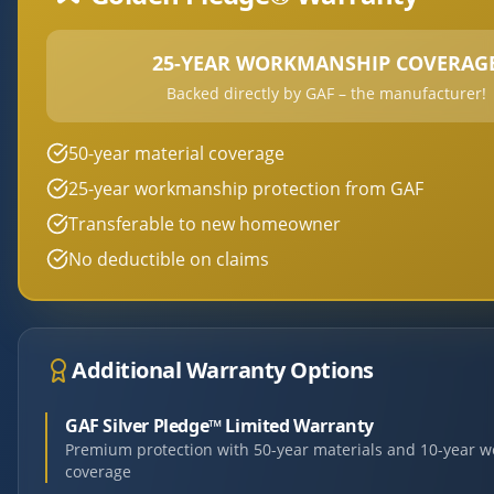
25-YEAR WORKMANSHIP COVERAG
Backed directly by GAF – the manufacturer!
50-year material coverage
25-year workmanship protection from GAF
Transferable to new homeowner
No deductible on claims
Additional Warranty Options
GAF Silver Pledge™ Limited Warranty
Premium protection with 50-year materials and 10-year 
coverage