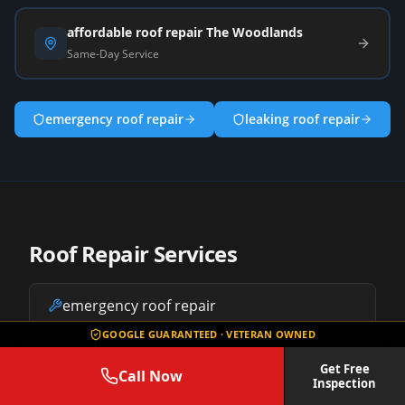
affordable roof repair The Woodlands
Same-Day Service
emergency roof repair
leaking roof repair
Roof Repair Services
emergency roof repair
GOOGLE GUARANTEED · VETERAN OWNED
leaking roof repair
Get Free
Call Now
Inspection