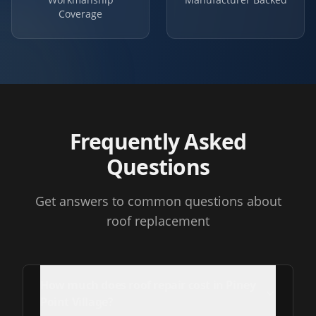
Coverage
Frequently Asked
Questions
Get answers to common questions about
roof replacement
How much does roof repair cost in Piney
Point Village?