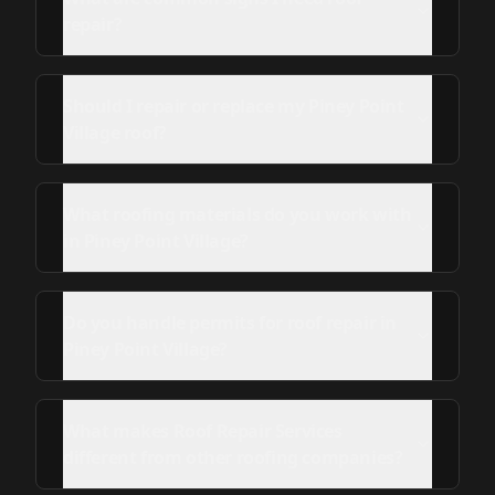
repair?
Should I repair or replace my Piney Point
Village roof?
What roofing materials do you work with
in Piney Point Village?
Do you handle permits for roof repair in
Piney Point Village?
What makes Roof Repair Services
different from other roofing companies?