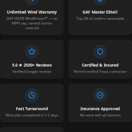
Unlimited Wind Warranty
GAF Master Elite®
GAF HDZ® WindProven™ — no
Top 2% of roofers nationwide
MPH cap, named storms
covered
5.0 ★ 2500+ Reviews
Certified & Insured
Verified Google reviews
Permit-verified Texas contractor
Fast Turnaround
Insurance Approved
Most jobs completed in 1-2 days
We work with all insurers