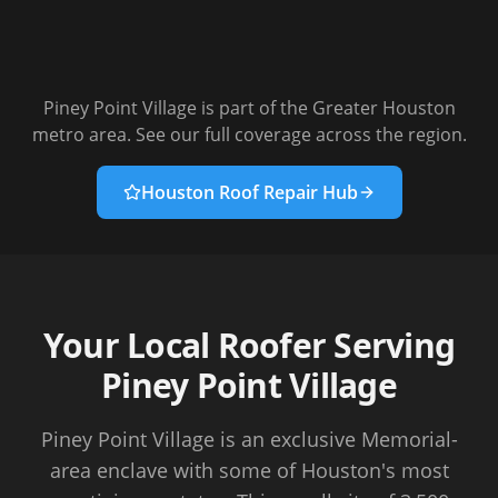
Piney Point Village
is part of the Greater Houston
metro area. See our full coverage across the region.
Houston Roof Repair Hub
Your Local Roofer Serving
Piney Point Village
Piney Point Village is an exclusive Memorial-
area enclave with some of Houston's most