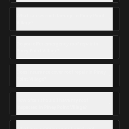
What causes roof damage in Piney Point
Village?
Do you offer emergency roof repair in
Piney Point Village?
Does insurance cover roof repair in Piney
Point Village?
How often should I have my roof
inspected in Piney Point Village?
What are common signs I need roof