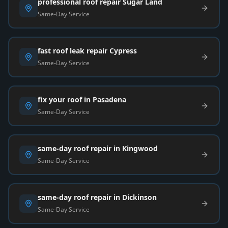
professional roof repair Sugar Land
Same-Day Service
fast roof leak repair Cypress
Same-Day Service
fix your roof in Pasadena
Same-Day Service
same-day roof repair in Kingwood
Same-Day Service
same-day roof repair in Dickinson
Same-Day Service