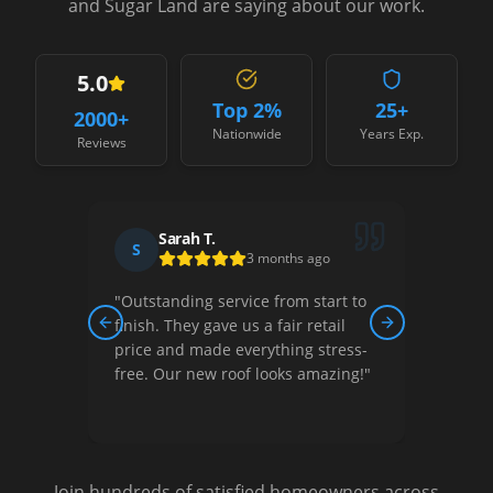
and Sugar Land are saying about our work.
5.0
Top 2%
25+
2000
+
Nationwide
Years Exp.
Reviews
Sarah T.
S
D
3 months ago
"
Outstanding service from start to
"
Thei
ew,
finish. They gave us a fair retail
court
Previous slide
Next slide
nished
price and made everything stress-
They 
free. Our new roof looks amazing!
"
optio
Very s
Join hundreds of satisfied homeowners across