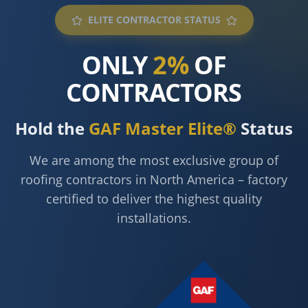
ELITE CONTRACTOR STATUS
ONLY
2%
OF
CONTRACTORS
Hold the
GAF Master Elite®
Status
We are among the most exclusive group of
roofing contractors in North America – factory
certified to deliver the highest quality
installations.