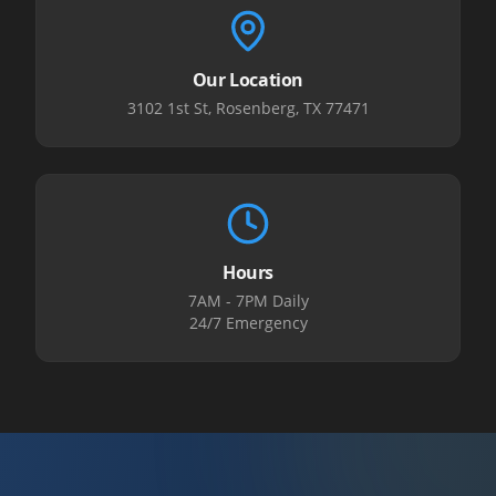
Our Location
3102 1st St, Rosenberg, TX 77471
Hours
7AM - 7PM Daily
24/7 Emergency