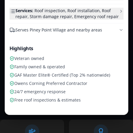
Services:
Roof inspection, Roof installation, Roof
repair, Storm damage repair, Emergency roof repair
Serves
Piney Point Village and nearby areas
Highlights
Veteran owned
Family owned & operated
GAF Master Elite® Certified (Top 2% nationwide)
Owens Corning Preferred Contractor
24/7 emergency response
Free roof inspections & estimates