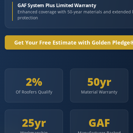
GAF System Plus Limited Warranty
Enhanced coverage with 50-year materials and extended 
protection
Get Your Free Estimate with Golden Pledge
2%
50yr
Of Roofers Qualify
Material Warranty
25yr
GAF
Workmanship
Manufacturer Backed