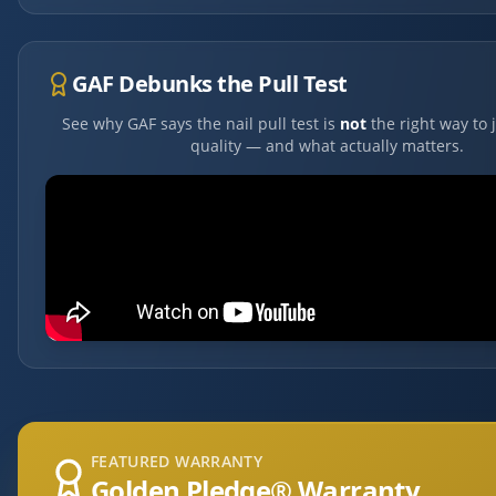
GAF Debunks the Pull Test
See why GAF says the nail pull test is
not
the right way to 
quality — and what actually matters.
FEATURED WARRANTY
Golden Pledge® Warranty