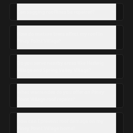
Can sagging rooflines be repaired?
How do mature trees affect my roof in
Piney Point Village?
Do you serve nearby areas like Hedwig
Village and Spring Valley Village?
What warranties do you offer on Piney
Point Village roof repairs?
How can I prevent roof damage on my
Piney Point Village home?