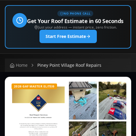
NO PHONE CALL
Get Your Roof Estimate in 60 Seconds
Just your address — instant price, zero friction.
Start Free Estimate
Home
Piney Point Village Roof Repairs
2026 GAF MASTER ELITE®