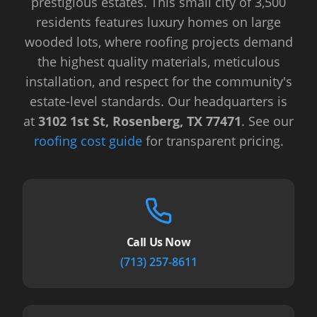
prestigious estates. This small city of 3,500
residents features luxury homes on large
wooded lots, where roofing projects demand
the highest quality materials, meticulous
installation, and respect for the community's
estate-level standards.
Our headquarters is
at
3102 1st St, Rosenberg, TX 77471
.
See our
roofing cost guide
for transparent pricing.
Call Us Now
(713) 257-8611