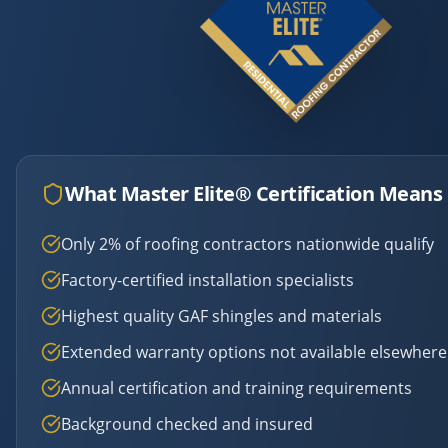
What Master Elite® Certification Means 
Only 2% of roofing contractors nationwide qualify
Factory-certified installation specialists
Highest quality GAF shingles and materials
Extended warranty options not available elsewhere
Annual certification and training requirements
Background checked and insured