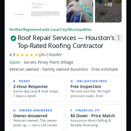
+
38
Verified Registered with Local City/Municipalities
Roof Repair Services
— Houston's
Top-Rated Roofing Contractor
4.9
(
2K+
)
·
Roofer
Open
· Serves
Piney Point Village
Veteran owned · Family owned business · Free estimate
R · READY
O · OBLIGATION-FREE
2-Hour Response
Free Inspection
Same-day tarp & leak stops,
No site-visit fee. No high-
7 days a week.
pressure sales. Ever.
O · OWNER-ANSWERED
F · FINANCIAL FIT
Owner-Answered
$0 Down · Price Match
Veteran-owned. The owner
Insurance-direct billing &
picks up — not a call center.
flexible financing.