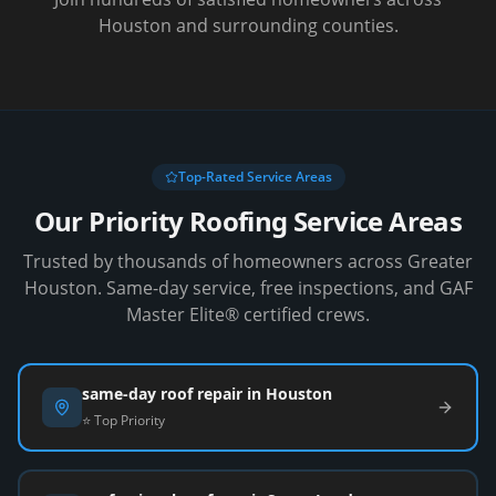
Houston and surrounding counties.
Top-Rated Service Areas
Our Priority Roofing Service Areas
Trusted by thousands of homeowners across Greater
Houston. Same-day service, free inspections, and GAF
Master Elite® certified crews.
same-day roof repair in Houston
⭐ Top Priority