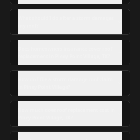
What should I do after a storm damages
my roof?
Does homeowners insurance cover roof
replacement in Piney Point Village, TX?
How do I file a storm damage roof claim
in Piney Point Village?
How much does roof replacement cost in
Piney Point Village, TX?