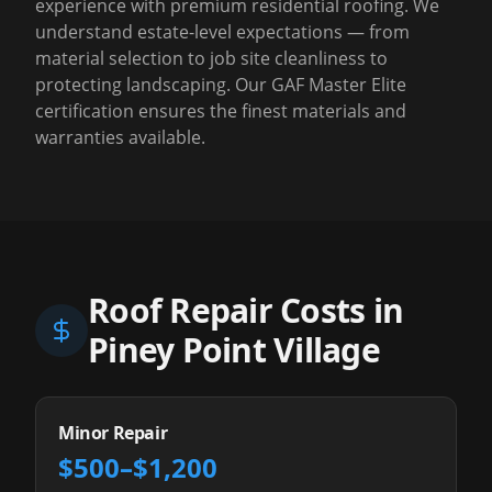
experience with premium residential roofing. We
understand estate-level expectations — from
material selection to job site cleanliness to
protecting landscaping. Our GAF Master Elite
certification ensures the finest materials and
warranties available.
Roof Repair Costs in
Piney Point Village
Minor Repair
$500–$1,200