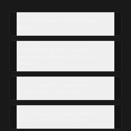
What is Roof Repair Services's Google
rating?
Is Roof Repair Services a Google
Guaranteed contractor in Piney Point
Village?
How do I verify Roof Repair Services's
reviews for Piney Point Village?
What hours is Roof Repair Services
available in Piney Point Village?