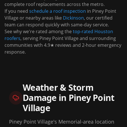
complete roof replacements across the metro.
If you need
schedule a roof inspection
in
Piney Point
Village
or nearby areas like
Dickinson
, our certified
team can respond quickly with same-day service.
See why we're rated among the
top-rated Houston
roofers
, serving
Piney Point Village
and surrounding
communities with 4.9★ reviews and 2-hour emergency
response.
Weather & Storm
Damage in
Piney Point
Village
Piney Point Village's Memorial-area location