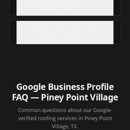
How long does a full roof replacement
take in Piney Point Village?
Is my Piney Point Village roof eligible for a
free storm-damage inspection?
Google Business Profile
FAQ
— Piney Point Village
Common questions about our Google-
verified roofing services
in Piney Point
Village, TX
.