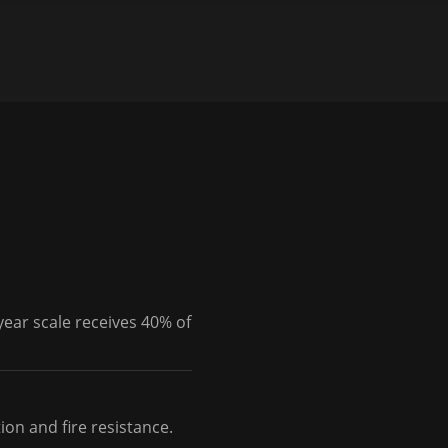
year scale receives 40% of
on and fire resistance.