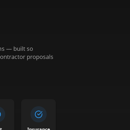
ms — built so
ontractor proposals
t
Insurance