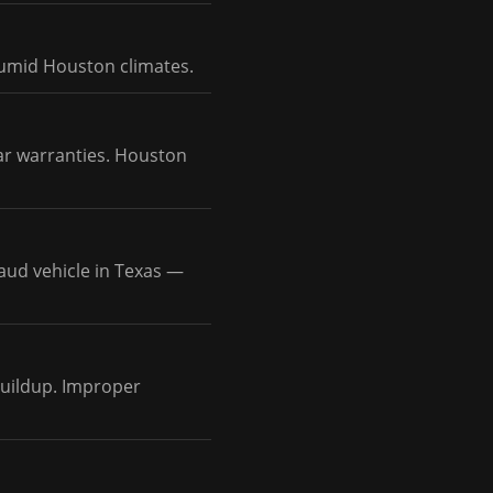
humid Houston climates.
ar warranties. Houston
aud vehicle in Texas —
 buildup. Improper