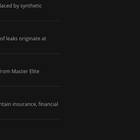
placed by synthetic
of leaks originate at
from Master Elite
tain insurance, financial