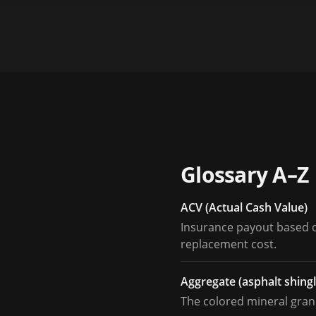
Glossary A–Z
ACV (Actual Cash Value)
Insurance payout based on
replacement cost.
Aggregate (asphalt shingl
The colored mineral granu