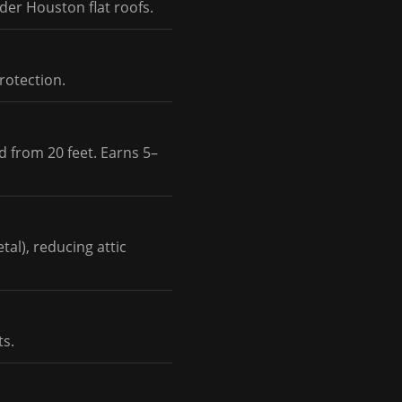
der Houston flat roofs.
rotection.
d from 20 feet. Earns 5–
al), reducing attic
ts.