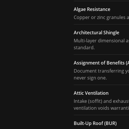
Algae Resistance
Copper or zinc granules 
Architectural Shingle
Multi-layer dimensional 
standard.
Assignment of Benefits 
Document transferring you
never sign one.
Attic Ventilation
Intake (soffit) and exhau
ventilation voids warranti
Built-Up Roof (BUR)