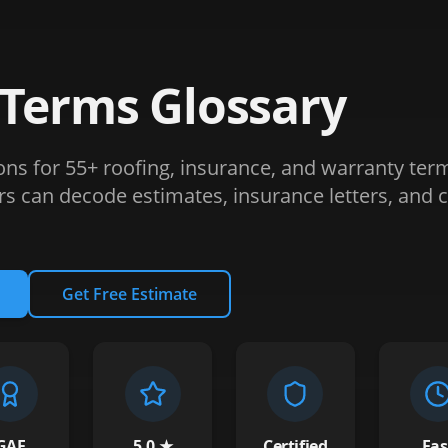
 Terms Glossary
ions for 55+ roofing, insurance, and warranty ter
can decode estimates, insurance letters, and c
Get Free Estimate
GAF
5.0 ★
Certified
Fas