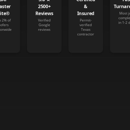
aster
2500+
&
Turnar
lite®
Reviews
Insured
Most j
comple
p 2% of
Verified
Permit-
in 1-2 
oofers
Google
verified
ionwide
reviews
Texas
contractor