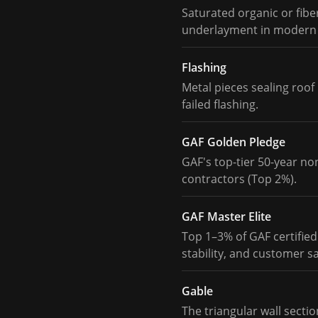
Saturated organic or fibe
underlayment in modern i
Flashing
Metal pieces sealing roof 
failed flashing.
GAF Golden Pledge
GAF's top-tier 50-year no
contractors (Top 2%).
GAF Master Elite
Top 1–3% of GAF certified
stability, and customer s
Gable
The triangular wall sectio