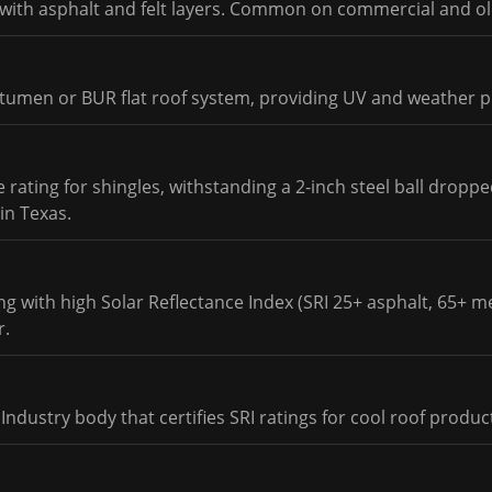
m with asphalt and felt layers. Common on commercial and ol
itumen or BUR flat roof system, providing UV and weather p
 rating for shingles, withstanding a 2-inch steel ball droppe
in Texas.
 with high Solar Reflectance Index (SRI 25+ asphalt, 65+ met
r.
Industry body that certifies SRI ratings for cool roof produc