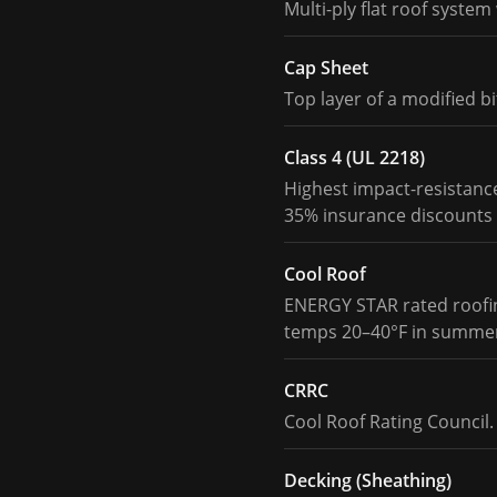
Multi-ply flat roof syste
Cap Sheet
Top layer of a modified b
Class 4 (UL 2218)
Highest impact-resistance
35% insurance discounts 
Cool Roof
ENERGY STAR rated roofing
temps 20–40°F in summe
CRRC
Cool Roof Rating Council. 
Decking (Sheathing)