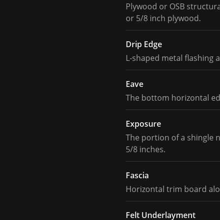
Plywood or OSB structural
or 5/8 inch plywood.
Drip Edge
L-shaped metal flashing a
Eave
The bottom horizontal edg
Exposure
The portion of a shingle 
5/8 inches.
Fascia
Horizontal trim board alo
Felt Underlayment