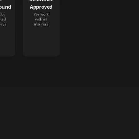
ound
Approved
obs
We work
ted
with all
days
insurers