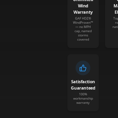
Wind
M
Warranty
E
GAF HDZ®
To
WindProven™
r
— no MPH
nat
cap, named
storms
covered
Satisfaction
Guaranteed
100%
workmanship
warranty