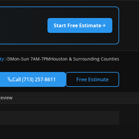
Start Free Estimate
ty
|
Mon-Sun 7AM-7PM
Houston & Surrounding Counties
Call
(713) 257-8611
Free Estimate
Review