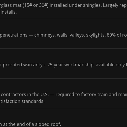
rglass mat (15# or 30#) installed under shingles. Largely re
nstalls.
penetrations — chimneys, walls, valleys, skylights. 80% of ro
n-prorated warranty + 25-year workmanship, available only 
 contractors in the U.S. — required to factory-train and main
atisfaction standards.
n at the end of a sloped roof.