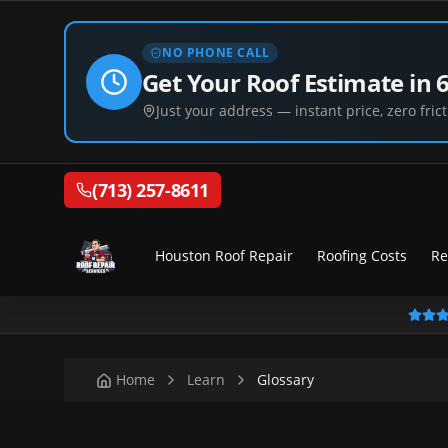
NO PHONE CALL
Get Your Roof Estimate in 
Just your address — instant price, zero frict
(713) 257-8611
Houston Roof Repair
Roofing Costs
Re
Home
Learn
Glossary