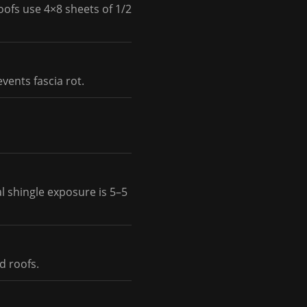
oofs use 4×8 sheets of 1/2
vents fascia rot.
l shingle exposure is 5–5
d roofs.