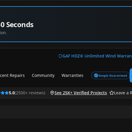
60 Seconds
ion.
GAF HDZ® Unlimited Wind Warran
cent Repairs
Community
Warranties
Google Guaranteed
5.0
(
2500
+ reviews)
|
|
See 25K+ Verified Projects
|
Leave a 