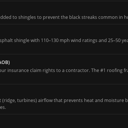
added to shingles to prevent the black streaks common in 
asphalt shingle with 110–130 mph wind ratings and 25–50 ye
(AOB)
r insurance claim rights to a contractor. The #1 roofing fr
st (ridge, turbines) airflow that prevents heat and moisture
es.