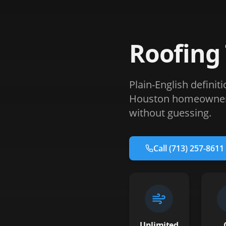
Roofing
Plain-English definit
Houston homeowners 
without guessing.
Call
(713) 257-8611
Unlimited