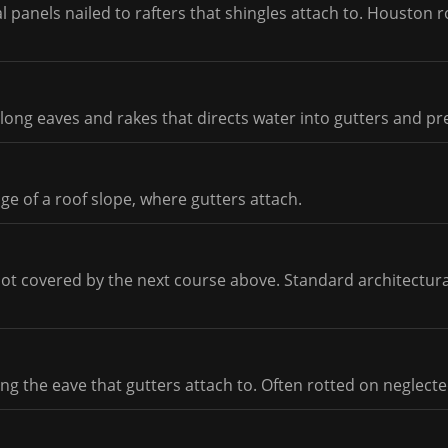
 panels nailed to rafters that shingles attach to. Houston r
long eaves and rakes that directs water into gutters and pre
e of a roof slope, where gutters attach.
not covered by the next course above. Standard architectura
ng the eave that gutters attach to. Often rotted on neglecte