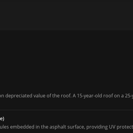
 depreciated value of the roof. A 15-year-old roof on a 25-
e)
les embedded in the asphalt surface, providing UV protecti