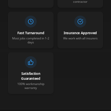
contractor
Fast Turnaround
Insurance Approved
Most jobs completed in 1-2
We work with all insurers
days
Satisfaction
Guaranteed
100% workmanship
warranty