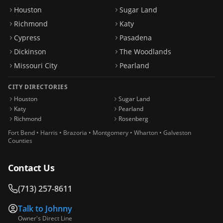
Houston
Sugar Land
Richmond
Katy
Cypress
Pasadena
Dickinson
The Woodlands
Missouri City
Pearland
CITY DIRECTORIES
Houston
Sugar Land
Katy
Pearland
Richmond
Rosenberg
Fort Bend • Harris • Brazoria • Montgomery • Wharton • Galveston
Counties
Contact Us
(713) 257-8611
Talk to
Johnny
Owner's Direct Line