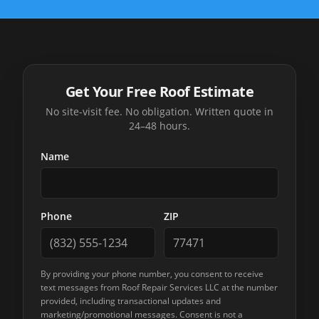
(713) 257-8611
Get Your Free Roof Estimate
No site-visit fee. No obligation. Written quote in
24–48 hours.
Name
Phone
ZIP
By providing your phone number, you consent to receive
text messages from
Roof Repair Services LLC
at the number
provided, including transactional updates and
marketing/promotional messages. Consent is not a