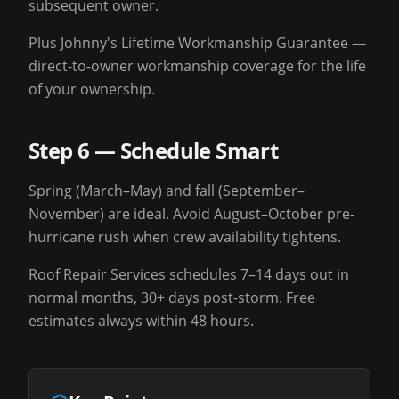
subsequent owner.
Plus Johnny's Lifetime Workmanship Guarantee —
direct-to-owner workmanship coverage for the life
of your ownership.
Step 6 — Schedule Smart
Spring (March–May) and fall (September–
November) are ideal. Avoid August–October pre-
hurricane rush when crew availability tightens.
Roof Repair Services schedules 7–14 days out in
normal months, 30+ days post-storm. Free
estimates always within 48 hours.