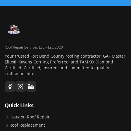
Roof Repair Services LLC • Est. 2020
Your trusted Fort Bend County roofing contractor. GAF Master
Elite®, Owens Corning Preferred, and TAMKO Diamond
Certified. Certified, insured, and committed to quality
craftsmanship.
Quick Links
Houston Roof Repair
Roof Replacement