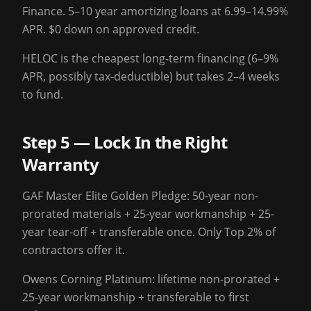
Finance. 5–10 year amortizing loans at 6.99–14.99%
APR. $0 down on approved credit.
HELOC is the cheapest long-term financing (6–9%
APR, possibly tax-deductible) but takes 2–4 weeks
to fund.
Step 5 — Lock In the Right
Warranty
GAF Master Elite Golden Pledge: 50-year non-
prorated materials + 25-year workmanship + 25-
year tear-off + transferable once. Only Top 2% of
contractors offer it.
Owens Corning Platinum: lifetime non-prorated +
25-year workmanship + transferable to first