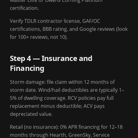
Master Elite or Owens Corning Platinum
certification.
Verify TDLR contractor license, GAF/OC
certifications, BBB rating, and Google reviews (look
for 100+ reviews, not 10).
Step 4 — Insurance and
Financing
Storm damage: file claim within 12 months of
storm date. Wind/hail deductibles are typically 1–
5% of dwelling coverage. RCV policies pay full
replacement minus deductible; ACV pays
depreciated value.
Retail (no insurance): 0% APR financing for 12–18
months through Hearth, GreenSky, Service