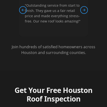
"
Outstanding service from start to
"
Thei
ew,
finish. They gave us a fair retail
court
Previous slide
Next slide
nished
price and made everything stress-
They 
free. Our new roof looks amazing!
"
optio
Very s
Join hundreds of satisfied homeowners across
Houston and surrounding counties.
Get Your Free Houston
Roof Inspection