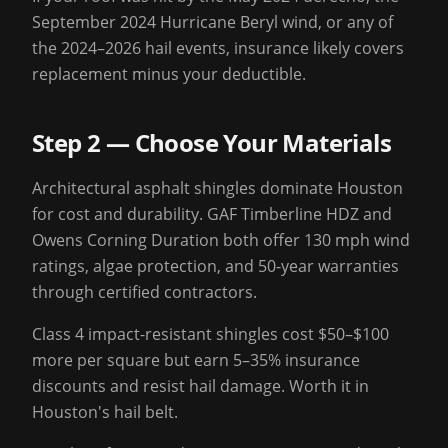
September 2024 Hurricane Beryl wind, or any of
the 2024–2026 hail events, insurance likely covers
replacement minus your deductible.
Step 2 — Choose Your Materials
Architectural asphalt shingles dominate Houston
for cost and durability. GAF Timberline HDZ and
Owens Corning Duration both offer 130 mph wind
ratings, algae protection, and 50-year warranties
through certified contractors.
Class 4 impact-resistant shingles cost $50–$100
more per square but earn 5–35% insurance
discounts and resist hail damage. Worth it in
Houston's hail belt.