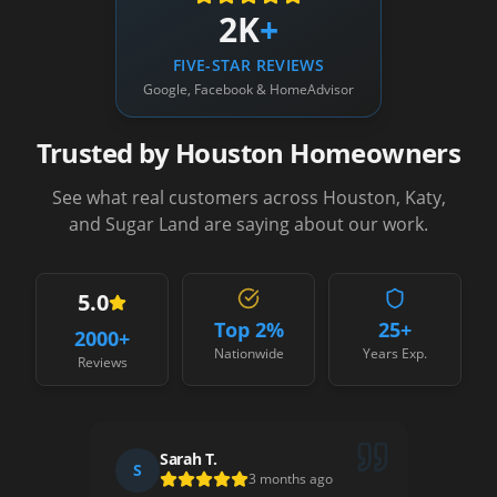
2K
+
FIVE-STAR REVIEWS
Google, Facebook & HomeAdvisor
Trusted by Houston Homeowners
See what real customers across Houston, Katy,
and Sugar Land are saying about our work.
5.0
Top 2%
25+
2000
+
Nationwide
Years Exp.
Reviews
Sarah T.
S
D
3 months ago