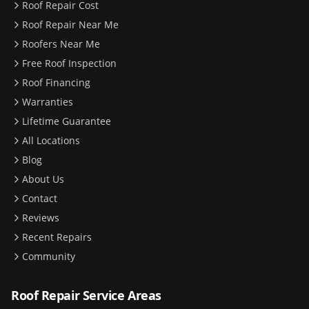
Roof Repair Cost
Roof Repair Near Me
Roofers Near Me
Free Roof Inspection
Roof Financing
Warranties
Lifetime Guarantee
All Locations
Blog
About Us
Contact
Reviews
Recent Repairs
Community
Roof Repair Service Areas