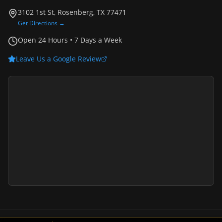
3102 1st St, Rosenberg, TX 77471
Get Directions →
Open 24 Hours • 7 Days a Week
Leave Us a Google Review