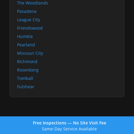
The Woodlands
Pasadena
League City
Friendswood
Humble
Pearland
Missouri City
Richmond
Rosenberg
Tomball
Fulshear
Free Inspections — No Site Visit Fee
Same-Day Service Available