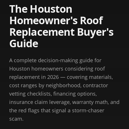
The Houston
Homeowner's Roof
Replacement Buyer's
Guide
A complete decision-making guide for
Houston homeowners considering roof
replacement in 2026 — covering materials,
cost ranges by neighborhood, contractor
vetting checklists, financing options,
insurance claim leverage, warranty math, and
the red flags that signal a storm-chaser
scam.