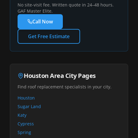
No site-visit fee. Written quote in 24–48 hours.
GAF Master Elite.
Call Now
Get Free Estimate
Houston Area City Pages
Find roof replacement specialists in your city.
Houston
Sugar Land
Katy
Cypress
Spring