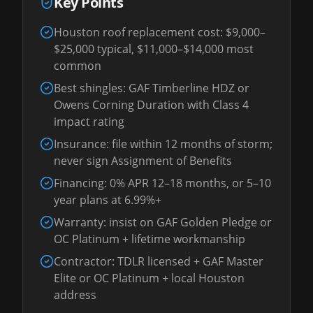
Key Points
Houston roof replacement cost: $9,000–
$25,000 typical, $11,000–$14,000 most
common
Best shingles: GAF Timberline HDZ or
Owens Corning Duration with Class 4
impact rating
Insurance: file within 12 months of storm;
never sign Assignment of Benefits
Financing: 0% APR 12–18 months, or 5–10
year plans at 6.99%+
Warranty: insist on GAF Golden Pledge or
OC Platinum + lifetime workmanship
Contractor: TDLR licensed + GAF Master
Elite or OC Platinum + local Houston
address