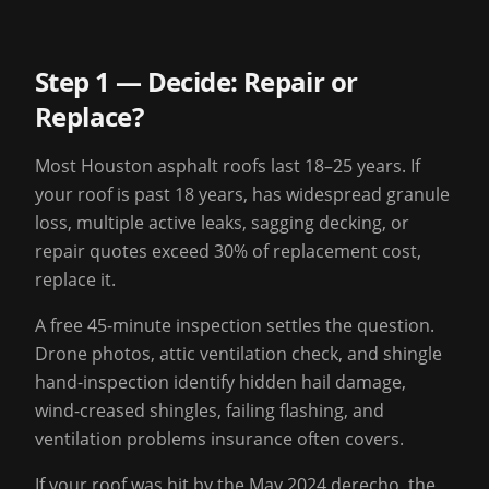
Step 1 — Decide: Repair or
Replace?
Most Houston asphalt roofs last 18–25 years. If
your roof is past 18 years, has widespread granule
loss, multiple active leaks, sagging decking, or
repair quotes exceed 30% of replacement cost,
replace it.
A free 45-minute inspection settles the question.
Drone photos, attic ventilation check, and shingle
hand-inspection identify hidden hail damage,
wind-creased shingles, failing flashing, and
ventilation problems insurance often covers.
If your roof was hit by the May 2024 derecho, the