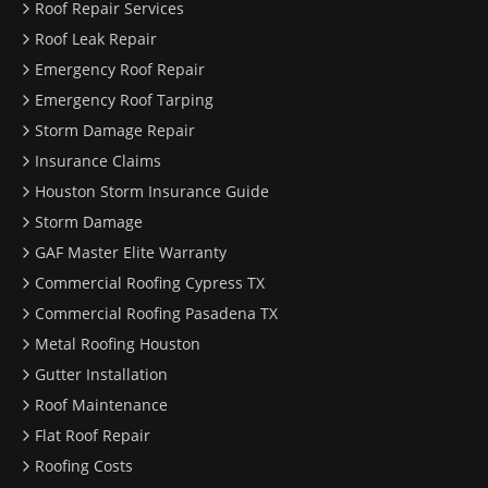
Roof Repair Services
Roof Leak Repair
Emergency Roof Repair
Emergency Roof Tarping
Storm Damage Repair
Insurance Claims
Houston Storm Insurance Guide
Storm Damage
GAF Master Elite Warranty
Commercial Roofing Cypress TX
Commercial Roofing Pasadena TX
Metal Roofing Houston
Gutter Installation
Roof Maintenance
Flat Roof Repair
Roofing Costs