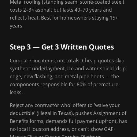
Metal roofing (standing seam, stone-coated steel)
costs 2–3× asphalt but lasts 40–70 years and
reflects heat. Best for homeowners staying 15+
years.
Step 3 — Get 3 Written Quotes
Compare line items, not totals. Cheap quotes skip
synthetic underlayment, ice-and-water shield, drip
edge, new flashing, and metal pipe boots — the
components responsible for 80% of premature
leaks.
Reject any contractor who: offers to 'waive your
deductible' (illegal in Texas), pushes Assignment of
Benefits forms, demands full payment upfront, has
no local Houston address, or can't show GAF