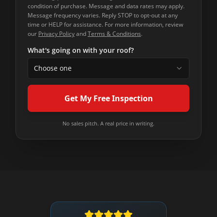
condition of purchase. Message and data rates may apply.
Message frequency varies. Reply STOP to opt-out at any
time or HELP for assistance. For more information, review
our
Privacy Policy
and
Terms & Conditions
.
What's going on with your roof?
Choose one
Get My Free Inspection
No sales pitch. A real price in writing.