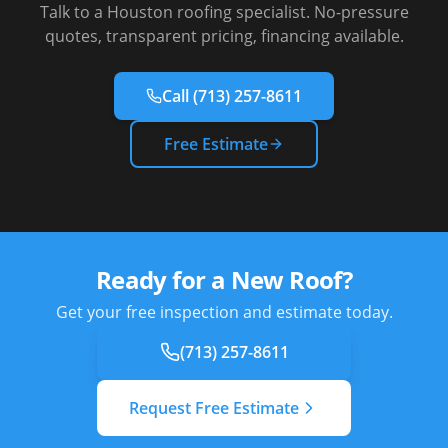
Talk to a Houston roofing specialist. No-pressure
quotes, transparent pricing, financing available.
Call
(713) 257-8611
Free Estimate
Ready for a New Roof?
Get your free inspection and estimate today.
(713) 257-8611
Request Free Estimate