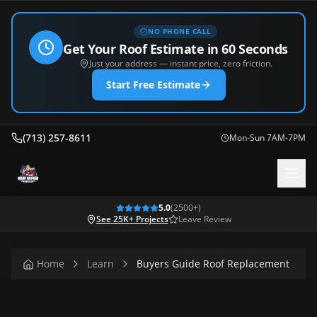
NO PHONE CALL
Get Your Roof Estimate in 60 Seconds
Just your address — instant price, zero friction.
Start Free Estimate
(713) 257-8611
Mon-Sun 7AM-7PM
5.0
(
2500
+)
See 25K+ Projects
Leave Review
Home
Learn
Buyers Guide Roof Replacement