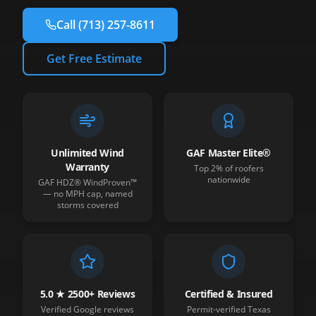
Call
(713) 257-8611
Get Free Estimate
Unlimited Wind
GAF Master Elite®
Warranty
Top 2% of roofers
nationwide
GAF HDZ® WindProven™
— no MPH cap, named
storms covered
5.0 ★ 2500+ Reviews
Certified & Insured
Verified Google reviews
Permit-verified Texas