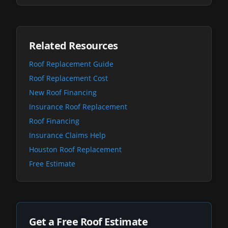
Related Resources
Roof Replacement Guide
Roof Replacement Cost
New Roof Financing
Insurance Roof Replacement
Roof Financing
Insurance Claims Help
Houston Roof Replacement
Free Estimate
Get a Free Roof Estimate