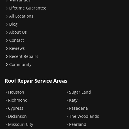
Lifetime Guarantee
All Locations
Blog
About Us
Contact
Reviews
Recent Repairs
Community
Roof Repair Service Areas
Houston
Sugar Land
Richmond
Katy
Cypress
Pasadena
Dickinson
The Woodlands
Missouri City
Pearland