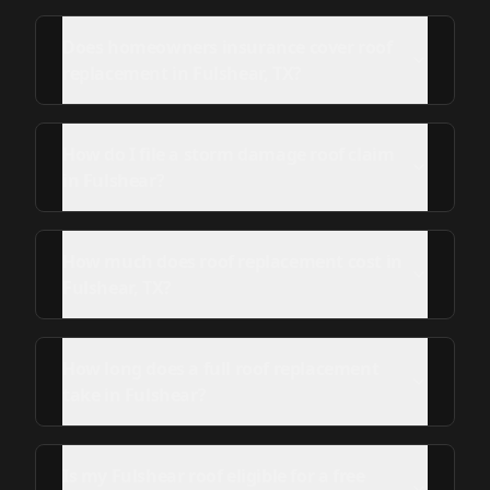
Does homeowners insurance cover roof
replacement in Fulshear, TX?
How do I file a storm damage roof claim
in Fulshear?
How much does roof replacement cost in
Fulshear, TX?
How long does a full roof replacement
take in Fulshear?
Is my Fulshear roof eligible for a free