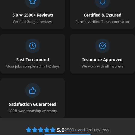
5.0 ★ 2500+ Reviews
Certified & Insured
Verified Google reviews
Permit-verified Texas contractor
Fast Turnaround
Insurance Approved
Most jobs completed in 1-2 days
We work with all insurers
Satisfaction Guaranteed
100% workmanship warranty
5.0
2500
+ verified reviews