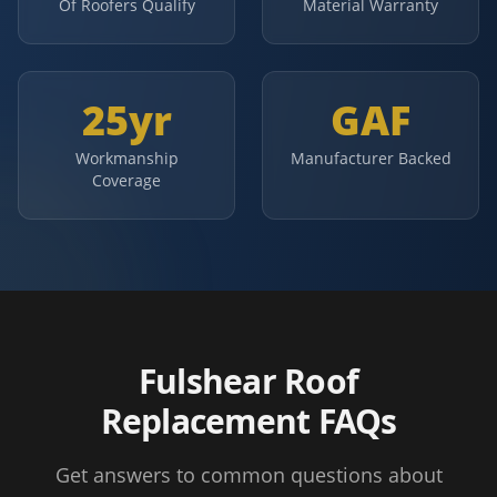
Of Roofers Qualify
Material Warranty
25yr
GAF
Workmanship
Manufacturer Backed
Coverage
Fulshear Roof
Replacement FAQs
Get answers to common questions about