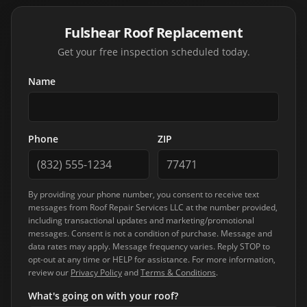
Fulshear Roof Replacement
Get your free inspection scheduled today.
Name
Phone
ZIP
By providing your phone number, you consent to receive text
messages from
Roof Repair Services LLC
at the number provided,
including transactional updates and marketing/promotional
messages. Consent is not a condition of purchase. Message and
data rates may apply. Message frequency varies. Reply STOP to
opt-out at any time or HELP for assistance. For more information,
review our
Privacy Policy
and
Terms & Conditions
.
What's going on with your roof?