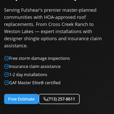
Serving Fulshear's premier master-planned
communities with HOA-approved roof
replacements. From Cross Creek Ranch to
Weston Lakes — expert installations with
designer shingle options and insurance claim
assistance.
Free storm damage inspections
Insurance claim assistance
1-2 day installations
GAF Master Elite® certified
Free Estimate
(713) 257-8611