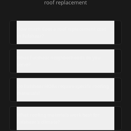
roof replacement
How much does a roof replacement cost
in Fulshear?
What Fulshear neighborhoods do you
serve?
Do Fulshear HOAs require specific roofing
materials?
What roofing materials work best for
Fulshear's climate?