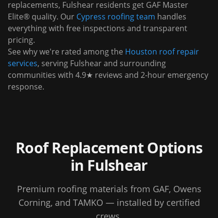
replacements,
Fulshear
residents get GAF Master
Elite® quality. Our
Cypress
roofing team
handles
everything with free inspections and transparent
pricing.
See why we're rated among the
Houston roof repair
services
, serving
Fulshear
and surrounding
communities with 4.9★ reviews and 2-hour emergency
response.
Roof Replacement Options
in
Fulshear
Premium roofing materials from GAF, Owens
Corning, and TAMKO — installed by certified
crews.