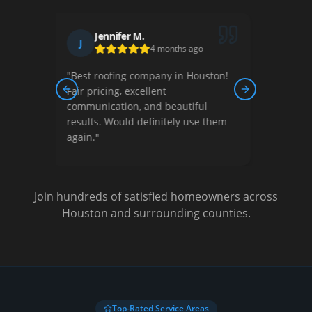
Robert K.
R
2 months ago
ston!
"
They handled our complete roof
replacement professionally. The
Previous slide
Next slide
l
crew was respectful of our property
 them
and cleaned up thoroughly. Great
experience!
"
Join hundreds of satisfied homeowners across
Houston and surrounding counties.
Top-Rated Service Areas