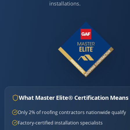
installations.
What Master Elite® Certification Means 
Only 2% of roofing contractors nationwide qualify
Factory-certified installation specialists