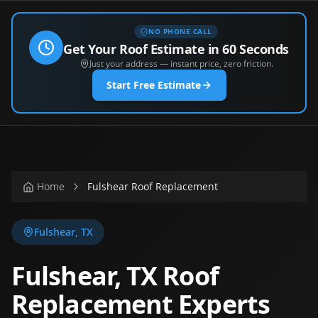
NO PHONE CALL
Get Your Roof Estimate in 60 Seconds
Just your address — instant price, zero friction.
Start Free Estimate
Home
Fulshear Roof Replacement
Fulshear
,
TX
Fulshear, TX Roof
Replacement Experts