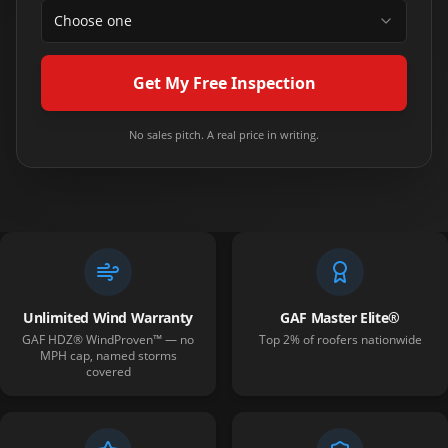
Choose one
Get My Free Inspection
No sales pitch. A real price in writing.
Unlimited Wind Warranty
GAF Master Elite®
GAF HDZ® WindProven™ — no
Top 2% of roofers nationwide
MPH cap, named storms
covered