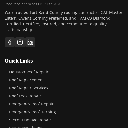
Roof Repair Services LLC • Est. 2020
Your trusted Fort Bend County roofing contractor. GAF Master
Elite®, Owens Corning Preferred, and TAMKO Diamond
Certified. Certified, insured, and committed to quality
craftsmanship.
Quick Links
Houston Roof Repair
Roof Replacement
Roof Repair Services
Roof Leak Repair
Emergency Roof Repair
Emergency Roof Tarping
Storm Damage Repair
Insurance Claims