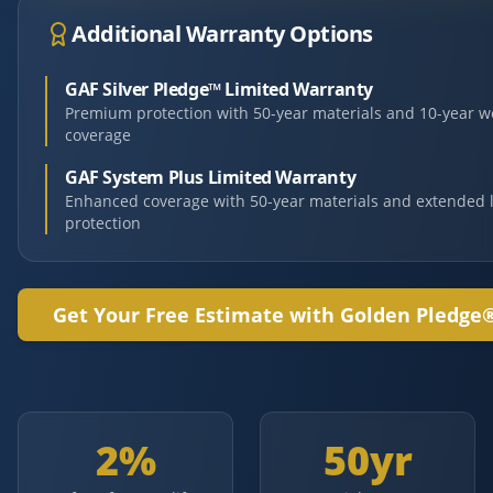
Additional Warranty Options
GAF Silver Pledge™ Limited Warranty
Premium protection with 50-year materials and 10-year 
coverage
GAF System Plus Limited Warranty
Enhanced coverage with 50-year materials and extended 
protection
Get Your Free Estimate with Golden Pledge
2%
50yr