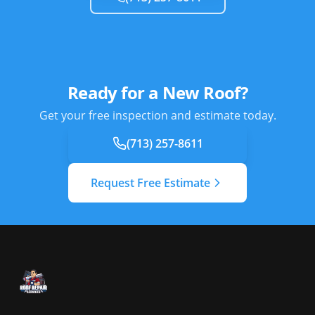
Ready for a New Roof?
Get your free inspection and estimate today.
(713) 257-8611
Request Free Estimate