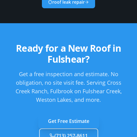
roof leak repair
Ready for a New Roof in
Fulshear
?
Get a free inspection and estimate. No
obligation, no site visit fee.
Serving Cross
Creek Ranch, Fulbrook on Fulshear Creek,
Weston Lakes, and more.
Get Free Estimate
(713) 257-8611