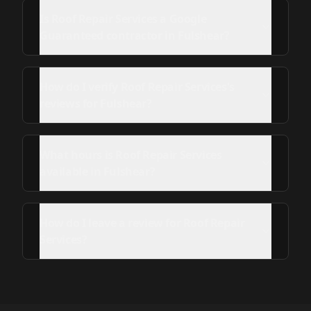
Is Roof Repair Services a Google
Guaranteed contractor in Fulshear?
How do I verify Roof Repair Services's
reviews for Fulshear?
What hours is Roof Repair Services
available in Fulshear?
How do I leave a review for Roof Repair
Services?