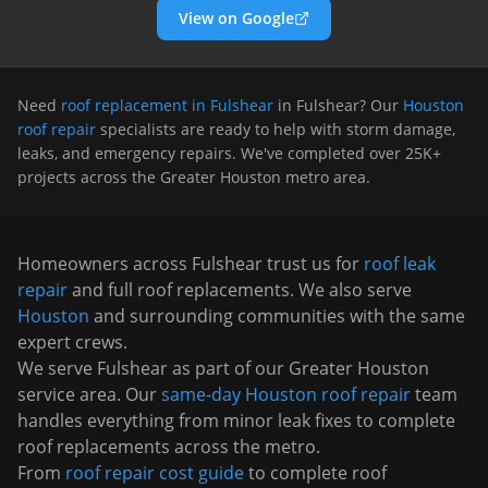
View on Google
Need
roof replacement in Fulshear
in
Fulshear
? Our
Houston
roof repair
specialists are ready to help with storm damage,
leaks, and emergency repairs. We've completed over 25K+
projects across the Greater Houston metro area.
Homeowners across
Fulshear
trust us for
roof leak
repair
and full roof replacements. We also serve
Houston
and surrounding communities with the same
expert crews.
We serve
Fulshear
as part of our Greater Houston
service area. Our
same-day Houston roof repair
team
handles everything from minor leak fixes to complete
roof replacements across the metro.
From
roof repair cost guide
to complete roof