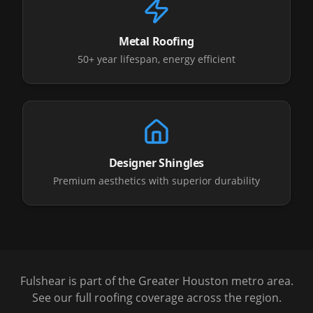
Metal Roofing
50+ year lifespan, energy efficient
Designer Shingles
Premium aesthetics with superior durability
Fulshear
is part of the Greater Houston metro area.
See our full roofing coverage across the region.