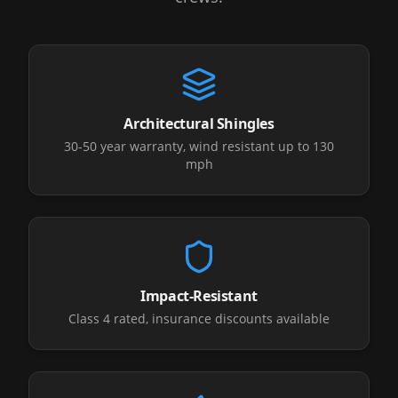
Architectural Shingles
30-50 year warranty, wind resistant up to 130
mph
Impact-Resistant
Class 4 rated, insurance discounts available