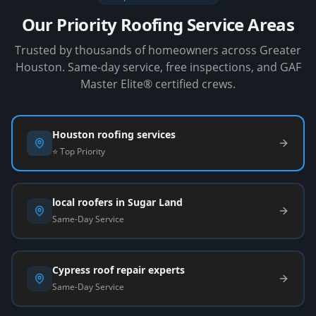
Our Priority Roofing Service Areas
Trusted by thousands of homeowners across Greater
Houston. Same-day service, free inspections, and GAF
Master Elite® certified crews.
Houston roofing services
⭐ Top Priority
local roofers in Sugar Land
Same-Day Service
Cypress roof repair experts
Same-Day Service