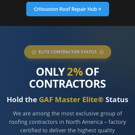
Houston Roof Repair Hub
ELITE CONTRACTOR STATUS
ONLY
2%
OF
CONTRACTORS
Hold the
GAF Master Elite®
Status
We are among the most exclusive group of
roofing contractors in North America – factory
certified to deliver the highest quality