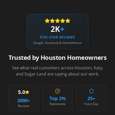
2K
+
FIVE-STAR REVIEWS
Google, Facebook & HomeAdvisor
Trusted by Houston Homeowners
See what real customers across Houston, Katy,
and Sugar Land are saying about our work.
5.0
Top 2%
25+
2000
+
Nationwide
Years Exp.
Reviews