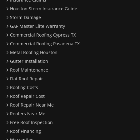
Houston Storm Insurance Guide
Storm Damage
GAF Master Elite Warranty
Commercial Roofing Cypress TX
Commercial Roofing Pasadena TX
Metal Roofing Houston
Gutter Installation
Roof Maintenance
Flat Roof Repair
Roofing Costs
Roof Repair Cost
Roof Repair Near Me
Roofers Near Me
Free Roof Inspection
Roof Financing
Warranties