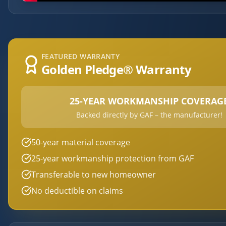
FEATURED WARRANTY
Golden Pledge® Warranty
25-YEAR WORKMANSHIP COVERAG
Backed directly by GAF – the manufacturer!
50-year material coverage
25-year workmanship protection from GAF
Transferable to new homeowner
No deductible on claims