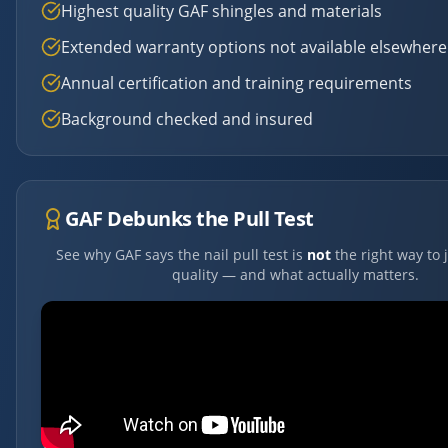
Highest quality GAF shingles and materials
Extended warranty options not available elsewhere
Annual certification and training requirements
Background checked and insured
GAF Debunks the Pull Test
See why GAF says the nail pull test is
not
the right way to 
quality — and what actually matters.