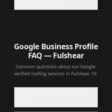
storm-damage inspection?
Google Business Profile
FAQ
— Fulshear
Common questions about our Google-
verified roofing services
in Fulshear, TX
.
What is Roof Repair Services's Google
rating?