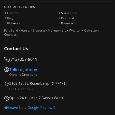
CITY DIRECTORIES
Houston
Sugar Land
Katy
Pearland
Richmond
Rosenberg
Fort Bend • Harris • Brazoria • Montgomery • Wharton • Galveston
Counties
Contact Us
(713) 257-8611
Talk to
Johnny
Owner's Direct Line
3102 1st St, Rosenberg, TX 77471
Get Directions →
Open 24 Hours • 7 Days a Week
Leave Us a Google Review