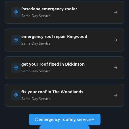
Pasadena emergency roofer
Same-Day Service
emergency roof repair Kingwood
Same-Day Service
get your roof fixed in Dickinson
Same-Day Service
fix your roof in The Woodlands
Same-Day Service
emergency roofing service