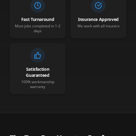
Fast Turnaround
Insurance Approved
Most jobs completed in 1-2
We work with all insurers
days
Satisfaction
Guaranteed
100% workmanship
warranty