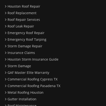
Houston Roof Repair
Roof Replacement
Roof Repair Services
Roof Leak Repair
Emergency Roof Repair
Emergency Roof Tarping
Storm Damage Repair
Insurance Claims
Houston Storm Insurance Guide
Storm Damage
GAF Master Elite Warranty
Commercial Roofing Cypress TX
Commercial Roofing Pasadena TX
Metal Roofing Houston
Gutter Installation
Roof Maintenance