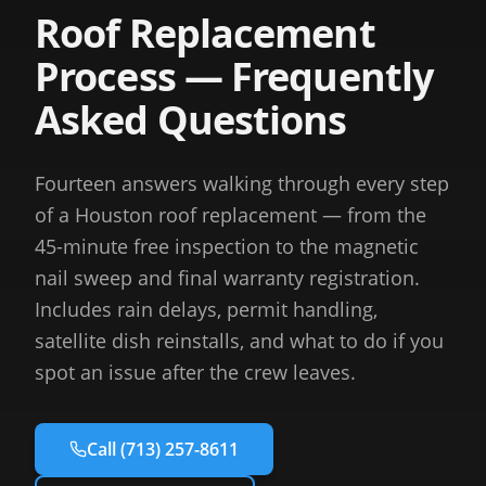
Roof Replacement
Process — Frequently
Asked Questions
Fourteen answers walking through every step
of a Houston roof replacement — from the
45-minute free inspection to the magnetic
nail sweep and final warranty registration.
Includes rain delays, permit handling,
satellite dish reinstalls, and what to do if you
spot an issue after the crew leaves.
Call
(713) 257-8611