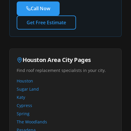
Call Now
Get Free Estimate
Houston Area City Pages
Find roof replacement specialists in your city.
Houston
Sugar Land
Katy
Cypress
Spring
The Woodlands
Pasadena