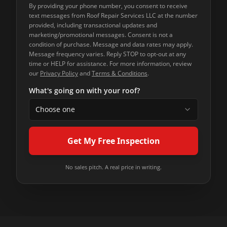
By providing your phone number, you consent to receive
text messages from
Roof Repair Services LLC
at the number
provided, including transactional updates and
marketing/promotional messages. Consent is not a
condition of purchase. Message and data rates may apply.
Message frequency varies. Reply STOP to opt-out at any
time or HELP for assistance. For more information, review
our
Privacy Policy
and
Terms & Conditions
.
What's going on with your roof?
Choose one
Get My Free Inspection
No sales pitch. A real price in writing.