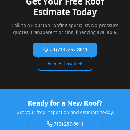
Get Your Free Roof
Estimate Today
Talk to a Houston roofing specialist. No-pressure
quotes, transparent pricing, financing available.
Call
(713) 257-8611
Free Estimate
Ready for a New Roof?
Get your free inspection and estimate today.
(713) 257-8611