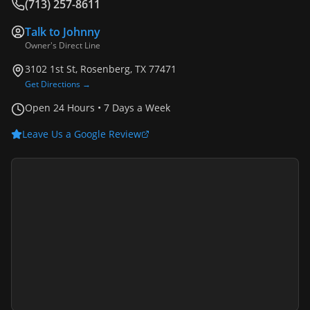
(713) 257-8611
Talk to
Johnny
Owner's Direct Line
3102 1st St, Rosenberg, TX 77471
Get Directions →
Open 24 Hours • 7 Days a Week
Leave Us a Google Review