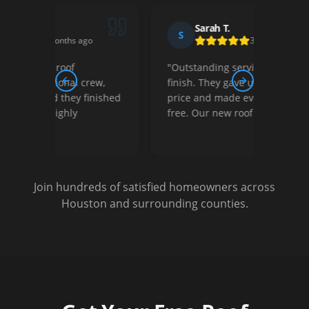
Sarah T.
S
D
3 months ago
"
Outstanding service from start to
"
Thei
ew,
finish. They gave us a fair retail
court
Previous slide
Next slide
nished
price and made everything stress-
They 
free. Our new roof looks amazing!
"
optio
Very s
Join hundreds of satisfied homeowners across
Houston and surrounding counties.