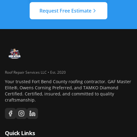
Request Free Estimate
Roof Repair Services LLC • Est. 2020
Your trusted Fort Bend County roofing contractor. GAF Master
Elite®, Owens Corning Preferred, and TAMKO Diamond
Certified. Certified, insured, and committed to quality
craftsmanship.
Quick Links