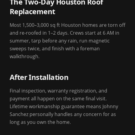
The Two-Day Houston Roof
Replacement
Most 1,500–3,000 sq ft Houston homes are torn off
and re-roofed in 1–2 days. Crews start at 6 AM in
summer, tarp before any rain, run magnetic
sweeps twice, and finish with a foreman
walkthrough.
After Installation
Final inspection, warranty registration, and
payment all happen on the same final visit.
Lifetime workmanship guarantee means Johnny
Sanchez personally handles any concern for as
long as you own the home.