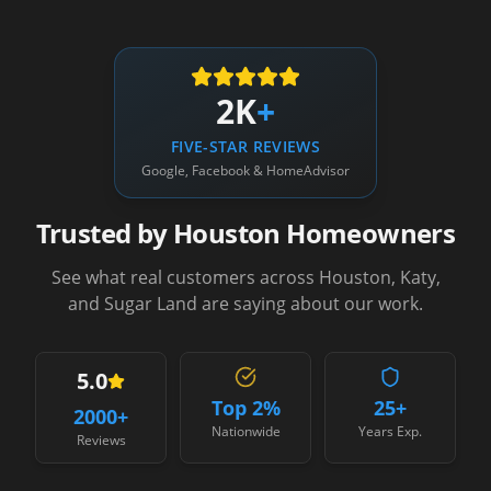
2K
+
FIVE-STAR REVIEWS
Google, Facebook & HomeAdvisor
Trusted by Houston Homeowners
See what real customers across Houston, Katy,
and Sugar Land are saying about our work.
5.0
Top 2%
25+
2000
+
Nationwide
Years Exp.
Reviews