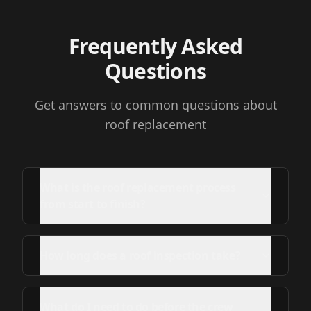
Frequently Asked
Questions
Get answers to common questions about
roof replacement
What is the roof replacement process
from start to finish?
How long does a roof inspection take?
What do I need to do before the crew