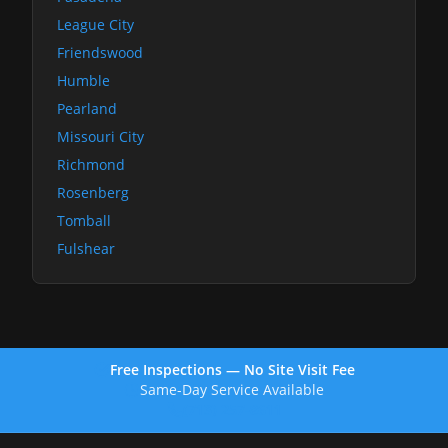
League City
Friendswood
Humble
Pearland
Missouri City
Richmond
Rosenberg
Tomball
Fulshear
Free Inspections — No Site Visit Fee
Same-Day Service Available
(713) 257-8611