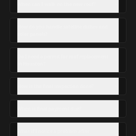
When can I walk on the new roof?
How do you handle satellite dishes and
solar panels?
Do I need a permit for roof replacement
in Houston?
How is the final inspection done?
When is final payment due?
What if I notice a problem after