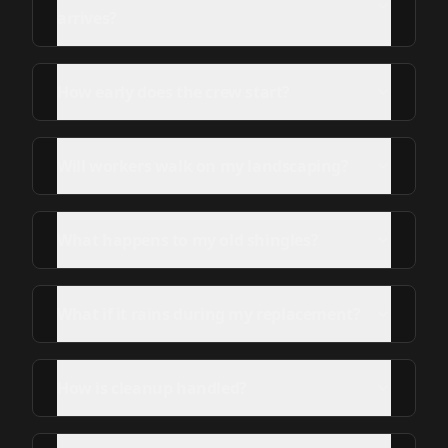
arrives?
How early does the crew start?
Will workers walk on my landscaping?
What happens to my old shingles?
What if it rains during my replacement?
How is cleanup handled?