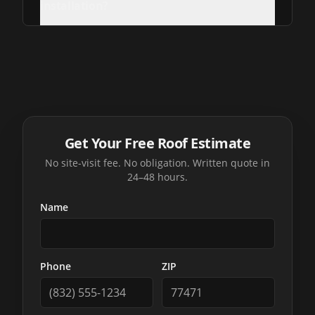
installation?
Get Your Free Roof Estimate
No site-visit fee. No obligation. Written quote in
24–48 hours.
Name
Phone
ZIP