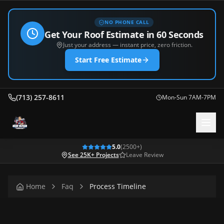
NO PHONE CALL
Get Your Roof Estimate in 60 Seconds
Just your address — instant price, zero friction.
Start Free Estimate
(713) 257-8611
Mon-Sun 7AM-7PM
5.0
(
2500
+)
See 25K+ Projects
Leave Review
Home
Faq
Process Timeline