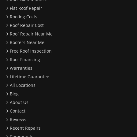
Flat Roof Repair
Roofing Costs
Roof Repair Cost
Roof Repair Near Me
Roofers Near Me
Free Roof Inspection
Roof Financing
Warranties
Lifetime Guarantee
All Locations
Blog
About Us
Contact
Reviews
Recent Repairs
Community