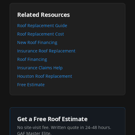
Related Resources
Roof Replacement Guide
Roof Replacement Cost
New Roof Financing
Insurance Roof Replacement
Roof Financing
Insurance Claims Help
Houston Roof Replacement
Free Estimate
Get a Free Roof Estimate
No site-visit fee. Written quote in 24–48 hours.
GAF Master Elite.