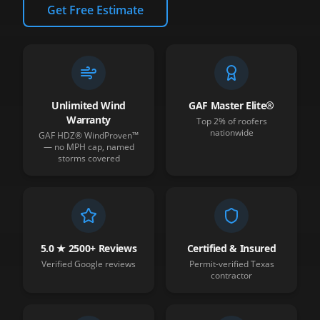
Get Free Estimate
Unlimited Wind
GAF Master Elite®
Warranty
Top 2% of roofers
nationwide
GAF HDZ® WindProven™
— no MPH cap, named
storms covered
5.0 ★ 2500+ Reviews
Certified & Insured
Verified Google reviews
Permit-verified Texas
contractor