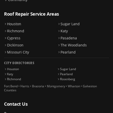
Roof Repair Service Areas
Houston
Sugar Land
Richmond
Katy
Cypress
Pasadena
Dickinson
The Woodlands
Missouri City
Pearland
CITY DIRECTORIES
Houston
Sugar Land
Katy
Pearland
Richmond
Rosenberg
Fort Bend • Harris • Brazoria • Montgomery • Wharton • Galveston
Counties
Contact Us